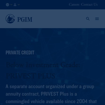
Careers
Contact Us
AT
Institutional
/
Investors
EN
PRIVATE CREDIT
Below Investment Grade:
PRIVEST PLUS
A separate account organized under a group
annuity contract, PRIVEST Plus is a
commingled vehicle available since 2004 that