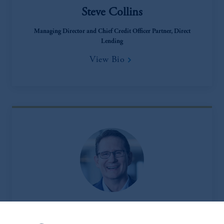
Steve Collins
Managing Director and Chief Credit Officer Partner, Direct
Lending
View Bio
Matt Douglass