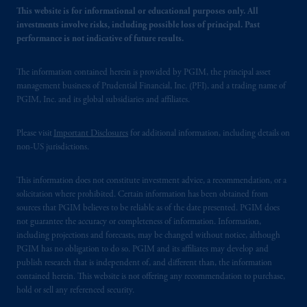
This website is for informational or educational purposes only. All
investments involve risks, including possible loss of principal. Past
performance is not indicative of future results.
The information contained herein is provided by PGIM, the principal asset
management business of Prudential Financial, Inc. (PFI), and a trading name of
PGIM, Inc. and its global subsidiaries and affiliates.
Please visit
Important Disclosures
for additional information, including details on
non-US jurisdictions.
This information does not constitute investment advice, a recommendation, or a
solicitation where prohibited. Certain information has been obtained from
sources that PGIM believes to be reliable as of the date presented. PGIM does
not guarantee the accuracy or completeness of information. Information,
including projections and forecasts, may be changed without notice, although
PGIM has no obligation to do so. PGIM and its affiliates may develop and
publish research that is independent of, and different than, the information
contained herein. This website is not offering any recommendation to purchase,
hold or sell any referenced security.