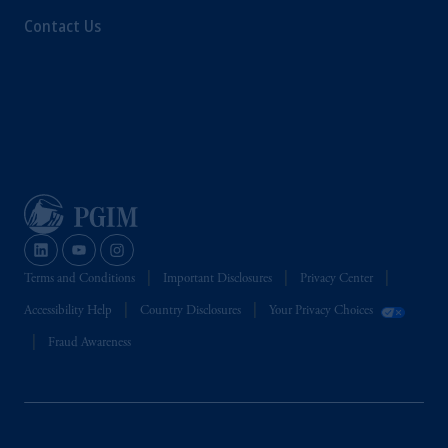
Contact Us
Terms and Conditions
Important Disclosures
Privacy Center
Accessibility Help
Country Disclosures
Your Privacy Choices
Fraud Awareness