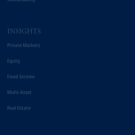
from receiving such information under the
laws applicable to their place of citizenship,
domicile or residence.
In the
European Economic Area (“EEA”)
,
information may be issued by PGIM
INSIGHTS
Investments (Ireland) Limited, PGIM
Private Markets
Netherlands B.V., PGIM Luxembourg S.A.,
PGIM Germany AG or PGIM Private
Capital (Ireland) Limited, or PGIM Fund
Equity
Management Limited depending on the
jurisdiction.
Fixed Income
Prudential Financial, Inc. of the United States
is not affiliated in any manner with
Multi-Asset
Prudential plc, incorporated in the United
Kingdom or with Prudential Assurance
Real Estate
Company, a subsidiary of M&G plc,
incorporated in the United Kingdom.
The information on this website is not
intended as investment advice and is not a