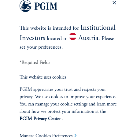
Head of Private Credit
View Bio
Institutional
This website is intended for
Investors
Austria
located in
. Please
set your preferences.
*Required Fields
This website uses cookies
PGIM appreciates your trust and respects your
privacy. We use cookies to improve your experience.
INVESTMENTS
You can manage your cookie settings and learn more
about how we protect your information at the
Fixed Income
PGIM Privacy Center
.
Equity
Manage Cookies Preferences