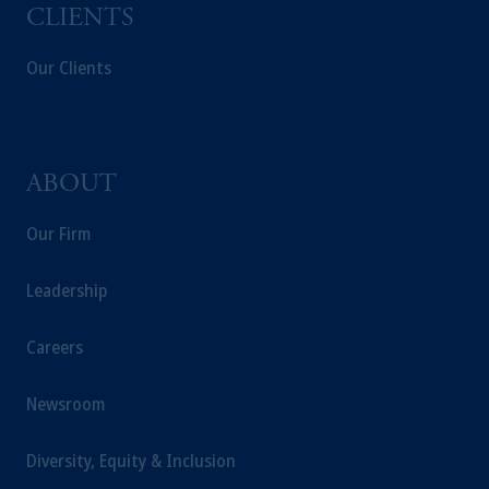
recommendation about managing or
CLIENTS
investing your retirement savings. In making
Our Clients
the information available on this website,
PGIM, Inc. and its affiliates are not acting as
your fiduciary.
ABOUT
Our Firm
Leadership
Careers
Newsroom
Diversity, Equity & Inclusion