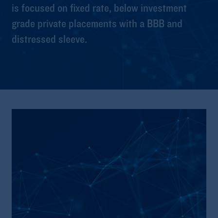
is focused on fixed rate, below investment
grade private placements with a BBB and
distressed sleeve.