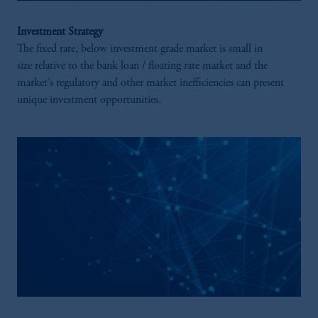
Investment Strategy
The fixed rate, below investment grade market is small in
size relative to the bank loan / floating rate market and the
market’s regulatory and other market inefficiencies can present
unique investment opportunities.