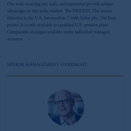
Our wide sourcing net, scale, and experience provide unique
advantages in this niche market. The PRIVEST Plus return
objective is the U.S. Intermediate Credit Index plus 250 basis
points. It is only available to qualified U.S. pension plans.
Comparable strategies available under individual managed
accounts.
SENIOR MANAGEMENT OVERSIGHT