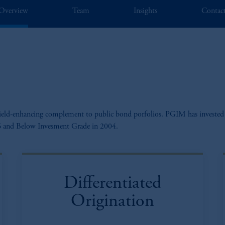
Overview
Team
Insights
Contac
a yield-enhancing complement to public bond porfolios. PGIM has invested 
976 and Below Invesment Grade in 2004.
Differentiated
Origination