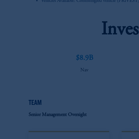
Vehicles Available: Commingled vehicle (PRIVEST) a
Inve
$8.9B
Nav
TEAM
Senior Management Oversight