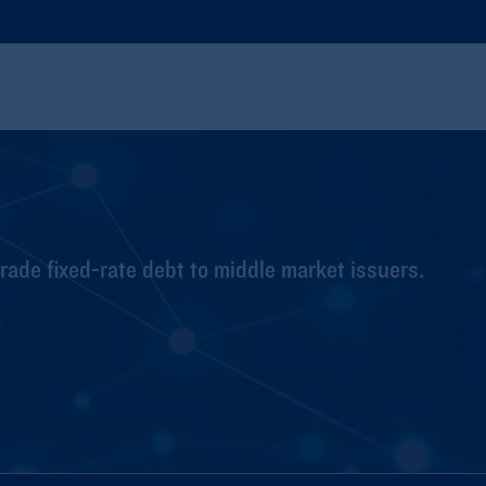
ade fixed-rate debt to middle market issuers.