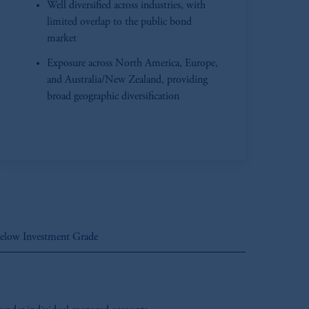
Well diversified across industries, with
limited overlap to the public bond
market
Exposure across North America, Europe,
and Australia/New Zealand, providing
broad geographic diversification
elow Investment Grade