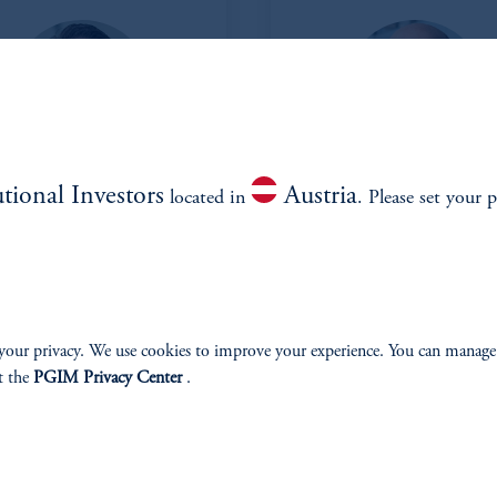
utional Investors
Austria
located in
. Please set your p
Matt Douglass
Michael Campi
Head of Private Credit
Managing Director and Portfo
Manager
View Bio
View Bio
your privacy. We use cookies to improve your experience. You can manage
t the
PGIM Privacy Center
.