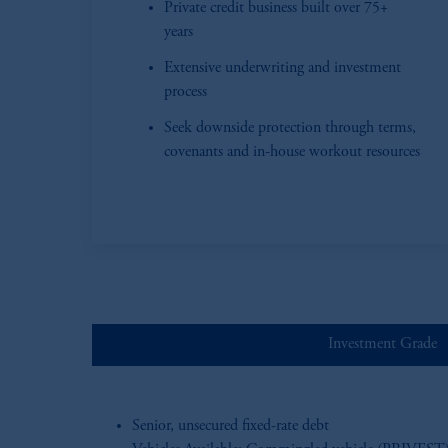
Private credit business built over 75+
years
Extensive underwriting and investment
process
Seek downside protection through terms,
covenants and in-house workout resources
Investment Grade
Senior, unsecured fixed-rate debt