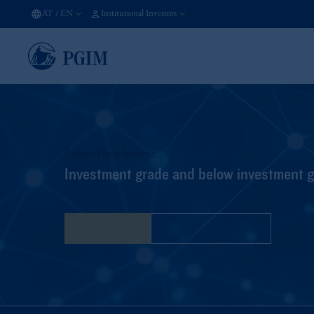
AT
/
EN
Institutional Investors
Private Fixed Income
Investment grade and below investment gr
Contact Us
Financing Options