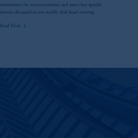
summarizes the macroeconomic and asset-class specific
themes discussed in our weekly desk head meeting.
keyboard_arrow_right
Read More