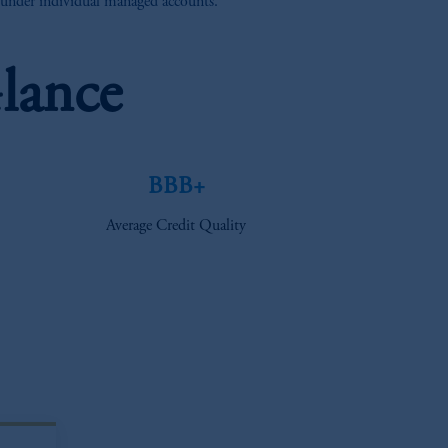
e under individual managed accounts.
lance
BBB+
Average Credit Quality