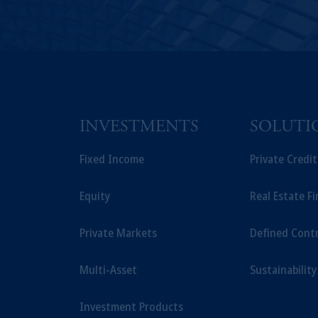
INVESTMENTS
SOLUTI
Fixed Income
Private Credi
Equity
Real Estate F
Private Markets
Defined Cont
Multi-Asset
Sustainability
Investment Products