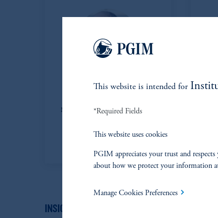
Instit
This website is intended for
Steve Collins
*Required Fields
Managing Director and Chief Credit
Officer Partner, Direct Lending
This website uses cookies
View Bio
PGIM appreciates your trust and respects 
about how we protect your information a
Manage Cookies Preferences
INSIGHTS