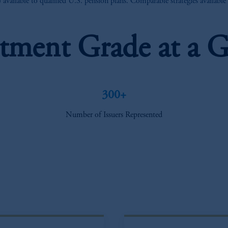
vailable to qualified U.S. pension plans. Comparable strategies availabl
stment Grade at a G
300+
Number of Issuers Represented