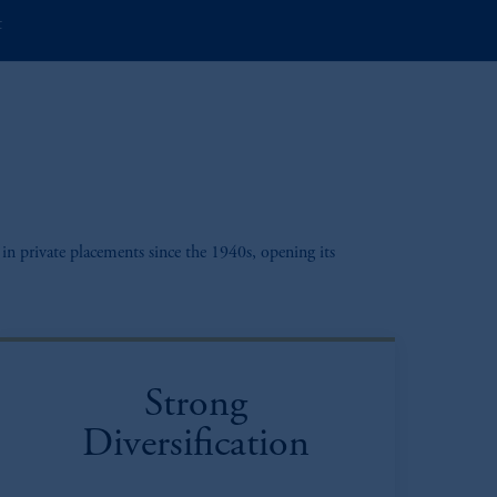
t
in private placements since the 1940s, opening its
Strong
Diversification