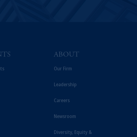
NTS
ABOUT
ts
Our Firm
Leadership
Careers
Newsroom
Diversity, Equity &