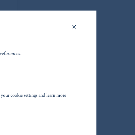
references.
on
lio
 your cookie settings and learn more