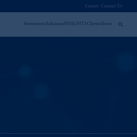
Careers
Contact Us
Investments
Solutions
INSIGHTS
Clients
About