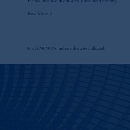
themes discussed in our weekly desk head meeting.
keyboard_arrow_right
Read More
As of 6/30/2025, unless otherwise indicated.