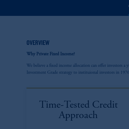
OVERVIEW
Why Private Fixed Income?
We believe a fixed income allocation can offer investors 
Investment Grade strategy to instituional investors in 1
Time-Tested Credit
Approach