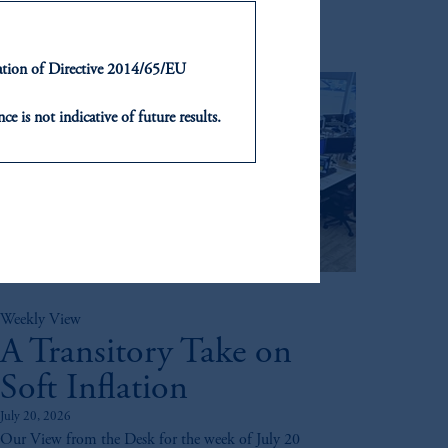
ntation of Directive 2014/65/EU
ce is not indicative of future results.
or an offer or solicitation in respect
icable to their place of citizenship,
, PGIM Netherlands B.V., PGIM
t Limited depending on the
d in the United Kingdom or with
Weekly View
ng or investing your retirement
A Transitory Take on
iduciary.
Soft Inflation
July 20, 2026
Our View from the Desk for the week of July 20