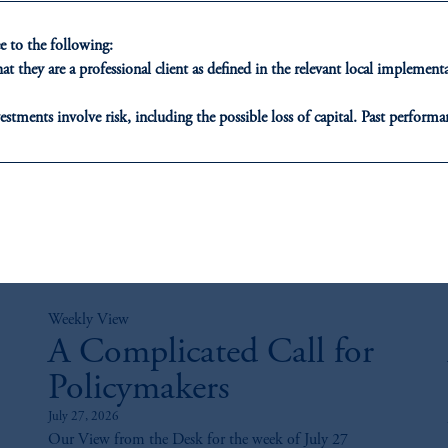
 to the following:
t they are a professional client as defined in the relevant local impleme
estments involve risk, including the possible loss of capital. Past performan
ducational purposes only and should not be construed as investment advice 
ons who are prohibited from receiving such information under the laws appl
A”)
, information may be issued by PGIM Investments (Ireland) Limited
or PGIM Private Capital (Ireland) Limited, or PGIM Fund Managemen
ed States is not affiliated in any manner with Prudential plc, incorporate
sidiary of M&G plc, incorporated in the United Kingdom.
Weekly View
t intended as investment advice and is not a recommendation about managi
A Complicated Call for
able on this website, PGIM, Inc. and its affiliates are not acting as your f
Policymakers
July 27, 2026
Our View from the Desk for the week of July 27