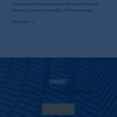
summarizes the macroeconomic and asset-class specific
themes discussed in our weekly desk head meeting.
keyboard_arrow_right
Read More
CONTACT
Discuss Private Fixed Income Opportunities
Contact Us