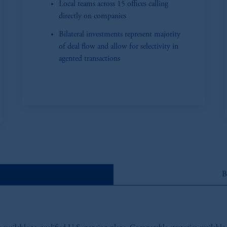
Local teams across 15 offices calling
directly on companies
Bilateral investments represent majority
of deal flow and allow for selectivity in
agented transactions
B