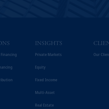
ONS
INSIGHTS
CLIE
t Financing
Private Markets
Our Clien
inancing
Equity
ribution
Fixed Income
Multi-Asset
Real Estate