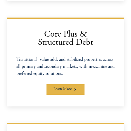
Core Plus &
Structured Debt
Transitional, value-add, and stabilized properties across
all primary and secondary markets, with mezzanine and
preferred equity solutions.
Learn More