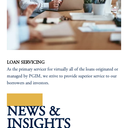
LOAN SERVICING
As the primary servicer for virtually all of the loans originated or
managed by PGIM, we strive to provide superior service to our
borrowers and investors.
Learn More
NEWS &
INSIGHTS