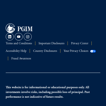
Terms and Conditions
Important Disclosures
Privacy Center
Accessibility Help
Country Disclosures
Your Privacy Choices
Fraud Awareness
This website is for informational or educational purposes only. All
investments involve risks, including possible loss of principal. Past
performance is not indicative of future results.