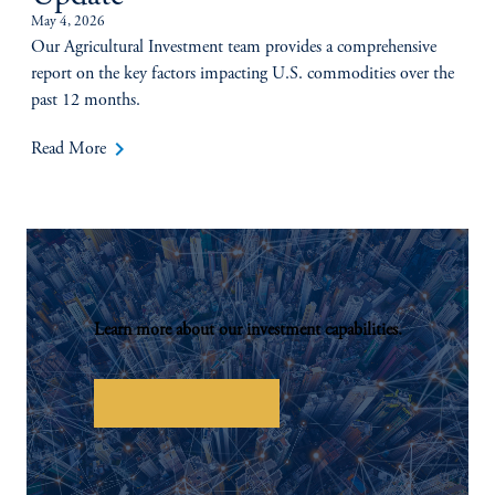
May 4, 2026
Our Agricultural Investment team provides a comprehensive
report on the key factors impacting U.S. commodities over the
past 12 months.
keyboard_arrow_right
Read More
Learn more about our investment capabilities.
Investor Overview