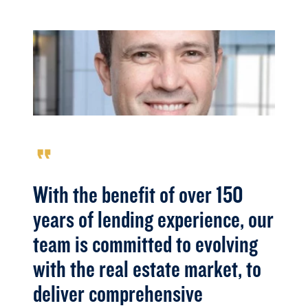
format_quote
With the benefit of over 150
years of lending experience, our
team is committed to evolving
with the real estate market, to
deliver comprehensive