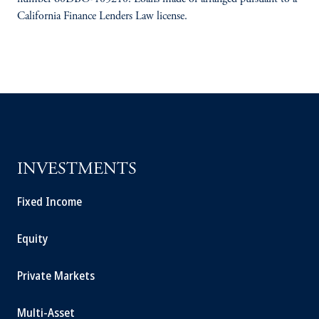
California Finance Lenders Law license.
INVESTMENTS
Fixed Income
Equity
Private Markets
Multi-Asset