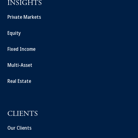
INSIGHTS
Private Markets
Equity
Fixed Income
Multi-Asset
Real Estate
CLIENTS
Our Clients