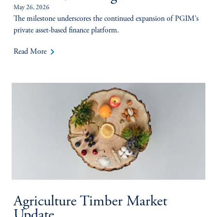
May 26, 2026
The milestone underscores the continued expansion of PGIM’s
private asset-based finance platform.
keyboard_arrow_right
Read More
Agriculture Timber Market
Update