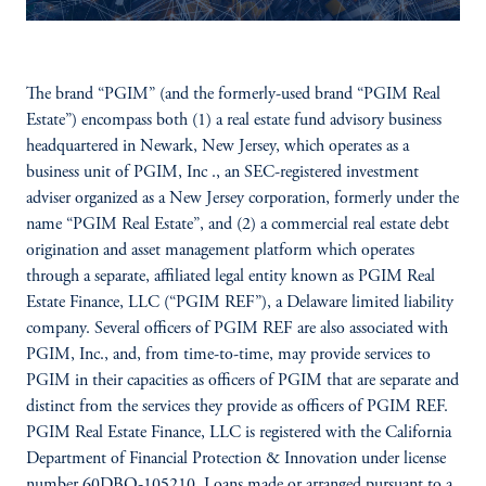
The brand “PGIM” (and the formerly-used brand “PGIM Real
Estate”) encompass both (1) a real estate fund advisory business
headquartered in Newark, New Jersey, which operates as a
business unit of PGIM, Inc ., an SEC-registered investment
adviser organized as a New Jersey corporation, formerly under the
name “PGIM Real Estate”, and (2) a commercial real estate debt
origination and asset management platform which operates
through a separate, affiliated legal entity known as PGIM Real
Estate Finance, LLC (“PGIM REF”), a Delaware limited liability
company. Several officers of PGIM REF are also associated with
PGIM, Inc., and, from time-to-time, may provide services to
PGIM in their capacities as officers of PGIM that are separate and
distinct from the services they provide as officers of PGIM REF.
PGIM Real Estate Finance, LLC is registered with the California
Department of Financial Protection & Innovation under license
number 60DBO-105210. Loans made or arranged pursuant to a