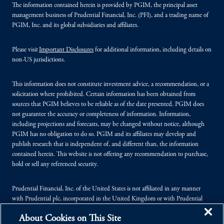
The information contained herein is provided by PGIM, the principal asset
management business of Prudential Financial, Inc. (PFI), and a trading name of
PGIM, Inc. and its global subsidiaries and affiliates.
Please visit
Important Disclosures
for additional information, including details on
non-US jurisdictions.
This information does not constitute investment advice, a recommendation, or a
solicitation where prohibited. Certain information has been obtained from
sources that PGIM believes to be reliable as of the date presented. PGIM does
not guarantee the accuracy or completeness of information. Information,
including projections and forecasts, may be changed without notice, although
PGIM has no obligation to do so. PGIM and its affiliates may develop and
publish research that is independent of, and different than, the information
contained herein. This website is not offering any recommendation to purchase,
hold or sell any referenced security.
Prudential Financial, Inc. of the United States is not affiliated in any manner
with Prudential plc, incorporated in the United Kingdom or with Prudential
Assurance Company, a subsidiary of M&G plc, incorporated in the United
About Cookies on This Site
Kingdom.