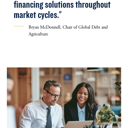
financing solutions throughout
market cycles."
Bryan McDonnell, Chair of Global Debt and
Agriculture