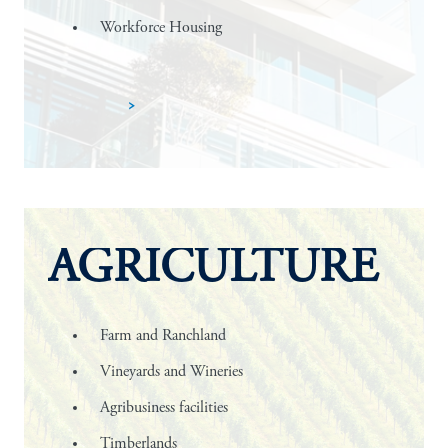
Workforce Housing
Learn more
AGRICULTURE
Farm and Ranchland
Vineyards and Wineries
Agribusiness facilities
Timberlands