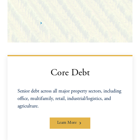
Learn more
Core Debt
Senior debt across all major property sectors, including
office, multifamily, retail, industrial/logistics, and
agriculture.
Learn More