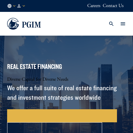
Careers
Contact Us
GB
Institutional
/
Investors
EN
REAL ESTATE FINANCING
Diverse Capital for Diverse Needs
We offer a full suite of real estate financing
and investment strategies worldwide
CONTACT US – FINANCING SOLUTIONS
EXPLORE INVESTING SOLUTIONS