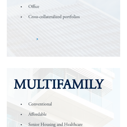
Office
Cross-collateralized portfolios
Learn more
MULTIFAMILY
Conventional
Affordable
Senior Housing and Healthcare