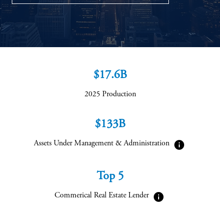
$17.6B
2025 Production
$133B
info
Assets Under Management & Administration
Top 5
info
Commerical Real Estate Lender