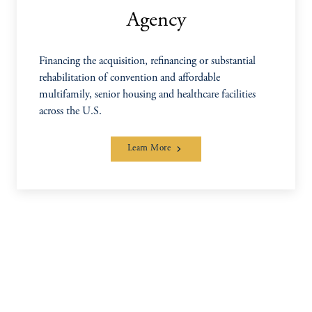
Agency
Financing the acquisition, refinancing or substantial
rehabilitation of convention and affordable
multifamily, senior housing and healthcare facilities
across the U.S.
Learn More