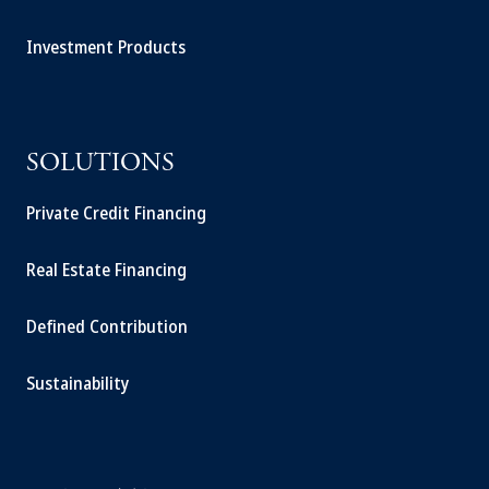
Investment Products
SOLUTIONS
Private Credit Financing
Real Estate Financing
Defined Contribution
Sustainability