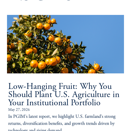
Low-Hanging Fruit: Why You
Should Plant U.S. Agriculture in
Your Institutional Portfolio
May 27, 2026
In PGIM’s latest report, we highlight U.S. farmland’s strong
returns, diversification benefits, and growth trends driven by
technology and rising demand.