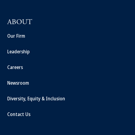
ABOUT
Our Firm
Leadership
Careers
Newsroom
Diversity, Equity & Inclusion
Contact Us