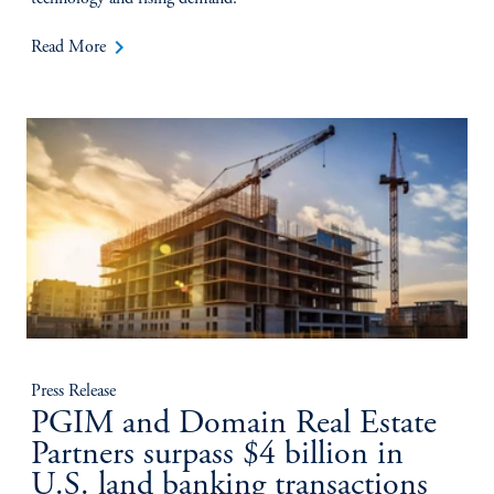
keyboard_arrow_right
Read More
Press Release
PGIM and Domain Real Estate
Partners surpass $4 billion in
U.S. land banking transactions