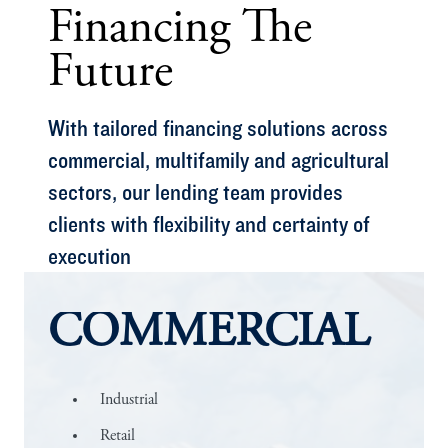
Financing The
Future
With tailored financing solutions across
commercial, multifamily and agricultural
sectors, our lending team provides
clients with flexibility and certainty of
execution
COMMERCIAL
Industrial
Retail