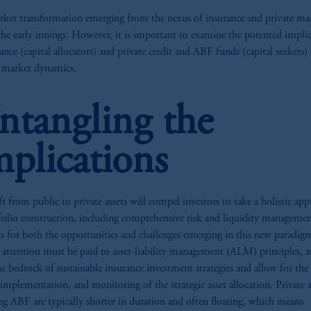
ket transformation emerging from the nexus of insurance and private mar
n the early innings. However, it is important to examine the potential impli
rance (capital allocators) and private credit and ABF funds (capital seekers)
t market dynamics.
ntangling the
mplications
ft from public to private assets will compel investors to take a holistic ap
folio construction, including comprehensive risk and liquidity managemen
s for both the opportunities and challenges emerging in this new paradig
 attention must be paid to asset-liability management (ALM) principles, a
e bedrock of sustainable insurance investment strategies and allow for the
 implementation, and monitoring of the strategic asset allocation. Private a
ng ABF are typically shorter in duration and often floating, which means