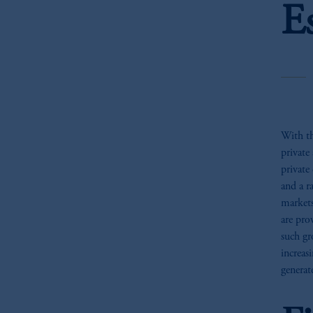
E
With th
private
private 
and a r
markets
are pro
such gr
increas
generat