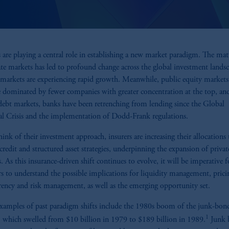
s are playing a central role in establishing a new market paradigm. The ma
ate markets has led to profound change across the global investment landsc
 markets are experiencing rapid growth. Meanwhile, public equity markets
dominated by fewer companies with greater concentration at the top, and
debt markets, banks have been retrenching from lending since the Global
al Crisis and the implementation of Dodd-Frank regulations.
think of their investment approach, insurers are increasing their allocations 
 credit and structured asset strategies, underpinning the expansion of privat
. As this insurance-driven shift continues to evolve, it will be imperative f
rs to understand the possible implications for liquidity management, prici
rency and risk management, as well as the emerging opportunity set.
amples of past paradigm shifts include the 1980s boom of the junk-bon
1
 which swelled from $10 billion in 1979 to $189 billion in 1989.
Junk 