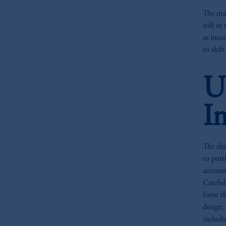
The mar
still i
as insu
to shif
U
I
The shi
to port
account
Careful
form th
design,
includi