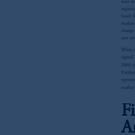
were in
expansi
funds f
markets
change 
new mar
While i
capital
2000 t
Further
represe
market 
F
A