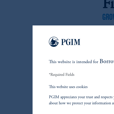
F
GRO
GRO
Borro
This website is intended for
*Required Fields
F
This website uses cookies
L
PGIM appreciates your trust and respects 
about how we protect your information a