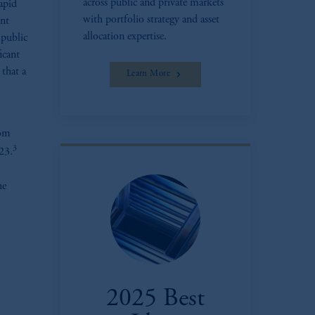
across public and private markets
apid
with portfolio strategy and asset
ent
allocation expertise.
 public
icant
 that a
Learn More
rom
3
023.
he
2025 Best