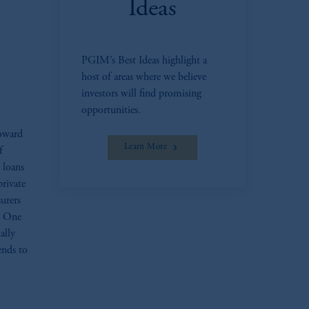
Ideas
oom_in
PGIM’s Best Ideas highlight a
host of areas where we believe
investors will find promising
opportunities.
toward
Learn More
f
d loans
private
surers
s. One
ally
ends to