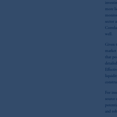
investi
more li
monitor
sector 
Correla
well.
Given t
market 
that po
detaile
Effecti
liquidi
constru
For ins
source 
potenti
and rob