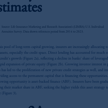
stimates
z
Source: Life Insurance Marketing and Research Association’s (LIMRA) U.S. Individual
Annuities Survey. Data shown references period from 2014 to 2023.
is pool of long-term capital growing, insurers are increasingly allocating 
 assets, especially the credit space. Direct lending has accounted for much o
credit's growth (Figure 2a), reflecting a decline in banks' share of leverage
apid expansion of private equity (Figure 2b). Growing investor interest in 
 has led to the proliferation of new private credit strategies as well, and in
viding access to the permanent capital that is financing these opportunitie
owing opportunity is asset-backed finance (ABF). Insurers have been gradu
ing their market share in ABF, seeking the higher yields this asset strategy t
e (Figure 3).