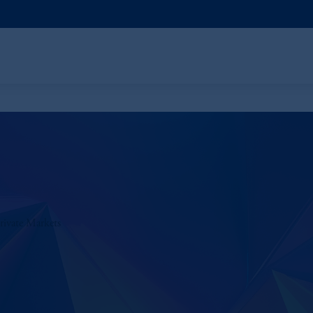
rivate Markets