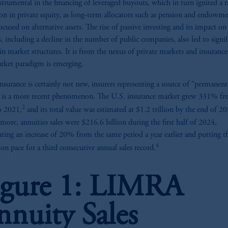
strumental in the financing of leveraged buyouts, which in turn ignited a r
on in private equity, as long-term allocators such as pension and endowm
ocused on alternative assets. The rise of passive investing and its impact on
, including a decline in the number of public companies, also led to signif
in market structures. It is from the nexus of private markets and insurance
ket paradigm is emerging.
nsurance is certainly not new, insurers representing a source of "permanent
" is a more recent phenomenon. The U.S. insurance market grew 331% f
2
o 2021,
and its total value was estimated at $1.2 trillion by the end of 2
more, annuities sales were $216.6 billion during the first half of 2024,
nting an increase of 20% from the same period a year earlier and putting t
4
on pace for a third consecutive annual sales record.
igure 1: LIMRA
nnuity Sales