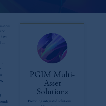
turation
ape.
 have
 in
to
e
PGIM Multi-
or
ng
Asset
Solutions
d
Providing integrated solutions
bonds