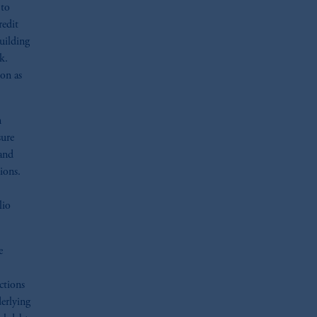
 to
redit
building
k.
ion as
n
sure
 and
ions.
lio
e
ctions
derlying