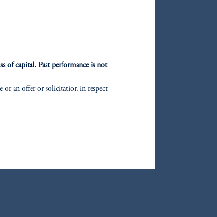
oom_in
F
ss of capital. Past performance is not
or an offer or solicitation in respect
icable to their place of citizenship,
d in the United Kingdom or with
ng or investing your retirement
oom_in
iduciary.