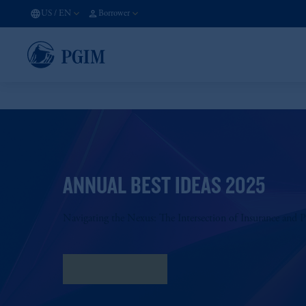
US
/
EN
Borrower
ANNUAL BEST IDEAS 2025
Navigating the Nexus: The Intersection of Insurance and P
Download PDF