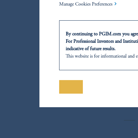
SHA
Manage Cookies Preferences
By continuing to PGIM.com you agree
F
For Professional Investors and Instituti
indicative of future results.
M
This website is for informational and e
of any products or services to any pers
domicile or residence.
G
Prudential Financial, Inc. of the Unit
Prudential Assurance Company, a sub
Save
C
The information on this website is no
savings. In making the information avail