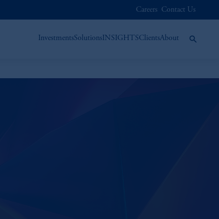
Careers
Contact Us
Investments
Solutions
INSIGHTS
Clients
About