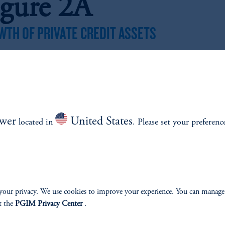
igure 2A
WTH OF PRIVATE CREDIT ASSETS
z
Source: Prequin. Data shown references period between 2000 and 2024.
WTH OF DIRECT LENDING ASSETS
z
wer
United States
located in
. Please set your preferenc
Source: Prequin. Data shown references period between 2000 and 2024.
igure 2B: Bank
ending Pullback
your privacy. We use cookies to improve your experience. You can manage
t the
PGIM Privacy Center
.