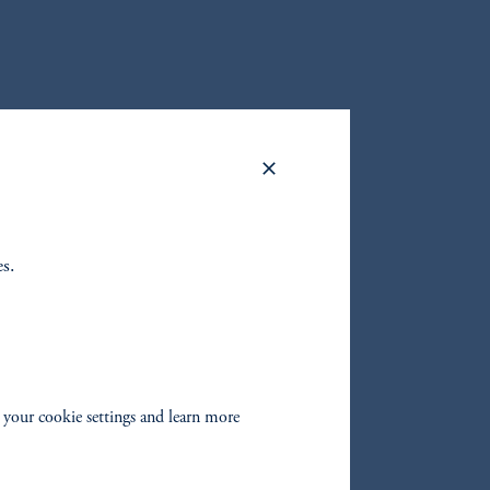
oom_in
oom_in
es.
 your cookie settings and learn more