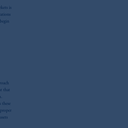
kets is
cations
 begin
proach
t that
m.
s these
 proper
ssets