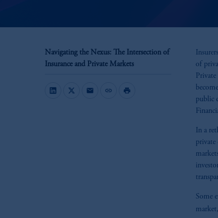
Navigating the Nexus: The Intersection of
Insurer
Insurance and Private Markets
of priv
Private
become 
mail
link
print
public 
Financi
In a re
private
markets
investo
transpa
Some ex
market,