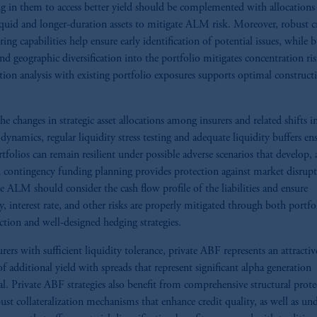
ng in them to access better yield should be complemented with allocations
quid and longer-duration assets to mitigate ALM risk. Moreover, robust c
ing capabilities help ensure early identification of potential issues, while 
and geographic diversification into the portfolio mitigates concentration ris
tion analysis with existing portfolio exposures supports optimal construct
he changes in strategic asset allocations among insurers and related shifts i
dynamics, regular liquidity stress testing and adequate liquidity buffers en
rtfolios can remain resilient under possible adverse scenarios that develop,
d contingency funding planning provides protection against market disrupt
ve ALM should consider the cash flow profile of the liabilities and ensure
ty, interest rate, and other risks are properly mitigated through both portfo
ction and well-designed hedging strategies.
urers with sufficient liquidity tolerance, private ABF represents an attractiv
of additional yield with spreads that represent significant alpha generation
al. Private ABF strategies also benefit from comprehensive structural prote
ust collateralization mechanisms that enhance credit quality, as well as un