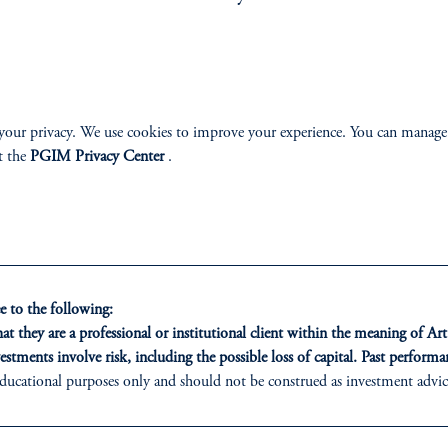
g Market Total Return Bond Fund
PGIM European C
n High Yield Bond Fund
PGIM Global A
Corporate Bond Fund
PGIM Global Hig
High Yield ESG Bond Fund
PGIM Global Tot
your privacy. We use cookies to improve your experience. You can manage
Total Return ESG Bond Fund
PGIM Intermedia
t the
PGIM Privacy Center
.
diate Duration US Corporate ESG Bond Fund
PGIM Multi-Secto
orate Bond Fund
 to the following:
t they are a professional or institutional client within the meaning of Ar
estments involve risk, including the possible loss of capital. Past performan
ducational purposes only and should not be construed as investment advice 
LASS
SOLUTIONS
INSI
ons who are prohibited from receiving such information under the laws appl
AAA CLO
Latest In