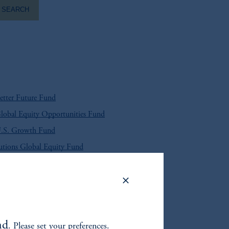
SEARCH
tter Future Fund
obal Equity Opportunities Fund
.S. Growth Fund
tions Global Equity Fund
et U.S. High Yield Bond Fund
arket Corporate Bond Fund
arket Local Currency Debt Fund
nd
. Please set your preferences.