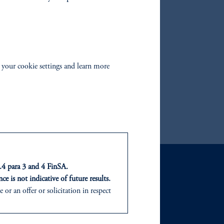
orporate Bond Fund
AA CLO Fund
h Yield Bond Fund
al Return Bond Fund
 your cookie settings and learn more
te Duration US Corporate Bond Fund
r Credit Fund
t.4 para 3 and 4 FinSA.
ce is not indicative of future results.
or an offer or solicitation in respect
GHTS
ABOUT
icable to their place of citizenship,
sights
Our Firm