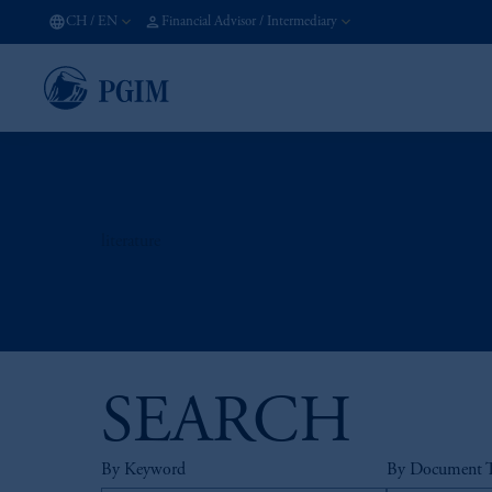
CH
/
EN
Financial Advisor / Intermediary
literature
SEARCH
By Keyword
By Document 