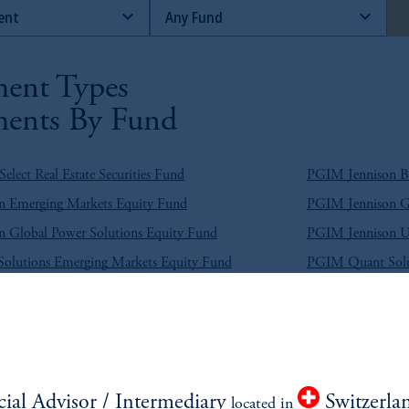
ent Types
ents By Fund
lect Real Estate Securities Fund
PGIM Jennison Be
 Emerging Markets Equity Fund
PGIM Jennison Gl
 Global Power Solutions Equity Fund
PGIM Jennison U
lutions Emerging Markets Equity Fund
PGIM Quant Solu
e Return Bond Fund
PGIM Broad Mark
g Market Blend Debt Fund
PGIM Emerging M
g Market Hard Currency Debt Fund
PGIM Emerging M
cial Advisor / Intermediary
Switzerla
located in