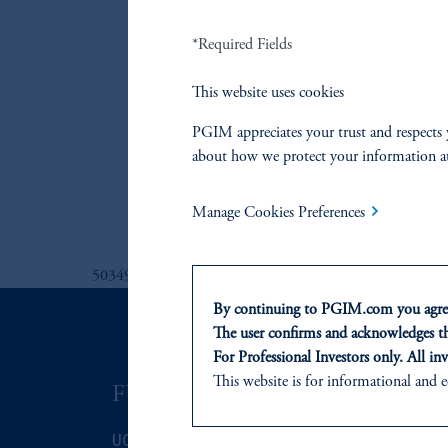
PGIM Emergin
*Required Fields
PGIM Europea
PGIM Global 
This website uses cookies
PGIM Global 
PGIM appreciates your trust and respects 
PGIM Global 
about how we protect your information a
PGIM Interme
PGIM US Corp
Manage Cookies Preferences
5034926
By continuing to PGIM.com you agree
The user confirms and acknowledges tha
For Professional Investors only. All inv
This website is for informational and e
FUNDS
ASSET C
of any products or services to any pers
domicile or residence.
UCITS
Fixed Income