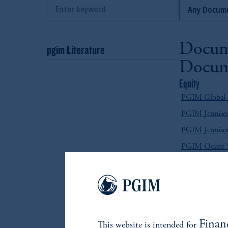
Docum
pgim Literature
Docum
Equity
PGIM Global Se
PGIM Jennison
PGIM Jennison
PGIM Quant So
Fixed Income
PGIM Absolut
PGIM Emergin
PGIM Emergin
Finan
This website is intended for