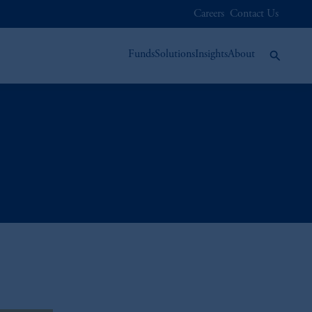
Careers
Contact Us
Funds
Solutions
Insights
About