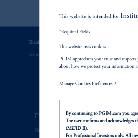
Instit
This website is intended for
*Required Fields
Thank you for your interest in PGIM Fixed Income.
This website uses cookies
Let us help you navigate today's complex market environ
PGIM appreciates your trust and respects 
about how we protect your information a
Manage Cookies Preferences
By continuing to PGIM.com you agree
INVESTMENTS
SOLUTI
The user confirms and acknowledges tha
(MiFID II).
Fixed Income
Private Credi
For Professional Investors only. All inv