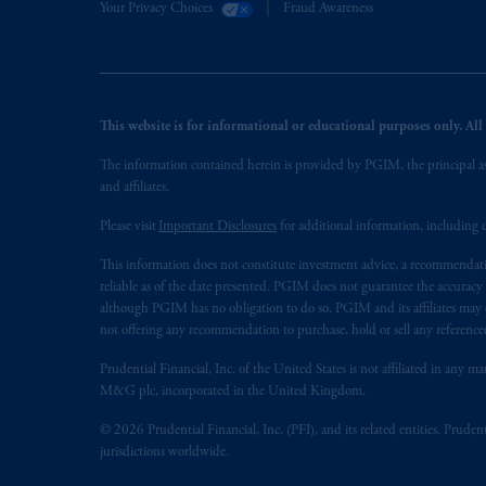
Your Privacy Choices
Fraud Awareness
This website is for informational or educational purposes only. All i
The information contained herein is provided by PGIM, the principal ass
and affiliates.
Please visit
Important Disclosures
for additional information, including d
This information does not constitute investment advice, a recommendati
reliable as of the date presented. PGIM does not guarantee the accuracy
although PGIM has no obligation to do so. PGIM and its affiliates may d
not offering any recommendation to purchase, hold or sell any referenced
Prudential Financial, Inc. of the United States is not affiliated in an
M&G plc, incorporated in the United Kingdom.
© 2026 Prudential Financial, Inc. (PFI), and its related entities. Pruden
jurisdictions worldwide.