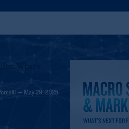
fts: What’s
Porcelli — May 29, 2025