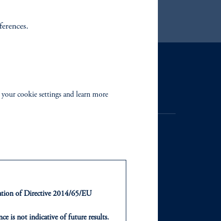
ferences.
Contact Us
 your cookie settings and learn more
NTS
ABOUT
ntation of Directive 2014/65/EU
ts
Our Firm
ce is not indicative of future results.