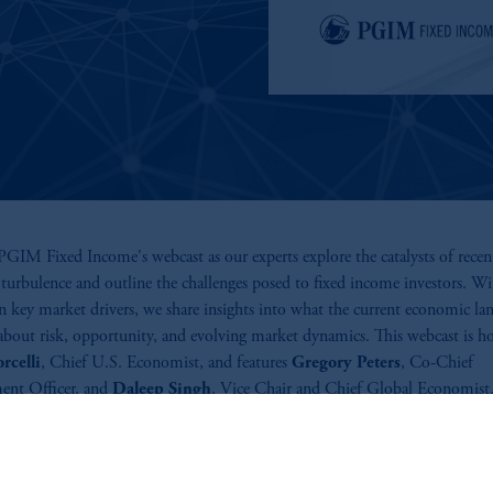
GIM Fixed Income's webcast as our experts explore the catalysts of recen
turbulence and outline the challenges posed to fixed income investors. Wi
n key market drivers, we share insights into what the current economic la
 about risk, opportunity, and evolving market dynamics. This webcast is h
rcelli
, Chief U.S. Economist, and features
Gregory Peters
, Co-Chief
ent Officer, and
Daleep Singh
, Vice Chair and Chief Global Economist
ics include the influence of macroeconomic trends such as trade policies, ta
political tensions impacting fixed income markets. Our panel discusses h
 impact global market behavior and investment opportunities.