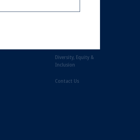
or an offer or solicitation in respect
Leadership
icable to their place of citizenship,
Careers
, PGIM Netherlands B.V., PGIM
t Limited depending on the
Newsroom
d in the United Kingdom or with
Diversity, Equity &
Inclusion
ng or investing your retirement
iduciary.
Contact Us