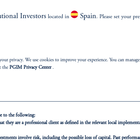
utional Investors
Spain
located in
. Please set your pre
ment.
your privacy. We use cookies to improve your experience. You can manage
t the
PGIM Privacy Center
.
 to the following:
ONS
INSIGHTS
CLIE
t they are a professional client as defined in the relevant local impleme
t Financing
Private Markets
Our Clien
estments involve risk, including the possible loss of capital. Past performan