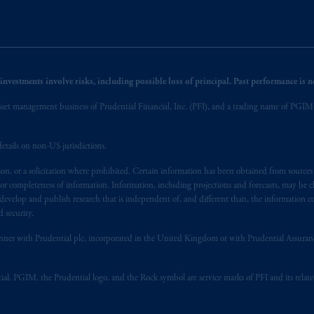
nvestments involve risks, including possible loss of principal. Past performance is not
et management business of Prudential Financial, Inc. (PFI), and a trading name of PGIM, I
etails on non-US jurisdictions.
on, or a solicitation where prohibited. Certain information has been obtained from source
 or completeness of information. Information, including projections and forecasts, may be 
evelop and publish research that is independent of, and different than, the information co
 security.
y manner with Prudential plc, incorporated in the United Kingdom or with Prudential Assura
tial, PGIM, the Prudential logo, and the Rock symbol are service marks of PFI and its relate