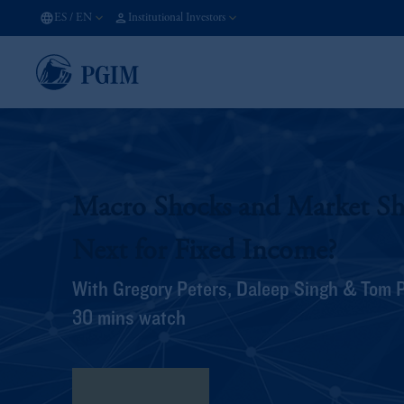
ES
/
EN
Institutional Investors
Macro Shocks and Market Shi
Next for Fixed Income?
With Gregory Peters, Daleep Singh & Tom 
30 mins watch
View Transcript