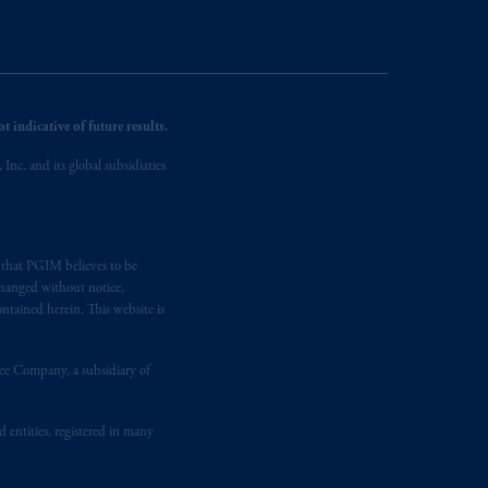
 indicative of future results.
nc. and its global subsidiaries
s that PGIM believes to be
changed without notice,
ntained herein. This website is
nce Company, a subsidiary of
d entities, registered in many