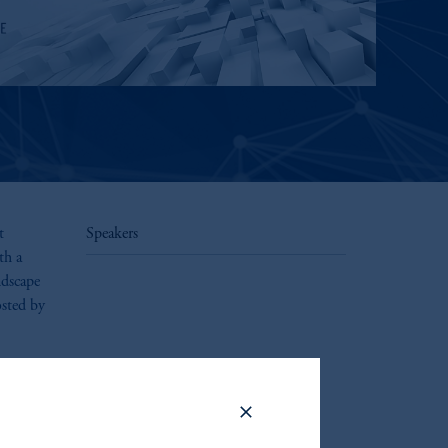
t
Speakers
th a
ndscape
osted by
.
riffs,
ow these