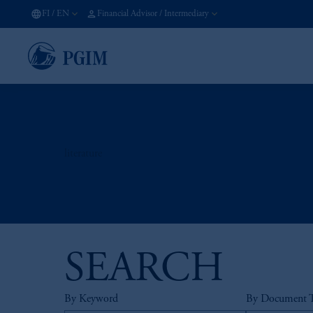
FI
/
EN
Financial Advisor / Intermediary
literature
SEARCH
By Keyword
By Document 