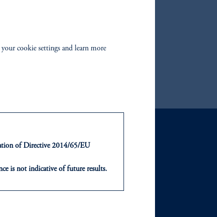
Yield Bond Fund
te Bond Fund
turn Bond Fund
 your cookie settings and learn more
edit Fund
ntation of Directive 2014/65/EU
GHTS
ABOUT
ce is not indicative of future results.
sights
Our Firm
or an offer or solicitation in respect
icable to their place of citizenship,
and Events
Careers
, PGIM Netherlands B.V., PGIM