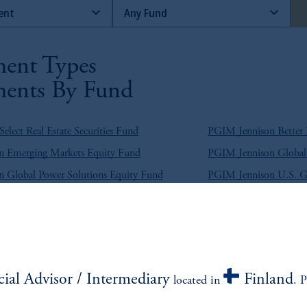
ent Types
ents By Fund
lect Real Estate Securities Fund
PGIM Jennison Better
 Emerging Markets Equity Fund
PGIM Jennison Global 
 Global Power Solutions Equity Fund
PGIM Jennison U.S. 
lutions Emerging Markets Equity Fund
PGIM Quant Solutions
e Return Bond Fund
PGIM Broad Market U.
g Market Blend Debt Fund
PGIM Emerging Marke
cial Advisor / Intermediary
Finland
located in
. P
g Market Hard Currency Debt Fund
PGIM Emerging Market