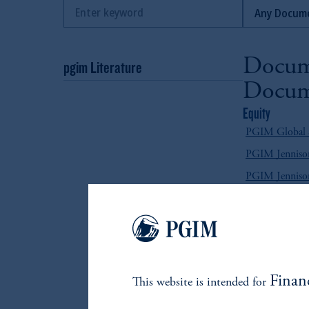
Docum
pgim Literature
Docum
Equity
PGIM Global Se
PGIM Jennison
PGIM Jennison
PGIM Quant So
Fixed Income
PGIM Absolut
PGIM Emergin
Finan
This website is intended for
PGIM Emergin