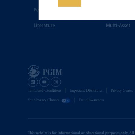
Save
Luxembourg S.A., PGIM Germany AG 
Performance
Private Marke
jurisdiction.
Prudential Financial, Inc. of the Unit
Literature
Multi-Asset
Prudential Assurance Company, a sub
The information on this website is no
savings. In making the information avail
Terms and Conditions
Important Disclosures
Privacy Center
Your Privacy Choices
Fraud Awareness
This website is for informational or educational purposes only. All i