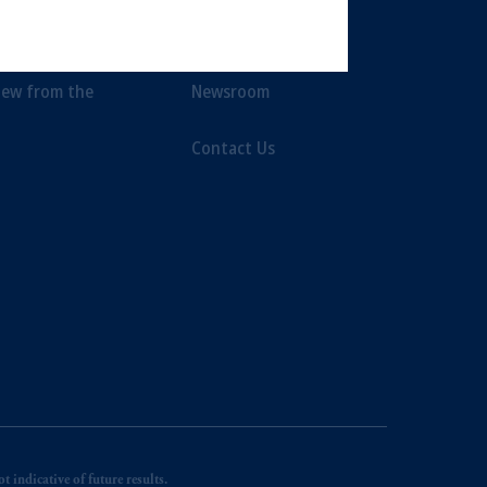
t Limited depending on the
ent Themes
Awards
d in the United Kingdom or with
iew from the
Newsroom
ng or investing your retirement
Contact Us
iduciary.
 indicative of future results.