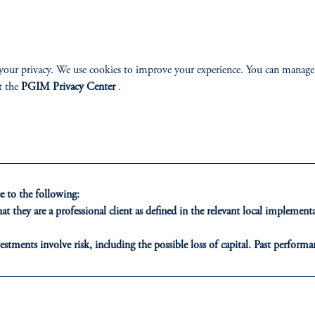
n Corporate Bond Fund
PGIM European High 
 AAA CLO Fund
PGIM Global Corpora
High Yield ESG Bond Fund
PGIM Global Total Re
your privacy. We use cookies to improve your experience. You can manage
diate Duration US Corporate Bond Fund
PGIM Multi-Sector Cr
t the
PGIM Privacy Center
.
orate Bond Fund
 to the following:
t they are a professional client as defined in the relevant local impleme
LASS
SOLUTIONS
INSI
estments involve risk, including the possible loss of capital. Past performan
AAA CLO
Latest In
ducational purposes only and should not be construed as investment advice 
ons who are prohibited from receiving such information under the laws appl
Emerging Markets
Webinar 
A”)
, information may be issued by PGIM Investments (Ireland) Limited