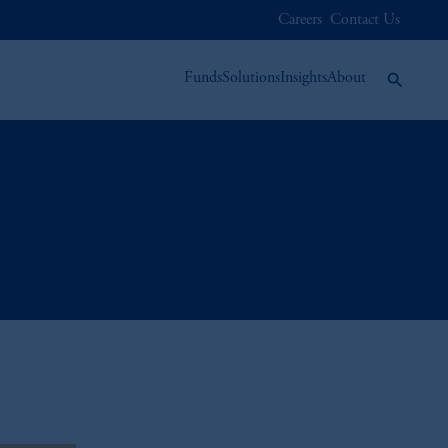
Careers
Contact Us
Funds
Solutions
Insights
About