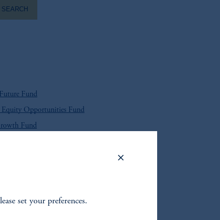
SEARCH
 Future Fund
Equity Opportunities Fund
Growth Fund
 Global Equity Fund
S. High Yield Bond Fund
t Corporate Bond Fund
lease set your preferences.
 Local Currency Debt Fund