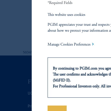
*Required Fields
PGIM Europea
PGIM Global
This website uses cookies
PGIM Global 
PGIM appreciates your trust and respects 
PGIM Interme
about how we protect your information a
PGIM US Corp
Manage Cookies Preferences
5034926
By continuing to PGIM.com you agree
The user confirms and acknowledges tha
(MiFID II).
FUNDS
ASSET C
For Professional Investors only. All inv
UCITS
Fixed Income
This website is for informational and e
of any products or services to any pers
domicile or residence.
Prices
Equity
In the
European Economic Area (“EE