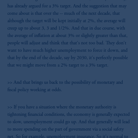
has already argued for a 3% target. And the suggestion that may
come about is that over the -- much of the next decade, that
although the target will be kept initially at 2%, the average will
creep up to about 3, 3 and 1/2%. And that in due course, with
the average of inflation at about 3% or slightly greater than that,
people will adjust and think that that's not too bad. They don't
want to have much higher unemployment to force it down, and
that by the end of the decade, say by 2030, it's perfectly possible
that we might move from a 2% target to a 3% target.
>> And that brings us back to the possibility of monetary and
fiscal policy working at odds.
>> If you have a situation where the monetary authority is
tightening financial conditions, the economy is generally expected
to slow, unemployment could go up. And that generally will lead
to more spending on the part of government via a social safety
net. So for example, unemployment insurance. So it's normal to