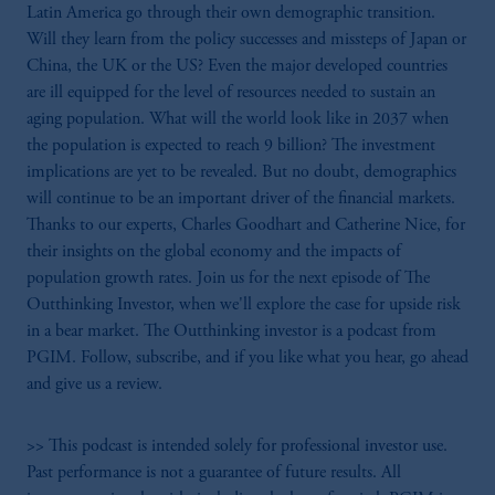
Latin America go through their own demographic transition.
Will they learn from the policy successes and missteps of Japan or
China, the UK or the US? Even the major developed countries
are ill equipped for the level of resources needed to sustain an
aging population. What will the world look like in 2037 when
the population is expected to reach 9 billion? The investment
implications are yet to be revealed. But no doubt, demographics
will continue to be an important driver of the financial markets.
Thanks to our experts, Charles Goodhart and Catherine Nice, for
their insights on the global economy and the impacts of
population growth rates. Join us for the next episode of The
Outthinking Investor, when we'll explore the case for upside risk
in a bear market. The Outthinking investor is a podcast from
PGIM. Follow, subscribe, and if you like what you hear, go ahead
and give us a review.
>> This podcast is intended solely for professional investor use.
Past performance is not a guarantee of future results. All