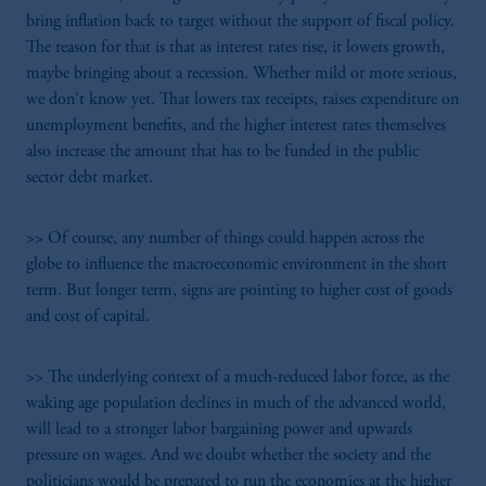
bring inflation back to target without the support of fiscal policy.
The reason for that is that as interest rates rise, it lowers growth,
maybe bringing about a recession. Whether mild or more serious,
we don't know yet. That lowers tax receipts, raises expenditure on
unemployment benefits, and the higher interest rates themselves
also increase the amount that has to be funded in the public
sector debt market.
>> Of course, any number of things could happen across the
globe to influence the macroeconomic environment in the short
term. But longer term, signs are pointing to higher cost of goods
and cost of capital.
>> The underlying context of a much-reduced labor force, as the
waking age population declines in much of the advanced world,
will lead to a stronger labor bargaining power and upwards
pressure on wages. And we doubt whether the society and the
politicians would be prepared to run the economies at the higher