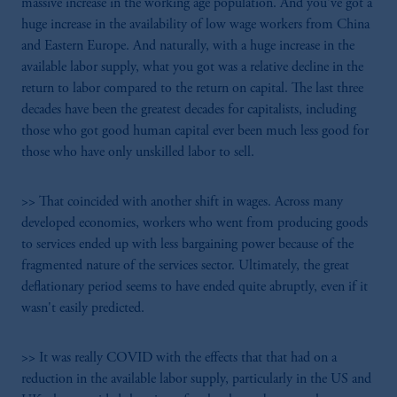
massive increase in the working age population. And you've got a
huge increase in the availability of low wage workers from China
and Eastern Europe. And naturally, with a huge increase in the
available labor supply, what you got was a relative decline in the
return to labor compared to the return on capital. The last three
decades have been the greatest decades for capitalists, including
those who got good human capital ever been much less good for
those who have only unskilled labor to sell.
>> That coincided with another shift in wages. Across many
developed economies, workers who went from producing goods
to services ended up with less bargaining power because of the
fragmented nature of the services sector. Ultimately, the great
deflationary period seems to have ended quite abruptly, even if it
wasn't easily predicted.
>> It was really COVID with the effects that that had on a
reduction in the available labor supply, particularly in the US and