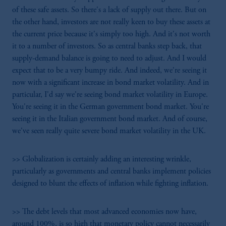
of these safe assets. So there's a lack of supply out there. But on
the other hand, investors are not really keen to buy these assets at
the current price because it's simply too high. And it's not worth
it to a number of investors. So as central banks step back, that
supply-demand balance is going to need to adjust. And I would
expect that to be a very bumpy ride. And indeed, we're seeing it
now with a significant increase in bond market volatility. And in
particular, I'd say we're seeing bond market volatility in Europe.
You're seeing it in the German government bond market. You're
seeing it in the Italian government bond market. And of course,
we've seen really quite severe bond market volatility in the UK.
>> Globalization is certainly adding an interesting wrinkle,
particularly as governments and central banks implement policies
designed to blunt the effects of inflation while fighting inflation.
>> The debt levels that most advanced economies now have,
around 100%, is so high that monetary policy cannot necessarily