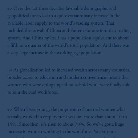
>> Over the last three decades, favorable demographic and
geopolitical forces led to a quite extraordinary increase in the
available labor supply to the world's trading system. That
included the arrival of China and Eastern Europe into that trading
system. And China by itself has a population equivalent to about
a fifth or a quarter of the world's total population. And there was
a very large increase in the working age population.
>> As globalization led to increased wealth across many countries,
broader access to education and modern conveniences meant that
women who were doing unpaid household work were finally able
to join the paid workforce.
>> When I was young, the proportion of married women who
actually worked in employment was not more than about 10 to
15%. Since then, it's risen to about 70%. So we've got a huge
increase in women working in the workforce. You've got a