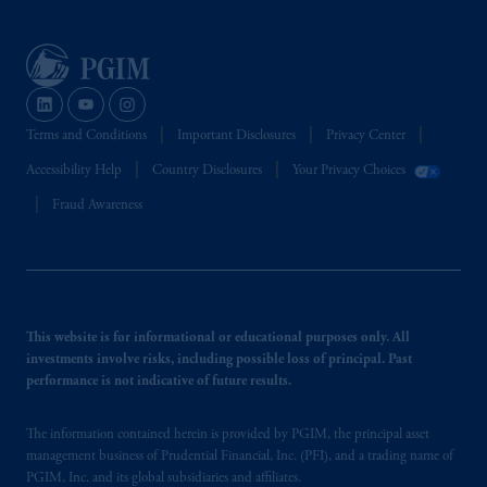
Terms and Conditions
Important Disclosures
Privacy Center
Accessibility Help
Country Disclosures
Your Privacy Choices
Fraud Awareness
This website is for informational or educational purposes only. All
investments involve risks, including possible loss of principal. Past
performance is not indicative of future results.
The information contained herein is provided by PGIM, the principal asset
management business of Prudential Financial, Inc. (PFI), and a trading name of
PGIM, Inc. and its global subsidiaries and affiliates.