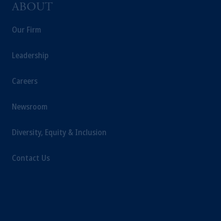
ABOUT
Our Firm
Leadership
Careers
Newsroom
Diversity, Equity & Inclusion
Contact Us