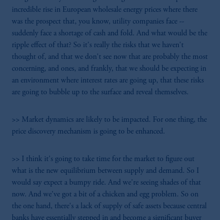
from receiving such information under the
incredible rise in European wholesale energy prices where there
laws applicable to their place of citizenship,
was the prospect that, you know, utility companies face --
domicile or residence.
suddenly face a shortage of cash and fold. And what would be the
In
Hong Kong
, information is issued by
ripple effect of that? So it's really the risks that we haven't
PGIM (Hong Kong) Limited.
thought of, and that we don't see now that are probably the most
Prudential Financial, Inc. of the United States
concerning, and ones, and frankly, that we should be expecting in
is not affiliated in any manner with
an environment where interest rates are going up, that these risks
Prudential plc, incorporated in the United
are going to bubble up to the surface and reveal themselves.
Kingdom or with Prudential Assurance
Company, a subsidiary of M&G plc,
>> Market dynamics are likely to be impacted. For one thing, the
incorporated in the United Kingdom.
price discovery mechanism is going to be enhanced.
The information on this website is not a
recommendation about managing or
>> I think it's going to take time for the market to figure out
investing your retirement savings. In making
what is the new equilibrium between supply and demand. So I
the information available on this website,
would say expect a bumpy ride. And we're seeing shades of that
PGIM, Inc. and its affiliates are not acting as
now. And we've got a bit of a chicken and egg problem. So on
your fiduciary.
the one hand, there's a lack of supply of safe assets because central
banks have essentially stepped in and become a significant buyer