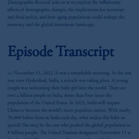
Demographic Reversal
, join us as we explore the inflationary
effects of demographic changes, the implications for monetary
and fiscal policy, and how aging populations could reshape the
economy and the global investment landscape.
Episode Transcript
>> November 15, 2022. It was a remarkable morning. As the sun
rose over Hyderabad, India, a miracle was taking place. A young
couple was welcoming their baby girl into the world. There are
over a billion people in India, more than four times the
population of the United States. In 2023, India will surpass
China to become the world's most populous nation. With nearly
70,000 babies born in India each day, what makes this baby so
special? She may be the one who pushed the global population to
8 billion people. The United Nations designated November 15 as