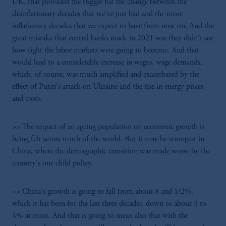
UK, that provided the trigger for the change between the
disinflationary decades that we've just had and the more
inflationary decades that we expect to have from now on. And the
great mistake that central banks made in 2021 was they didn't see
how tight the labor markets were going to become. And that
would lead to a considerable increase in wages, wage demands,
which, of course, was much amplified and exacerbated by the
effect of Putin's attack on Ukraine and the rise in energy prices
and costs.
>> The impact of an ageing population on economic growth is
being felt across much of the world. But it may be strongest in
China, where the demographic transition was made worse by the
country's one child policy.
>> China's growth is going to fall from about 8 and 1/2%,
which it has been for the last three decades, down to about 3 to
4% at most. And that is going to mean also that with the