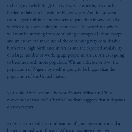
to being overwhelmingly in services, where, again, it's much
harder for labor to bargain for higher wages. And it also went
from largely fulltime employment to part-time in services, all of
which led to a weakening in labor costs. The world as a whole
will now be suffering from continuing shortages of labor, except
and unless we can make use of the continuing very considerable
birth rates, high birth rates in Africa and the expected availability
of a large number of working age people in Africa. Africa is going
to become much more populous. Within a decade or two, the
population of Nigeria by itself is going to be bigger than the
population of the United States.
>> Could Africa become the world's next deflator as China
moves out of that role? Charles Goodhart suggests that it depends
on two factors.
>> What you need is a combination of good government and a
better educated workforce. If Africa can achieve those two