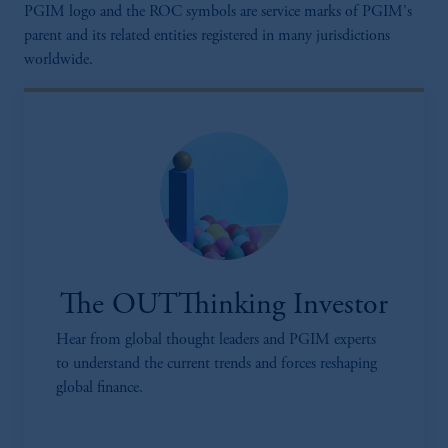
PGIM logo and the ROC symbols are service marks of PGIM's
parent and its related entities registered in many jurisdictions
worldwide.
The OUTThinking Investor
Hear from global thought leaders and PGIM experts
to understand the current trends and forces reshaping
global finance.