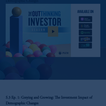
Demographic Changes
play_arrow
S.3 Ep. 1: Greying and Growing: The Investment Impact of
Demographic Changes