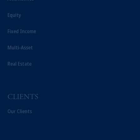
Equity
Fixed Income
Multi-Asset
Real Estate
CLIENTS
Our Clients