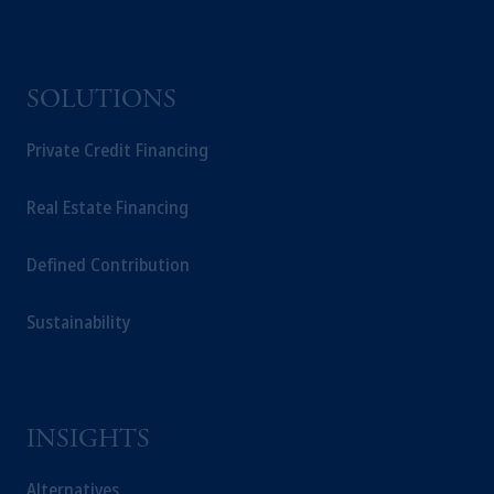
SOLUTIONS
Private Credit Financing
Real Estate Financing
Defined Contribution
Sustainability
INSIGHTS
Alternatives