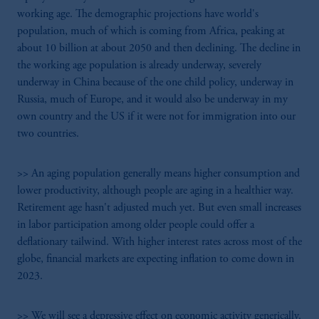
working age. The demographic projections have world's
population, much of which is coming from Africa, peaking at
about 10 billion at about 2050 and then declining. The decline in
the working age population is already underway, severely
underway in China because of the one child policy, underway in
Russia, much of Europe, and it would also be underway in my
own country and the US if it were not for immigration into our
two countries.
>> An aging population generally means higher consumption and
lower productivity, although people are aging in a healthier way.
Retirement age hasn't adjusted much yet. But even small increases
in labor participation among older people could offer a
deflationary tailwind. With higher interest rates across most of the
globe, financial markets are expecting inflation to come down in
2023.
>> We will see a depressive effect on economic activity generically.