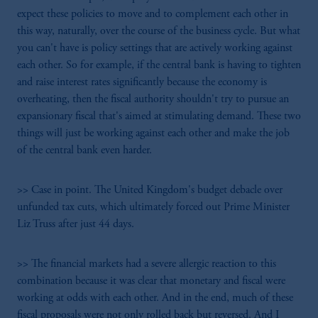
expect these policies to move and to complement each other in
this way, naturally, over the course of the business cycle. But what
you can't have is policy settings that are actively working against
each other. So for example, if the central bank is having to tighten
and raise interest rates significantly because the economy is
overheating, then the fiscal authority shouldn't try to pursue an
expansionary fiscal that's aimed at stimulating demand. These two
things will just be working against each other and make the job
of the central bank even harder.
>> Case in point. The United Kingdom's budget debacle over
unfunded tax cuts, which ultimately forced out Prime Minister
Liz Truss after just 44 days.
>> The financial markets had a severe allergic reaction to this
combination because it was clear that monetary and fiscal were
working at odds with each other. And in the end, much of these
fiscal proposals were not only rolled back but reversed. And I