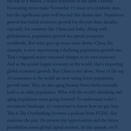
the day of 8 billion, a major milestone in the earth's history.
Forecasting errors make November 15 more of a symbolic date,
but the significance goes well beyond this chosen date. Population
growth has fueled economic growth for the past three decades,
especially for countries like China and India. Along with
globalization, population growth has spread prosperity
worldwide. But what goes up must come down. China, for
example, is now experiencing a declining population growth rate.
That's triggered major structural changes to its own economy.
And as the second largest economy in the world, that's impacting
global economic growth. But China is not alone. Most of the top
10 economies in the world are now seeing lower population
growth rates. They are also aging because fewer births naturally
lead to an older population. What will the world's shrinking and
aging population mean going forward? To understand today's
investment landscape, it's important to know how we got here.
This is The Outthinking Investor, a podcast from PGIM, that
examines the past, the present day opportunities and the future
possibilities across global capital markets. In this episode, we'll