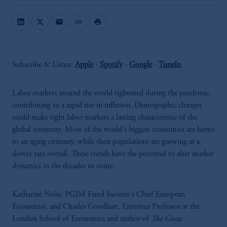
mail
link
print
Subscribe & Listen:
Apple
-
Spotify
-
Google
-
TuneIn
Labor markets around the world tightened during the pandemic,
contributing to a rapid rise in inflation. Demographic changes
could make tight labor markets a lasting characteristic of the
global economy. Most of the world's biggest economies are home
to an aging citizenry, while their populations are growing at a
slower rate overall. These trends have the potential to alter market
dynamics in the decades to come.
Katharine Neiss, PGIM Fixed Income's Chief European
Economist, and Charles Goodhart, Emeritus Professor at the
London School of Economics and author of
The Great