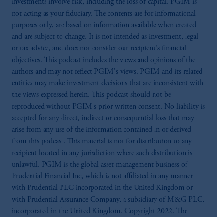
investments involve risk, including the loss of capital. PGIM is
not acting as your fiduciary. The contents are for informational
purposes only, are based on information available when created
and are subject to change. It is not intended as investment, legal
or tax advice, and does not consider our recipient's financial
objectives. This podcast includes the views and opinions of the
authors and may not reflect PGIM's views. PGIM and its related
entities may make investment decisions that are inconsistent with
the views expressed herein. This podcast should not be
reproduced without PGIM's prior written consent. No liability is
accepted for any direct, indirect or consequential loss that may
arise from any use of the information contained in or derived
from this podcast. This material is not for distribution to any
recipient located in any jurisdiction where such distribution is
unlawful. PGIM is the global asset management business of
Prudential Financial Inc, which is not affiliated in any manner
with Prudential PLC incorporated in the United Kingdom or
with Prudential Assurance Company, a subsidiary of M&G PLC,
incorporated in the United Kingdom. Copyright 2022. The