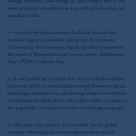
shortage of workers, costs will go up. And so they'll have to rely
more on internal consumption to keep such growth as they can
manufacture alive.
>> Across the developed countries, healthcare advances have
increased longevity, particularly adding years to retirement.
Unfortunately, macroeconomics has mostly failed to appreciate
the impact of demographics and, to some extent, globalization.
Here's PGIM's Catherine Nice.
>> It was hard for me to believe that the central bank somehow
has lost the ability to control inflation simply because people are
living longer, healthier lives, and choosing to have fewer children.
Central banks should be able to adjust their toolkit to a situation
that is generally a real positive in terms of advancing as a people.
>> That raises a key question. Is it inevitable that the global
economy will swing back to less prosperous times and our