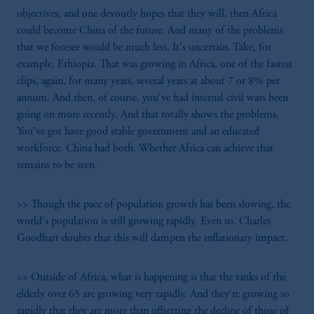
objectives, and one devoutly hopes that they will, then Africa
could become China of the future. And many of the problems
that we foresee would be much less. It's uncertain. Take, for
example, Ethiopia. That was growing in Africa, one of the fastest
clips, again, for many years, several years at about 7 or 8% per
annum. And then, of course, you've had internal civil wars been
going on more recently. And that totally shows the problems.
You've got have good stable government and an educated
workforce. China had both. Whether Africa can achieve that
remains to be seen.
>> Though the pace of population growth has been slowing, the
world's population is still growing rapidly. Even so, Charles
Goodhart doubts that this will dampen the inflationary impact.
>> Outside of Africa, what is happening is that the ranks of the
elderly over 65 are growing very rapidly. And they're growing so
rapidly that they are more than offsetting the decline of those of