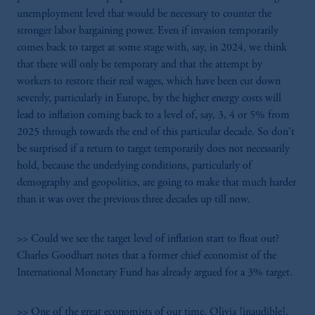
unemployment level that would be necessary to counter the
stronger labor bargaining power. Even if invasion temporarily
comes back to target at some stage with, say, in 2024, we think
that there will only be temporary and that the attempt by
workers to restore their real wages, which have been cut down
severely, particularly in Europe, by the higher energy costs will
lead to inflation coming back to a level of, say, 3, 4 or 5% from
2025 through towards the end of this particular decade. So don't
be surprised if a return to target temporarily does not necessarily
hold, because the underlying conditions, particularly of
demography and geopolitics, are going to make that much harder
than it was over the previous three decades up till now.
>> Could we see the target level of inflation start to float out?
Charles Goodhart notes that a former chief economist of the
International Monetary Fund has already argued for a 3% target.
>> One of the great economists of our time, Olivia [inaudible],