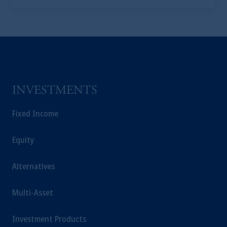
INVESTMENTS
Fixed Income
Equity
Alternatives
Multi-Asset
Investment Products