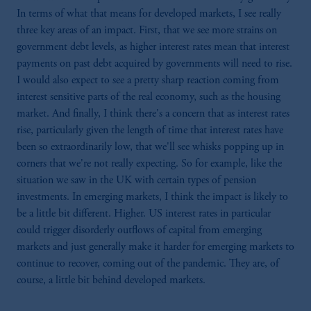
In terms of what that means for developed markets, I see really
three key areas of an impact. First, that we see more strains on
government debt levels, as higher interest rates mean that interest
payments on past debt acquired by governments will need to rise.
I would also expect to see a pretty sharp reaction coming from
interest sensitive parts of the real economy, such as the housing
market. And finally, I think there's a concern that as interest rates
rise, particularly given the length of time that interest rates have
been so extraordinarily low, that we'll see whisks popping up in
corners that we're not really expecting. So for example, like the
situation we saw in the UK with certain types of pension
investments. In emerging markets, I think the impact is likely to
be a little bit different. Higher. US interest rates in particular
could trigger disorderly outflows of capital from emerging
markets and just generally make it harder for emerging markets to
continue to recover, coming out of the pandemic. They are, of
course, a little bit behind developed markets.