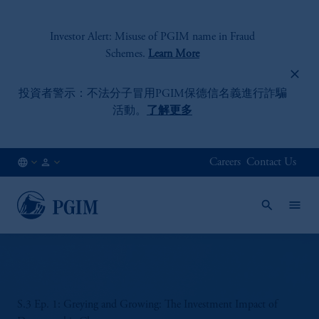
Investor Alert: Misuse of PGIM name in Fraud
Schemes.
Learn More
投資者警示：不法分子冒用PGIM保德信名義進行詐騙
活動。
了解更多
Careers
Contact Us
HK
Institutional
/
Investors
EN
S.3 Ep. 1: Greying and Growing: The Investment Impact of