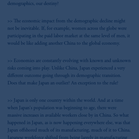
demographics, our destiny?
>> The economic impact from the demographic decline might
not be inevitable. If, for example, women across the globe were
participating in the paid labor market at the same level of men, it
would be like adding another China to the global economy.
>> Economies are constantly evolving with known and unknown
risks coming into play. Unlike China, Japan experienced a very
different outcome going through its demographic transition.
Does that make Japan an outlier? An exception to the rule?
>> Japan is only one country within the world. And at a time
when Japan's population was beginning to age, there were
massive increases in available workers close by in China. So what
happened in Japan, as is now happening everywhere else, was that
Japan offshored much of its manufacturing, much of it to China.
Japanese workforce shifted from being largely in manufacturing