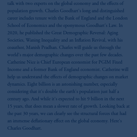
talk with two experts on the global economy and the effects of
population growth. Charles Goodhart's long and distinguished
career includes tenure with the Bank of England and the London
School of Economics and the eponymous Goodhart's Law. In
2020, he published the Great Demographic Reversal: Aging
Societies, Waning Inequality and an Inflation Revival, with his
coauthor, Manish Pradhan. Charles will guide us through the
world's major demographic changes over the past few decades.
Catherine Nice is Chief European economist for PGIM Fixed
Income and a former Bank of England economist. Catherine will
help us understand the effects of demographic changes on market
dynamics. Eight billion is an astonishing number, especially
considering that it's double the earth's population just half a
century ago. And while it's expected to hit 9 billion in the next
15 years, that does mean a slower rate of growth. Looking back at
the past 30 years, we can clearly see the structural forces that had
an immense deflationary effect on the global economy. Here's
Charles Goodhart.