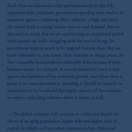
think there are lessons for other governments from this UK
experience that, you know, government spending does need to be
restrained against a backdrop where inflation is high and where
the central bank is raising interest rates to cool demand. But we
also need to accept that we are experiencing an exceptional period
where people are really struggling with the cost of living. So
government support needs to be targeted towards those that are
most vulnerable to, you know, these increases in energy prices, be
they vulnerable households for vulnerable firms because of their
business model, for example. A second important lesson is that
against the backdrop of low potential growth, and where there is
going to be some government spending, it should be focused on
investment to try to rebuild the supply capacity of the economy
in order to help bring inflation down in future as well.
>> The global economy will continue to evolve and absorb the
effects of an aging population, higher debt and higher costs of
capital. It's likely we'll see other countries in Asia, Africa and