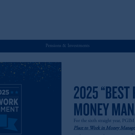
Pensions & Investments
2025 “BEST 
MONEY MAN
For the sixth straight year, PGI
Place to Work in Money Managem