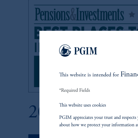
Finan
This website is intended for
*Required Fields
This website uses cookies
2021
PGIM appreciates your trust and respects 
about how we protect your information a