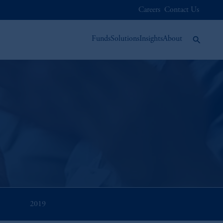
Careers
Contact Us
Funds
Solutions
Insights
About
2019