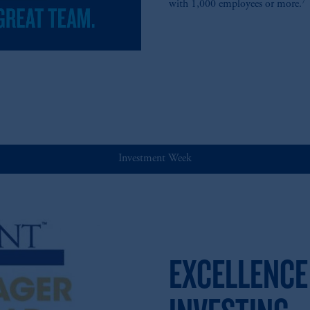
7
with 1,000 employees or more.
Investment Week
EXCELLENCE