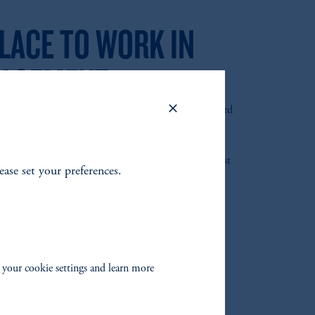
LACE TO WORK IN
AGEMENT
Places to Work in Money Management for the Third
Pensions & Investments has named PGIM a “2022 Best
lease set your preferences.
ment!”
 your cookie settings and learn more