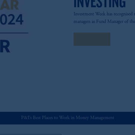
INVESTING
Investment Week has recognised
managers as Fund Manager of the
View Fund
P&I’s Best Places to Work in Money Management