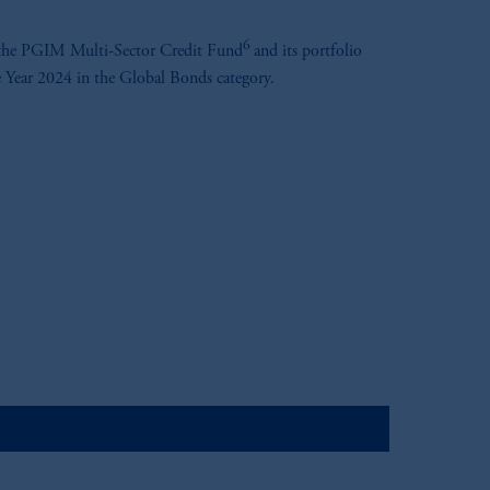
6
 the PGIM Multi-Sector Credit Fund
and its portfolio
 Year 2024 in the Global Bonds category.