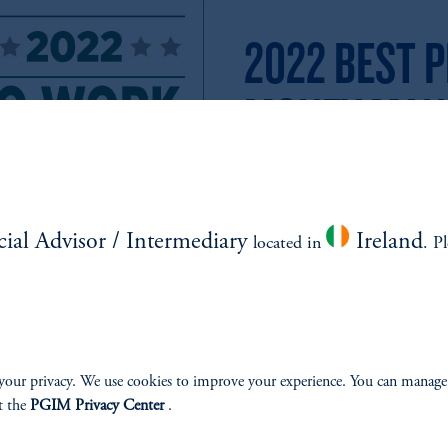
2022 BEST P
MONEY MAN
PGIM Named One of P&I’s Best 
Year in a Row.
We’re excited to announce that 
cial Advisor / Intermediary
Ireland
located in
. P
Place to Work in Money Manage
your privacy. We use cookies to improve your experience. You can manage
t the
PGIM Privacy Center
.