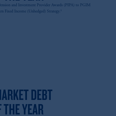
ension and Investment Provider Awards (PIPA) to PGIM
urn Fixed Income (Unhedged) Strategy.¹
ARKET DEBT
 THE YEAR