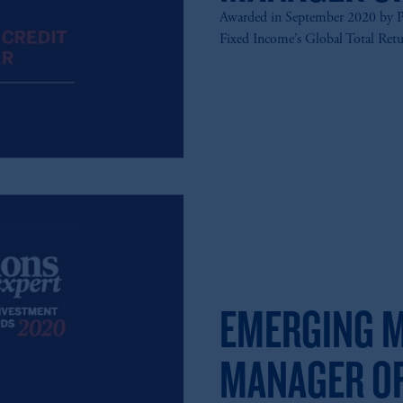
Awarded in September 2020 by P
Fixed Income’s Global Total Ret
EMERGING M
MANAGER OF