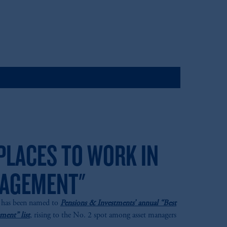
PLACES TO WORK IN
AGEMENT"
M has been named to
Pensions & Investments’ annual “Best
ent” list
, rising to the No. 2 spot among asset managers