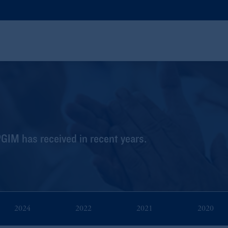
PGIM has received in recent years.
2024
2022
2021
2020