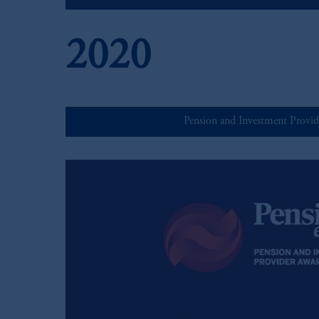
2020
Pension and Investment Provid