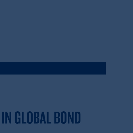
 IN GLOBAL BOND