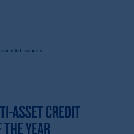
ensions & Investments
TI-ASSET CREDIT
 THE YEAR