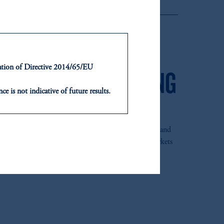
ensions & Investments
ntation of Directive 2014/65/EU
 IN GLOBAL EMERGING
ce is not indicative of future results.
VESTING
or an offer or solicitation in respect
icable to their place of citizenship,
 the PGIM Jennison Emerging Markets Equity Fund and
, PGIM Netherlands B.V., PGIM
Manager of the Year 2021 in the Global Emerging Markets
t Limited depending on the
d in the United Kingdom or with
ng or investing your retirement
iduciary.