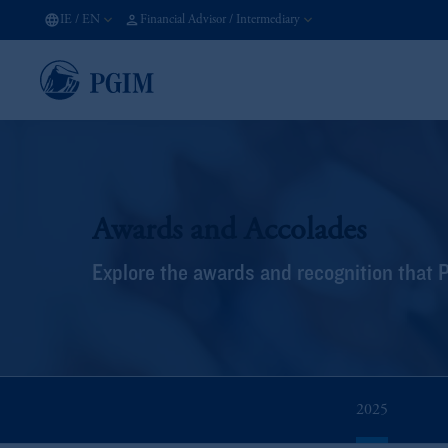
IE
/
EN
Financial Advisor / Intermediary
Awards and Accolades
Explore the awards and recognition that 
2025