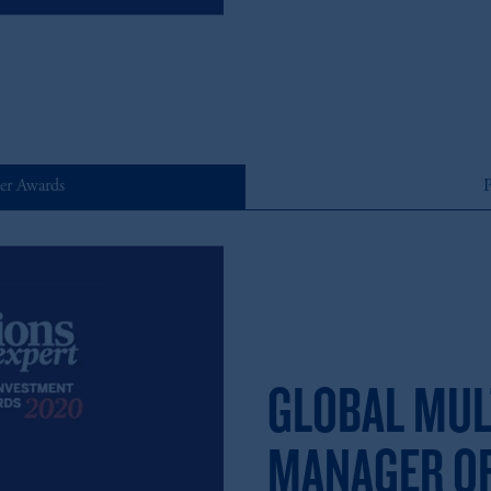
er Awards
P
GLOBAL MUL
MANAGER OF