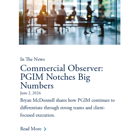
In The News
Commercial Observer:
PGIM Notches Big
Numbers
June 2, 2026
Bryan McDonnell shares how PGIM continues to
differentiate through strong teams and client-
focused execution.
keyboard_arrow_right
Read More