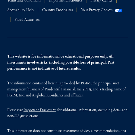
Terms and Conditions
Important Disclosures
Privacy Center
Accessibility Help
Country Disclosures
Your Privacy Choices
Fraud Awareness
This website is for informational or educational purposes only. All
investments involve risks, including possible loss of principal. Past
performance is not indicative of future results.
The information contained herein is provided by PGIM, the principal asset
management business of Prudential Financial, Inc. (PFI), and a trading name of
PGIM, Inc. and its global subsidiaries and affiliates.
Please visit
Important Disclosures
for additional information, including details on
non-US jurisdictions.
This information does not constitute investment advice, a recommendation, or a