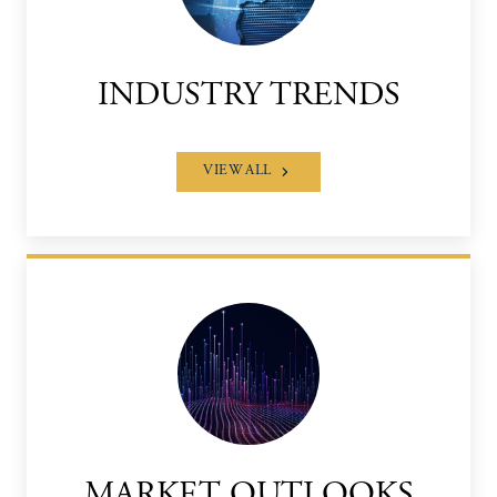
INDUSTRY TRENDS
VIEW ALL
MARKET OUTLOOKS