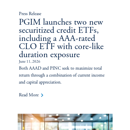
Press Release
PGIM launches two new
securitized credit ETFs,
including a AAA-rated
CLO ETF with core-like
duration exposure
June 11, 2026
Both AAAD and PINC seek to maximize total
return through a combination of current income
and capital appreciation.
keyboard_arrow_right
Read More