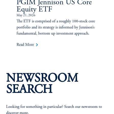
PGIM Jennison US Core
Equity ETF
May 21, 2026
The ETF is comprised of a roughly 100-stock core
portfolio and its strategy is informed by Jennison’s
fundamental, bottom up investment approach.
keyboard_arrow_right
Read More
NEWSROOM
SEARCH
Looking for something in particular? Search our newsroom to
discover more.