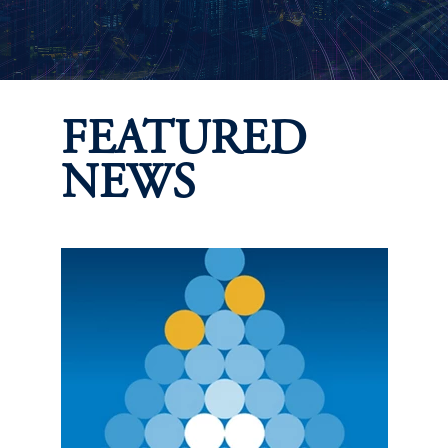
FEATURED
NEWS