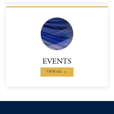
EVENTS
VIEW ALL