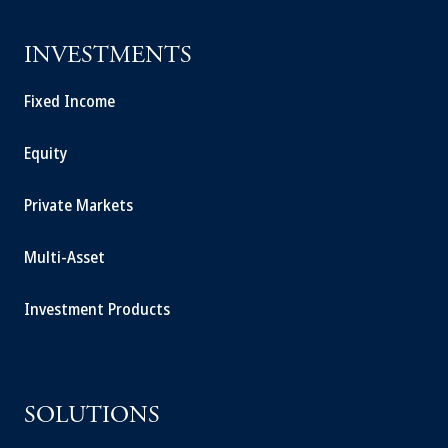
INVESTMENTS
Fixed Income
Equity
Private Markets
Multi-Asset
Investment Products
SOLUTIONS