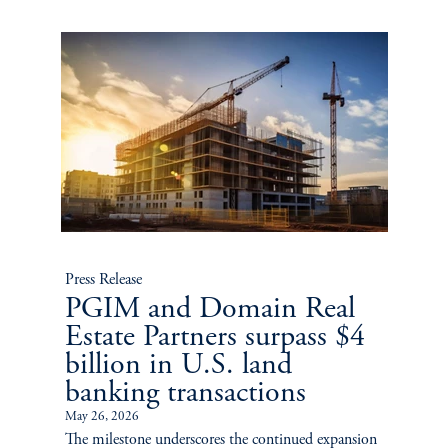
Press Release
PGIM and Domain Real
Estate Partners surpass $4
billion in U.S. land
banking transactions
May 26, 2026
The milestone underscores the continued expansion