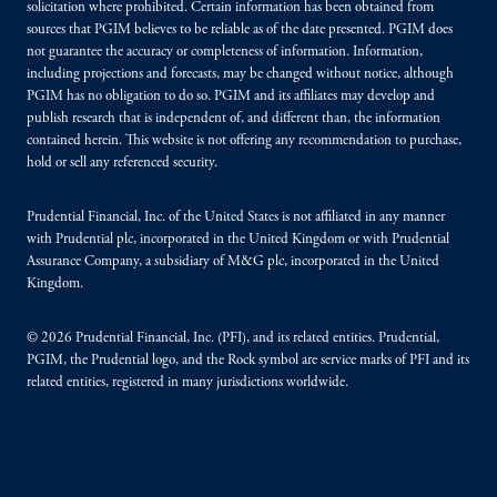
solicitation where prohibited. Certain information has been obtained from
sources that PGIM believes to be reliable as of the date presented. PGIM does
not guarantee the accuracy or completeness of information. Information,
including projections and forecasts, may be changed without notice, although
PGIM has no obligation to do so. PGIM and its affiliates may develop and
publish research that is independent of, and different than, the information
contained herein. This website is not offering any recommendation to purchase,
hold or sell any referenced security.
Prudential Financial, Inc. of the United States is not affiliated in any manner
with Prudential plc, incorporated in the United Kingdom or with Prudential
Assurance Company, a subsidiary of M&G plc, incorporated in the United
Kingdom.
© 2026 Prudential Financial, Inc. (PFI), and its related entities. Prudential,
PGIM, the Prudential logo, and the Rock symbol are service marks of PFI and its
related entities, registered in many jurisdictions worldwide.