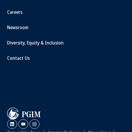
Careers
Newsroom
Diversity, Equity & Inclusion
Contact Us