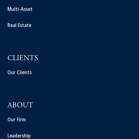
Multi-Asset
Real Estate
CLIENTS
Our Clients
ABOUT
Our Firm
Leadership