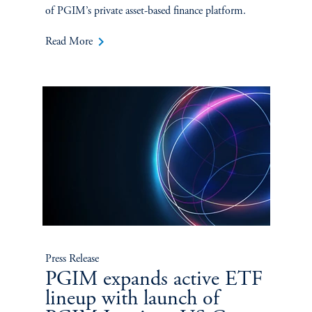
of PGIM’s private asset-based finance platform.
keyboard_arrow_right
Read More
Press Release
PGIM expands active ETF
lineup with launch of