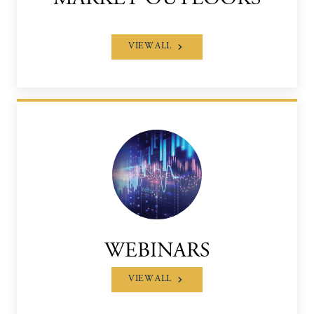
VIEW ALL
WEBINARS
VIEW ALL