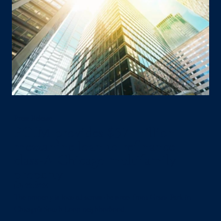
Press Release
PGIM provides $57 million
mezzanine loan to refinance
class-A Chicago multifamily
property
July 22, 2026
The property is located across the street from Grant Park in
Chicago’s South Loop neighborhood.