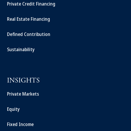
Private Credit Financing
Real Estate Financing
Defined Contribution
Sustainability
INSIGHTS
Private Markets
Equity
Fixed Income