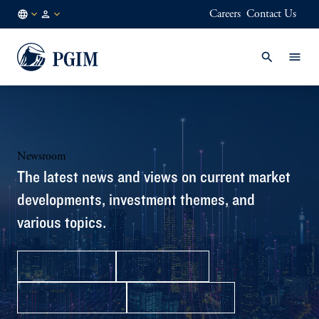
Careers
Contact Us
IN
Institutional
/
Investors
EN
Newsroom
The latest news and views on current market
developments, investment themes, and
various topics.
Press Releases
In the News
Media Contacts
Facts & Figures