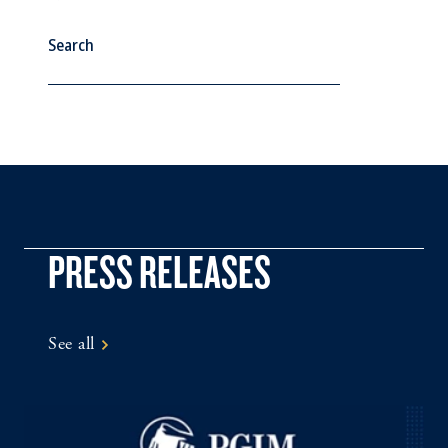
See All
PRESS RELEASES
See all