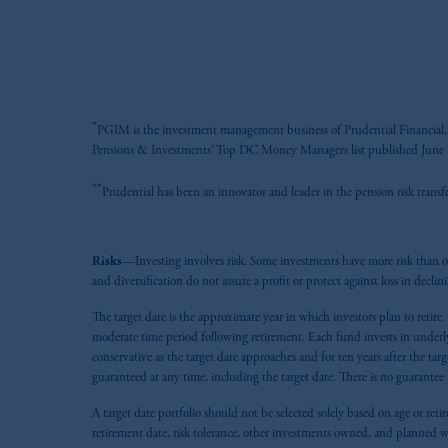
*
PGIM is the investment management business of Prudential Financial, I
Pensions & Investments' Top DC Money Managers list published June 2
**
Prudential has been an innovator and leader in the pension risk trans
Risks
—Investing involves risk. Some investments have more risk than oth
and diversification do not assure a profit or protect against loss in declin
The target date is the approximate year in which investors plan to retire
moderate time period following retirement. Each fund invests in underlyi
conservative as the target date approaches and for ten years after the ta
guaranteed at any time, including the target date. There is no guarant
A target date portfolio should not be selected solely based on age or retir
retirement date, risk tolerance, other investments owned, and planned