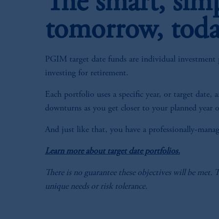
The smart, sim
tomorrow, tod
PGIM target date funds are individual investment p
investing for retirement.
Each portfolio uses a specific year, or target date
downturns as you get closer to your planned year o
And just like that, you have a professionally-mana
Learn more about target date portfolios.
There is no guarantee these objectives will be met. 
unique needs or risk tolerance.