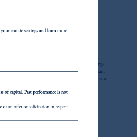
IGNED FOR EVERY
 your cookie settings and learn more
UR LIFE
t just work hard for you today. During your working
o invest for retirement and grow your money for the long-
t your savings even
after
the target date. That’s important
 last for 20+ years. By keeping your savings invested, you
 income throughout your retirement.
ss of capital. Past performance is not
or an offer or solicitation in respect
icable to their place of citizenship,
d in the United Kingdom or with