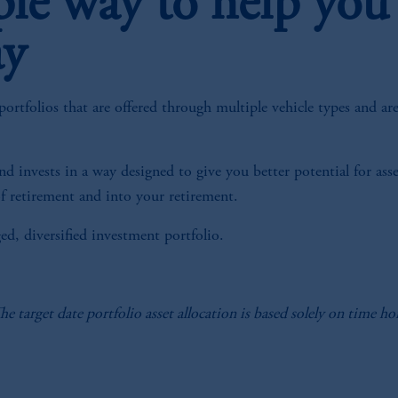
ple way to help you
ay
ortfolios that are offered through multiple vehicle types and ar
, and invests in a way designed to give you better potential for a
f retirement and into your retirement.
ged, diversified investment portfolio.
The target date portfolio asset allocation is based solely on time 