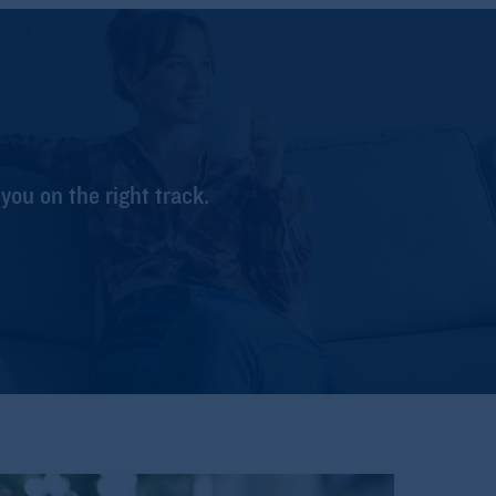
 you on the right track.