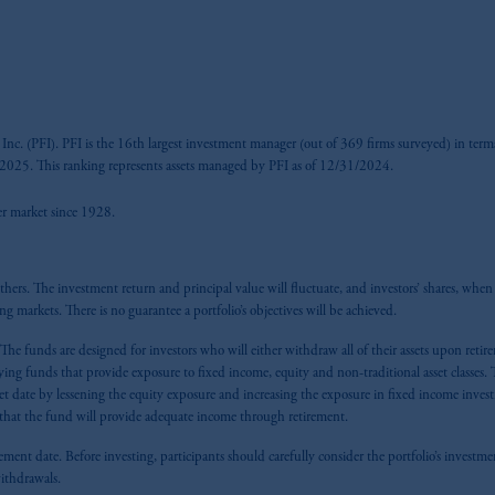
nc. (PFI). PFI is the 16th largest investment manager (out of 369 firms surveyed) in terms
025. This ranking represents assets managed by PFI as of 12/31/2024.
fer market since 1928.
ers. The investment return and principal value will fluctuate, and investors’ shares, when s
ing markets. There is no guarantee a portfolio’s objectives will be achieved.
. The funds are designed for investors who will either withdraw all of their assets upon ret
ng funds that provide exposure to fixed income, equity and non-traditional asset classes. T
rget date by lessening the equity exposure and increasing the exposure in fixed income inves
ee that the fund will provide adequate income through retirement.
ement date. Before investing, participants should carefully consider the portfolio’s investment
 withdrawals.