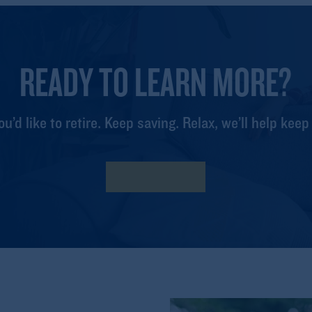
READY TO LEARN MORE?
ou’d like to retire. Keep saving. Relax, we’ll help keep
Find my Fund