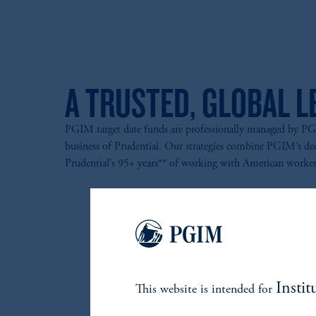
A TRUSTED, GLOBAL L
PGIM target date funds are professionally managed by 
business of Prudential. Our strategies combine PGIM’s de
Prudential’s 95+ years** of working with American worker
Instit
This website is intended for