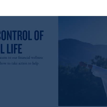
t intended as investment advice and is not a recommendation about managi
able on this website, PGIM, Inc. and its affiliates are not acting as your f
CONTROL OF
L LIFE
ess to our financial wellness
 how to take action to help