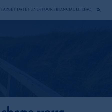
 TARGET DATE FUNDS
YOUR FINANCIAL LIFE
FAQ