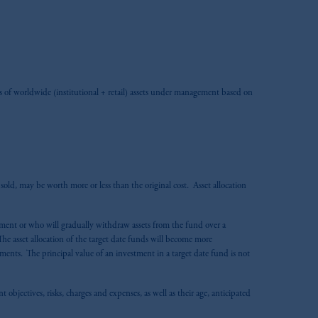
zoom_in
 of worldwide (institutional + retail) assets under management based on
old, may be worth more or less than the original cost. Asset allocation
irement or who will gradually withdraw assets from the fund over a
he asset allocation of the target date funds will become more
tments. The principal value of an investment in a target date fund is not
 objectives, risks, charges and expenses, as well as their age, anticipated