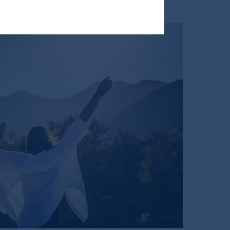
ng or investing your retirement
iduciary.