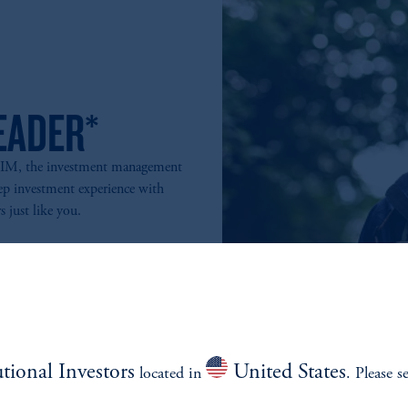
EADER*
PGIM, the investment management
ep investment experience with
s just like you.
utional Investors
United States
located in
. Please s