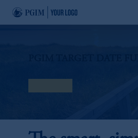
PGIM TARGET DATE F
Find my Fund