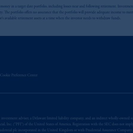
se money in a target date portfolio, including losses near and following retirement. Investmen
The portfolio offers no assurance that the portfolio will provide adequate income to meet an
or’s available retirement assets at a time when the investor needs to withdraw funds.
Cookie Preference Center
estment adviser, a Delaware limited liability company, and an indirect wholly-owned s
l, Inc. ("PFI") of the United States of America. Registration with the SEC does not imply a 
h Prudential plc incorporated in the United Kingdom or with Prudential Assurance Company