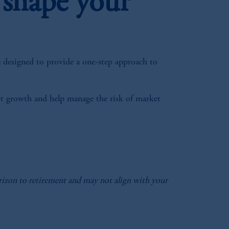
 shape your
e designed to provide a one-step approach to
sset growth and help manage the risk of market
horizon to retirement and may not align with your