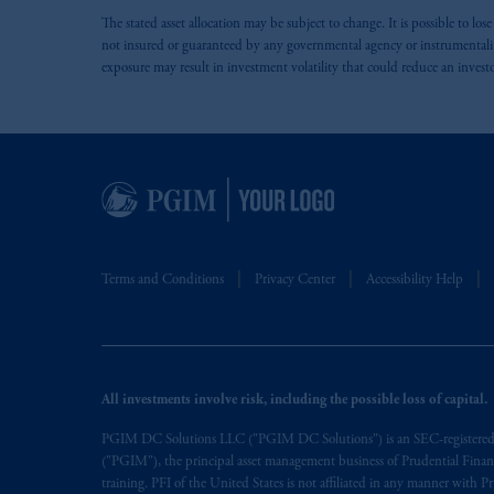
The stated asset allocation may be subject to change. It is possible to lo
not insured or guaranteed by any governmental agency or instrumentality. 
exposure may result in investment volatility that could reduce an invest
Terms and Conditions
Privacy Center
Accessibility Help
All investments involve risk, including the possible loss of capital.
PGIM DC Solutions LLC ("PGIM DC Solutions") is an SEC-registered inv
("PGIM"), the principal asset management business of Prudential Financia
training. PFI of the United States is not affiliated in any manner wit