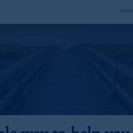
PGIM
UNDS