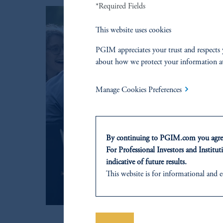
*Required Fields
This website uses cookies
PGIM appreciates your trust and respects 
about how we protect your information a
Manage Cookies Preferences
By continuing to PGIM.com you agree
For Professional Investors and Instituti
indicative of future results.
This website is for informational and e
of any products or services to any pers
domicile or residence.
Prudential Financial, Inc. of the Unit
Prudential Assurance Company, a sub