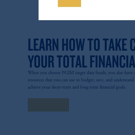
Save
The information on this website is no
savings. In making the information avail
LEARN HOW TO TAKE 
YOUR TOTAL FINANCIA
When you choose PGIM target date funds, you also have acc
resources that you can use to budget, save, and understand
achieve your short-term and long-term financial goals.
Explore more