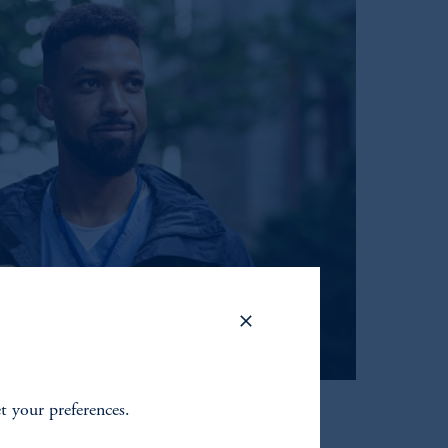
et your preferences.