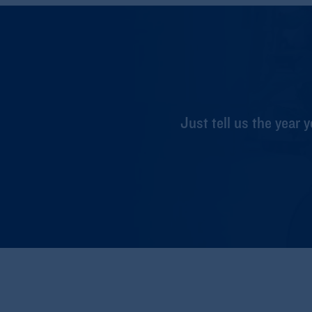
Just tell us the year y