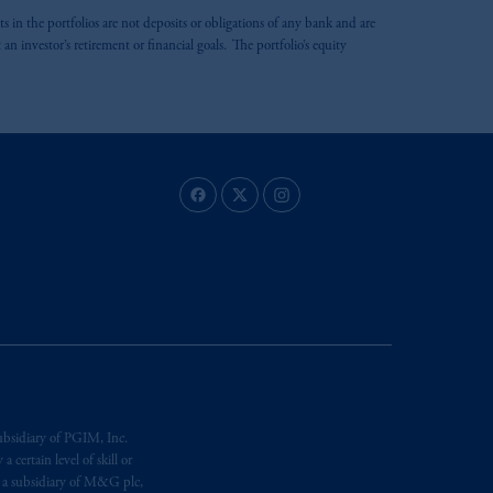
ts in the portfolios are not deposits or obligations of any bank and are
 investor’s retirement or financial goals. The portfolio’s equity
ubsidiary of PGIM, Inc.
certain level of skill or
, a subsidiary of M&G plc,