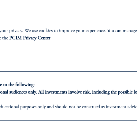
A FUND DES
your privacy. We use cookies to improve your experience. You can manage
STAGE OF YO
t the
PGIM Privacy Center
.
The PGIM target date funds don’
years, they help make it easier t
term. They also continue to inves
because the average retirement can
 to the following:
have a better chance for reliable
onal audiences only. All investments involve risk, including the possible lo
Learn more
ducational purposes only and should not be construed as investment advice 
ons who are prohibited from receiving such information under the laws appl
ed States is not affiliated in any manner with Prudential plc, incorporate
sidiary of M&G plc, incorporated in the United Kingdom.