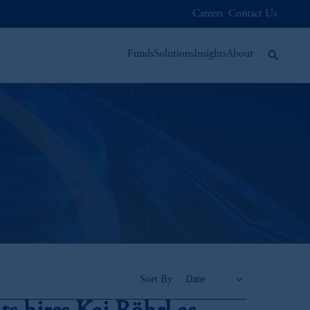
Careers
Contact Us
Funds
Solutions
Insights
About
Sort By