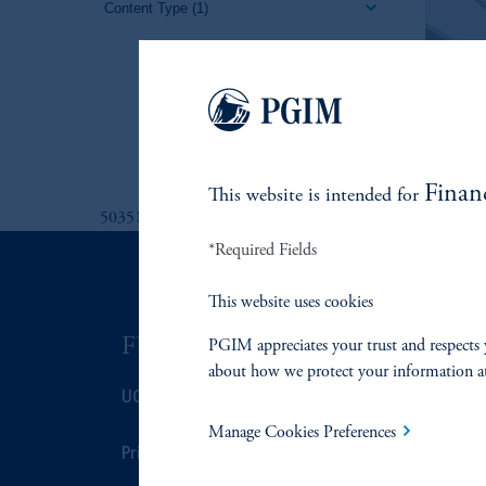
Content Type
(1)
Finan
This website is intended for
5035130
*Required Fields
This website uses cookies
FUNDS
ASSET C
PGIM appreciates your trust and respects 
about how we protect your information a
UCITS
Fixed Income
Manage Cookies Preferences
Prices
Equity