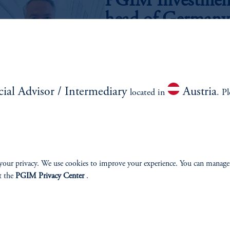
PGIM Investments
head of Germany 
May 5, 2025
Leading the wholesale distribution stra
is an integral part of PGIM Investment
cial Advisor / Intermediary
Austria
located in
. P
LASS
SOLUTIONS
INSI
your privacy. We use cookies to improve your experience. You can manage
t the
PGIM Privacy Center
.
AAA CLO
Latest In
Emerging Markets
Webinar 