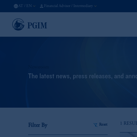
AT
/
EN
Financial Advisor / Intermediary
Newsroom
The latest news, press releases, and an
1 RESU
Filter By
Reset