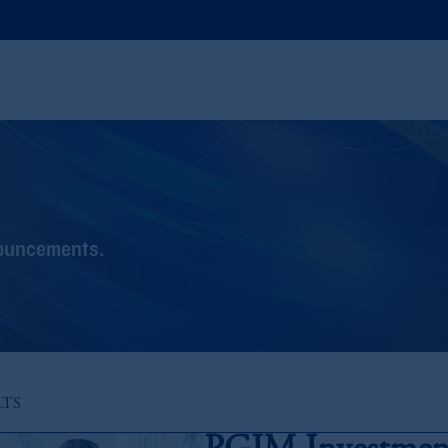
nouncements.
LTS