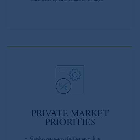
PRIVATE MARKET
PRIORITIES
Gatekeepers expect further growth in