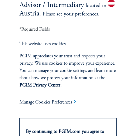
Advisor / Intermediary
located in
Austria
. Please set your preferences.
*Required Fields
This website uses cookies
PGIM appreciates your trust and respects your
Private Markets
privacy. We use cookies to improve your experience.
You can manage your cookie settings and learn more
July 29, 2026
At PGIM, our private market capabilities encompass a broad
about how we protect your information at the
range of strategies across the liquidity spectrum of public and
PGIM Privacy Center
.
private markets.
Manage Cookies Preferences
keyboard_arrow_right
Read More
By continuing to PGIM.com you agree to