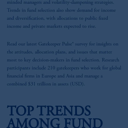
minded managers and volatility-dampening strategies.
Trends in fund selection also show demand for income
and diversification, with allocations to public fixed
income and private markets expected to rise.
Read our latest Gatekeeper Pulse® survey for insights on
the attitudes, allocation plans, and issues that matter
most to key decision-makers in fund selection. Research
participants include 210 gatekeepers who work for global
financial firms in Europe and Asia and manage a
combined $31 trillion in assets (USD).
TOP TRENDS
AMONG FUND