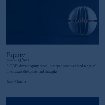
your fiduciary.
Equity
February 13, 2026
PGIM's diverse equity capabilities span across a broad range of
investment disciplines and strategies.
keyboard_arrow_right
Read More