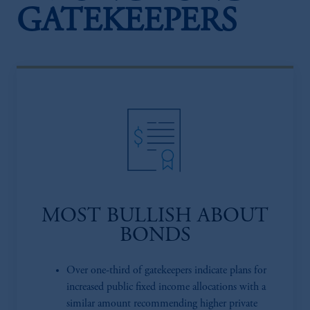
GATEKEEPERS
MOST BULLISH ABOUT
BONDS
Over one-third of gatekeepers indicate plans for
increased public fixed income allocations with a
similar amount recommending higher private