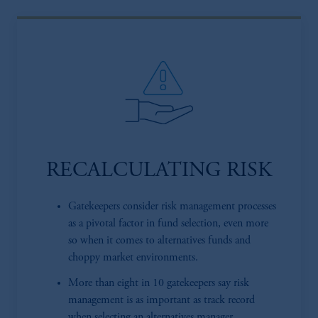
RECALCULATING RISK
Gatekeepers consider risk management processes
as a pivotal factor in fund selection, even more
so when it comes to alternatives funds and
choppy market environments.
More than eight in 10 gatekeepers say risk
management is as important as track record
when selecting an alternatives manager.