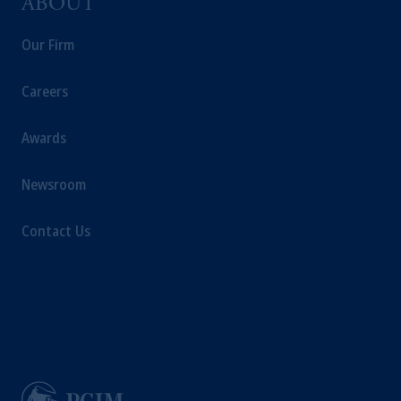
ABOUT
Our Firm
Careers
Awards
Newsroom
Contact Us