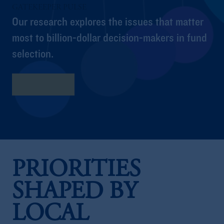
GATEKEEPER PULSE
Our research explores the issues that matter
most to billion-dollar decision-makers in fund
selection.
Full Report
PRIORITIES
SHAPED BY
LOCAL