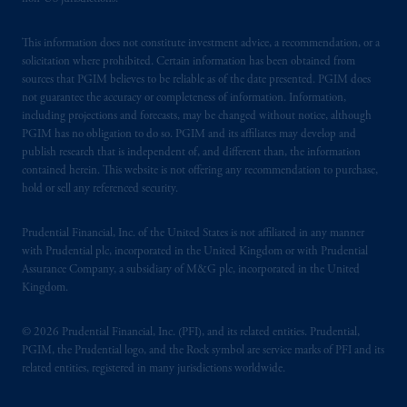
This information does not constitute investment advice, a recommendation, or a
solicitation where prohibited. Certain information has been obtained from
sources that PGIM believes to be reliable as of the date presented. PGIM does
not guarantee the accuracy or completeness of information. Information,
including projections and forecasts, may be changed without notice, although
PGIM has no obligation to do so. PGIM and its affiliates may develop and
publish research that is independent of, and different than, the information
contained herein. This website is not offering any recommendation to purchase,
hold or sell any referenced security.
Prudential Financial, Inc. of the United States is not affiliated in any manner
with Prudential plc, incorporated in the United Kingdom or with Prudential
Assurance Company, a subsidiary of M&G plc, incorporated in the United
Kingdom.
© 2026 Prudential Financial, Inc. (PFI), and its related entities. Prudential,
PGIM, the Prudential logo, and the Rock symbol are service marks of PFI and its
related entities, registered in many jurisdictions worldwide.