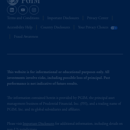
Terms and Conditions
Important Disclosures
Privacy Center
Accessibility Help
Country Disclosures
Your Privacy Choices
Fraud Awareness
This website is for informational or educational purposes only. All
investments involve risks, including possible loss of principal. Past
performance is not indicative of future results.
The information contained herein is provided by PGIM, the principal asset
management business of Prudential Financial, Inc. (PFI), and a trading name of
PGIM, Inc. and its global subsidiaries and affiliates.
Please visit
Important Disclosures
for additional information, including details on
non-US jurisdictions.