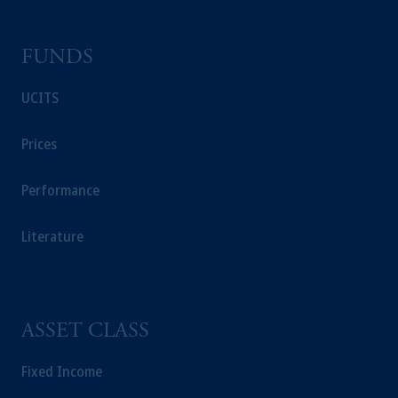
FUNDS
UCITS
Prices
Performance
Literature
ASSET CLASS
Fixed Income