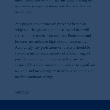
information; nor do we make any express or implied
warranties or representations as to the completeness
or accuracy.
Any projections or forecasts presented herein are
subject to change without notice. Actual data will
vary and may not be reflected here. Projections and
forecasts are subject to high levels of uncertainty.
Accordingly, any projections or forecasts should be
viewed as merely representative of a broad range of
possible outcomes. Projections or forecasts are
estimated based on assumptions, subject to significant
revision, and may change materially as economic and
market conditions change.
4985120