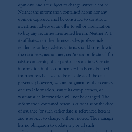
opinions, and are subject to change without notice.
Neither the information contained herein nor any
opinion expressed shall be construed to constitute
investment advice or an offer to sell or a solicitation
to buy any securities mentioned herein. Neither PFI,
its affiliates, nor their licensed sales professionals
render tax or legal advice. Clients should consult with
their attorney, accountant, and/or tax professional for
advice concerning their particular situation. Certain
information in this commentary has been obtained
from sources believed to be reliable as of the date
presented; however, we cannot guarantee the accuracy
of such information, assure its completeness, or
warrant such information will not be changed. The
information contained herein is current as of the date
of issuance (or such earlier date as referenced herein)
and is subject to change without notice. The manager
has no obligation to update any or all such