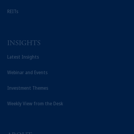
REITs
INSIGHTS
Latest Insights
Webinar and Events
Investment Themes
Weekly View from the Desk