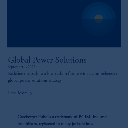
Global Power Solutions
September 1, 2023
Redefine the path to a low-carbon future with a comprehensive
global power solutions strategy.
keyboard_arrow_right
Read More
Gatekeeper Pulse is a trademark of PGIM, Inc. and
its affiliates, registered in many jurisdictions