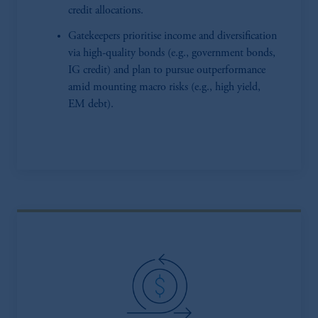
credit allocations.
Gatekeepers prioritise income and diversification
via high-quality bonds (e.g., government bonds,
IG credit) and plan to pursue outperformance
amid mounting macro risks (e.g., high yield,
EM debt).