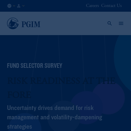
Careers
Contact Us
AT
Financial
/
Advisor
EN
/
Intermediary
FUND SELECTOR SURVEY
RISK READINESS AT THE
FORE
Uncertainty drives demand for risk
management and volatility-dampening
strategies