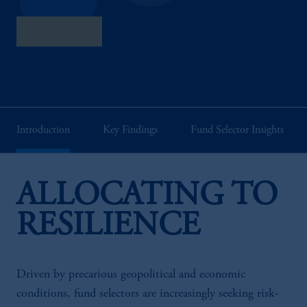
Full Report
Introduction
Key Findings
Fund Selector Insights
ALLOCATING TO
RESILIENCE
Driven by precarious geopolitical and economic
conditions, fund selectors are increasingly seeking risk-