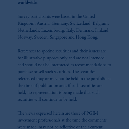
worldwide.
Survey participants were based in the United
Kingdom, Austria, Germany, Switzerland, Belgium,
Netherlands, Luxembourg, Italy, Denmark, Finland,
Norway, Sweden, Singapore and Hong Kong.​
References to specific securities and their issuers are
for illustrative purposes only and are not intended
and should not be interpreted as recommendations to
purchase or sell such securities. The securities
referenced may or may not be held in the portfolio at
the time of publication and, if such securities are
held, no representation is being made that such
securities will continue to be held.
The views expressed herein are those of PGIM
investment professionals at the time the comments
were made, may not be reflective of their current