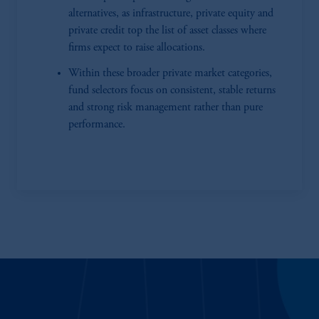
alternatives, as infrastructure, private equity and
private credit top the list of asset classes where
firms expect to raise allocations.
Within these broader private market categories,
fund selectors focus on consistent, stable returns
and strong risk management rather than pure
performance.