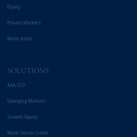
Equity
Private Markets
Multi-Asset
SOLUTIONS
AAA CLO
Emerging Markets
Growth Equity
Multi-Sector Credit