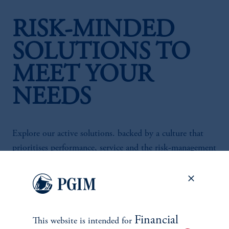
RISK-MINDED
SOLUTIONS TO
MEET YOUR
NEEDS
Explore our active solutions. backed by a culture that
prioritises performance, service and the risk-management
heritage of our Fortune-100 parent company.
Financial
This website is intended for