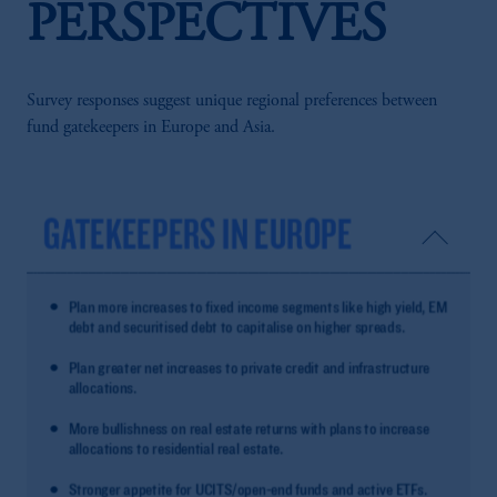
PERSPECTIVES
Survey responses suggest unique regional preferences between
fund gatekeepers in Europe and Asia.