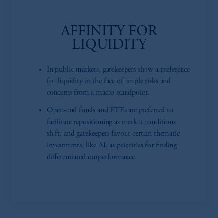
AFFINITY FOR
LIQUIDITY
In public markets, gatekeepers show a preference
for liquidity in the face of ample risks and
concerns from a macro standpoint.
Open-end funds and ETFs are preferred to
facilitate repositioning as market conditions
shift, and gatekeepers favour certain thematic
investments, like AI, as priorities for finding
differentiated outperformance.