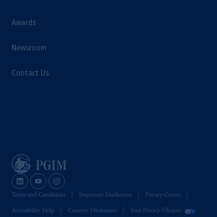
Awards
Newsroom
Contact Us
Terms and Conditions
Important Disclosures
Privacy Center
Accessibility Help
Country Disclosures
Your Privacy Choices