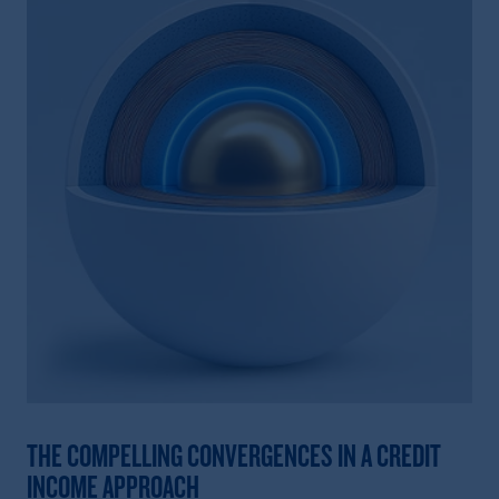
THE COMPELLING CONVERGENCES IN A CREDIT
INCOME APPROACH