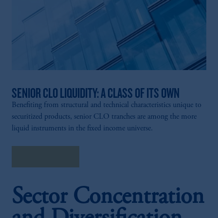
SENIOR CLO LIQUIDITY: A CLASS OF ITS OWN
Benefiting from structural and technical characteristics unique to
securitized products, senior CLO tranches are among the more
liquid instruments in the fixed income universe.
Explore More
Sector Concentration