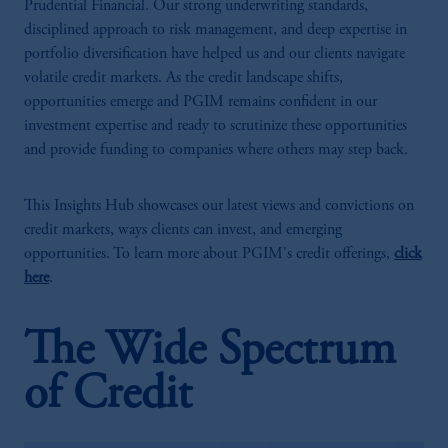
Prudential Financial. Our strong underwriting standards,
disciplined approach to risk management, and deep expertise in
portfolio diversification have helped us and our clients navigate
volatile credit markets. As the credit landscape shifts,
opportunities emerge and PGIM remains confident in our
investment expertise and ready to scrutinize these opportunities
and provide funding to companies where others may step back.
This Insights Hub showcases our latest views and convictions on
credit markets, ways clients can invest, and emerging
opportunities. To learn more about PGIM's credit offerings,
click
here
.
The Wide Spectrum
of Credit