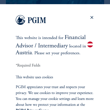
Financial
This website is intended for
Advisor / Intermediary
located in
Austria
. Please set your preferences.
THE CASE OF AI DISRUPTION AND CLO DISPERSION
*Required Fields
AI-driven volatility is also fueling dispersion across the leveraged
loan market with pronounced effects on CLOs. Pressure has so
This website uses cookies
far been concentrated in subordinated tranches, while senior
PGIM appreciates your trust and respects your
tranches have remained stable.
privacy. We use cookies to improve your experience.
You can manage your cookie settings and learn more
Explore More
about how we protect your information at the