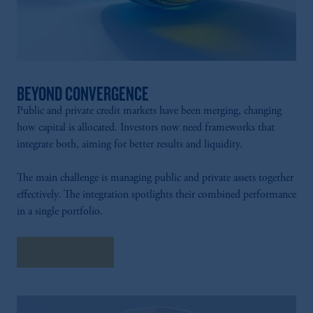
BEYOND CONVERGENCE
Public and private credit markets have been merging, changing
how capital is allocated. Investors now need frameworks that
integrate both, aiming for better results and liquidity.
The main challenge is managing public and private assets together
effectively. The integration spotlights their combined performance
in a single portfolio.
Explore More