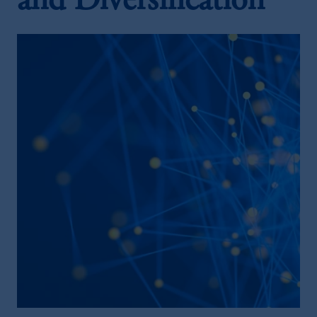
and Diversification