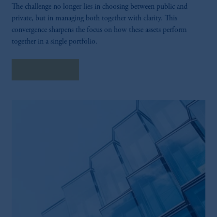
The challenge no longer lies in choosing between public and
private, but in managing both together with clarity. This
convergence sharpens the focus on how these assets perform
together in a single portfolio.
Explore More