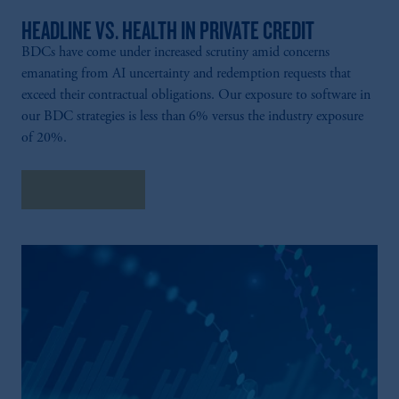
HEADLINE VS. HEALTH IN PRIVATE CREDIT
BDCs have come under increased scrutiny amid concerns
emanating from AI uncertainty and redemption requests that
exceed their contractual obligations. Our exposure to software in
our BDC strategies is less than 6% versus the industry exposure
of 20%.
Explore More