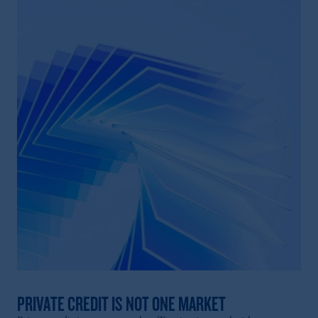
PRIVATE CREDIT IS NOT ONE MARKET