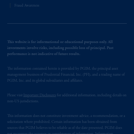
Fraud Awareness
This website is for informational or educational purposes only. All
investments involve risks, including possible loss of principal. Past
performance is not indicative of future results.
The information contained herein is provided by PGIM, the principal asset
management business of Prudential Financial, Inc. (PFI), and a trading name of
PGIM, Inc. and its global subsidiaries and affiliates.
Please visit
Important Disclosures
for additional information, including details on
non-US jurisdictions.
This information does not constitute investment advice, a recommendation, or a
solicitation where prohibited. Certain information has been obtained from
sources that PGIM believes to be reliable as of the date presented. PGIM does