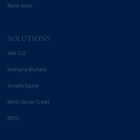
Multi-Asset
SOLUTIONS
AAA CLO
Emerging Markets
Growth Equity
Multi-Sector Credit
REITs