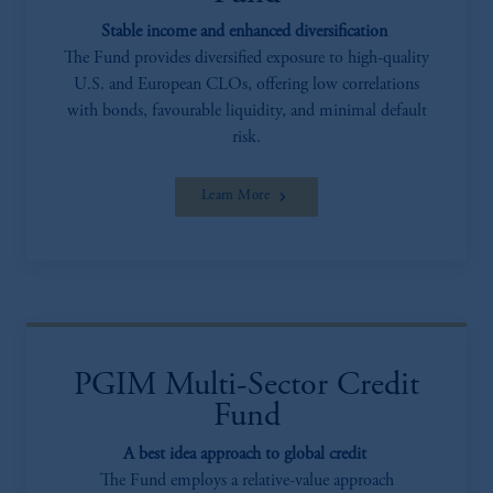
incorporated in the United Kingdom.
The information on this website is not
Stable income and enhanced diversification
intended as investment advice and is not a
The Fund provides diversified exposure to high-quality
recommendation about managing or
U.S. and European CLOs, offering low correlations
investing your retirement savings. In making
with bonds, favourable liquidity, and minimal default
the information available on this website,
risk.
PGIM, Inc. and its affiliates are not acting as
your fiduciary.
Learn More
PGIM Multi-Sector Credit
Fund
A best idea approach to global credit
The Fund employs a relative-value approach