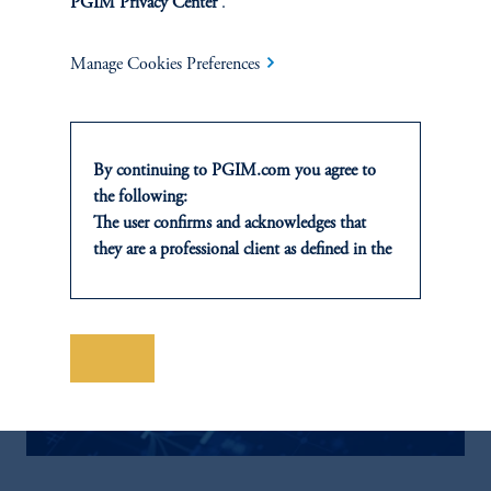
PGIM Privacy Center
.
Manage Cookies Preferences
By continuing to PGIM.com you agree to
the following:
The user confirms and acknowledges that
they are a professional client as defined in the
relevant local implementation of Directive
2014/65/EU (MiFID II).
For Professional Investors only. All
investments involve risk, including the
Save
possible loss of capital. Past performance is
not indicative of future results.
This website is for informational and
educational purposes only and should not be
construed as investment advice or an offer or