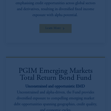
emphasising credit opportunities across global sectors
and derivatives, resulting in diversified fixed income
exposure with alpha potential.
Learn More
PGIM Emerging Markets
Total Return Bond Fund
Unconstrained and opportunistic EMD
Unconstrained and alpha-driven, the Fund provides
diversified exposure to compelling emerging market
debt opportunities spanning geographies, credit quality,
and economic cycles.