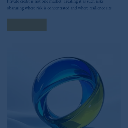
Private credit is not one market. Treating it as such risks
obscuring where risk is concentrated and where resilience sits.
Explore More