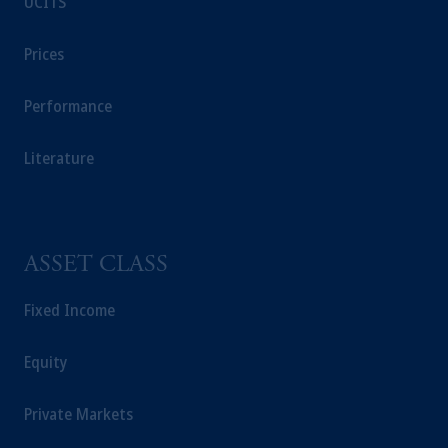
UCITS
Prices
Performance
Literature
ASSET CLASS
Fixed Income
Equity
Private Markets