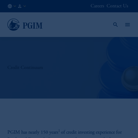
Careers
Contact Us
AT
Financial
/
Advisor
EN
/
Intermediary
Credit Continuum
1
PGIM has nearly 150 years
of credit investing experience for