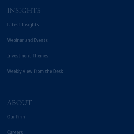
INSIGHTS
Latest Insights
Webinar and Events
Investment Themes
Weekly View from the Desk
ABOUT
Our Firm
Careers