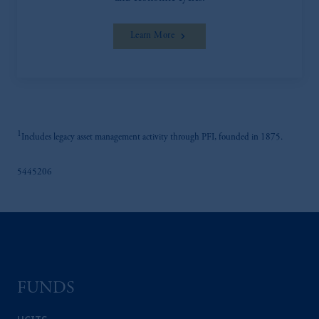
Learn More
1
Includes legacy asset management activity through PFI, founded in 1875.
5445206
FUNDS