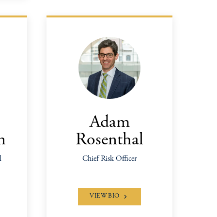
Adam
n
Rosenthal
l
Chief Risk Officer
VIEW BIO