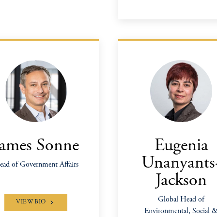
James Sonne
Eugenia
Unanyants
ad of Government Affairs
Jackson
Global Head of
VIEW BIO
Environmental, Social 