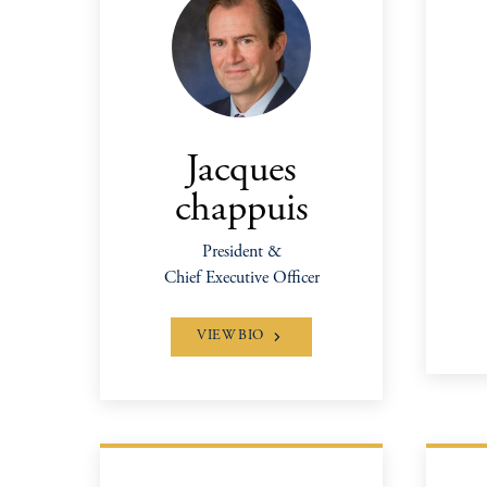
Jacques
chappuis
President &
Chief Executive Officer
VIEW BIO