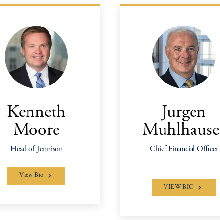
Kenneth
Jurgen
Moore
Muhlhause
Head of Jennison
Chief Financial Officer
View Bio
VIEW BIO