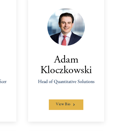
Adam
Kloczkowski
icer
Head of Quantitative Solutions
View Bio