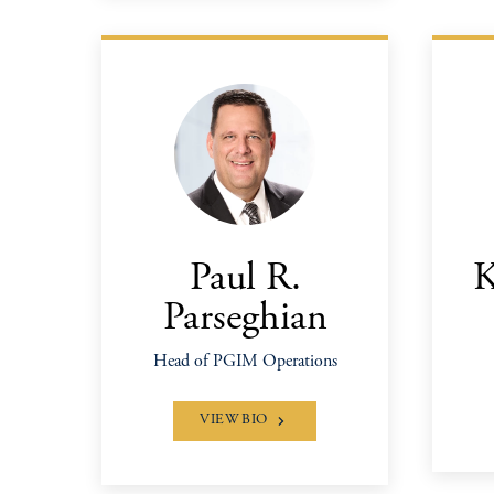
Paul R.
K
Parseghian
Head of PGIM Operations
VIEW BIO