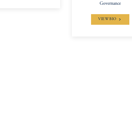
Governance
VIEW BIO