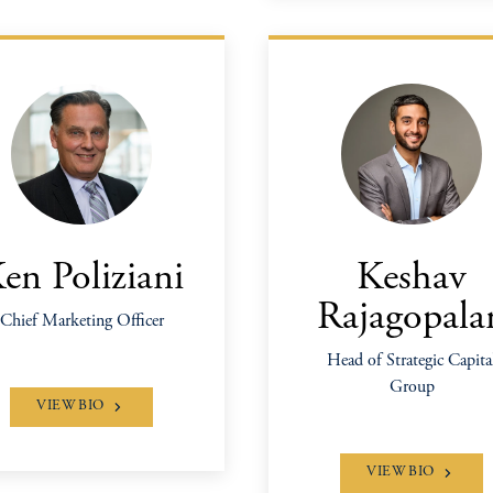
en Poliziani
Keshav
Rajagopala
Chief Marketing Officer
Head of Strategic Capita
Group
VIEW BIO
VIEW BIO