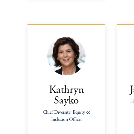
Kathryn
Sayko
He
Chief Diversity, Equity &
Inclusion Officer