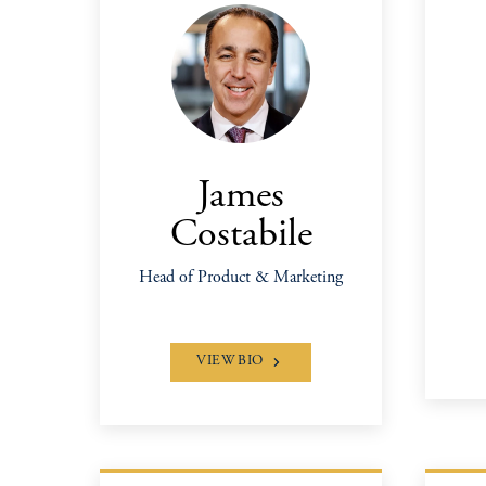
James
Costabile
Head of Product & Marketing
VIEW BIO