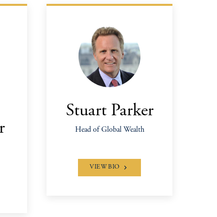
Stuart Parker
r
Head of Global Wealth
VIEW BIO