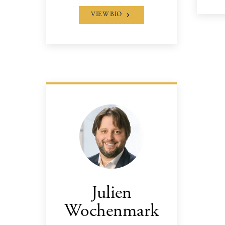
VIEW BIO
Julien
Wochenmark