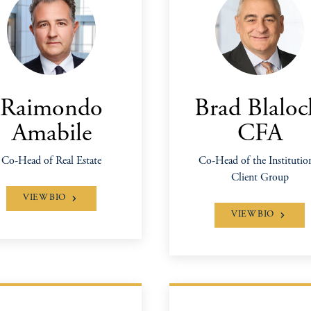
Raimondo
Brad Blaloc
Amabile
CFA
Co-Head of Real Estate
Co-Head of the Institutio
Client Group
VIEW BIO
VIEW BIO