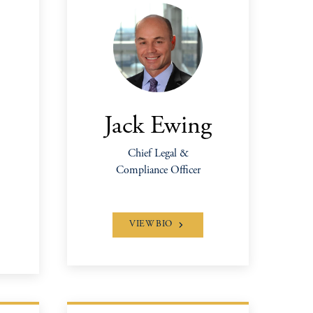
Jack Ewing
Chief Legal &
Compliance Officer
VIEW BIO