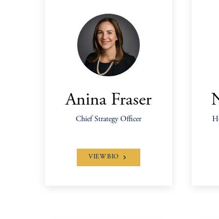
Anina Fraser
Chief Strategy Officer
He
VIEW BIO