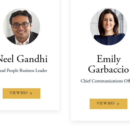
Neel Gandhi
Emily
Garbaccio
ad People Business Leader
Chief Communications Off
VIEW BIO
VIEW BIO