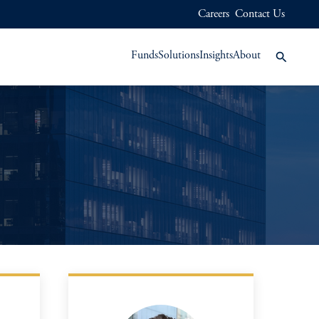
Careers
Contact Us
Funds
Solutions
Insights
About