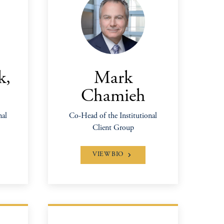
k,
Mark
Chamieh
nal
Co-Head of the Institutional
Client Group
VIEW BIO