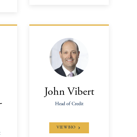
John Vibert
-
Head of Credit
VIEW BIO
&