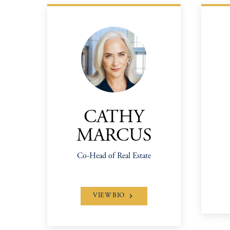
CATHY
MARCUS
Co-Head of Real Estate
VIEW BIO