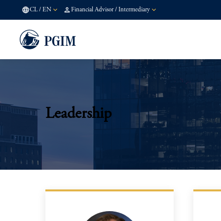
CL
/
EN
Financial Advisor / Intermediary
Leadership