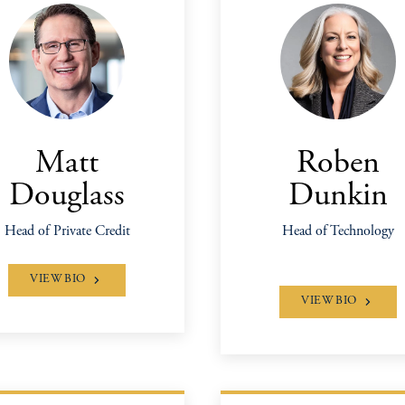
Matt
Roben
Douglass
Dunkin
Head of Private Credit
Head of Technology
VIEW BIO
VIEW BIO