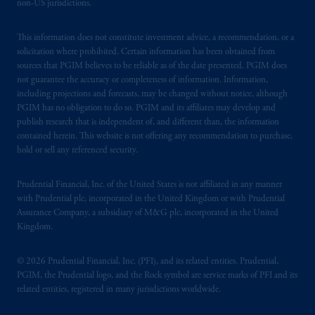
non-US jurisdictions.
This information does not constitute investment advice, a recommendation, or a
solicitation where prohibited. Certain information has been obtained from
sources that PGIM believes to be reliable as of the date presented. PGIM does
not guarantee the accuracy or completeness of information. Information,
including projections and forecasts, may be changed without notice, although
PGIM has no obligation to do so. PGIM and its affiliates may develop and
publish research that is independent of, and different than, the information
contained herein. This website is not offering any recommendation to purchase,
hold or sell any referenced security.
Prudential Financial, Inc. of the United States is not affiliated in any manner
with Prudential plc, incorporated in the United Kingdom or with Prudential
Assurance Company, a subsidiary of M&G plc, incorporated in the United
Kingdom.
© 2026 Prudential Financial, Inc. (PFI), and its related entities. Prudential,
PGIM, the Prudential logo, and the Rock symbol are service marks of PFI and its
related entities, registered in many jurisdictions worldwide.