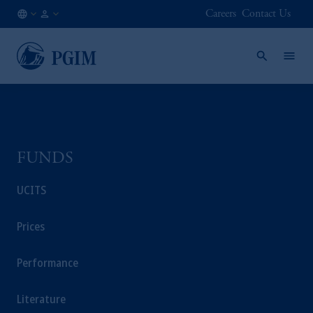
Careers
Contact Us
CL
Financial
/
Advisor
EN
/
Intermediary
FUNDS
UCITS
Prices
Performance
Literature