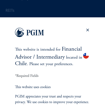
REITs
INSIGHTS
Latest Insights
Financial
This website is intended for
Advisor / Intermediary
Webinar and Events
located in
Chile
. Please set your preferences.
Investment Themes
*Required Fields
Weekly View from the Desk
This website uses cookies
PGIM appreciates your trust and respects your
privacy. We use cookies to improve your experience.