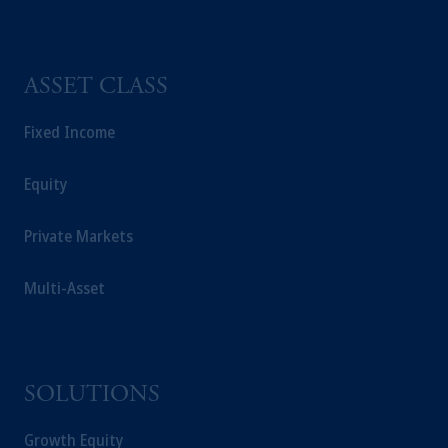
ASSET CLASS
Fixed Income
Equity
Private Markets
Multi-Asset
SOLUTIONS
Growth Equity