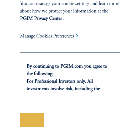
ABOUT
You can manage your cookie settings and learn more
about how we protect your information at the
Our Firm
PGIM Privacy Center
.
Careers
Manage Cookies Preferences
Awards
Newsroom
By continuing to PGIM.com you agree to
the following:
Contact Us
For Professional Investors only. All
investments involve risk, including the
possible loss of capital. Past performance is
not indicative of future results.
This website is for informational and
educational purposes only and should not be
Save
construed as investment advice or an offer or
solicitation in respect of any products or