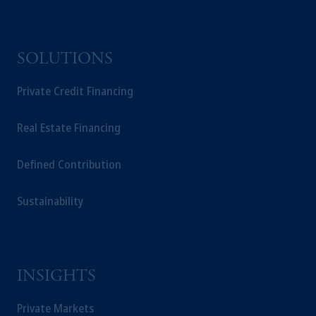
information may be issued by PGIM
Investments (Ireland) Limited, PGIM
Netherlands B.V., PGIM Luxembourg S.A.,
SOLUTIONS
PGIM Germany AG or PGIM Private
Capital (Ireland) Limited, or PGIM Fund
Private Credit Financing
Management Limited depending on the
jurisdiction.
Real Estate Financing
Prudential Financial, Inc. of the United States
is not affiliated in any manner with
Defined Contribution
Prudential plc, incorporated in the United
Kingdom or with Prudential Assurance
Sustainability
Company, a subsidiary of M&G plc,
incorporated in the United Kingdom.
The information on this website is not
intended as investment advice and is not a
recommendation about managing or
INSIGHTS
investing your retirement savings. In making
the information available on this website,
Private Markets