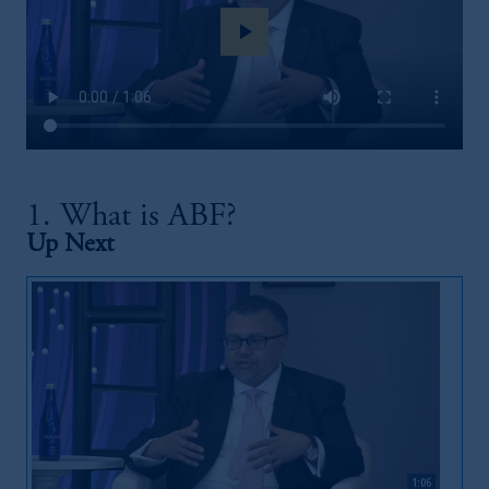
play_arrow
1. What is ABF?
Up Next
1:06