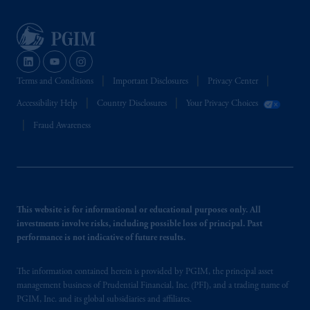
Terms and Conditions
Important Disclosures
Privacy Center
Accessibility Help
Country Disclosures
Your Privacy Choices
Fraud Awareness
This website is for informational or educational purposes only. All
investments involve risks, including possible loss of principal. Past
performance is not indicative of future results.
The information contained herein is provided by PGIM, the principal asset
management business of Prudential Financial, Inc. (PFI), and a trading name of
PGIM, Inc. and its global subsidiaries and affiliates.