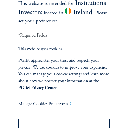
Institutional
2:10
This website is intended for
keyboard_arrow_right
Read More
Investors
Ireland
located in
. Please
6. Risk-Adjust Returns
set your preferences.
*Required Fields
This website uses cookies
PGIM appreciates your trust and respects your
privacy. We use cookies to improve your experience.
You can manage your cookie settings and learn more
about how we protect your information at the
PGIM Privacy Center
.
The Private Credit Playbook
December 9, 2024
Manage Cookies Preferences
Featuring Mathew Douglass, CEO and Senior Managing
Director, PGIM Private Capital.
keyboard_arrow_right
Read More