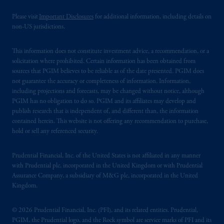
Please visit
Important Disclosures
for additional information, including details on
non-US jurisdictions.
This information does not constitute investment advice, a recommendation, or a
solicitation where prohibited. Certain information has been obtained from
sources that PGIM believes to be reliable as of the date presented. PGIM does
not guarantee the accuracy or completeness of information. Information,
including projections and forecasts, may be changed without notice, although
PGIM has no obligation to do so. PGIM and its affiliates may develop and
publish research that is independent of, and different than, the information
contained herein. This website is not offering any recommendation to purchase,
hold or sell any referenced security.
Prudential Financial, Inc. of the United States is not affiliated in any manner
with Prudential plc, incorporated in the United Kingdom or with Prudential
Assurance Company, a subsidiary of M&G plc, incorporated in the United
Kingdom.
© 2026 Prudential Financial, Inc. (PFI), and its related entities. Prudential,
PGIM, the Prudential logo, and the Rock symbol are service marks of PFI and its