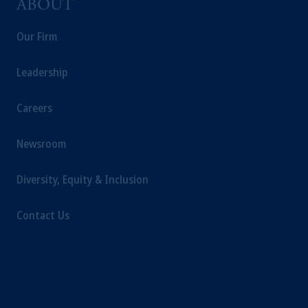
ABOUT
Our Firm
Leadership
Careers
Newsroom
Diversity, Equity & Inclusion
Contact Us