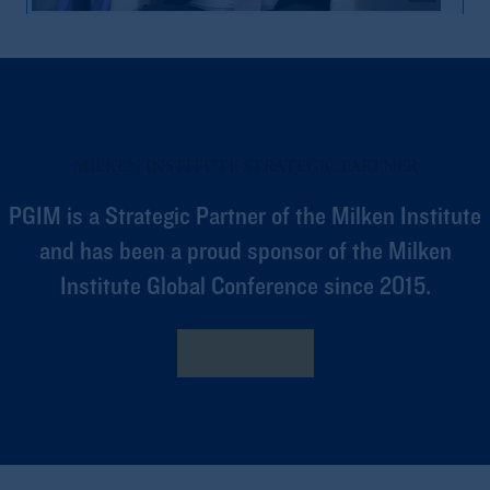
1. What Is ABF?
MILKEN INSTITUTE STRATEGIC PARTNER
PGIM is a Strategic Partner of the Milken Institute
and has been a proud sponsor of the Milken
Institute Global Conference since 2015.
3:40
2. Relative Credit
Learn More