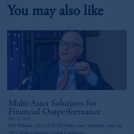
You may also like
2:32
3. Conflicts Of Interest In Originations
Multi-Asset Solutions for
2:49
Financial Outperformance
May 13, 2025
4. Putting Together Capital
Phil Waldeck, CEO of PGIM Multi-Asset Solutions, joins the
2025 Milken Institute Global Conference.