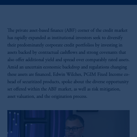
The private asset-based finance (ABF) corner of the credit market
has rapidly expanded as institutional investors seek to diversify
their predominately corporate credit portfolios by investing in
assets backed by contractual cashflows and strong covenants that
also offer additional yield and spread over comparably rated assets.
Amid an uncertain economic backdrop and regulations changing
these assets are financed, Edwin Wilches, PGIM Fixed Income co-
head of securitized products, spoke about the diverse opportunity
set offered within the ABF market, as well as risk mitigation,
asset valuation, and the origination process.