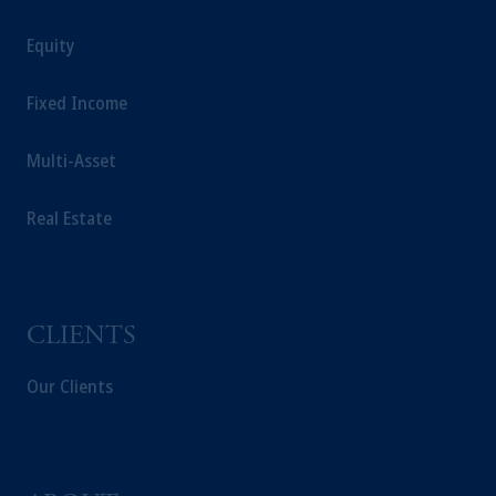
PGIM, Inc. and its affiliates are not acting as
your fiduciary.
Equity
Fixed Income
Multi-Asset
Real Estate
CLIENTS
Our Clients