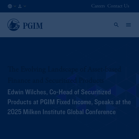
Careers
Contact Us
IE
Institutional
/
Investors
EN
The Evolving Landscape of Asset-based
Finance and Securitized Products
Edwin Wilches, Co-Head of Securitized
Products at PGIM Fixed Income, Speaks at the
2025 Milken Institute Global Conference