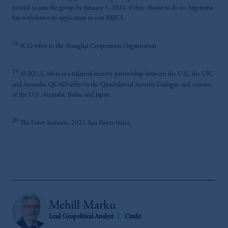
invited to join the group by January 1, 2024, if they choose to do so. Argentina
has withdrawn its application to join BRICS.
18
SCO refers to the Shanghai Cooperation Organization
19
AUKU.S. refers to a trilateral security partnership between the U.S., the UK,
and Australia. QUAD refers to the Quadrilateral Security Dialogue and consists
of the U.S., Australia, India, and Japan.
20
The Lowy Institute, 2023 Asia Power Index
Mehill Marku
Lead Geopolitical Analyst
Credit