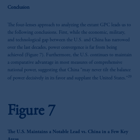
Conclusion
The four-lenses approach to analyzing the extant GPC leads us to
the following conclusions. First, while the economic, military,
and technological gap between the U.S. and China has narrowed
over the last decades, power convergence is far from being
achieved (Figure 7). Furthermore, the U.S. continues to maintain
a comparative advantage in most measures of comprehensive
national power, suggesting that China "may never tilt the balance
20
of power decisively in its favor and supplant the United States."
Figure 7
The U.S. Maintains a Notable Lead vs. China in a Few Key
Areas