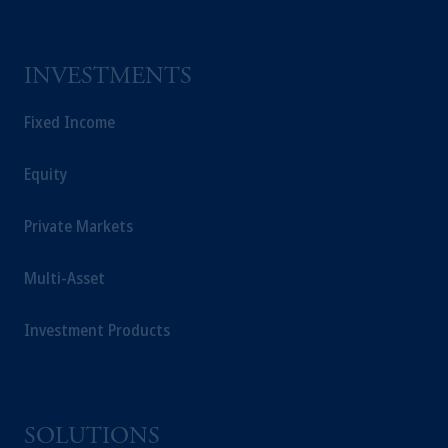
INVESTMENTS
Fixed Income
Equity
Private Markets
Multi-Asset
Investment Products
SOLUTIONS