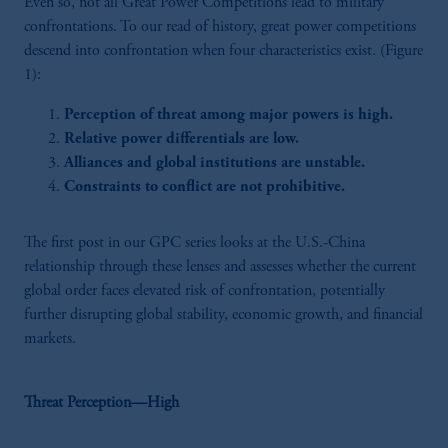
Even so, not all Great Power Competitions lead to military
confrontations. To our read of history, great power competitions
descend into confrontation when four characteristics exist. (Figure
1):
Perception of threat among major powers is high.
Relative power differentials are low.
Alliances and global institutions are unstable.
Constraints to conflict are not prohibitive.
The first post in our GPC series looks at the U.S.-China
relationship through these lenses and assesses whether the current
global order faces elevated risk of confrontation, potentially
further disrupting global stability, economic growth, and financial
markets.
Threat Perception—High