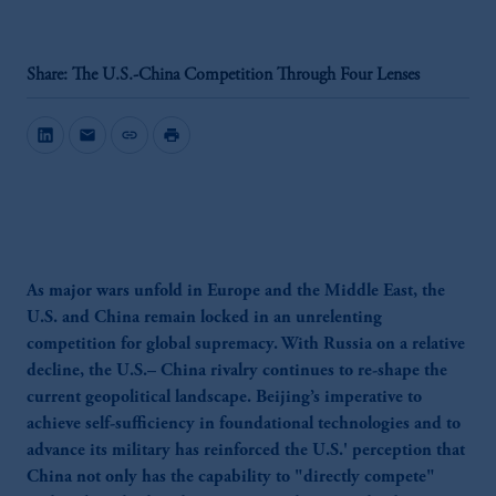
Share: The U.S.-China Competition Through Four Lenses
mail
link
print
As major wars unfold in Europe and the Middle East, the
U.S. and China remain locked in an unrelenting
competition for global supremacy. With Russia on a relative
decline, the U.S.– China rivalry continues to re-shape the
current geopolitical landscape. Beijing’s imperative to
achieve self-sufficiency in foundational technologies and to
advance its military has reinforced the U.S.' perception that
China not only has the capability to "directly compete"