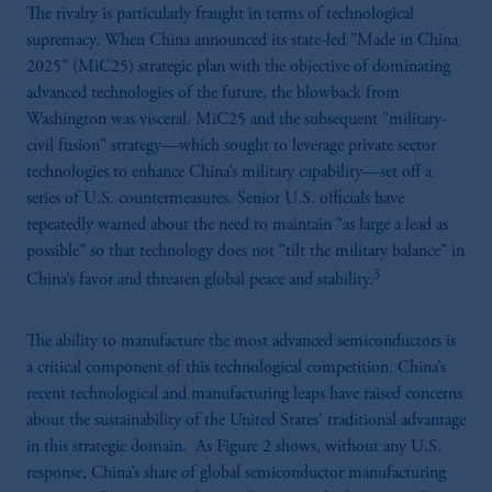
The rivalry is particularly fraught in terms of technological
supremacy. When China announced its state-led "Made in China
2025" (MiC25) strategic plan with the objective of dominating
advanced technologies of the future, the blowback from
Washington was visceral. MiC25 and the subsequent "military-
civil fusion" strategy—which sought to leverage private sector
technologies to enhance China’s military capability—set off a
series of U.S. countermeasures. Senior U.S. officials have
repeatedly warned about the need to maintain "as large a lead as
possible" so that technology does not "tilt the military balance" in
3
China’s favor and threaten global peace and stability.
The ability to manufacture the most advanced semiconductors is
a critical component of this technological competition. China’s
recent technological and manufacturing leaps have raised concerns
about the sustainability of the United States' traditional advantage
in this strategic domain. As Figure 2 shows, without any U.S.
response, China’s share of global semiconductor manufacturing