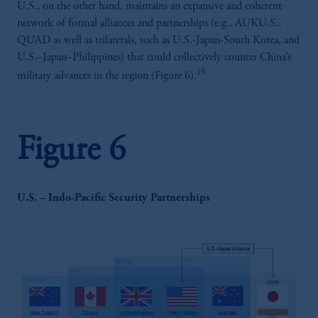
U.S., on the other hand, maintains an expansive and coherent
incorporated in the United Kingdom.
network of formal alliances and partnerships (e.g., AUKU.S.,
The information on this website is not
QUAD as well as trilaterals, such as U.S.-Japan-South Korea, and
intended as investment advice and is not a
U.S.–Japan–Philippines) that could collectively counter China’s
recommendation about managing or
19
military advances in the region (Figure 6).
investing your retirement savings. In making
the information available on this website,
PGIM, Inc. and its affiliates are not acting as
your fiduciary.
Figure 6
U.S. – Indo-Pacific Security Partnerships