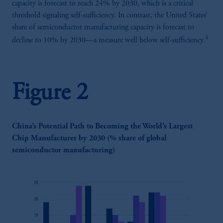
capacity is forecast to reach 24% by 2030, which is a critical
threshold signaling self-sufficiency. In contrast, the United States’
share of semiconductor manufacturing capacity is forecast to
4
decline to 10% by 2030—a measure well below self-sufficiency.
Figure 2
China’s Potential Path to Becoming the World’s Largest
Chip Manufacturer by 2030 (% share of global
semiconductor manufacturing)