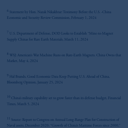
6
Statement by Hon. Nazak Nikakhtar: Testimony Before the U.S. -China
Economic and Security Review Commission, February 1, 2024
7
U.S. Department of Defense, DOD Looks to Establish “Mine-to-Magnet
Supply Chinas for Rare Earth Materials, March 11, 2024
8
WSJ: American’s War Machine Runs on Rare-Earth Magnets. China Owns that
Market, May 4, 2024
9
Hal Brands, Good Economic Data Keep Putting U.S. Ahead of China,
Bloomberg Opinion, January 25, 2024
10
China’s military capability set to grow faster than its defense budget, Financial
Times, March 5, 2024
11
Source: Report to Congress on Annual Long-Range Plan for Construction of
Naval assets, December 2020; “Growth of China’s Maritime Forces since 2000,”