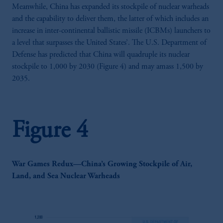
Meanwhile, China has expanded its stockpile of nuclear warheads
and the capability to deliver them, the latter of which includes an
increase in inter-continental ballistic missile (ICBMs) launchers to
a level that surpasses the United States’. The U.S. Department of
Defense has predicted that China will quadruple its nuclear
stockpile to 1,000 by 2030 (Figure 4) and may amass 1,500 by
2035.
Figure 4
War Games Redux—China’s Growing Stockpile of Air,
Land, and Sea Nuclear Warheads