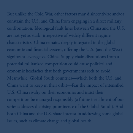
But unlike the Cold War, other factors may disincentivize and/or
constrain the U.S. and China from engaging in a direct military
confrontation. Ideological fault lines between China and the U.S.
are not yet as stark, irrespective of widely different regime
characteristics. China remains deeply integrated in the global
economic and financial system, offering the U.S. (and the West)
significant leverage vs. China. Supply chain disruptions from a
potential militarized competition could cause political and
economic headaches that both governments seek to avoid.
Meanwhile, Global South countries—which both the U.S. and
China want to keep in their orbit—fear the impact of intensified
U.S.-China rivalry on their economies and insist their
competition be managed responsibly (a future installment of our
series addresses the rising prominence of the Global South). And
both China and the U.S. share interest in addressing some global
issues, such as climate change and global health.