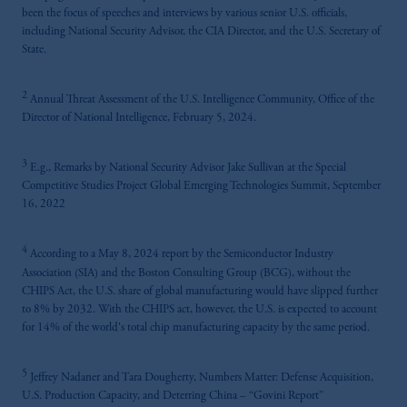
been the focus of speeches and interviews by various senior U.S. officials,
including National Security Advisor, the CIA Director, and the U.S. Secretary of
State.
2
Annual Threat Assessment of the U.S. Intelligence Community, Office of the
Director of National Intelligence, February 5, 2024.
3
E.g., Remarks by National Security Advisor Jake Sullivan at the Special
Competitive Studies Project Global Emerging Technologies Summit, September
16, 2022
4
According to a May 8, 2024 report by the Semiconductor Industry
Association (SIA) and the Boston Consulting Group (BCG), without the
CHIPS Act, the U.S. share of global manufacturing would have slipped further
to 8% by 2032. With the CHIPS act, however, the U.S. is expected to account
for 14% of the world's total chip manufacturing capacity by the same period.
5
Jeffrey Nadaner and Tara Dougherty, Numbers Matter: Defense Acquisition,
U.S. Production Capacity, and Deterring China – “Govini Report”