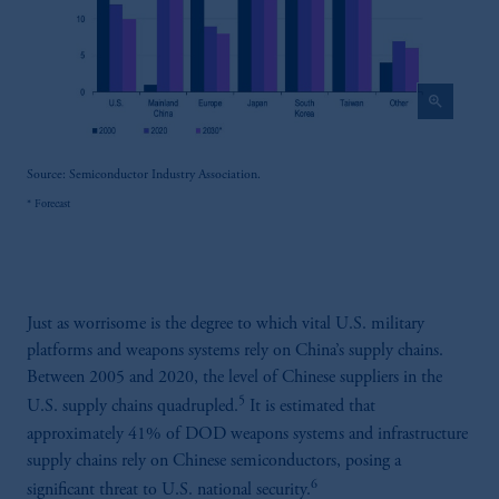
zoom_in
Source: Semiconductor Industry Association.
* Forecast
Just as worrisome is the degree to which vital U.S. military
platforms and weapons systems rely on China’s supply chains.
Between 2005 and 2020, the level of Chinese suppliers in the
5
U.S. supply chains quadrupled.
It is estimated that
approximately 41% of DOD weapons systems and infrastructure
supply chains rely on Chinese semiconductors, posing a
6
significant threat to U.S. national security.