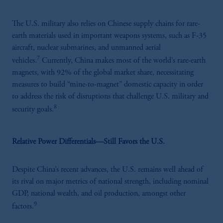
The U.S. military also relies on Chinese supply chains for rare-
earth materials used in important weapons systems, such as F-35
aircraft, nuclear submarines, and unmanned aerial
7
vehicles.
Currently, China makes most of the world’s rare-earth
magnets, with 92% of the global market share, necessitating
measures to build “mine-to-magnet” domestic capacity in order
to address the risk of disruptions that challenge U.S. military and
8
security goals.
Relative Power Differentials—Still Favors the U.S.
Despite China’s recent advances, the U.S. remains well ahead of
its rival on major metrics of national strength, including nominal
GDP, national wealth, and oil production, amongst other
9
factors.