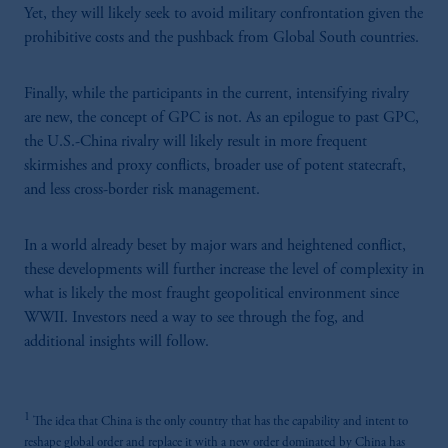
Yet, they will likely seek to avoid military confrontation given the
prohibitive costs and the pushback from Global South countries.
Finally, while the participants in the current, intensifying rivalry
are new, the concept of GPC is not. As an epilogue to past GPC,
the U.S.-China rivalry will likely result in more frequent
skirmishes and proxy conflicts, broader use of potent statecraft,
and less cross-border risk management.
In a world already beset by major wars and heightened conflict,
these developments will further increase the level of complexity in
what is likely the most fraught geopolitical environment since
WWII. Investors need a way to see through the fog, and
additional insights will follow.
1
The idea that China is the only country that has the capability and intent to
reshape global order and replace it with a new order dominated by China has