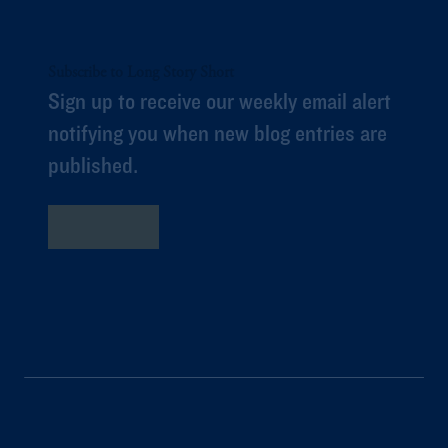
Subscribe to Long Story Short
Sign up to receive our weekly email alert
notifying you when new blog entries are
published.
Subscribe