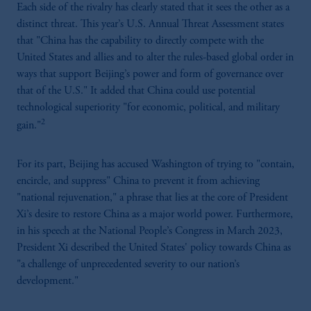
Each side of the rivalry has clearly stated that it sees the other as a
distinct threat. This year’s U.S. Annual Threat Assessment states
that "China has the capability to directly compete with the
United States and allies and to alter the rules-based global order in
ways that support Beijing’s power and form of governance over
that of the U.S." It added that China could use potential
technological superiority "for economic, political, and military
2
gain."
For its part, Beijing has accused Washington of trying to "contain,
encircle, and suppress" China to prevent it from achieving
"national rejuvenation," a phrase that lies at the core of President
Xi’s desire to restore China as a major world power. Furthermore,
in his speech at the National People’s Congress in March 2023,
President Xi described the United States' policy towards China as
"a challenge of unprecedented severity to our nation’s
development."