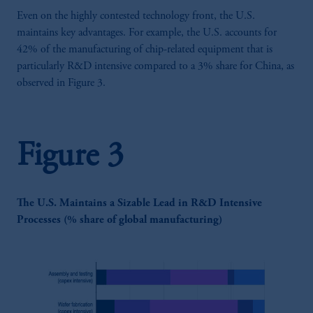
Even on the highly contested technology front, the U.S.
maintains key advantages. For example, the U.S. accounts for
42% of the manufacturing of chip-related equipment that is
particularly R&D intensive compared to a 3% share for China, as
observed in Figure 3.
Figure 3
The U.S. Maintains a Sizable Lead in R&D Intensive
Processes (% share of global manufacturing)