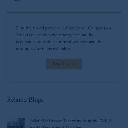
Read the second part of our Great Power Competition
Series that examines the rationale behind the
deployment of various forms of statecraft and the
accompanying industrial policy.
Read Now
Related Blogs
Relief Met Unease: Takeaways from the IMF &