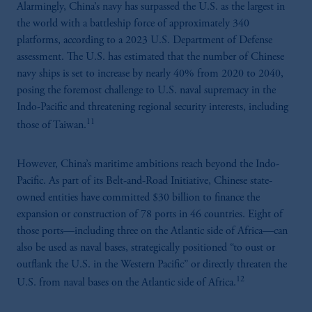
Alarmingly, China’s navy has surpassed the U.S. as the largest in
the world with a battleship force of approximately 340
platforms, according to a 2023 U.S. Department of Defense
assessment. The U.S. has estimated that the number of Chinese
navy ships is set to increase by nearly 40% from 2020 to 2040,
posing the foremost challenge to U.S. naval supremacy in the
Indo-Pacific and threatening regional security interests, including
11
those of Taiwan.
However, China’s maritime ambitions reach beyond the Indo-
Pacific. As part of its Belt-and-Road Initiative, Chinese state-
owned entities have committed $30 billion to finance the
expansion or construction of 78 ports in 46 countries. Eight of
those ports—including three on the Atlantic side of Africa—can
also be used as naval bases, strategically positioned “to oust or
outflank the U.S. in the Western Pacific” or directly threaten the
12
U.S. from naval bases on the Atlantic side of Africa.