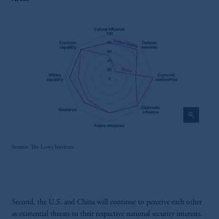
zoom_in
Source: The Lowy Institute
Second, the U.S. and China will continue to perceive each other
as existential threats to their respective national security interests.