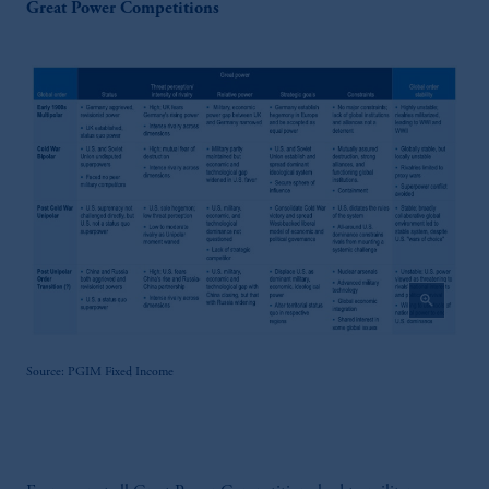
Great Power Competitions
zoom_in
Source: PGIM Fixed Income