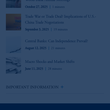
World Bank Annual Meetings
October 27, 2025
1 minutes
Trade War or Trade Deal? Implications of U.S.-
China Trade Negotiations
September 3, 2025
19 minutes
Central Banks: Can Independence Prevail?
August 12, 2025
21 minutes
Macro Shocks and Market Shifts
June 11, 2025
28 minutes
add
IMPORTANT INFORMATION