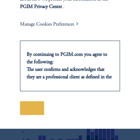
downplays universal values in favor of championing the primacy
PGIM Privacy Center
.
15
of states (Figure 5).
Manage Cookies Preferences
Figure 5
By continuing to PGIM.com you agree to
the following:
Number of UNGA Resolutions Mentioning China-
The user confirms and acknowledges that
promoted Phrases
they are a professional client as defined in the
relevant local implementation of Directive
2014/65/EU (MiFID II).
For Professional Investors only. All
investments involve risk, including the
Save
possible loss of capital. Past performance is
not indicative of future results.
This website is for informational and
educational purposes only and should not be