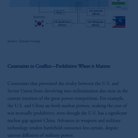
zoom_in
Source: Eurasia Group
Constraints to Conflict—Prohibitive Where it Matters
Constraints that prevented the rivalry between the U.S. and
Soviet Union from devolving into militarization also exist in the
current iteration of the great power competition. For example,
the U.S. and China are both nuclear powers, making the cost of
war mutually prohibitive, even though the U.S. has a significant
nuclear gap against China. Advances in weapons and military
technology renders battlefield outcomes less certain, despite
uneven diffusion of military power.