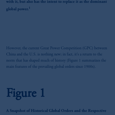
with it, but also has the intent to replace it as the dominant
1
global power.
However, the current Great Power Competition (GPC) between
China and the U.S. is nothing new; in fact, it’s a return to the
norm that has shaped much of history (Figure 1 summarizes the
main features of the prevailing global orders since 1900s).
Figure 1
A Snapshot of Historical Global Orders and the Respective