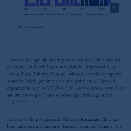
construed as investment advice or an offer or
zoom_in
solicitation in respect of any products or
services to any persons who are prohibited
from receiving such information under the
Source: The Lowy Institute
laws applicable to their place of citizenship,
domicile or residence.
In the
European Economic Area (“EEA”)
,
information may be issued by PGIM
However, Beijing’s diplomatic power has limits. China only has
Investments (Ireland) Limited, PGIM
one treaty ally, North Korea, and a handful of informal allies,
Netherlands B.V., PGIM Luxembourg S.A.,
such as Russia, Pakistan, Iran, etc., whose direct military support
PGIM Germany AG or PGIM Private
cannot be relied upon in any eventual global crisis. China-led
Capital (Ireland) Limited, or PGIM Fund
organizations, such as BRICS or SCO, are too divided over values
Management Limited depending on the
and interests to give China a distinct upper hand against the
jurisdiction.
16, 17, 18
Prudential Financial, Inc. of the United States
U.S.
is not affiliated in any manner with
Prudential plc, incorporated in the United
Even the “no limits” partnership between Russia and China has
Kingdom or with Prudential Assurance
been under recent strain due to Russia’s invasion of Ukraine. The
Company, a subsidiary of M&G plc,