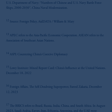
U.S. Department of Navy; “Numbers of Chinese and U.S. Navy Battle Force
Ships, 2000-2030”, China Naval Modernization.
12
Source: Foreign Policy, AidDATA / William & Mary
13
APEC refers to the Asia-Pacific Economic Cooperation. ASEAN refers to the
Association of Southeast Asian Nations.
14
ASPI: Countering China’s Coercive Diplomacy
15
Lowy Institute: Mixed Report Card: China’s Influence at the United Nations.
December 18, 2022
16
Foreign Affairs, The Self-Doubting Superpower, Fareed Zakaria, December
12, 2023
17
The BRICS refers to Brazil, Russia, India, China, and South Africa. In August
2023, Saudi Arabia, Egypt, Iran, Ethiopia, Argentina, and the UAE were