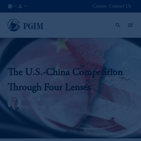
Careers
Contact Us
IE
Institutional
/
Investors
EN
The U.S.-China Competition
Through Four Lenses
Mehill Marku
May 15, 2024
8 minutes