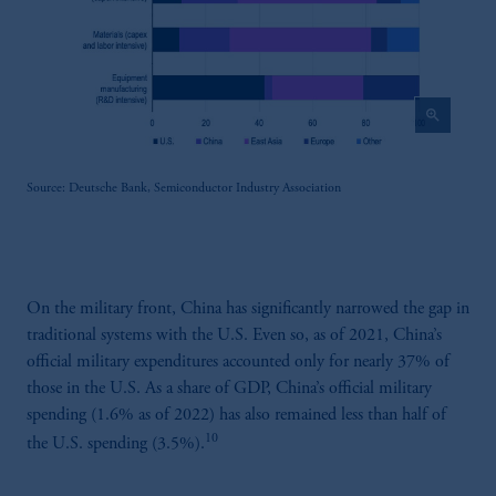
zoom_in
Source: Deutsche Bank, Semiconductor Industry Association
On the military front, China has significantly narrowed the gap in
traditional systems with the U.S. Even so, as of 2021, China’s
official military expenditures accounted only for nearly 37% of
those in the U.S. As a share of GDP, China’s official military
spending (1.6% as of 2022) has also remained less than half of
10
the U.S. spending (3.5%).