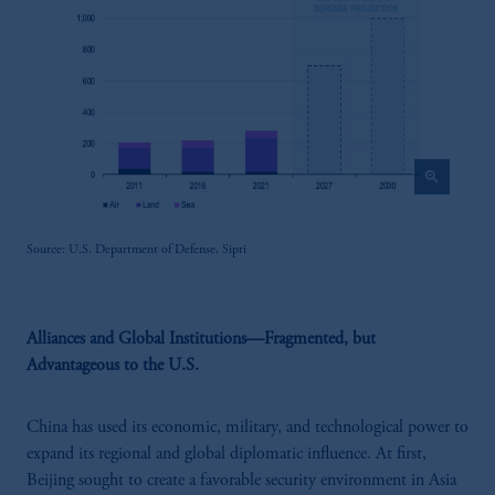
zoom_in
Source: U.S. Department of Defense, Sipri
Alliances and Global Institutions—Fragmented, but
Advantageous to the U.S.
China has used its economic, military, and technological power to
expand its regional and global diplomatic influence. At first,
Beijing sought to create a favorable security environment in Asia