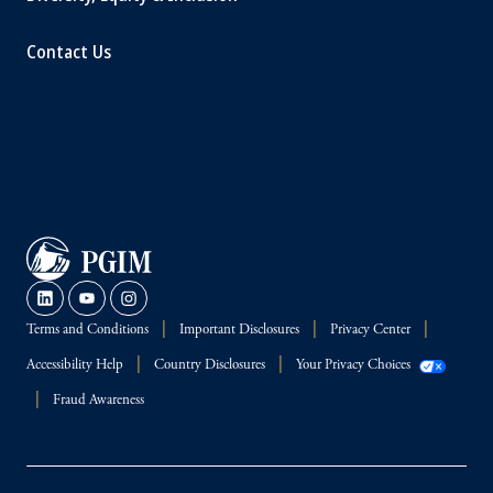
Contact Us
Terms and Conditions
Important Disclosures
Privacy Center
Accessibility Help
Country Disclosures
Your Privacy Choices
Fraud Awareness