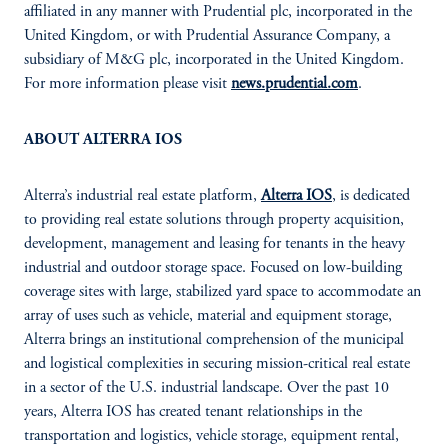
affiliated in any manner with Prudential plc, incorporated in the
United Kingdom, or with Prudential Assurance Company, a
subsidiary of M&G plc, incorporated in the United Kingdom.
For more information please visit
news.prudential.com
.
ABOUT ALTERRA IOS
Alterra’s industrial real estate platform,
Alterra IOS
, is dedicated
to providing real estate solutions through property acquisition,
development, management and leasing for tenants in the heavy
industrial and outdoor storage space. Focused on low-building
coverage sites with large, stabilized yard space to accommodate an
array of uses such as vehicle, material and equipment storage,
Alterra brings an institutional comprehension of the municipal
and logistical complexities in securing mission-critical real estate
in a sector of the U.S. industrial landscape. Over the past 10
years, Alterra IOS has created tenant relationships in the
transportation and logistics, vehicle storage, equipment rental,