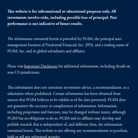
This website is for informational or educational purposes only. All
investments involve risks, including possible loss of principal. Past
performance is not indicative of future results.
The information contained herein is provided by PGIM, the principal asset
management business of Prudential Financial, Inc. (PFI), and a trading name of
PGIM, Inc. and its global subsidiaries and affiliates.
Please visit
Important Disclosures
for additional information, including details on
non-US jurisdictions.
This information does not constitute investment advice, a recommendation, or a
solicitation where prohibited. Certain information has been obtained from
sources that PGIM believes to be reliable as of the date presented. PGIM does
not guarantee the accuracy or completeness of information. Information,
including projections and forecasts, may be changed without notice, although
PGIM has no obligation to do so. PGIM and its affiliates may develop and
publish research that is independent of, and different than, the information
contained herein. This website is not offering any recommendation to purchase,
hold or sell any referenced security.