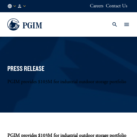
Careers
Contact Us
IT
Institutional
/
Investors
EN
PRESS RELEASE
PGIM provides $103M for industrial outdoor storage portfolio
PGIM provides $103M for industrial outdoor storage portfolio