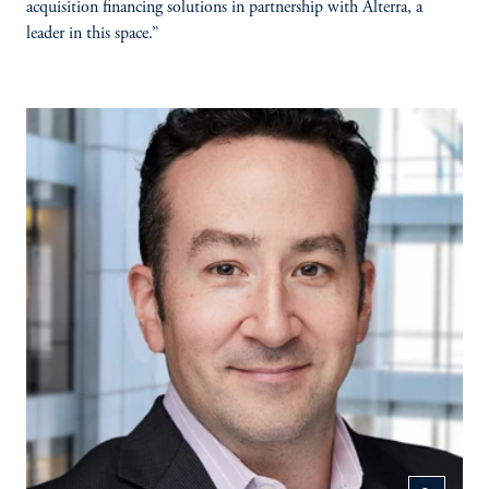
acquisition financing solutions in partnership with Alterra, a
leader in this space.”