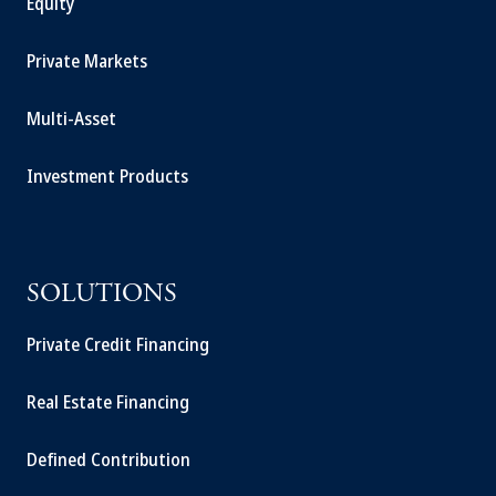
Equity
Private Markets
Multi-Asset
Investment Products
SOLUTIONS
Private Credit Financing
Real Estate Financing
Defined Contribution