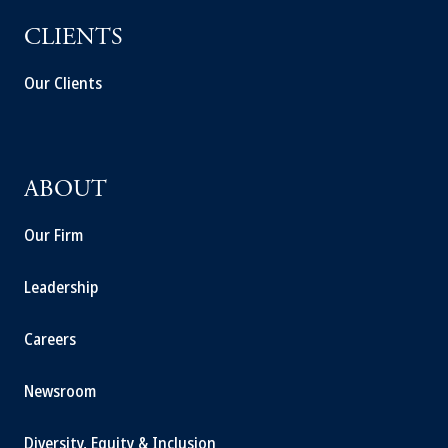
CLIENTS
Our Clients
ABOUT
Our Firm
Leadership
Careers
Newsroom
Diversity, Equity & Inclusion