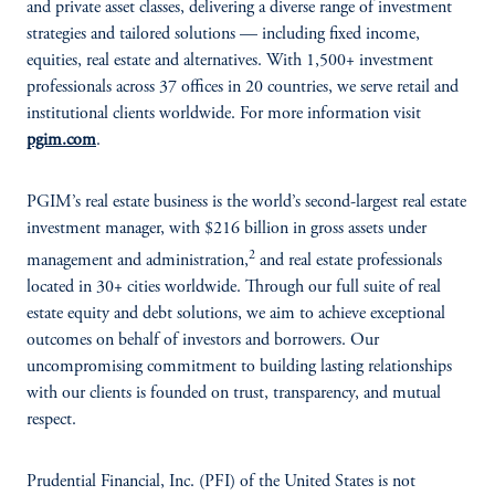
and private asset classes, delivering a diverse range of investment
strategies and tailored solutions — including fixed income,
equities, real estate and alternatives. With 1,500+ investment
professionals across 37 offices in 20 countries, we serve retail and
institutional clients worldwide. For more information visit
pgim.com
.
PGIM’s real estate business is the world’s second-largest real estate
investment manager, with $216 billion in gross assets under
2
management and administration,
and real estate professionals
located in 30+ cities worldwide. Through our full suite of real
estate equity and debt solutions, we aim to achieve exceptional
outcomes on behalf of investors and borrowers. Our
uncompromising commitment to building lasting relationships
with our clients is founded on trust, transparency, and mutual
respect.
Prudential Financial, Inc. (PFI) of the United States is not