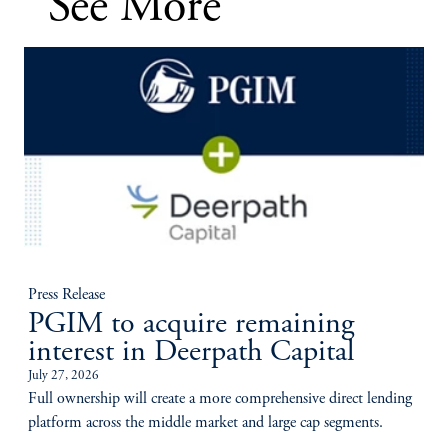
See More
Press Release
PGIM to acquire remaining
interest in Deerpath Capital
July 27, 2026
Full ownership will create a more comprehensive direct lending
platform across the middle market and large cap segments.