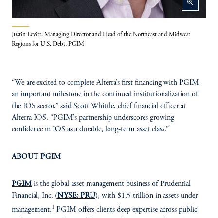
zoom_in
Justin Levitt, Managing Director and Head of the Northeast and Midwest
Regions for U.S. Debt, PGIM
“We are excited to complete Alterra’s first financing with PGIM,
an important milestone in the continued institutionalization of
the IOS sector,” said Scott Whittle, chief financial officer at
Alterra IOS. “PGIM’s partnership underscores growing
confidence in IOS as a durable, long-term asset class.”
ABOUT PGIM
PGIM
is the global asset management business of Prudential
Financial, Inc. (
NYSE: PRU
), with $1.5 trillion in assets under
1
management.
PGIM offers clients deep expertise across public