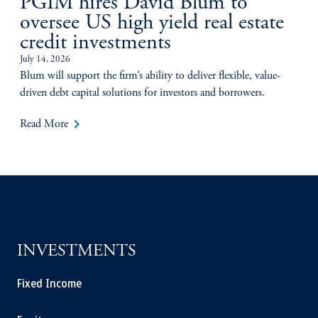
PGIM hires David Blum to
oversee US high yield real estate
credit investments
July 14, 2026
Blum will support the firm’s ability to deliver flexible, value-
driven debt capital solutions for investors and borrowers.
keyboard_arrow_right
Read More
INVESTMENTS
Fixed Income