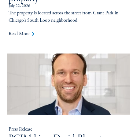
July 22, 2026
The property is located across the street from Grant Park in
Chicago’s South Loop neighborhood.
keyboard_arrow_right
Read More
Press Release