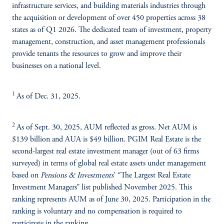
infrastructure services, and building materials industries through
the acquisition or development of over 450 properties across 38
states as of Q1 2026. The dedicated team of investment, property
management, construction, and asset management professionals
provide tenants the resources to grow and improve their
businesses on a national level.
1
As of Dec. 31, 2025.
2
As of Sept. 30, 2025, AUM reflected as gross. Net AUM is
$139 billion and AUA is $49 billion. PGIM Real Estate is the
second-largest real estate investment manager (out of 63 firms
surveyed) in terms of global real estate assets under management
based on
Pensions & Investments
’ “The Largest Real Estate
Investment Managers” list published November 2025. This
ranking represents AUM as of June 30, 2025. Participation in the
ranking is voluntary and no compensation is required to
participate in the ranking.