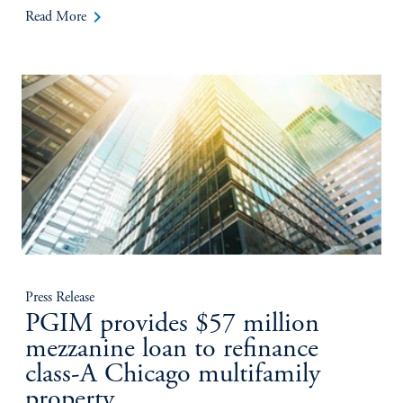
keyboard_arrow_right
Read More
Press Release
PGIM provides $57 million
mezzanine loan to refinance
class-A Chicago multifamily
property