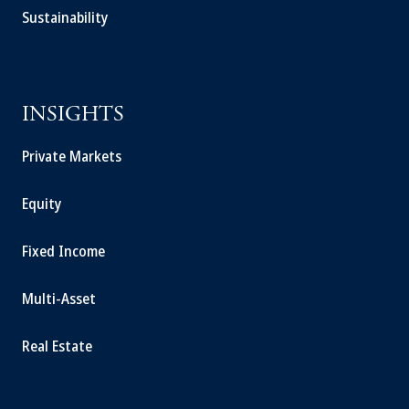
Sustainability
INSIGHTS
Private Markets
Equity
Fixed Income
Multi-Asset
Real Estate