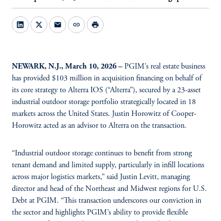
mail
link
print
NEWARK, N.J., March 10, 2026 –
PGIM’s real estate business
has provided $103 million in acquisition financing on behalf of
its core strategy to Alterra IOS (“Alterra”), secured by a 23-asset
industrial outdoor storage portfolio strategically located in 18
markets across the United States. Justin Horowitz of Cooper-
Horowitz acted as an advisor to Alterra on the transaction.
“Industrial outdoor storage continues to benefit from strong
tenant demand and limited supply, particularly in infill locations
across major logistics markets,” said Justin Levitt, managing
director and head of the Northeast and Midwest regions for U.S.
Debt at PGIM. “This transaction underscores our conviction in
the sector and highlights PGIM’s ability to provide flexible