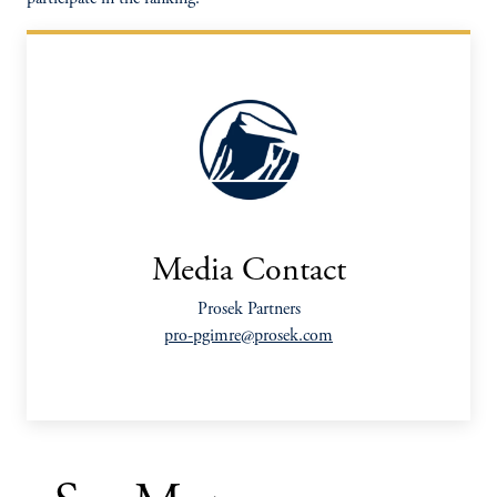
Media Contact
Prosek Partners
pro-pgimre@prosek.com