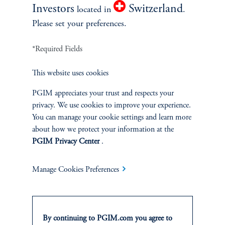
Investors
Switzerland
located in
.
Please set your preferences.
*Required Fields
This website uses cookies
PGIM appreciates your trust and respects your
privacy. We use cookies to improve your experience.
What Will the Next Phase of AI
You can manage your cookie settings and learn more
Integration Look Like?
about how we protect your information at the
December 5, 2024
PGIM Privacy Center
.
Owen Hyde discusses how AI can increase productivity in areas
such as customer service and why Agentic systems will be crucial
Manage Cookies Preferences
as AI applications evolve.
keyboard_arrow_right
Read More
By continuing to PGIM.com you agree to