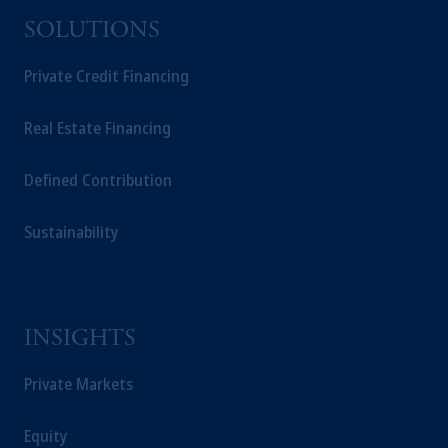
office in Zurich, PGIM Fund Management
SOLUTIONS
Limited, PGIM Investments (Ireland)
Limited, PGIM Netherlands B.V. or PGIM
Private Credit Financing
Germany AG.
Prudential Financial, Inc. of the United States
Real Estate Financing
is not affiliated in any manner with
Prudential plc, incorporated in the United
Defined Contribution
Kingdom or with Prudential Assurance
Company, a subsidiary of M&G plc,
Sustainability
incorporated in the United Kingdom.
The information on this website is not
intended as investment advice and is not a
recommendation about managing or
investing your retirement savings. In making
INSIGHTS
the information available on this website,
PGIM, Inc. and its affiliates are not acting as
Private Markets
your fiduciary.
Equity