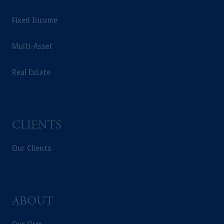
Fixed Income
Multi-Asset
Real Estate
CLIENTS
Our Clients
ABOUT