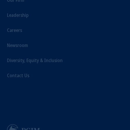
Our Firm
Leadership
Careers
Newsroom
Diversity, Equity & Inclusion
Contact Us