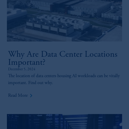
Why Are Data Center Locations
Important?
December 5, 2024
The location of data centers housing AI workloads can be vitally
important. Find out why.
keyboard_arrow_right
Read More