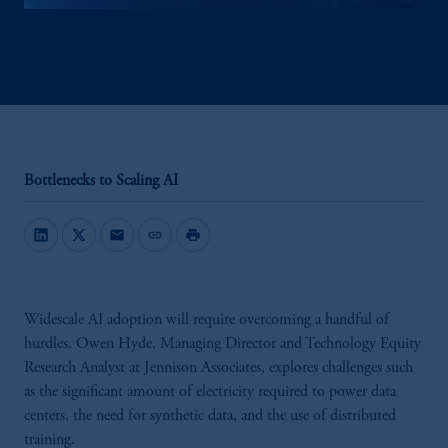
Bottlenecks to Scaling AI
mail
link
print
Widescale AI adoption will require overcoming a handful of
hurdles. Owen Hyde, Managing Director and Technology Equity
Research Analyst at Jennison Associates, explores challenges such
as the significant amount of electricity required to power data
centers, the need for synthetic data, and the use of distributed
training.