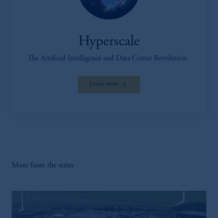
Hyperscale
The Artificial Intelligence and Data Center Revolution
Learn more
More from the series