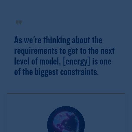
format_quote
As we're thinking about the
requirements to get to the next
level of model, [energy] is one
of the biggest constraints.