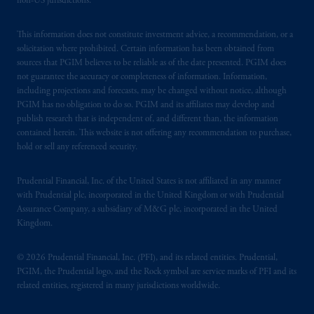
non-US jurisdictions.
This information does not constitute investment advice, a recommendation, or a
solicitation where prohibited. Certain information has been obtained from
sources that PGIM believes to be reliable as of the date presented. PGIM does
not guarantee the accuracy or completeness of information. Information,
including projections and forecasts, may be changed without notice, although
PGIM has no obligation to do so. PGIM and its affiliates may develop and
publish research that is independent of, and different than, the information
contained herein. This website is not offering any recommendation to purchase,
hold or sell any referenced security.
Prudential Financial, Inc. of the United States is not affiliated in any manner
with Prudential plc, incorporated in the United Kingdom or with Prudential
Assurance Company, a subsidiary of M&G plc, incorporated in the United
Kingdom.
© 2026 Prudential Financial, Inc. (PFI), and its related entities. Prudential,
PGIM, the Prudential logo, and the Rock symbol are service marks of PFI and its
related entities, registered in many jurisdictions worldwide.