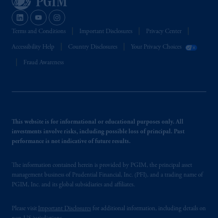
Terms and Conditions
Important Disclosures
Privacy Center
Accessibility Help
Country Disclosures
Your Privacy Choices
Fraud Awareness
This website is for informational or educational purposes only. All
investments involve risks, including possible loss of principal. Past
performance is not indicative of future results.
The information contained herein is provided by PGIM, the principal asset
management business of Prudential Financial, Inc. (PFI), and a trading name of
PGIM, Inc. and its global subsidiaries and affiliates.
Please visit
Important Disclosures
for additional information, including details on