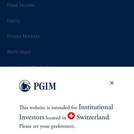
Fixed Income
Equity
Private Markets
Multi-Asset
Investment Products
SOLUTIONS
Institutional
This website is intended for
Private Credit Financing
Investors
Switzerland
located in
.
Please set your preferences.
Real Estate Financing