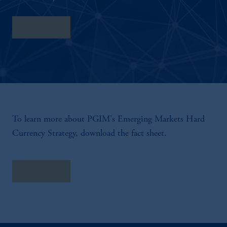
Fact Sheet
To learn more about PGIM's Emerging Markets Hard
Currency Strategy, download the fact sheet.
Fact Sheet