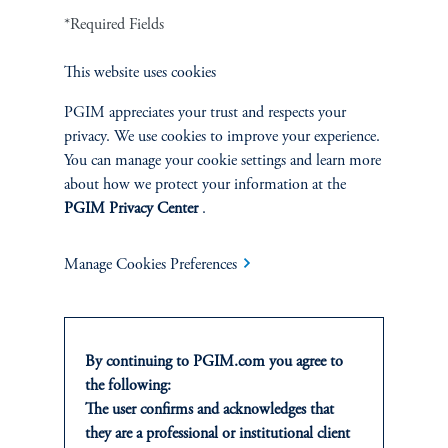
*Required Fields
Defined Contribution
This website uses cookies
Sustainability
PGIM appreciates your trust and respects your
privacy. We use cookies to improve your experience.
You can manage your cookie settings and learn more
about how we protect your information at the
INSIGHTS
PGIM Privacy Center
.
Private Markets
Manage Cookies Preferences
Equity
Fixed Income
By continuing to PGIM.com you agree to
the following:
Multi-Asset
The user confirms and acknowledges that
they are a professional or institutional client
Real Estate