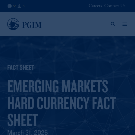
Careers
Contact Us
CH
Institutional
/
Investors
EN
FACT SHEET
EMERGING MARKETS
HARD CURRENCY FACT
SHEET
March 31, 2026