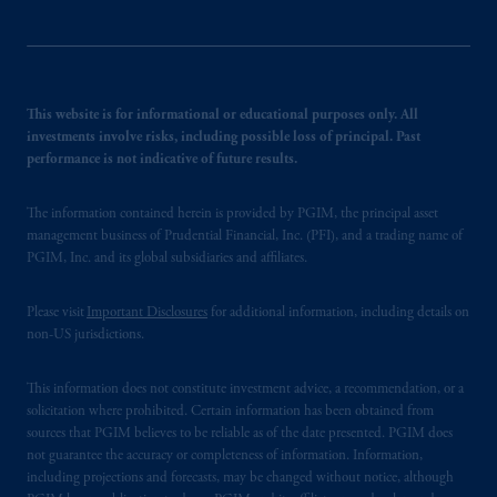
This website is for informational or educational purposes only. All
investments involve risks, including possible loss of principal. Past
performance is not indicative of future results.
The information contained herein is provided by PGIM, the principal asset
management business of Prudential Financial, Inc. (PFI), and a trading name of
PGIM, Inc. and its global subsidiaries and affiliates.
Please visit
Important Disclosures
for additional information, including details on
non-US jurisdictions.
This information does not constitute investment advice, a recommendation, or a
solicitation where prohibited. Certain information has been obtained from
sources that PGIM believes to be reliable as of the date presented. PGIM does
not guarantee the accuracy or completeness of information. Information,
including projections and forecasts, may be changed without notice, although