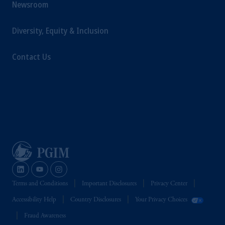
Newsroom
Germany AG.
Prudential Financial, Inc. of the United States
Diversity, Equity & Inclusion
is not affiliated in any manner with
Prudential plc, incorporated in the United
Contact Us
Kingdom or with Prudential Assurance
Company, a subsidiary of M&G plc,
incorporated in the United Kingdom.
The information on this website is not
intended as investment advice and is not a
recommendation about managing or
investing your retirement savings. In making
the information available on this website,
PGIM, Inc. and its affiliates are not acting as
your fiduciary.
Terms and Conditions
Important Disclosures
Privacy Center
Accessibility Help
Country Disclosures
Your Privacy Choices
Fraud Awareness