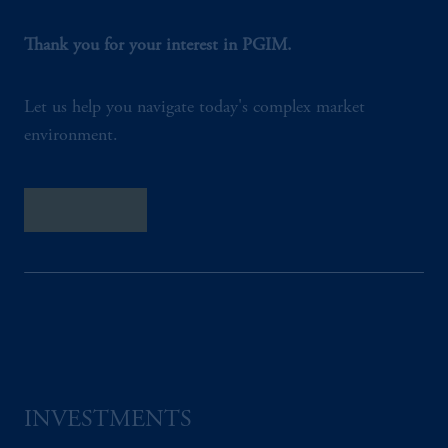
Thank you for your interest in PGIM.
Let us help you navigate today's complex market
environment.
Contact Us
INVESTMENTS