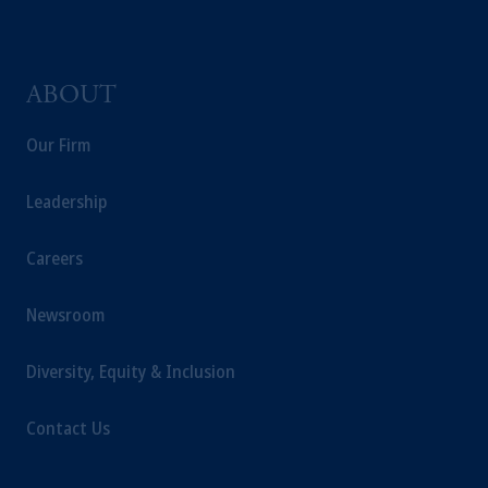
the information available on this website,
PGIM, Inc. and its affiliates are not acting as
your fiduciary.
ABOUT
Our Firm
Leadership
Careers
Newsroom
Diversity, Equity & Inclusion
Contact Us