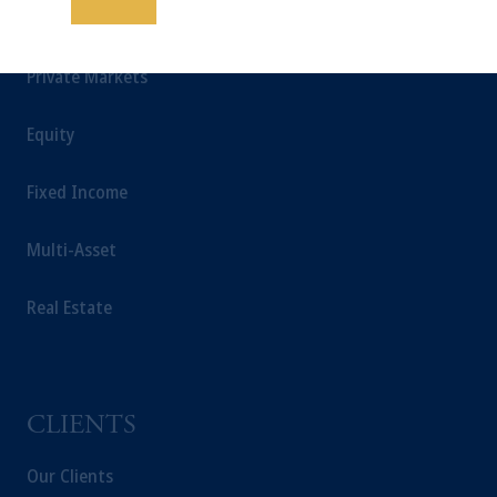
Save
INSIGHTS
educational purposes only and should not be
construed as investment advice or an offer or
Private Markets
solicitation in respect of any products or
services to any persons who are prohibited
from receiving such information under the
Equity
laws applicable to their place of citizenship,
domicile or residence.
Fixed Income
In
Hong Kong
, information is issued by
PGIM (Hong Kong) Limited.
Multi-Asset
Prudential Financial, Inc. of the United States
is not affiliated in any manner with
Real Estate
Prudential plc, incorporated in the United
Kingdom or with Prudential Assurance
Company, a subsidiary of M&G plc,
incorporated in the United Kingdom.
CLIENTS
The information on this website is not a
recommendation about managing or
Our Clients
investing your retirement savings. In making