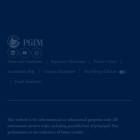
Terms and Conditions
Important Disclosures
Privacy Center
Accessibility Help
Country Disclosures
Your Privacy Choices
Fraud Awareness
This website is for informational or educational purposes only. All
investments involve risks, including possible loss of principal. Past
performance is not indicative of future results.