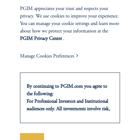
Private Markets
PGIM appreciates your trust and respects your
privacy. We use cookies to improve your experience.
Multi-Asset
You can manage your cookie settings and learn more
about how we protect your information at the
PGIM Privacy Center
.
SOLUTIONS
Manage Cookies Preferences
Private Credit Financing
Real Estate Financing
By continuing to PGIM.com you agree to
the following:
Defined Contribution
For Professional Investors and Institutional
audiences only. All investments involve risk,
Sustainability
including the possible loss of capital. Past
performance is not indicative of future
results.
This website is for informational and