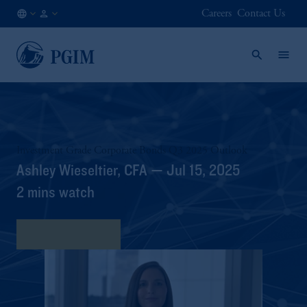
Careers
Contact Us
HK
Institutional
/
Investors
EN
Investment Grade Corporate Bonds Q3 2025 Outlook
Ashley Wieseltier, CFA — Jul 15, 2025
2 mins watch
View Transcript