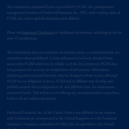
The information contained herein is provided by PGIM, the principal asset
management business of Prudential Financial, Inc. (PFI), and a trading name of
PGIM, Inc. and its global subsidiaries and affiliates.
Please visit
Important Disclosures
for additional information, including details on
non-US jurisdictions.
This information does not constitute investment advice, a recommendation, or a
solicitation where prohibited. Certain information has been obtained from
sources that PGIM believes to be reliable as of the date presented. PGIM does
not guarantee the accuracy or completeness of information. Information,
including projections and forecasts, may be changed without notice, although
PGIM has no obligation to do so. PGIM and its affiliates may develop and
publish research that is independent of, and different than, the information
contained herein. This website is not offering any recommendation to purchase,
hold or sell any referenced security.
Prudential Financial, Inc. of the United States is not affiliated in any manner
with Prudential plc, incorporated in the United Kingdom or with Prudential
Assurance Company, a subsidiary of M&G plc, incorporated in the United