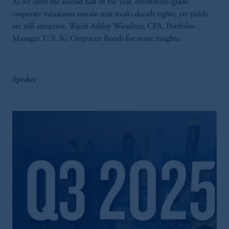
As we enter the second half of the year, investment-grade
corporate valuations remain near multi-decade tights, yet yields
are still attractive. Watch Ashley Wieseltier, CFA, Portfolio
Manager, U.S. IG Corporate Bonds for more insights.
Speaker