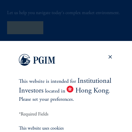
Let us help you navigate today's complex market environment.
Contact Us
Institutional
This website is intended for
INVESTMENTS
Investors
Hong Kong
located in
.
Please set your preferences.
Fixed Income
*Required Fields
Equity
This website uses cookies