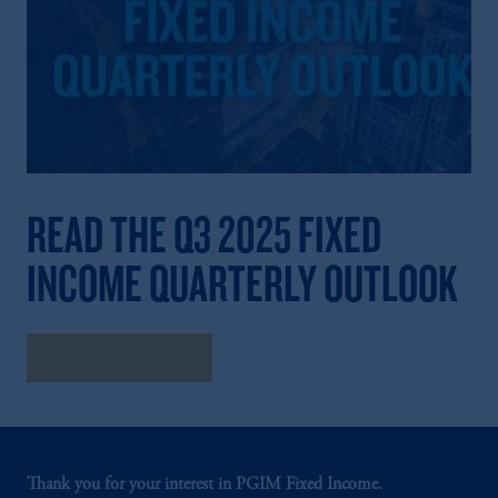
READ THE Q3 2025 FIXED
INCOME QUARTERLY OUTLOOK
Read the Outlook
Thank you for your interest in PGIM Fixed Income.