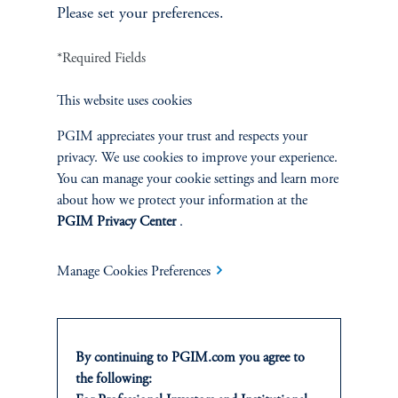
plot”), and last week’s CPI ratified the market’s expectation.
Please set your preferences.
Looking beyond this week’s meeting, however, the current
backdrop suggests less attention to unemployment and
*Required Fields
persistently high attention to inflation. After all, core CPI is 0.5%
higher than when the Fed started cutting rates in September 2024
This website uses cookies
(3.0% vs. 2.5%), while the unemployment rate is unchanged at
4.3%. Meanwhile, the fed funds rate is already 1.25% below
PGIM appreciates your trust and respects your
where it was then, and about to be another 0.25% lower. We’ll
privacy. We use cookies to improve your experience.
be watching how this week’s FOMC communications filter
You can manage your cookie settings and learn more
through to our attentiveness indicators. Building on our earlier
about how we protect your information at the
analysis of the shutdown data void, these attention measures
PGIM Privacy Center
.
remain a practical, real-time lens into which side of the dual
mandate is likely to dominate policy in the weeks ahead.
Manage Cookies Preferences
Authors
By continuing to PGIM.com you agree to
the following: