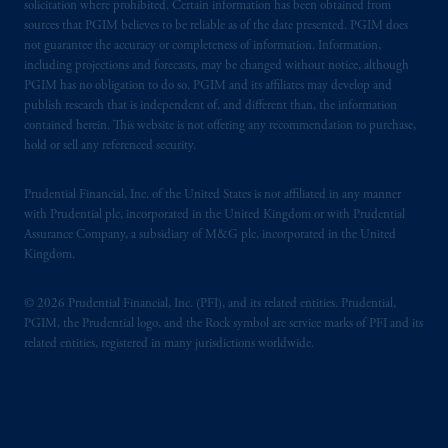
solicitation where prohibited. Certain information has been obtained from
sources that PGIM believes to be reliable as of the date presented. PGIM does
not guarantee the accuracy or completeness of information. Information,
including projections and forecasts, may be changed without notice, although
PGIM has no obligation to do so. PGIM and its affiliates may develop and
publish research that is independent of, and different than, the information
contained herein. This website is not offering any recommendation to purchase,
hold or sell any referenced security.
Prudential Financial, Inc. of the United States is not affiliated in any manner
with Prudential plc, incorporated in the United Kingdom or with Prudential
Assurance Company, a subsidiary of M&G plc, incorporated in the United
Kingdom.
© 2026 Prudential Financial, Inc. (PFI), and its related entities. Prudential,
PGIM, the Prudential logo, and the Rock symbol are service marks of PFI and its
related entities, registered in many jurisdictions worldwide.