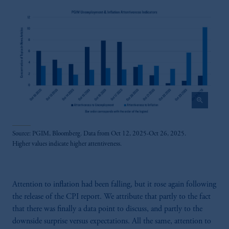
zoom_in
Source: PGIM, Bloomberg. Data from Oct 12, 2025-Oct 26, 2025.
Higher values indicate higher attentiveness.
Attention to inflation had been falling, but it rose again following
the release of the CPI report. We attribute that partly to the fact
that there was finally a data point to discuss, and partly to the
downside surprise versus expectations. All the same, attention to