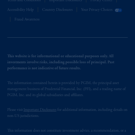
Terms and Conditions
Important Disclosures
Privacy Center
Accessibility Help
Country Disclosures
Your Privacy Choices
Fraud Awareness
This website is for informational or educational purposes only. All
investments involve risks, including possible loss of principal. Past
performance is not indicative of future results.
The information contained herein is provided by PGIM, the principal asset
management business of Prudential Financial, Inc. (PFI), and a trading name of
PGIM, Inc. and its global subsidiaries and affiliates.
Please visit
Important Disclosures
for additional information, including details on
non-US jurisdictions.
This information does not constitute investment advice, a recommendation, or a