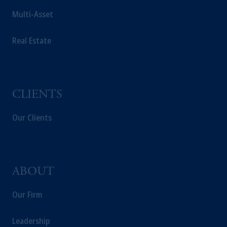
Multi-Asset
Real Estate
CLIENTS
Our Clients
ABOUT
Our Firm
Leadership