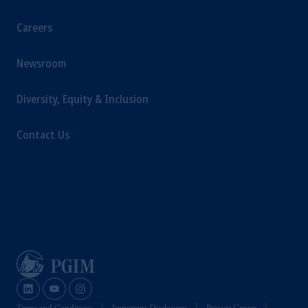
Careers
Newsroom
Diversity, Equity & Inclusion
Contact Us