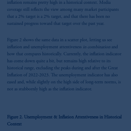
inflation remains pretty high in a historical context. Media
coverage still reflects the view among many market participants
that a 2% target is a 2% target, and that there has been no
sustained progress toward that target over the past year.
Figure 2 shows the same data in a scatter plot, letting us see
inflation and unemployment attentiveness
in combination
and
how that compares historically. Currently, the inflation indicator
has come down quite a bit, but remains high relative to its
historical range, excluding the peaks during and after the Great
Inflation of 2022-2023. The unemployment indicator has also
eased and, while slightly on the high side of long-term norms, is
not as stubbornly high as the inflation indicator.
Figure 2. Unemployment & Inflation Attentiveness in Historical
Context