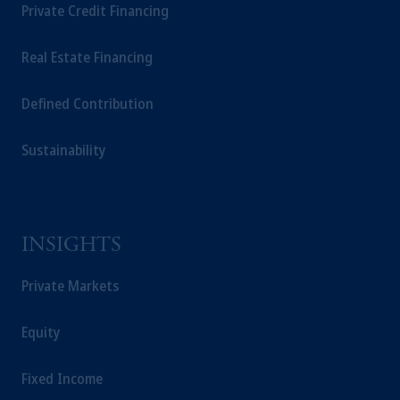
Private Credit Financing
Real Estate Financing
Defined Contribution
Sustainability
INSIGHTS
Private Markets
Equity
Fixed Income