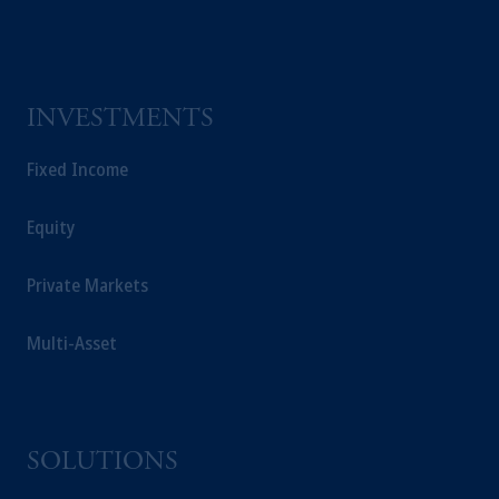
Company, a subsidiary of M&G plc,
incorporated in the United Kingdom.
The information on this website is not a
recommendation about managing or
INVESTMENTS
investing your retirement savings. In making
the information available on this website,
Fixed Income
PGIM, Inc. and its affiliates are not acting as
your fiduciary.
Equity
Private Markets
Multi-Asset
SOLUTIONS