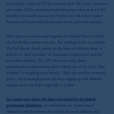
At long last, a piece of US government data! The “core” consumer
price index (CPI)–excluding food and energy–came in at a 0.2%
month-over-month increase last Friday, one tick below market
forecasts and lower than the increases in the prior two months.
That’s great in isolation and supports the Federal Reserve’s (Fed)
case for further interest rate cuts. But nothing is ever in isolation.
The Fed doesn’t decide policy on the basis of inflation alone, it
follows its “dual mandate” of maximum employment and low
and stable inflation. The CPI release says little about
unemployment and nothing about which side of the Fed’s “dual
mandate” is weighing more heavily. That’s the crux for monetary
policy: when unemployment has been edging up and inflation
remains above the Fed’s target–like it is now.
In a recent piece about the data void created by the federal
government shutdown
, we introduced our “attentiveness”
indicators, which measure the media’s focus on inflation and