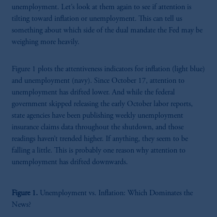
unemployment. Let’s look at them again to see if attention is
tilting toward inflation or unemployment. This can tell us
something about which side of the dual mandate the Fed may be
weighing more heavily.
Figure 1 plots the attentiveness indicators for inflation (light blue)
and unemployment (navy). Since October 17, attention to
unemployment has drifted lower. And while the federal
government skipped releasing the early October labor reports,
state agencies have been publishing weekly unemployment
insurance claims data throughout the shutdown, and those
readings haven’t trended higher. If anything, they seem to be
falling a little. This is probably one reason why attention to
unemployment has drifted downwards.
Figure 1.
Unemployment vs. Inflation: Which Dominates the
News?