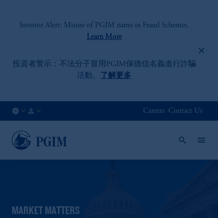
Investor Alert: Misuse of PGIM name in Fraud Schemes.
Learn More
投資者警示：不法分子冒用PGIM
保德信名義進行詐騙
活動。
了解更多
Careers
Contact Us
HK
Institutional
/
Investors
EN
MARKET MATTERS