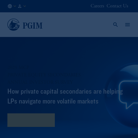
Careers
Contact Us
CA
Institutional
/
Investors
EN
2025 MCP
PRIVATE EQUITY SECONDARIES​
ANNUAL INVESTOR SURVEY​
How private capital secondaries are helping
LPs navigate more volatile markets​
Read the Survey