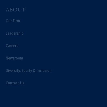
ABOUT
Our Firm
Leadership
Careers
Newsroom
Diversity, Equity & Inclusion
Contact Us