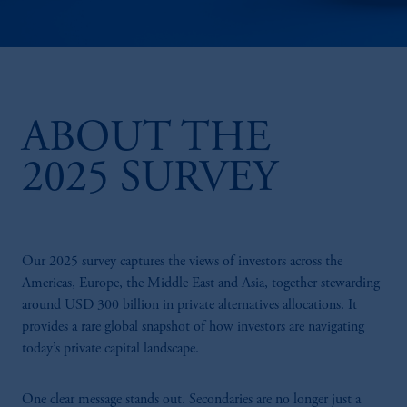
ABOUT THE
2025 SURVEY
Our 2025 survey captures the views of investors across the
Americas, Europe, the Middle East and Asia, together stewarding
around USD 300 billion in private alternatives allocations. It
provides a rare global snapshot of how investors are navigating
today’s private capital landscape.
One clear message stands out. Secondaries are no longer just a