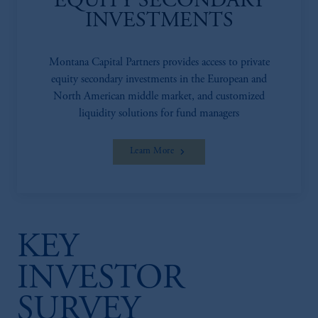
EQUITY SECONDARY
INVESTMENTS
Montana Capital Partners provides access to private
equity secondary investments in the European and
North American middle market, and customized
liquidity solutions for fund managers
Learn More
KEY
INVESTOR
SURVEY