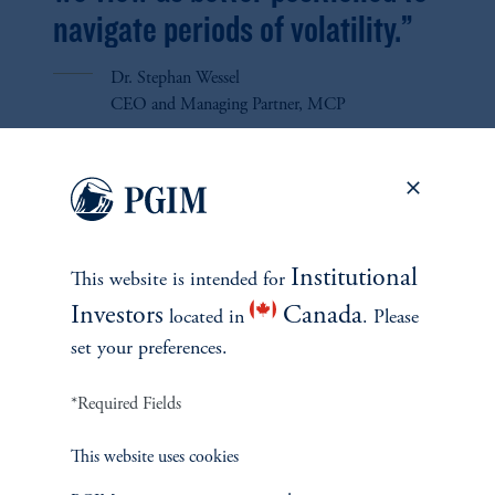
navigate periods of volatility.”
Dr. Stephan Wessel
CEO and Managing Partner, MCP
FEATURED
Institutional
This website is intended for
CREDIT
Investors
Canada
located in
. Please
SECONDARIES
set your preferences.
INSIGHTS
*Required Fields
This website uses cookies