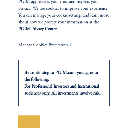
PGIM appreciates your trust and respects your
privacy. We use cookies to improve your experience.
You can manage your cookie settings and learn more
about how we protect your information at the
PGIM Privacy Center
.
Manage Cookies Preferences
The Case for Private Credit
Secondaries
By continuing to PGIM.com you agree to
the following:
January 21, 2026
For Professional Investors and Institutional
Private credit secondaries are becoming increasingly valuable to
audiences only. All investments involve risk,
CIOs as a strategic portfolio management solution that enables
including the possible loss of capital. Past
them to fine tune credit exposures as market dynamics evolve.
performance is not indicative of future
keyboard_arrow_right
results.
Read More
This website is for informational and
Save
educational purposes only and should not be