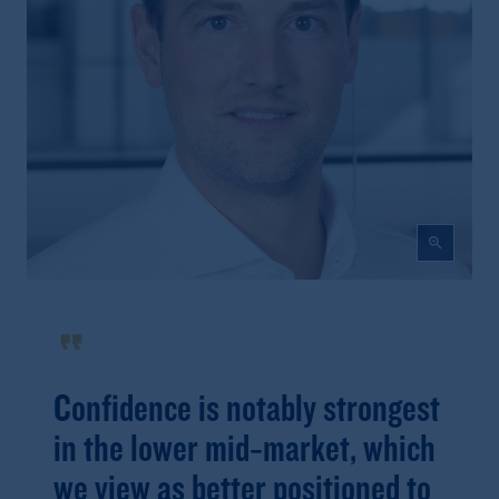
zoom_in
format_quote
Confidence is notably strongest
in the lower mid‑market, which
we view as better positioned to