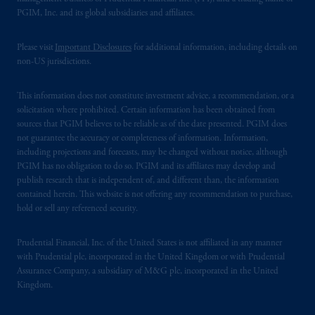
PGIM, Inc. and its global subsidiaries and affiliates.
Please visit
Important Disclosures
for additional information, including details on
non-US jurisdictions.
This information does not constitute investment advice, a recommendation, or a
solicitation where prohibited. Certain information has been obtained from
sources that PGIM believes to be reliable as of the date presented. PGIM does
not guarantee the accuracy or completeness of information. Information,
including projections and forecasts, may be changed without notice, although
PGIM has no obligation to do so. PGIM and its affiliates may develop and
publish research that is independent of, and different than, the information
contained herein. This website is not offering any recommendation to purchase,
hold or sell any referenced security.
Prudential Financial, Inc. of the United States is not affiliated in any manner
with Prudential plc, incorporated in the United Kingdom or with Prudential
Assurance Company, a subsidiary of M&G plc, incorporated in the United
Kingdom.