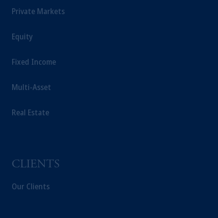
Private Markets
Equity
Fixed Income
Multi-Asset
Real Estate
CLIENTS
Our Clients