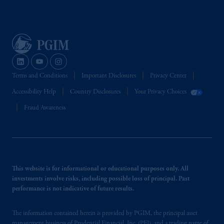
Terms and Conditions
Important Disclosures
Privacy Center
Accessibility Help
Country Disclosures
Your Privacy Choices
Fraud Awareness
This website is for informational or educational purposes only. All
investments involve risks, including possible loss of principal. Past
performance is not indicative of future results.
The information contained herein is provided by PGIM, the principal asset
management business of Prudential Financial, Inc. (PFI), and a trading name of