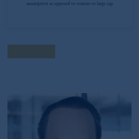
assumption as opposed to venture or large cap
Read the Survey