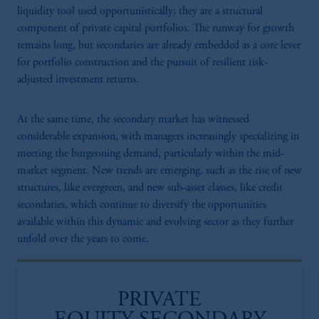
liquidity tool used opportunistically; they are a structural
component of private capital portfolios. The runway for growth
remains long, but secondaries are already embedded as a core lever
for portfolio construction and the pursuit of resilient risk-
adjusted investment returns.
At the same time, the secondary market has witnessed
considerable expansion, with managers increasingly specializing in
meeting the burgeoning demand, particularly within the mid-
market segment. New trends are emerging, such as the rise of new
structures, like evergreen, and new sub-asset classes, like credit
secondaries, which continue to diversify the opportunities
available within this dynamic and evolving sector as they further
unfold over the years to come​.
PRIVATE