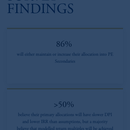
FINDINGS
86%
will either maintain or increase their allocation into PE
Secondaries
>50%
believe their primary allocations will have slower DPI
and lower IRR than assumptions, but a majority
believe that modelled return multiples will be achieved