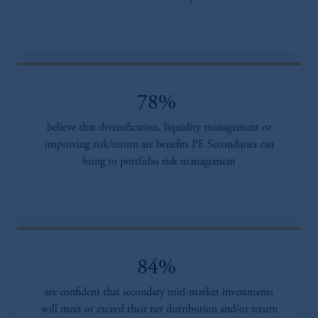
78%
believe that diversification, liquidity management or
improving risk/return are benefits PE Secondaries can
bring to portfolio risk management
84%
are confident that secondary mid-market investments
will meet or exceed their net distribution and/or return