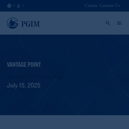
Careers
Contact Us
CA
Institutional
/
Investors
EN
VANTAGE POINT
Wilton Re CIO Shilpa Lakhani
July 15, 2025