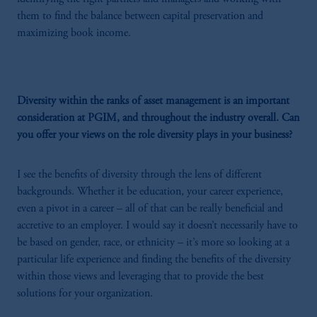
them to find the balance between capital preservation and
maximizing book income.
Diversity within the ranks of asset management is an important
consideration at PGIM, and throughout the industry overall. Can
you offer your views on the role diversity plays in your business?
I see the benefits of diversity through the lens of different
backgrounds. Whether it be education, your career experience,
even a pivot in a career – all of that can be really beneficial and
accretive to an employer. I would say it doesn’t necessarily have to
be based on gender, race, or ethnicity – it’s more so looking at a
particular life experience and finding the benefits of the diversity
within those views and leveraging that to provide the best
solutions for your organization.