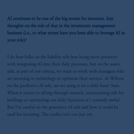
AI continues to be one of the big stories for investors. Any
thoughts on the role of that in the investment management
business (i.e., to what extent have you been able to leverage AI in
your role)?
I do hear folks on the liability side here being more proactive
with integrating AI into their daily processes, but on the assets
side, as part of our criteria, we want to work with managers who
are investing in technology to optimize their services. At Wilton,
on the predictive AI side, are we using it on a daily basis? Sure.
When it comes to sifting through research, summarizing risk for
holdings or optimizing our daily functions it’s certainly useful.
But I’m careful on the generative AI side and how it could be
used for investing. The verdict isn’t out just yet.