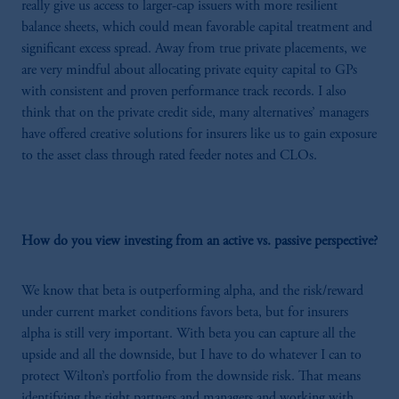
really give us access to larger-cap issuers with more resilient
balance sheets, which could mean favorable capital treatment and
significant excess spread. Away from true private placements, we
are very mindful about allocating private equity capital to GPs
with consistent and proven performance track records. I also
think that on the private credit side, many alternatives’ managers
have offered creative solutions for insurers like us to gain exposure
to the asset class through rated feeder notes and CLOs.
How do you view investing from an active vs. passive perspective?
We know that beta is outperforming alpha, and the risk/reward
under current market conditions favors beta, but for insurers
alpha is still very important. With beta you can capture all the
upside and all the downside, but I have to do whatever I can to
protect Wilton’s portfolio from the downside risk. That means
identifying the right partners and managers and working with