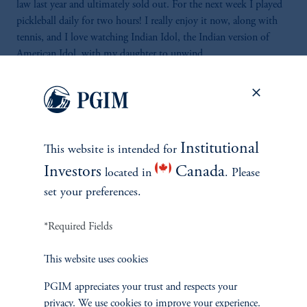
law last year and ultimately sold out. For the next week I played
pickleball daily for two hours! I really enjoy it now, along with
tennis, and I love watching Indian Idol, the Indian version of
American Idol, with my daughter to unwind.
*As of June 30, 3025 WiltonRe.com
Institutional
This website is intended for
Investors
Canada
located in
. Please
set your preferences.
*Required Fields
This website uses cookies
PGIM appreciates your trust and respects your
Vantage Point Series
privacy. We use cookies to improve your experience.