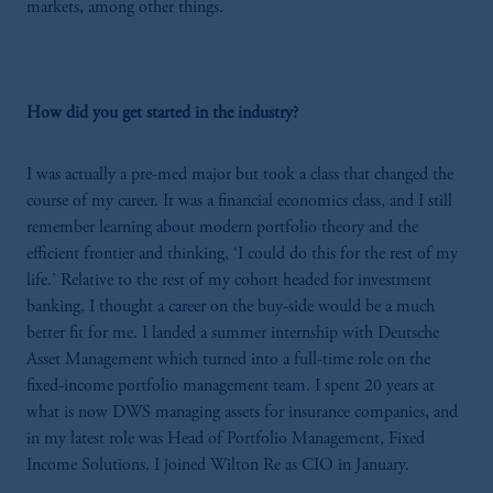
markets, among other things.
How did you get started in the industry?
I was actually a pre-med major but took a class that changed the
course of my career. It was a financial economics class, and I still
remember learning about modern portfolio theory and the
efficient frontier and thinking, ‘I could do this for the rest of my
life.’ Relative to the rest of my cohort headed for investment
banking, I thought a career on the buy-side would be a much
better fit for me. I landed a summer internship with Deutsche
Asset Management which turned into a full-time role on the
fixed-income portfolio management team. I spent 20 years at
what is now DWS managing assets for insurance companies, and
in my latest role was Head of Portfolio Management, Fixed
Income Solutions. I joined Wilton Re as CIO in January.