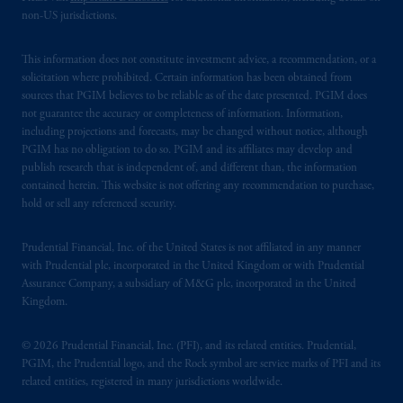
non-US jurisdictions.
This information does not constitute investment advice, a recommendation, or a
solicitation where prohibited. Certain information has been obtained from
sources that PGIM believes to be reliable as of the date presented. PGIM does
not guarantee the accuracy or completeness of information. Information,
including projections and forecasts, may be changed without notice, although
PGIM has no obligation to do so. PGIM and its affiliates may develop and
publish research that is independent of, and different than, the information
contained herein. This website is not offering any recommendation to purchase,
hold or sell any referenced security.
Prudential Financial, Inc. of the United States is not affiliated in any manner
with Prudential plc, incorporated in the United Kingdom or with Prudential
Assurance Company, a subsidiary of M&G plc, incorporated in the United
Kingdom.
© 2026 Prudential Financial, Inc. (PFI), and its related entities. Prudential,
PGIM, the Prudential logo, and the Rock symbol are service marks of PFI and its
related entities, registered in many jurisdictions worldwide.