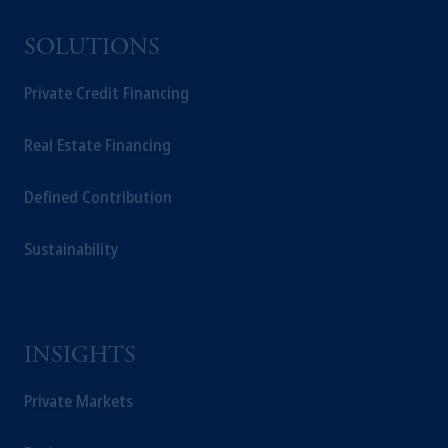
SOLUTIONS
Private Credit Financing
Real Estate Financing
Defined Contribution
Sustainability
INSIGHTS
Private Markets