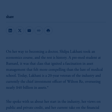
share
mail
link
print
On her way to becoming a doctor, Shilpa Lakhani took an
economics course, and the rest is history. A pre-med student at
Barnard, it was that class that ignited a fascination in asset
management that felt more compelling than the lure of medical
school. Today, Lakhani is a 20-year veteran of the industry and
currently the chief investment officer of Wilton Re, overseeing
nearly $40 billion in assets.*
She spoke with us about her start in the industry, her views on
public and private credit, and her current take on the financial