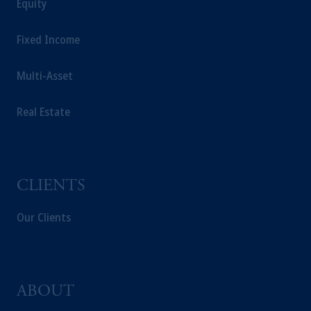
Equity
Fixed Income
Multi-Asset
Real Estate
CLIENTS
Our Clients
ABOUT