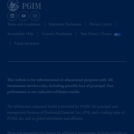
Terms and Conditions
Important Disclosures
Privacy Center
Accessibility Help
Country Disclosures
Your Privacy Choices
Fraud Awareness
This website is for informational or educational purposes only. All
investments involve risks, including possible loss of principal. Past
performance is not indicative of future results.
The information contained herein is provided by PGIM, the principal asset
management business of Prudential Financial, Inc. (PFI), and a trading name of
PGIM, Inc. and its global subsidiaries and affiliates.
Please visit
Important Disclosures
for additional information, including details on