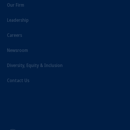
Our Firm
Leadership
Careers
Newsroom
Diversity, Equity & Inclusion
Contact Us