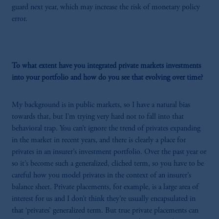
guard next year, which may increase the risk of monetary policy
error.
To what extent have you integrated private markets investments
into your portfolio and how do you see that evolving over time?
My background is in public markets, so I have a natural bias
towards that, but I’m trying very hard not to fall into that
behavioral trap. You can’t ignore the trend of privates expanding
in the market in recent years, and there is clearly a place for
privates in an insurer’s investment portfolio. Over the past year or
so it’s become such a generalized, cliched term, so you have to be
careful how you model privates in the context of an insurer’s
balance sheet. Private placements, for example, is a large area of
interest for us and I don’t think they’re usually encapsulated in
that ‘privates’ generalized term. But true private placements can