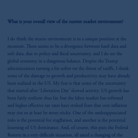
What is your overall view of the current market environment?
I do think the macro environment is in a unique position at the
moment. There seems to be a divergence between hard data and
soft data, due to policy and fiscal uncertainty, and I do see the
global economy in a dangerous balance. Despite the Trump
administration turning a bit softer on the threat of tariffs, I think
some of the damage to growth and productivity may have already
been realized in the US. My fear is that some of the uncertainty
that started after ‘Liberation Day’ slowed activity. US growth has
been fairly resilient thus far, but the labor market has softened
and higher effective tax rates have stoked fears that core inflation
may rise or at least be more sticky. One of the underappreciated
risks is the potential for stagflation, and another is the potential
lessening of US dominance. And, of course, this puts the Federal
Reserve in a very difficult situation, all amid a changing of the