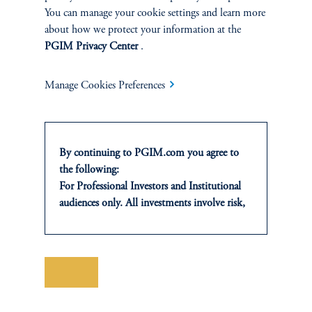
You can manage your cookie settings and learn more
Challenges facing CIOs and industry trends, along
about how we protect your information at the
with a broader range of topics relevant to institutional
PGIM Privacy Center
.
investors.
Manage Cookies Preferences
Learn More
By continuing to PGIM.com you agree to
the following:
you may also like
For Professional Investors and Institutional
audiences only. All investments involve risk,
including the possible loss of capital. Past
performance is not indicative of future
results.
This website is for informational and
Save
educational purposes only and should not be
construed as investment advice or an offer or