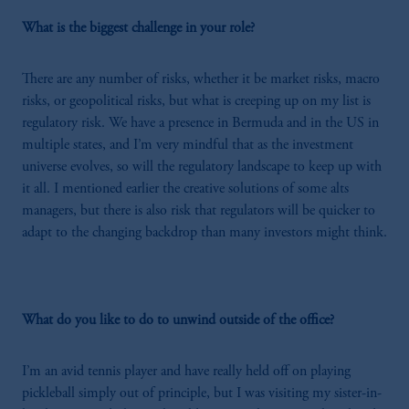
What is the biggest challenge in your role?
There are any number of risks, whether it be market risks, macro
risks, or geopolitical risks, but what is creeping up on my list is
regulatory risk. We have a presence in Bermuda and in the US in
multiple states, and I’m very mindful that as the investment
universe evolves, so will the regulatory landscape to keep up with
it all. I mentioned earlier the creative solutions of some alts
managers, but there is also risk that regulators will be quicker to
adapt to the changing backdrop than many investors might think.
What do you like to do to unwind outside of the office?
I’m an avid tennis player and have really held off on playing
pickleball simply out of principle, but I was visiting my sister-in-