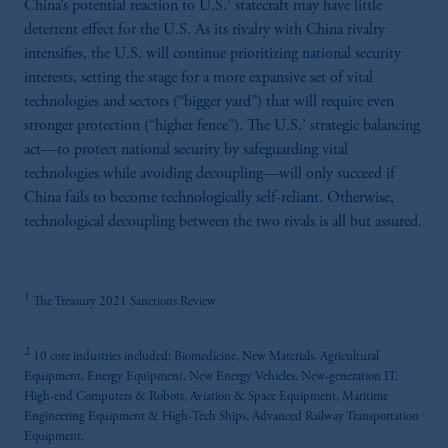
China’s potential reaction to U.S.’ statecraft may have little
the information available on this website,
deterrent effect for the U.S. As its rivalry with China rivalry
PGIM, Inc. and its affiliates are not acting as
intensifies, the U.S. will continue prioritizing national security
your fiduciary.
interests, setting the stage for a more expansive set of vital
technologies and sectors (“bigger yard”) that will require even
stronger protection (“higher fence”). The U.S.’ strategic balancing
act—to protect national security by safeguarding vital
technologies while avoiding decoupling—will only succeed if
China fails to become technologically self-reliant. Otherwise,
technological decoupling between the two rivals is all but assured.
1
The Treasury 2021 Sanctions Review
2
10 core industries included: Biomedicine, New Materials, Agricultural
Equipment, Energy Equipment, New Energy Vehicles, New-generation IT,
High-end Computers & Robots, Aviation & Space Equipment, Maritime
Engineering Equipment & High-Tech Ships, Advanced Railway Transportation
Equipment.