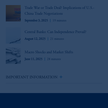
Trade War or Trade Deal? Implications of U.S.-
China Trade Negotiations
September 3, 2025
19 minutes
Central Banks: Can Independence Prevail?
August 12, 2025
21 minutes
Macro Shocks and Market Shifts
June 11, 2025
28 minutes
add
IMPORTANT INFORMATION