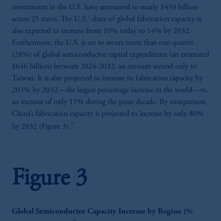
investments in the U.S. have amounted to nearly $450 billion
across 25 states. The U.S.’ share of global fabrication capacity is
also expected to increase from 10% today to 14% by 2032.
Furthermore, the U.S. is set to secure more than one-quarter
(28%) of global semiconductor capital expenditures (an estimated
$646 billion) between 2024-2032, an amount second only to
Taiwan. It is also projected to increase its fabrication capacity by
203% by 2032—the largest percentage increase in the world—vs.
an increase of only 11% during the prior decade. By comparison,
China’s fabrication capacity is projected to increase by only 86%
7
by 2032 (Figure 3).
Figure 3
Global Semiconductor Capacity Increase by Region (%