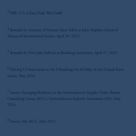
3
PIIE: U.S.-China Trade War Tariffs
4
Remarks by Secretary of Treasury Janet Yellen at John Hopkins School of
Advanced International Studies, April 20, 2023
5
Remarks by NSA Jake Sullivan at Brookings Institution, April 27, 2023
6
Driving US Innovation in AI: A Roadmap for AI Policy in the United States
Senate, May 2024
7
Source: Emerging Resilience in the Semiconductor Supply Chain, Boston
Consulting Group (BCG), Semiconductor Industry Association (SIA), May
2024
8
Source: SIA, BCG, May 2024