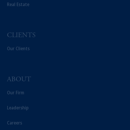
Real Estate
CLIENTS
Our Clients
ABOUT
Our Firm
Leadership
Careers