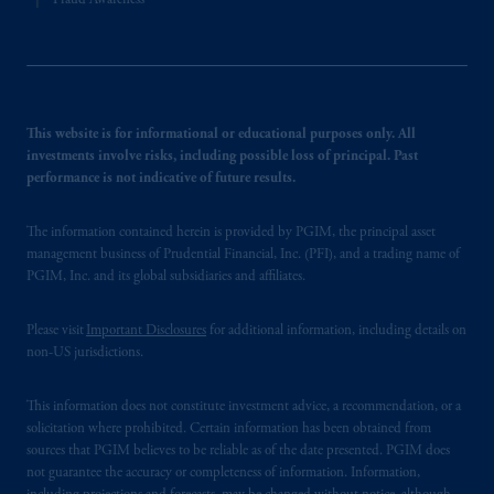
Fraud Awareness
This website is for informational or educational purposes only. All
investments involve risks, including possible loss of principal. Past
performance is not indicative of future results.
The information contained herein is provided by PGIM, the principal asset
management business of Prudential Financial, Inc. (PFI), and a trading name of
PGIM, Inc. and its global subsidiaries and affiliates.
Please visit
Important Disclosures
for additional information, including details on
non-US jurisdictions.
This information does not constitute investment advice, a recommendation, or a
solicitation where prohibited. Certain information has been obtained from
sources that PGIM believes to be reliable as of the date presented. PGIM does
not guarantee the accuracy or completeness of information. Information,