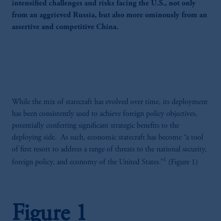
intensified challenges and risks facing the U.S., not only
from an aggrieved Russia, but also more ominously from an
assertive and competitive China.
While the mix of statecraft has evolved over time, its deployment
has been consistently used to achieve foreign policy objectives,
potentially conferring significant strategic benefits to the
deploying side. As such, economic statecraft has become “a tool
of first resort to address a range of threats to the national security,
1
foreign policy, and economy of the United States.”
(Figure 1)
Figure 1