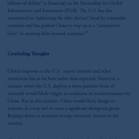
R3."The parties confirm that it is their express
billions of dollars” in financing via the Partnership for Global
wish that this Agreement, as well as any other
Infrastructure and Investment (PGII). The U.S. has also
documents relating to this Agreement have
committed to “addressing the debt distress” faced by vulnerable
been and shall be drawn up in the English
countries and has pushed China to step up as a “constructive
language only. Les parties aux présentes
11
force” in assisting debt-stressed countries.
confirment leur volonté expresse que cette
convention, de même que tous les documents
s’y rattachant soient rédigés en langue anglaise
Concluding Thoughts
seulement.
Prudential Financial, Inc. of the United States
China’s response to the U.S.’ export controls and other
is not affiliated in any manner with
restrictions has so far been softer than expected. However, a
Prudential plc, incorporated in the United
scenario where the U.S. deploys a more punitive form of
Kingdom or with Prudential Assurance
statecraft would likely trigger an escalation in countermeasures by
Company, a subsidiary of M&G plc,
China. But in this scenario, China would likely design its
incorporated in the United Kingdom.
response in a way not to cause a significant disruption given
The information on this website is not
Beijing’s desire to maintain foreign investors’ interest in the
intended as investment advice and is not a
country.
recommendation about managing or
investing your retirement savings. In making