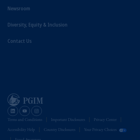
Newsroom
Diversity, Equity & Inclusion
Contact Us
Terms and Conditions
Important Disclosures
Privacy Center
Accessibility Help
Country Disclosures
Your Privacy Choices