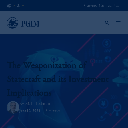
Careers
Contact Us
CA
Institutional
/
Investors
EN
The Weaponization of
Statecraft and its Investment
Implications
Mehill Marku
June 12, 2024
8 minutes