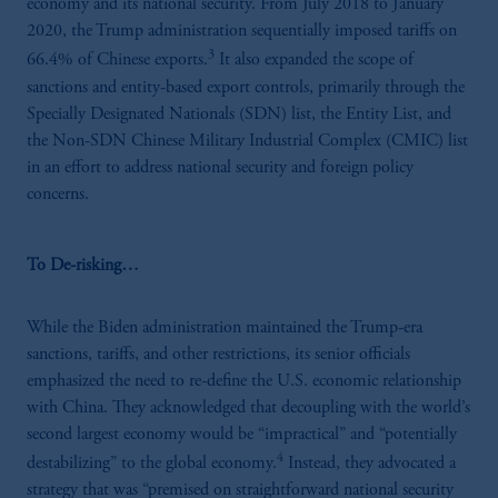
economy and its national security. From July 2018 to January
2020, the Trump administration sequentially imposed tariffs on
3
66.4% of Chinese exports.
It also expanded the scope of
sanctions and entity-based export controls, primarily through the
Specially Designated Nationals (SDN) list, the Entity List, and
the Non-SDN Chinese Military Industrial Complex (CMIC) list
in an effort to address national security and foreign policy
concerns.
To De-risking…
While the Biden administration maintained the Trump-era
sanctions, tariffs, and other restrictions, its senior officials
emphasized the need to re-define the U.S. economic relationship
with China. They acknowledged that decoupling with the world’s
second largest economy would be “impractical” and “potentially
4
destabilizing” to the global economy.
Instead, they advocated a
strategy that was “premised on straightforward national security