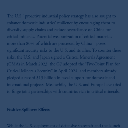
The U.S.’ proactive industrial policy strategy has also sought to
enhance domestic industries’ resilience by encouraging them to
diversify supply chains and reduce overreliance on China for
critical minerals. Potential weaponization of critical materials—
more than 80% of which are processed by China—poses
significant security risks to the U.S. and its allies. To counter these
risks, the U.S. and Japan signed a Critical Minerals Agreement
(CMA) in March 2023, the G7 adopted the “Five-Point Plan for
Critical Minerals Security” in April 2024, and members already
pledged a record $13 billion in fiscal support for domestic and
international projects. Meanwhile, the U.S. and Europe have tried
to forge joint partnerships with countries rich in critical minerals.
Positive Spillover Effects
While the U.S. deployment of defensive statecraft and the launch