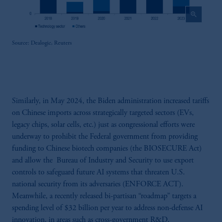
zoom_in
Source: Dealogic, Reuters
Similarly, in May 2024, the Biden administration increased tariffs
on Chinese imports across strategically targeted sectors (EVs,
legacy chips, solar cells, etc.) just as congressional efforts were
underway to prohibit the Federal government from providing
funding to Chinese biotech companies (the BIOSECURE Act)
and allow the Bureau of Industry and Security to use export
controls to safeguard future AI systems that threaten U.S.
national security from its adversaries (ENFORCE ACT).
Meanwhile, a recently released bi-partisan “roadmap” targets a
spending level of $32 billion per year to address non-defense AI
innovation, in areas such as cross-government R&D,