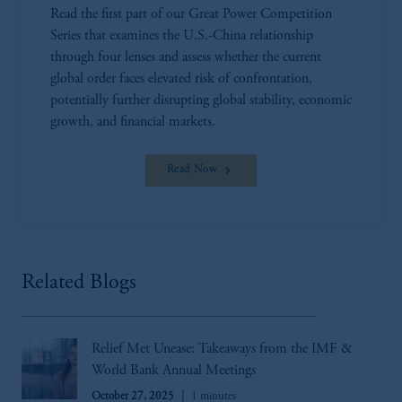
Read the first part of our Great Power Competition
Series that examines the U.S.-China relationship
through four lenses and assess whether the current
global order faces elevated risk of confrontation,
potentially further disrupting global stability, economic
growth, and financial markets.
Read Now
Related Blogs
Relief Met Unease: Takeaways from the IMF &
World Bank Annual Meetings
October 27, 2025
1 minutes