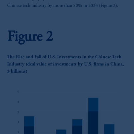
Chinese tech industry by more than 80% in 2023 (Figure 2).
Figure 2
The Rise and Fall of U.S. Investments in the Chinese Tech
Industry (deal value of investments by U.S. firms in China,
$ billions)