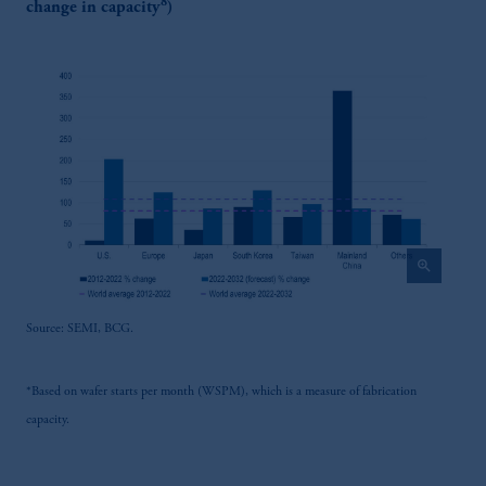
8
change in capacity
)
zoom_in
Source: SEMI, BCG.
*Based on wafer starts per month (WSPM), which is a measure of fabrication
capacity.