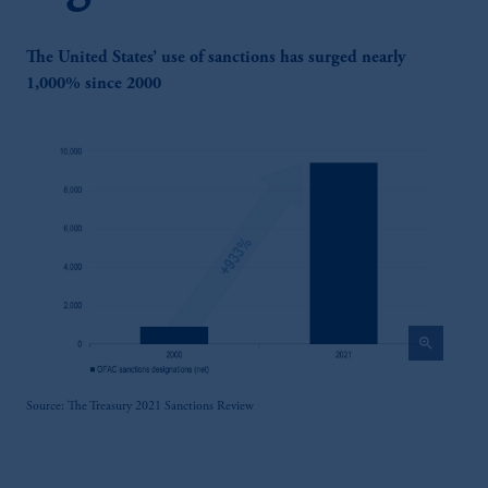
The United States’ use of sanctions has surged nearly
1,000% since 2000
zoom_in
Source: The Treasury 2021 Sanctions Review