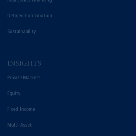
Defined Contribution
Sustainability
INSIGHTS
Private Markets
Equity
Fixed Income
Multi-Asset