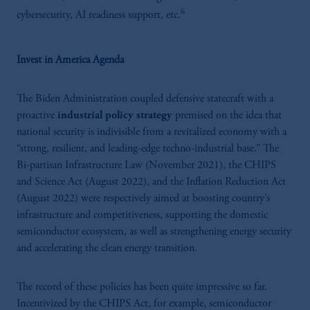
6
cybersecurity, AI readiness support, etc.
Invest in America Agenda
The Biden Administration coupled defensive statecraft with
a
proactive
industrial policy strategy
premised on the idea that
national security is indivisible from a revitalized economy with a
“strong, resilient, and leading-edge techno-industrial base.” The
Bi-partisan Infrastructure Law (November 2021), the CHIPS
and Science Act (August 2022), and the Inflation Reduction Act
(August 2022) were respectively aimed at boosting country’s
infrastructure and competitiveness, supporting the domestic
semiconductor ecosystem, as well as strengthening energy security
and accelerating the clean energy transition.
The record of these policies has been quite impressive so far.
Incentivized by the CHIPS Act, for example, semiconductor