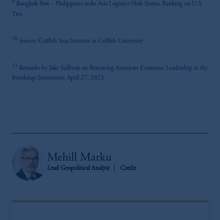
9
Bangkok Post – Philippines seeks Asia Logistics Hub Status, Banking on U.S.
Ties.
10
Source: Griffith Asia Institute at Griffith University
11
Remarks by Jake Sullivan on Renewing American Economic Leadership at the
Brookings Institution, April 27, 2023.
Mehill Marku
Lead Geopolitical Analyst
Credit