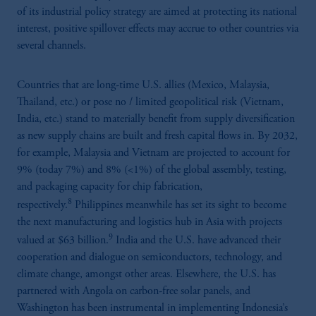
of its industrial policy strategy are aimed at protecting its national
interest, positive spillover effects may accrue to other countries via
several channels.
Countries that are long-time U.S. allies (Mexico, Malaysia,
Thailand, etc.) or pose no / limited geopolitical risk (Vietnam,
India, etc.) stand to materially benefit from supply diversification
as new supply chains are built and fresh capital flows in. By 2032,
for example, Malaysia and Vietnam are projected to account for
9% (today 7%) and 8% (<1%) of the global assembly, testing,
and packaging capacity for chip fabrication,
8
respectively.
Philippines meanwhile has set its sight to become
the next manufacturing and logistics hub in Asia with projects
9
valued at $63 billion.
India and the U.S. have advanced their
cooperation and dialogue on semiconductors, technology, and
climate change, amongst other areas. Elsewhere, the U.S. has
partnered with Angola on carbon-free solar panels, and
Washington has been instrumental in implementing Indonesia’s