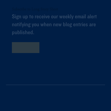
Subscribe to Long Story Short
Sign up to receive our weekly email alert
notifying you when new blog entries are
published.
Subscribe