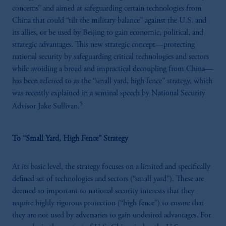
concerns” and aimed at safeguarding certain technologies from
China that could “tilt the military balance” against the U.S. and
its allies, or be used by Beijing to gain economic, political, and
strategic advantages. This new strategic concept—protecting
national security by safeguarding critical technologies and sectors
while avoiding a broad and impractical decoupling from China—
has been referred to as the “small yard, high fence” strategy, which
was recently explained in a seminal speech by National Security
5
Advisor Jake Sullivan.
To “Small Yard, High Fence” Strategy
At its basic level, the strategy focuses on a limited and specifically
defined set of technologies and sectors (“small yard”). These are
deemed so important to national security interests that they
require highly rigorous protection (“high fence”) to ensure that
they are not used by adversaries to gain undesired advantages. For