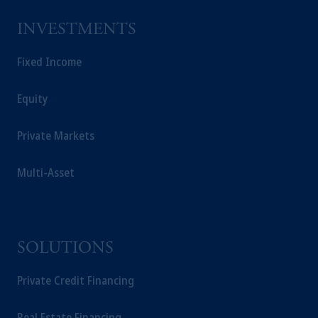
INVESTMENTS
Fixed Income
Equity
Private Markets
Multi-Asset
SOLUTIONS
Private Credit Financing
Real Estate Financing