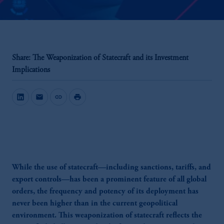
Share: The Weaponization of Statecraft and its Investment
Implications
mail
link
print
While the use of statecraft—including sanctions, tariffs, and
export controls—has been a prominent feature of all global
orders, the frequency and potency of its deployment has
never been higher than in the current geopolitical
environment. This weaponization of statecraft reflects the