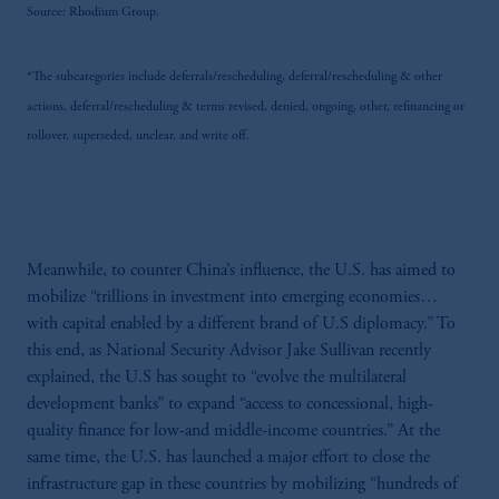
Source: Rhodium Group.
may be situated outside of Canada; and (4)
the name and address of the agent for service
of process of PGIM, Inc. in the applicable
*The subcategories include deferrals/rescheduling, deferral/rescheduling & other
Provinces of Canada are as follows: in
actions, deferral/rescheduling & terms revised, denied, ongoing, other, refinancing or
Québec: Borden Ladner Gervais LLP, 1000
rollover, superseded, unclear, and write off.
de La Gauchetière Street West, Suite 900
Montréal, QC H3B 5H4; in British
Columbia: Borden Ladner Gervais LLP, 1200
Waterfront Centre, 200 Burrard Street,
Vancouver, BC V7X 1T2; in Ontario:
Meanwhile, to counter China’s influence, the U.S. has aimed to
Borden Ladner Gervais LLP, 22 Adelaide
mobilize “trillions in investment into emerging economies…
Street West, Suite 3400, Toronto, ON M5H
with capital enabled by a different brand of U.S diplomacy.” To
4E3; in Nova Scotia: Cox & Palmer, Q.C.,
this end, as National Security Advisor Jake Sullivan recently
1100 Purdy’s Wharf Tower One, 1959
explained, the U.S has sought to “evolve the multilateral
Upper Water Street, P.O. Box 2380 - Stn
development banks” to expand “access to concessional, high-
Central RPO, Halifax, NS B3J 3E5; in
quality finance for low-and middle-income countries.” At the
Alberta: Borden Ladner Gervais LLP, 530
same time, the U.S. has launched a major effort to close the
Third Avenue S.W., Calgary, AB T2P
infrastructure gap in these countries by mobilizing “hundreds of