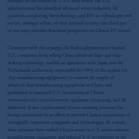
example, in the context of U.S.-China rivalry, the U.S.
administration has identified advanced semiconductors, AI,
quantum computing, biotechnology, and EVs as technologies and
sectors, amongst others, of vital national security (the third part
of our series provides first-hand perspective on China’s EV sector).
Consistent with this strategy, the Biden administration banned
U.S. companies from selling China advanced chips and chip-
making technology, reached an agreement with Japan and the
Netherlands (collectively responsible for 90% of the market for
chip manufacturing equipment) to control the supply of
advanced chip-manufacturing equipment to China, and
prohibited or restricted U.S. investments in China’s
semiconductor / microelectronic, quantum computing, and AI
industries. It also implemented stricter screening processes for
foreign investment in an effort to prevent Chinese acquisitions of
strategically important companies and technologies. As a result,
these measures have curbed China’s access to U.S. semiconductor
manufacturing equipment and reduced U.S. investments in the