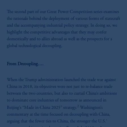
The second part of our Great Power Competition series examines
the rationale behind the deployment of various forms of statecraft
and the accompanying industrial policy strategy. In doing so, we
highlight the competitive advantages that they may confer
domestically and to allies abroad as well as the prospects for a
global technological decoupling.
From Decoupling….
When the Trump administration launched the trade war against
China in 2018, its objectives were not just to re-balance trade
between the two countries, but also to curtail China’s ambitions
to dominate core industries of tomorrow as announced in
2
Beijing’s “Made in China 2025” strategy.
Washington’s
commentary at the time focused on decoupling with China,
arguing that the fewer ties to China, the stronger the U.S.’