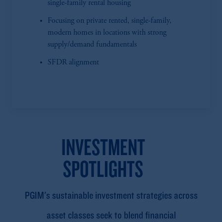
single-family rental housing
Focusing on private rented, single-family,
modern homes in locations with strong
supply/demand fundamentals
SFDR alignment
INVESTMENT
SPOTLIGHTS
PGIM's sustainable investment strategies across
asset classes seek to blend financial