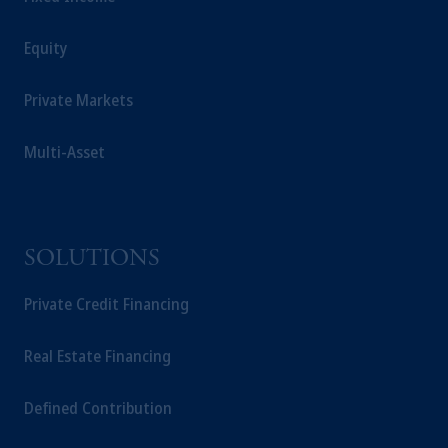
Equity
Private Markets
Multi-Asset
SOLUTIONS
Private Credit Financing
Real Estate Financing
Defined Contribution