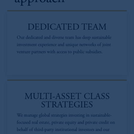
DEDICATED TEAM
Our dedicated and diverse team has deep sustainable
investment experience and unique networks of joint
venture partners with access to public subsidies.
MULTI-ASSET CLASS
STRATEGIES
We manage global strategies investing in sustainable-
focused real estate, private equity and private credit on
behalf of third-party institutional investors and our