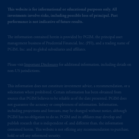
This website is for informational or educational purposes only. All
investments involve risks, including possible loss of principal. Past
performance is not indicative of future results.
The information contained herein is provided by PGIM, the principal asset
management business of Prudential Financial, Inc. (PFI), and a trading name of
PGIM, Inc. and its global subsidiaries and affiliates.
Please visit
Important Disclosures
for additional information, including details on
non-US jurisdictions.
This information does not constitute investment advice, a recommendation, or a
solicitation where prohibited. Certain information has been obtained from
sources that PGIM believes to be reliable as of the date presented. PGIM does
not guarantee the accuracy or completeness of information. Information,
including projections and forecasts, may be changed without notice, although
PGIM has no obligation to do so. PGIM and its affiliates may develop and
publish research that is independent of, and different than, the information
contained herein. This website is not offering any recommendation to purchase,
hold or sell any referenced security.