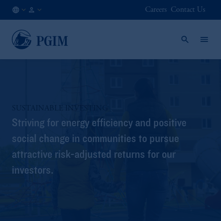
Careers
Contact Us
CA
Institutional
/
Investors
EN
SUSTAINABLE INVESTING
Striving for energy efficiency and positive
social change in communities to pursue
attractive risk-adjusted returns for our
investors.