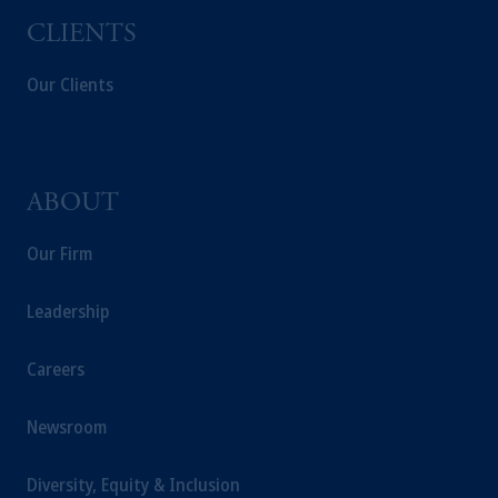
CLIENTS
Our Clients
ABOUT
Our Firm
Leadership
Careers
Newsroom
Diversity, Equity & Inclusion