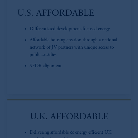
U.S. AFFORDABLE
Differentiated development-focused energy
Affordable housing creation through a national
network of JV partners with unique access to
public susidies
SFDR alignment
U.K. AFFORDABLE
Delivering affordable & energy efficient UK