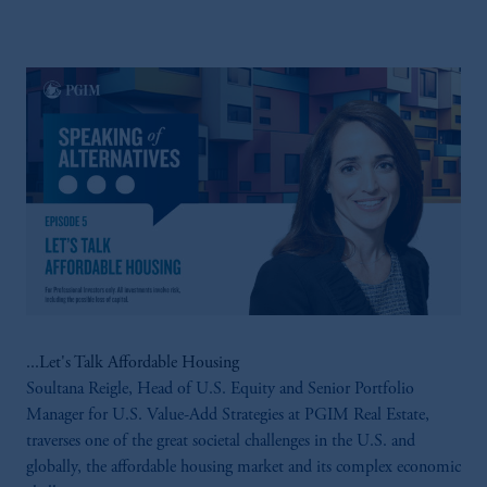
Canada and is advising you in reliance upon
an exemption from the adviser registration
requirement under National Instrument 31-
103; (2) PGIM, Inc.’s jurisdiction of
residence is New Jersey, U.S.A.; (3) there
may be difficulty enforcing legal rights against
PGIM, Inc. because it is resident outside of
Canada and all or substantially all of its assets
may be situated outside of Canada; and (4)
the name and address of the agent for service
of process of PGIM, Inc. in the applicable
Provinces of Canada are as follows: in
Québec: Borden Ladner Gervais LLP, 1000
de La Gauchetière Street West, Suite 900
...Let's Talk Affordable Housing
Montréal, QC H3B 5H4; in British
Soultana Reigle, Head of U.S. Equity and Senior Portfolio
Columbia: Borden Ladner Gervais LLP, 1200
Manager for U.S. Value-Add Strategies at PGIM Real Estate,
Waterfront Centre, 200 Burrard Street,
traverses one of the great societal challenges in the U.S. and
Vancouver, BC V7X 1T2; in Ontario:
globally, the affordable housing market and its complex economic
Borden Ladner Gervais LLP, 22 Adelaide