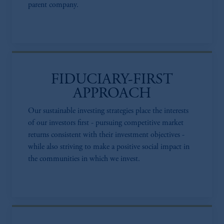
parent company.
FIDUCIARY-FIRST
APPROACH
Our sustainable investing strategies place the interests
of our investors first - pursuing competitive market
returns consistent with their investment objectives -
while also striving to make a positive social impact in
the communities in which we invest.