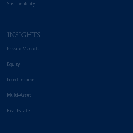
Sustainability
INSIGHTS
Private Markets
Equity
Fixed Income
Multi-Asset
Real Estate