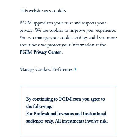
This website uses cookies
PGIM appreciates your trust and respects your
privacy. We use cookies to improve your experience.
You can manage your cookie settings and learn more
Impact & Responsible
about how we protect your information at the
PGIM Privacy Center
.
Investments: Impact
Management Policies and Impact
Manage Cookies Preferences
Principles Disclosure Statement
August 11, 2023
Prudential is an original signatory to the Operating Principles
for Impact Management.
By continuing to PGIM.com you agree to
keyboard_arrow_right
the following:
Read More
For Professional Investors and Institutional
audiences only. All investments involve risk,
including the possible loss of capital. Past
NEWS &
performance is not indicative of future