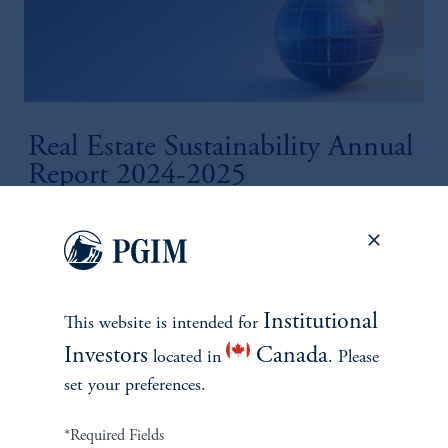
Real Estate Sustainability Annual
Report 2024-2025
October 30, 2025
Measuring our progress across real estate investments and
lending.
keyboard_arrow_right
Read More
Institutional
This website is intended for
Investors
Canada
located in
. Please
set your preferences.
*Required Fields