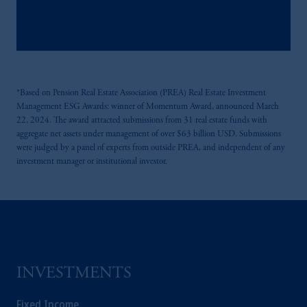
Kingdom or with Prudential Assurance
Company, a subsidiary of M&G plc,
incorporated in the United Kingdom.
The information on this website is not
intended as investment advice and is not a
*Based on Pension Real Estate Association (PREA) Real Estate Investment
recommendation about managing or
Management ESG Awards: winner of Momentum Award, announced March
investing your retirement savings. In making
22, 2024. The award attracted submissions from 31 real estate funds with
the information available on this website,
aggregate net assets under management of over $63 billion USD. Submissions
PGIM, Inc. and its affiliates are not acting as
were judged by a panel of experts from outside PREA, and independent of any
your fiduciary.
investment manager or institutional investor.
INVESTMENTS
Fixed Income