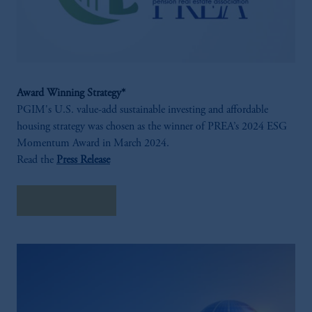
Award Winning Strategy*
PGIM's U.S. value-add sustainable investing and affordable
housing strategy was chosen as the winner of PREA’s 2024 ESG
Momentum Award in March 2024.
Read the
Press Release
Hear From Us