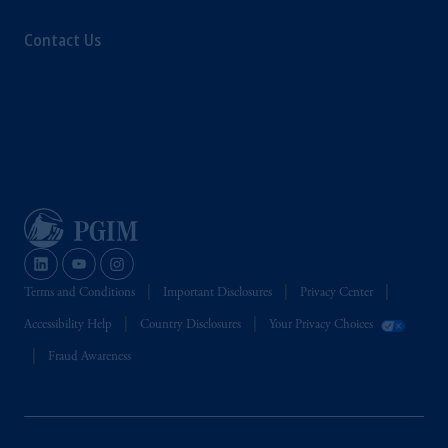
Contact Us
Terms and Conditions
Important Disclosures
Privacy Center
Accessibility Help
Country Disclosures
Your Privacy Choices
Fraud Awareness