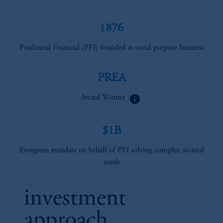
1876
Prudential Financial (PFI) founded as social purpose business
PREA
info
Award Winner
$1B
Evergreen mandate on behalf of PFI solving complex societal
needs
investment
approach