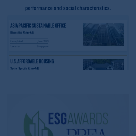
performance and social characteristics.