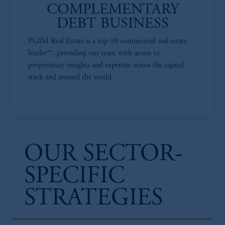
COMPLEMENTARY
DEBT BUSINESS
PGIM Real Estate is a top 10 commercial real estate
lender**, providing our team with access to
properietary insights and expertise across the capital
stack and around the world.
OUR SECTOR-
SPECIFIC
STRATEGIES