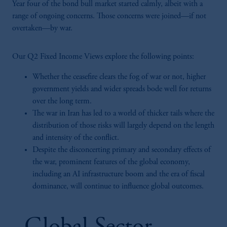
Year four of the bond bull market started calmly, albeit with a
range of ongoing concerns. Those concerns were joined—if not
overtaken—by war.
Our Q2 Fixed Income Views explore the following points:
Whether the ceasefire clears the fog of war or not, higher
government yields and wider spreads bode well for returns
over the long term.
The war in Iran has led to a world of thicker tails where the
distribution of those risks will largely depend on the length
and intensity of the conflict.
Despite the disconcerting primary and secondary effects of
the war, prominent features of the global economy,
including an AI infrastructure boom and the era of fiscal
dominance, will continue to influence global outcomes.