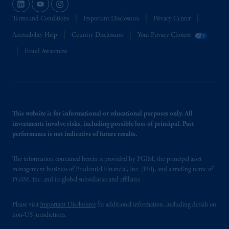
seulement.
Terms and Conditions
Important Disclosures
Privacy Center
Prudential Financial, Inc. of the United States
is not affiliated in any manner with
Accessibility Help
Country Disclosures
Your Privacy Choices
Prudential plc, incorporated in the United
Fraud Awareness
Kingdom or with Prudential Assurance
Company, a subsidiary of M&G plc,
incorporated in the United Kingdom.
The information on this website is not
intended as investment advice and is not a
This website is for informational or educational purposes only. All
recommendation about managing or
investments involve risks, including possible loss of principal. Past
investing your retirement savings. In making
performance is not indicative of future results.
the information available on this website,
PGIM, Inc. and its affiliates are not acting as
The information contained herein is provided by PGIM, the principal asset
your fiduciary.
management business of Prudential Financial, Inc. (PFI), and a trading name of
PGIM, Inc. and its global subsidiaries and affiliates.
Please visit
Important Disclosures
for additional information, including details on
non-US jurisdictions.