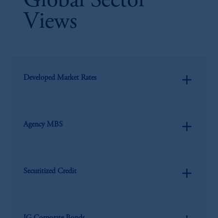
Global Sector
Views
add
Developed Market Rates
add
Agency MBS
add
Securitized Credit