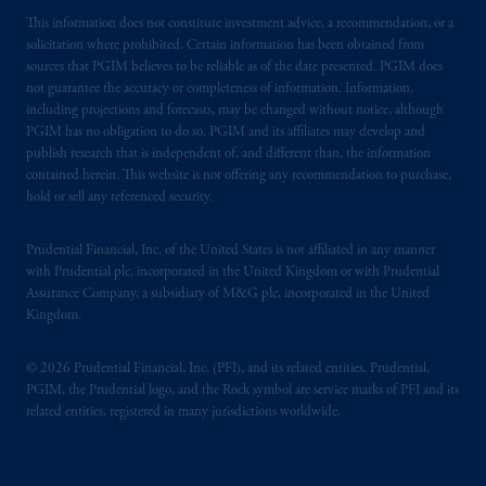
This information does not constitute investment advice, a recommendation, or a
solicitation where prohibited. Certain information has been obtained from
sources that PGIM believes to be reliable as of the date presented. PGIM does
not guarantee the accuracy or completeness of information. Information,
including projections and forecasts, may be changed without notice, although
PGIM has no obligation to do so. PGIM and its affiliates may develop and
publish research that is independent of, and different than, the information
contained herein. This website is not offering any recommendation to purchase,
hold or sell any referenced security.
Prudential Financial, Inc. of the United States is not affiliated in any manner
with Prudential plc, incorporated in the United Kingdom or with Prudential
Assurance Company, a subsidiary of M&G plc, incorporated in the United
Kingdom.
© 2026 Prudential Financial, Inc. (PFI), and its related entities. Prudential,
PGIM, the Prudential logo, and the Rock symbol are service marks of PFI and its
related entities, registered in many jurisdictions worldwide.