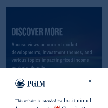
DISCOVER MORE
Access views on current market
developments, investment themes, and
various topics impacting fixed income
markets globally.
View All Insights
Institutional
This website is intended for