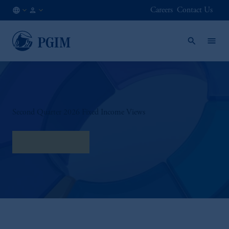
Careers
Contact Us
CA
Institutional
/
Investors
EN
Second Quarter 2026 Fixed Income Views
Read our Views