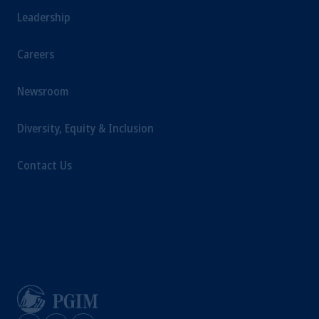
Columbia: Borden Ladner Gervais LLP, 1200
Leadership
Waterfront Centre, 200 Burrard Street,
Vancouver, BC V7X 1T2; in Ontario:
Careers
Borden Ladner Gervais LLP, 22 Adelaide
Street West, Suite 3400, Toronto, ON M5H
Newsroom
4E3; in Nova Scotia: Cox & Palmer, Q.C.,
1100 Purdy’s Wharf Tower One, 1959
Diversity, Equity & Inclusion
Upper Water Street, P.O. Box 2380 - Stn
Central RPO, Halifax, NS B3J 3E5; in
Contact Us
Alberta: Borden Ladner Gervais LLP, 530
Third Avenue S.W., Calgary, AB T2P
R3."The parties confirm that it is their express
wish that this Agreement, as well as any other
documents relating to this Agreement have
been and shall be drawn up in the English
language only. Les parties aux présentes
confirment leur volonté expresse que cette
convention, de même que tous les documents
s’y rattachant soient rédigés en langue anglaise