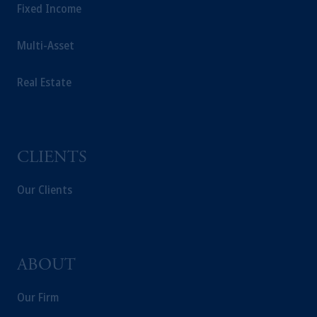
securities laws. "Pursuant to the international
Fixed Income
adviser registration exemption in National
Instrument 31-103, PGIM, Inc. is informing
Multi-Asset
you that: (1) PGIM, Inc. is not registered in
Canada and is advising you in reliance upon
Real Estate
an exemption from the adviser registration
requirement under National Instrument 31-
103; (2) PGIM, Inc.’s jurisdiction of
residence is New Jersey, U.S.A.; (3) there
CLIENTS
may be difficulty enforcing legal rights against
PGIM, Inc. because it is resident outside of
Our Clients
Canada and all or substantially all of its assets
may be situated outside of Canada; and (4)
the name and address of the agent for service
of process of PGIM, Inc. in the applicable
Provinces of Canada are as follows: in
ABOUT
Québec: Borden Ladner Gervais LLP, 1000
de La Gauchetière Street West, Suite 900
Our Firm
Montréal, QC H3B 5H4; in British