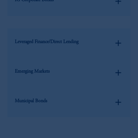
add
IG Corporate Bonds
add
Leveraged Finance/Direct Lending
add
Emerging Markets
add
Municipal Bonds