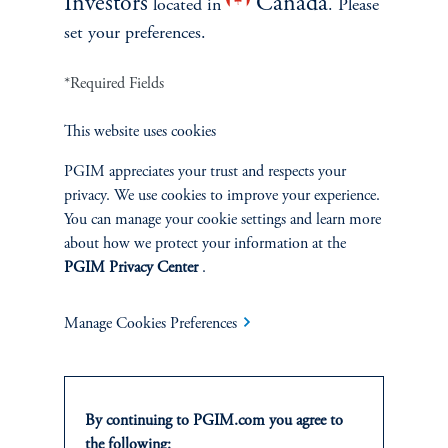
Investors
Canada
located in
. Please
set your preferences.
*Required Fields
This website uses cookies
INVESTMENTS
PGIM appreciates your trust and respects your
Fixed Income
privacy. We use cookies to improve your experience.
You can manage your cookie settings and learn more
Equity
about how we protect your information at the
PGIM Privacy Center
.
Private Markets
Manage Cookies Preferences
Multi-Asset
By continuing to PGIM.com you agree to
the following: