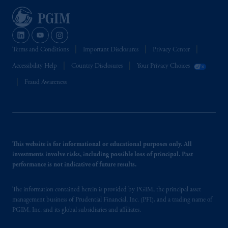
convention, de même que tous les documents
s’y rattachant soient rédigés en langue anglaise
seulement.
Prudential Financial, Inc. of the United States
is not affiliated in any manner with
Terms and Conditions
Important Disclosures
Privacy Center
Prudential plc, incorporated in the United
Accessibility Help
Country Disclosures
Your Privacy Choices
Kingdom or with Prudential Assurance
Fraud Awareness
Company, a subsidiary of M&G plc,
incorporated in the United Kingdom.
The information on this website is not
intended as investment advice and is not a
recommendation about managing or
This website is for informational or educational purposes only. All
investing your retirement savings. In making
investments involve risks, including possible loss of principal. Past
the information available on this website,
performance is not indicative of future results.
PGIM, Inc. and its affiliates are not acting as
your fiduciary.
The information contained herein is provided by PGIM, the principal asset
management business of Prudential Financial, Inc. (PFI), and a trading name of
PGIM, Inc. and its global subsidiaries and affiliates.