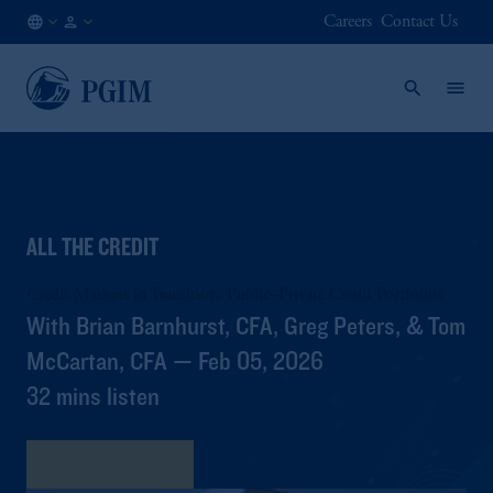
Careers
Contact Us
CA
Institutional
/
Investors
EN
ALL THE CREDIT
Credit Markets in Transition: Public–Private Credit Portfolios
With Brian Barnhurst, CFA, Greg Peters, & Tom
McCartan, CFA — Feb 05, 2026
32 mins listen
View Transcript