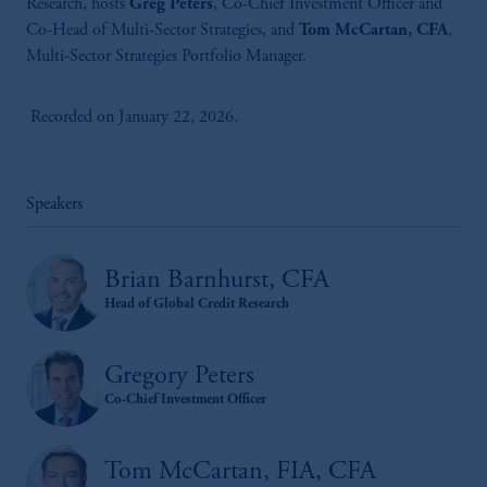
Research, hosts
Greg Peters
, Co-Chief Investment Officer and
Co-Head of Multi-Sector Strategies, and
Tom McCartan, CFA
,
Multi-Sector Strategies Portfolio Manager.
Recorded on January 22, 2026.
Speakers
Brian Barnhurst, CFA
Head of Global Credit Research
Gregory Peters
Co-Chief Investment Officer
Tom McCartan, FIA, CFA