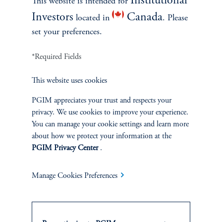
Institutional
This website is intended for
Investors
Canada
located in
. Please
set your preferences.
*Required Fields
This website uses cookies
INVESTMENTS
PGIM appreciates your trust and respects your
privacy. We use cookies to improve your experience.
Fixed Income
You can manage your cookie settings and learn more
about how we protect your information at the
Equity
PGIM Privacy Center
.
Private Markets
Manage Cookies Preferences
Multi-Asset