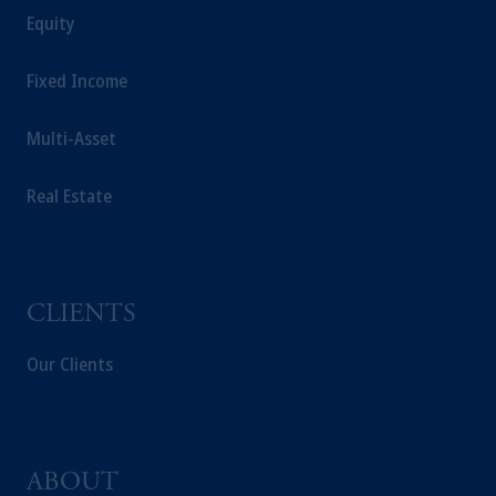
the requirement to register as an adviser under
Equity
securities laws. "Pursuant to the international
adviser registration exemption in National
Fixed Income
Instrument 31-103, PGIM, Inc. is informing
you that: (1) PGIM, Inc. is not registered in
Multi-Asset
Canada and is advising you in reliance upon
an exemption from the adviser registration
Real Estate
requirement under National Instrument 31-
103; (2) PGIM, Inc.’s jurisdiction of
residence is New Jersey, U.S.A.; (3) there
may be difficulty enforcing legal rights against
PGIM, Inc. because it is resident outside of
CLIENTS
Canada and all or substantially all of its assets
may be situated outside of Canada; and (4)
Our Clients
the name and address of the agent for service
of process of PGIM, Inc. in the applicable
Provinces of Canada are as follows: in
Québec: Borden Ladner Gervais LLP, 1000
ABOUT
de La Gauchetière Street West, Suite 900