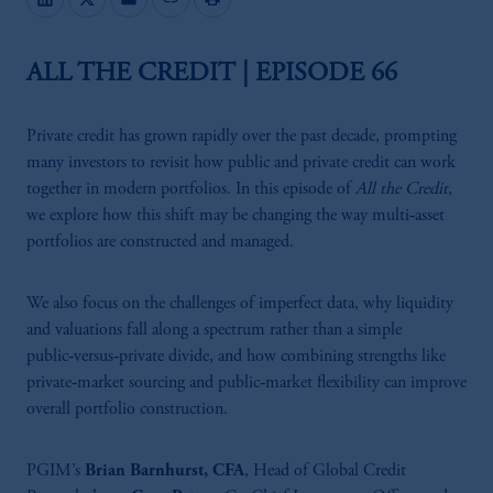
ALL THE CREDIT | EPISODE 66
Private credit has grown rapidly over the past decade, prompting
many investors to revisit how public and private credit can work
together in modern portfolios. In this episode of
All the Credit
,
we explore how this shift may be changing the way multi‑asset
portfolios are constructed and managed.
We also focus on the challenges of imperfect data, why liquidity
and valuations fall along a spectrum rather than a simple
public‑versus‑private divide, and how combining strengths like
private‑market sourcing and public‑market flexibility can improve
overall portfolio construction.
PGIM’s
Brian Barnhurst, CFA
, Head of Global Credit