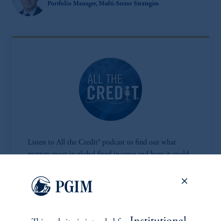
Portfolio Manager, Multi-Sector Strategies
Listen to All the Credit® podcast to find out what
matters most in global fixed income and how it could
impact your portfolio.
Listen Now