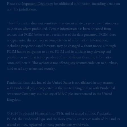
Please visit
Important Disclosures
for additional information, including details on
non-US jurisdictions.
This information does not constitute investment advice, a recommendation, or a
solicitation where prohibited. Certain information has been obtained from
sources that PGIM believes to be reliable as of the date presented. PGIM does
not guarantee the accuracy or completeness of information. Information,
including projections and forecasts, may be changed without notice, although
PGIM has no obligation to do so. PGIM and its affiliates may develop and
publish research that is independent of, and different than, the information
contained herein. This website is not offering any recommendation to purchase,
hold or sell any referenced security.
Prudential Financial, Inc. of the United States is not affiliated in any manner
with Prudential plc, incorporated in the United Kingdom or with Prudential
Assurance Company, a subsidiary of M&G plc, incorporated in the United
Kingdom.
© 2026 Prudential Financial, Inc. (PFI), and its related entities. Prudential,
PGIM, the Prudential logo, and the Rock symbol are service marks of PFI and its
related entities, registered in many jurisdictions worldwide.