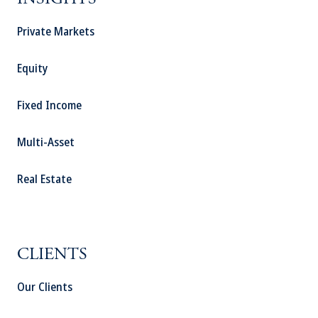
INSIGHTS
Private Markets
Equity
Fixed Income
Multi-Asset
Real Estate
CLIENTS
Our Clients