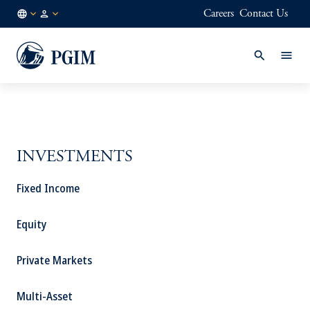
Careers
Contact Us
GB
Institutional
/
Investors
EN
INVESTMENTS
Fixed Income
Equity
Private Markets
Multi-Asset