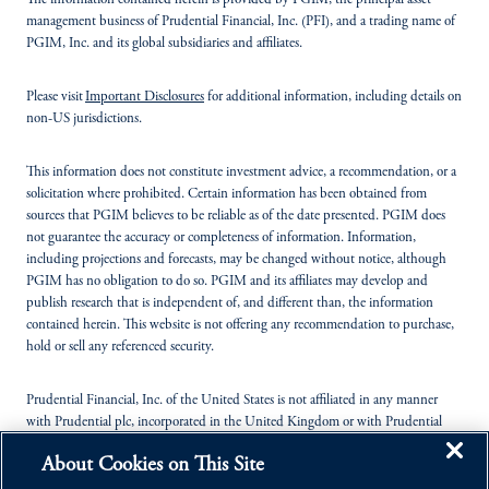
The information contained herein is provided by PGIM, the principal asset
management business of Prudential Financial, Inc. (PFI), and a trading name of
PGIM, Inc. and its global subsidiaries and affiliates.
Please visit
Important Disclosures
for additional information, including details on
non-US jurisdictions.
This information does not constitute investment advice, a recommendation, or a
solicitation where prohibited. Certain information has been obtained from
sources that PGIM believes to be reliable as of the date presented. PGIM does
not guarantee the accuracy or completeness of information. Information,
including projections and forecasts, may be changed without notice, although
PGIM has no obligation to do so. PGIM and its affiliates may develop and
publish research that is independent of, and different than, the information
contained herein. This website is not offering any recommendation to purchase,
hold or sell any referenced security.
Prudential Financial, Inc. of the United States is not affiliated in any manner
with Prudential plc, incorporated in the United Kingdom or with Prudential
Assurance Company, a subsidiary of M&G plc, incorporated in the United
About Cookies on This Site
Kingdom.