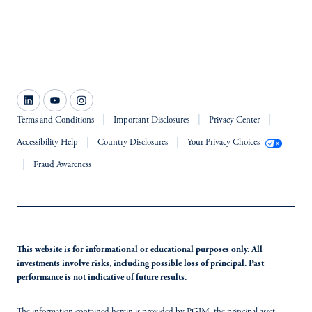
Terms and Conditions
Important Disclosures
Privacy Center
Accessibility Help
Country Disclosures
Your Privacy Choices
Fraud Awareness
This website is for informational or educational purposes only. All
investments involve risks, including possible loss of principal. Past
performance is not indicative of future results.