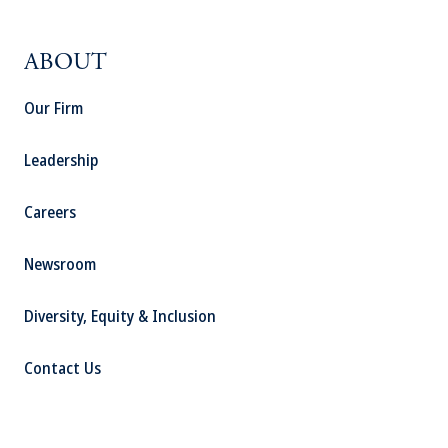
ABOUT
Our Firm
Leadership
Careers
Newsroom
Diversity, Equity & Inclusion
Contact Us