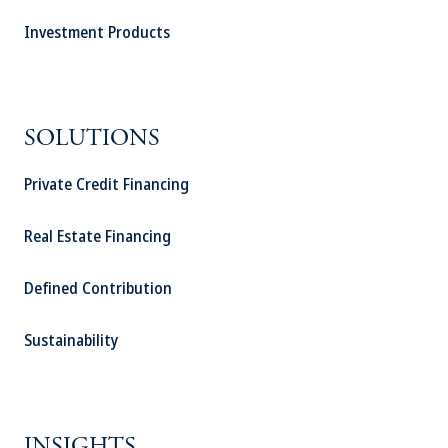
Investment Products
SOLUTIONS
Private Credit Financing
Real Estate Financing
Defined Contribution
Sustainability