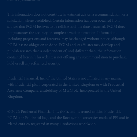
This information does not constitute investment advice, a recommendation, or a
solicitation where prohibited. Certain information has been obtained from
sources that PGIM believes to be reliable as of the date presented. PGIM does
not guarantee the accuracy or completeness of information. Information,
including projections and forecasts, may be changed without notice, although
PGIM has no obligation to do so. PGIM and its affiliates may develop and
publish research that is independent of, and different than, the information
contained herein. This website is not offering any recommendation to purchase,
hold or sell any referenced security.
Prudential Financial, Inc. of the United States is not affiliated in any manner
with Prudential plc, incorporated in the United Kingdom or with Prudential
Assurance Company, a subsidiary of M&G plc, incorporated in the United
Kingdom.
© 2026 Prudential Financial, Inc. (PFI), and its related entities. Prudential,
PGIM, the Prudential logo, and the Rock symbol are service marks of PFI and its
related entities, registered in many jurisdictions worldwide.