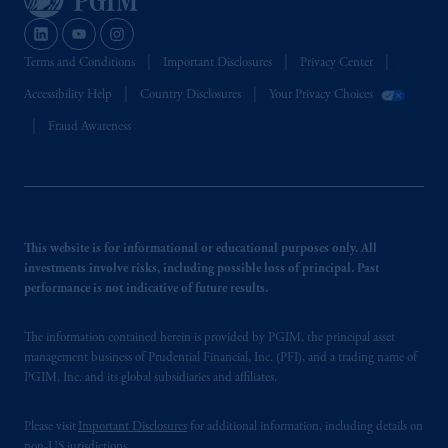
Terms and Conditions
Important Disclosures
Privacy Center
Accessibility Help
Country Disclosures
Your Privacy Choices
Fraud Awareness
This website is for informational or educational purposes only. All
investments involve risks, including possible loss of principal. Past
performance is not indicative of future results.
The information contained herein is provided by PGIM, the principal asset
management business of Prudential Financial, Inc. (PFI), and a trading name of
PGIM, Inc. and its global subsidiaries and affiliates.
Please visit
Important Disclosures
for additional information, including details on
non-US jurisdictions.