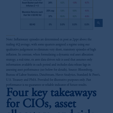
zoom_in
Note: Inflationary episodes are determined ex post as 2ppt above the
trailing 4Q average, with some quarters assigned a regime using our
qualitative judgement to eliminate very short, transitory episodes of high
inflation. In contrast, when formulating a dynamic real asset allocation
strategy, a real-time, ex ante data driven rule is used that assumes only
information available in each period and includes data release lags in
assessing asset performance (see below for details). Source: Bloomberg,
Bureau of Labor Statistics, DataStream, Haver Analytics, Standard & Poor’s,
U.S. Treasury and PMA. Provided for illustrative purposes only. Past
performance is no guarantee or reliable indicator of future results.
Four key takeaways
for CIOs, asset