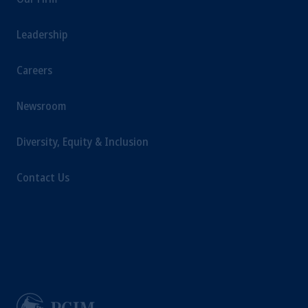
Leadership
Careers
Newsroom
Diversity, Equity & Inclusion
Contact Us