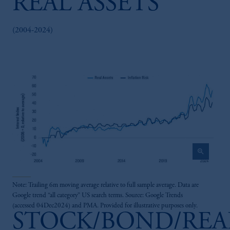
REAL ASSETS
(2004-2024)
zoom_in
Note: Trailing 6m moving average relative to full sample average. Data are
Google trend “all category” US search terms. Source: Google Trends
(accessed 04Dec2024) and PMA. Provided for illustrative purposes only.
STOCK/BOND/REA