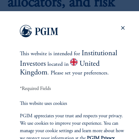
allocators, and risk
managers
Real assets merit the consideration of inclusion in a
Institutional
balanced portfolio due to a "trinity" of real asset
This website is intended for
characteristics: diversification, return enhancement, and
Investors
United
located in
inflation hedging.
Kingdom
. Please set your preferences.
Historically, balanced portfolios that include real assets
have had higher average returns, lower volatilities, and
*Required Fields
better risk-adjusted returns relative to a benchmark
portfolio of stocks and bonds alone.
This website uses cookies
However, portfolio performance depends on the inflation
regime. Historically, stock/bond/real asset portfolios have
PGIM appreciates your trust and respects your privacy.
delivered positive active returns during periods of
high and
We use cookies to improve your experience. You can
rising inflation
but were a drag otherwise.
manage your cookie settings and learn more about how
A dynamic real asset allocation strategy which allocates to
we protect your information at the
PGIM Privacy