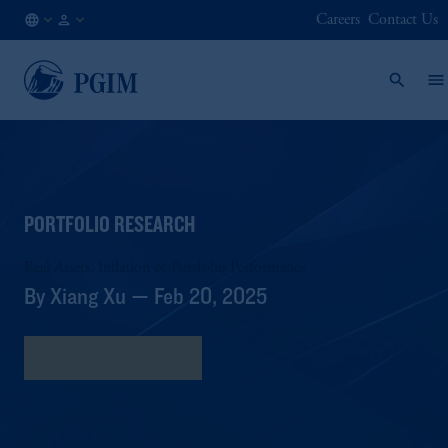
Careers
Contact Us
GB
Institutional
/
Investors
EN
PORTFOLIO RESEARCH
Real Assets, Inflation & Portfolio Performance
By Xiang Xu — Feb 20, 2025
Download Research