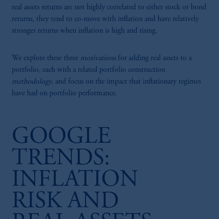
real assets returns are not highly correlated to either stock or bond
returns, they tend to co-move with inflation and have relatively
stronger returns when inflation is high and rising.
We explore these three
motivations
for adding real assets to a
portfolio, each with a related portfolio construction
methodology,
and focus on the impact that inflationary regimes
have had on portfolio performance.
GOOGLE
TRENDS:
INFLATION
RISK AND