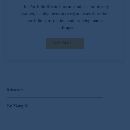
investment advice or an offer or solicitation in
The Portfolio Research team conducts proprietary
respect of any products or services to any persons
research, helping investors navigate asset allocation,
who are prohibited from receiving such
portfolio construction, and evolving market
information under the laws applicable to their
landscapes.
place of citizenship, domicile or residence.
In the
United Kingdom
, information may be
Learn More
issued by PGIM Limited, PGIM Fund
Management Limited or PGIM Private Capital
Limited.
Prudential Financial, Inc. of the United States is
not affiliated in any manner with Prudential plc,
incorporated in the United Kingdom or with
Prudential Assurance Company, a subsidiary of
References
M&G plc, incorporated in the United Kingdom.
The information on this website is not intended
By Xiang Xu
as investment advice and is not a
recommendation about managing or investing
your retirement savings. In making the
information available on this website, PGIM,