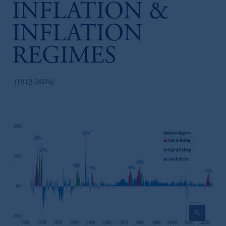
INFLATION &
INFLATION
REGIMES
(1913-2024)
zoom_in