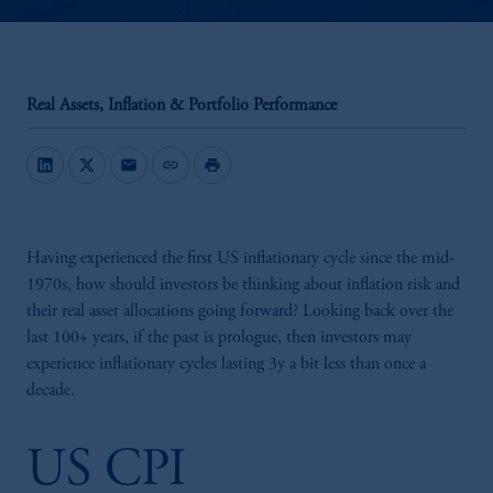
Real Assets, Inflation & Portfolio Performance
mail
link
print
Having experienced the first US inflationary cycle since the mid-
1970s, how should investors be thinking about inflation risk and
their real asset allocations going forward? Looking back over the
last 100+ years, if the past is prologue, then investors may
experience inflationary cycles lasting 3y a bit less than once a
decade.
US CPI