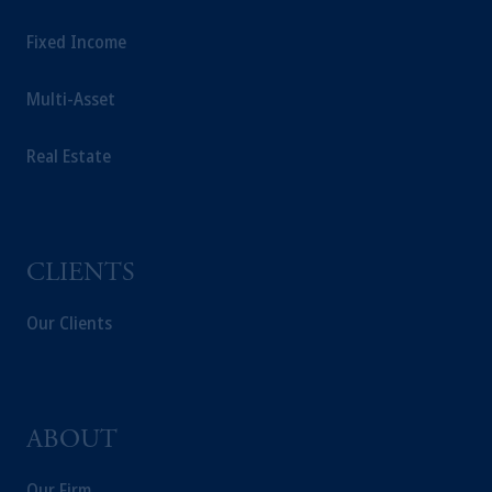
Fixed Income
Multi-Asset
Real Estate
CLIENTS
Our Clients
ABOUT
Our Firm