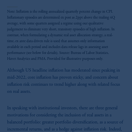
Note: Inflation is the rolling annualized quarterly percent change in CPI.
Inflationary episodes are determined ex post as 2ppt above the trailing 4Q
average, with some quarters assigned a regime using our qualitative
judgement to eliminate very short, transitory episodes of high inflation. In
contrast, when formulating a dynamic real asset allocation strategy, a real-
time, ex ante data driven rule is used that assumes only information
available in each period and includes data release lags in assessing asset
performance (see below for details). Source: Bureau of Labor Statistics,
Haver Analytics and PMA. Provided for illustrative purposes only.
Although US headline inflation has moderated since peaking in
mid-2022, core inflation has proven sticky, and concern about
inflation risk continues to trend higher along with related focus
on real assets.
In speaking with institutional investors, there are three general
motivations for considering the inclusion of real assets in a
balanced portfolio: greater portfolio diversification, as a source of
incremental returns, and as a hedge against inflation risk. Indeed,