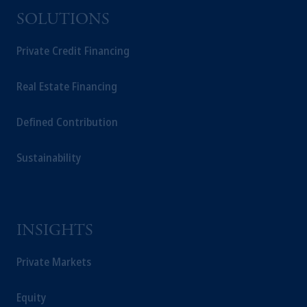
SOLUTIONS
Private Credit Financing
Real Estate Financing
Defined Contribution
Sustainability
INSIGHTS
Private Markets
Equity