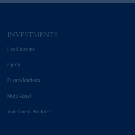
Inc. and its affiliates are not acting as your
fiduciary.
INVESTMENTS
Fixed Income
Equity
Private Markets
Multi-Asset
Investment Products