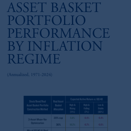
ASSET BASKET
PORTFOLIO
PERFORMANCE
BY INFLATION
REGIME
(Annualized, 1971-2024)