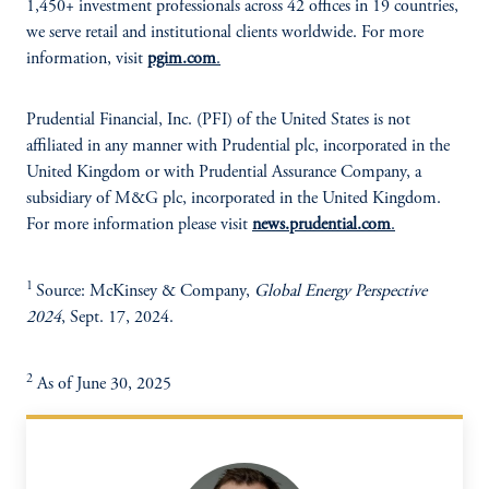
1,450+ investment professionals across 42 offices in 19 countries,
we serve retail and institutional clients worldwide. For more
information, visit
pgim.com
.
Prudential Financial, Inc. (PFI) of the United States is not
affiliated in any manner with Prudential plc, incorporated in the
United Kingdom or with Prudential Assurance Company, a
subsidiary of M&G plc, incorporated in the United Kingdom.
For more information please visit
news.prudential.com
.
1
Source: McKinsey & Company,
Global Energy Perspective
2024
, Sept. 17, 2024.
2
As of June 30, 2025