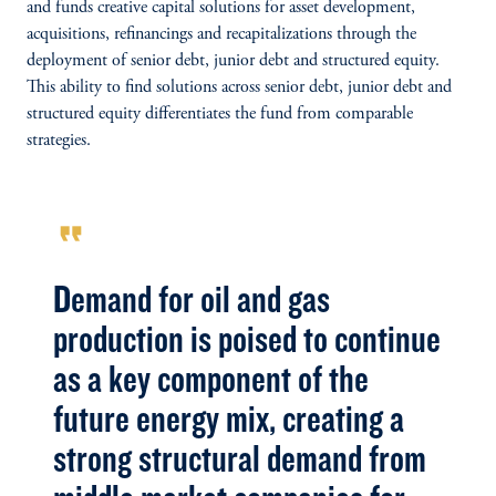
and funds creative capital solutions for asset development,
acquisitions, refinancings and recapitalizations through the
deployment of senior debt, junior debt and structured equity.
This ability to find solutions across senior debt, junior debt and
structured equity differentiates the fund from comparable
strategies.
format_quote
Demand for oil and gas
production is poised to continue
as a key component of the
future energy mix, creating a
strong structural demand from