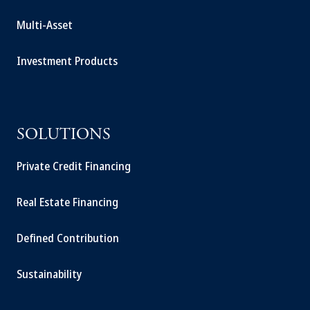
Multi-Asset
Investment Products
SOLUTIONS
Private Credit Financing
Real Estate Financing
Defined Contribution
Sustainability