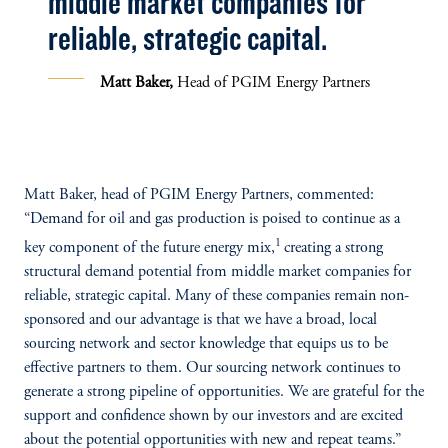
middle market companies for
reliable, strategic capital.
Matt Baker,
Head of PGIM Energy Partners
Matt Baker, head of PGIM Energy Partners, commented:
“Demand for oil and gas production is poised to continue as a
1
key component of the future energy mix,
creating a strong
structural demand potential from middle market companies for
reliable, strategic capital. Many of these companies remain non-
sponsored and our advantage is that we have a broad, local
sourcing network and sector knowledge that equips us to be
effective partners to them. Our sourcing network continues to
generate a strong pipeline of opportunities. We are grateful for the
support and confidence shown by our investors and are excited
about the potential opportunities with new and repeat teams.”