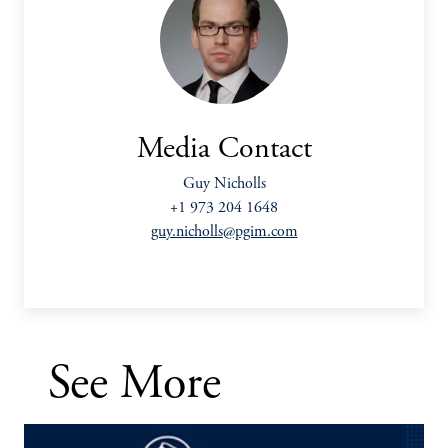
Media Contact
Guy Nicholls
+1 973 204 1648
guy.nicholls@pgim.com
See More