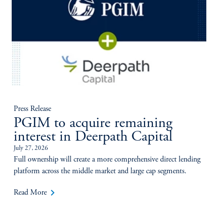
Press Release
PGIM to acquire remaining
interest in Deerpath Capital
July 27, 2026
Full ownership will create a more comprehensive direct lending
platform across the middle market and large cap segments.
keyboard_arrow_right
Read More