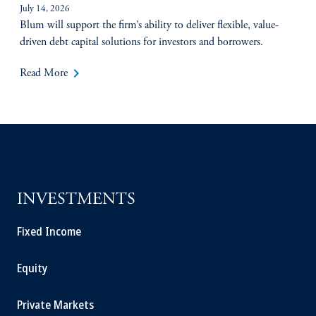
July 14, 2026
Blum will support the firm’s ability to deliver flexible, value-
driven debt capital solutions for investors and borrowers.
keyboard_arrow_right
Read More
INVESTMENTS
Fixed Income
Equity
Private Markets