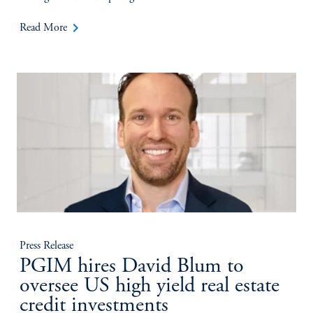
keyboard_arrow_right
Read More
Press Release
PGIM hires David Blum to
oversee US high yield real estate
credit investments