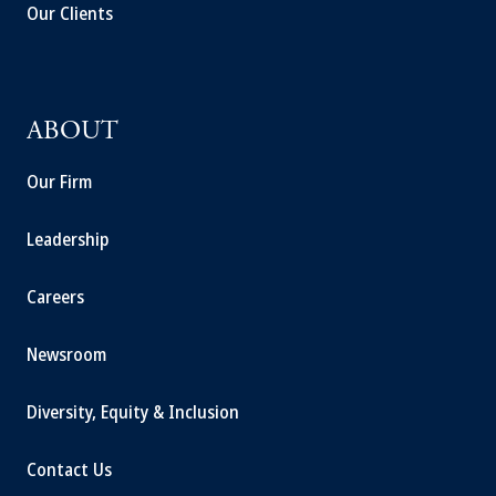
Our Clients
ABOUT
Our Firm
Leadership
Careers
Newsroom
Diversity, Equity & Inclusion
Contact Us