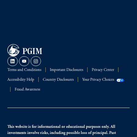
Terms and Conditions
Important Disclosures
Privacy Center
Accessibility Help
Country Disclosures
Your Privacy Choices
Fraud Awareness
This website is for informational or educational purposes only. All
investments involve risks, including possible loss of principal. Past