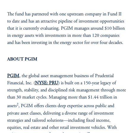
The fund has partnered with one upstream company in Fund II
to date and has an attractive pipeline of investment opportunities
that it is currently evaluating. PGIM manages around $10 billion
in energy assets with investments in more than 120 companies
and has been investing in the energy sector for over four decades.
ABOUT PGIM
PGIM
, the global asset management business of Prudential
Financial, Inc. (
NYSE: PRU
) is built on a 150-year legacy of
strength, stability, and disciplined risk management through more
than 30 market cycles. Managing more than $1.44 trillion in
2
assets
, PGIM offers clients deep expertise across public and
private asset classes, delivering a diverse range of investment
strategies and tailored solutions—including fixed income,
equities, real estate and other retail investment vehicles. With