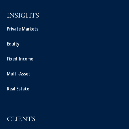
INSIGHTS
Private Markets
Equity
Fixed Income
Multi-Asset
Real Estate
CLIENTS