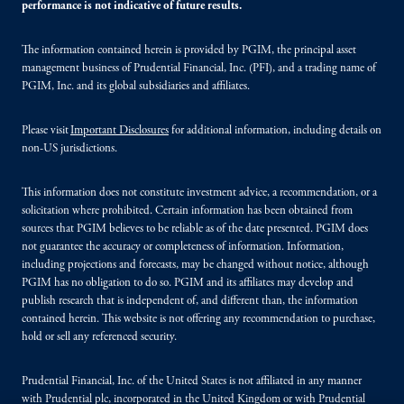
performance is not indicative of future results.
The information contained herein is provided by PGIM, the principal asset
management business of Prudential Financial, Inc. (PFI), and a trading name of
PGIM, Inc. and its global subsidiaries and affiliates.
Please visit
Important Disclosures
for additional information, including details on
non-US jurisdictions.
This information does not constitute investment advice, a recommendation, or a
solicitation where prohibited. Certain information has been obtained from
sources that PGIM believes to be reliable as of the date presented. PGIM does
not guarantee the accuracy or completeness of information. Information,
including projections and forecasts, may be changed without notice, although
PGIM has no obligation to do so. PGIM and its affiliates may develop and
publish research that is independent of, and different than, the information
contained herein. This website is not offering any recommendation to purchase,
hold or sell any referenced security.
Prudential Financial, Inc. of the United States is not affiliated in any manner
with Prudential plc, incorporated in the United Kingdom or with Prudential