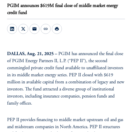
PGIM announces $619M final close of middle market energy
credit fund
mail
link
print
DALLAS, Aug. 21, 2025 –
PGIM has announced the final close
of PGIM Energy Partners II, L.P. (“PEP II”), the second
commingled private credit fund available to unaffiliated investors
in its middle market energy series. PEP II closed with $619
million in available capital from a combination of legacy and new
investors. The fund attracted a diverse group of institutional
investors, including insurance companies, pension funds and
family offices.
PEP II provides financing to middle market upstream oil and gas
and midstream companies in North America. PEP II structures