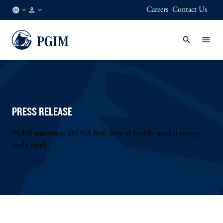
Careers
Contact Us
GB
Institutional
/
Investors
EN
PRESS RELEASE
PGIM announces $619M final close of middle market energy
credit fund