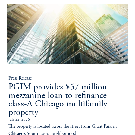
Press Release
PGIM provides $57 million
mezzanine loan to refinance
class-A Chicago multifamily
property
July 22, 2026
The property is located across the street from Grant Park in
Chicago’s South Loop neighborhood.