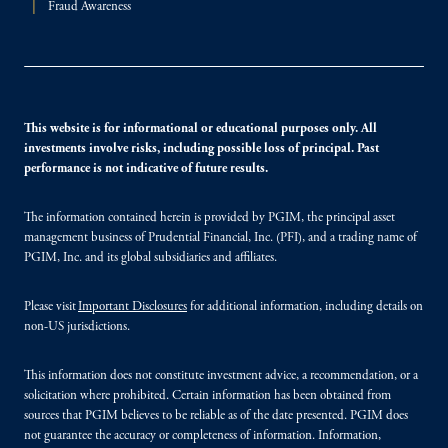
Fraud Awareness
This website is for informational or educational purposes only. All
investments involve risks, including possible loss of principal. Past
performance is not indicative of future results.
The information contained herein is provided by PGIM, the principal asset
management business of Prudential Financial, Inc. (PFI), and a trading name of
PGIM, Inc. and its global subsidiaries and affiliates.
Please visit
Important Disclosures
for additional information, including details on
non-US jurisdictions.
This information does not constitute investment advice, a recommendation, or a
solicitation where prohibited. Certain information has been obtained from
sources that PGIM believes to be reliable as of the date presented. PGIM does
not guarantee the accuracy or completeness of information. Information,