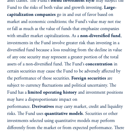
asset classes. The Fund’s
blend investment style
may subject the
Fund to the risks of both value and growth investing.
Large-
capitalization companies
go in and out of favor based on
market and economic conditions; the Fund’s value may not rise
or fall as much as the value of funds that emphasize companies
with smaller market capitalizations. As a
non-diversified fund
,
investments in the Fund involve greater risk than investing in a
diversified fund because a loss resulting from the decline in value
of any one security may represent a greater portion of the total
assets of a non-diversified fund. The Fund’s
concentration
in
certain securities may cause the Fund to be adversely affected by
the performance of those securities.
Foreign securities
are
subject to currency fluctuations and political uncertainty. The
Fund has a
limited operating history
and investment positions
may have a disproportionate impact on
performance.
Derivatives
may carry market, credit and liquidity
risks. The Fund uses
quantitative models
. Securities or other
investments selected using quantitative models may perform
differently from the market or from expected performance. There