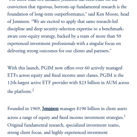
conviction that rigorous, bottom-up fundamental research is the
foundation of long-term outperformance,” said Ken Moore, head
of Jennison. “We are excited to apply that same research-led
discipline and deep security-selection expertise to a benchmark-
aware core-equity strategy, backed by a team of more than 50
experienced investment professionals with a singular focus on
delivering strong outcomes for our clients and partners.”
With this launch, PGIM now offers over 60 actively managed
ETFs across equity and fixed income asset classes. PGIM is the
12th-largest active ETF provider with $23 billion in AUM across
2
the platform.
Founded in 1969,
Jennison
manages $190 billion in client assets
1
across a range of equity and fixed income investment strategies.
Original fundamental research, specialized investment teams,
strong client focus, and highly experienced investment