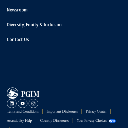
Newsroom
Diversity, Equity & Inclusion
Contact Us
Terms and Conditions
Important Disclosures
Privacy Center
Accessibility Help
Country Disclosures
Your Privacy Choices