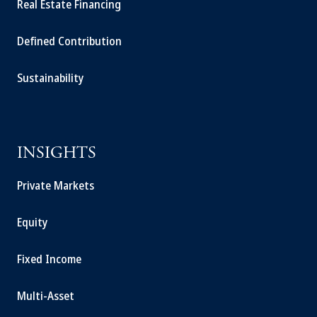
Real Estate Financing
Defined Contribution
Sustainability
INSIGHTS
Private Markets
Equity
Fixed Income
Multi-Asset