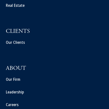
Real Estate
CLIENTS
Our Clients
ABOUT
Our Firm
Leadership
Careers