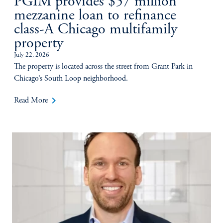
PGIM provides $57 million
mezzanine loan to refinance
class-A Chicago multifamily
property
July 22, 2026
The property is located across the street from Grant Park in
Chicago’s South Loop neighborhood.
keyboard_arrow_right
Read More