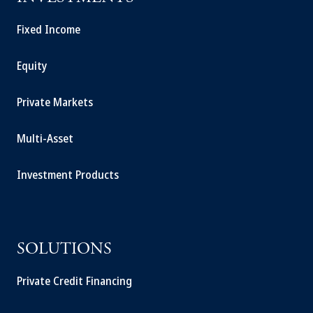
Fixed Income
Equity
Private Markets
Multi-Asset
Investment Products
SOLUTIONS
Private Credit Financing