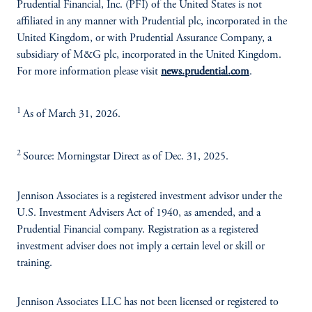
Prudential Financial, Inc. (PFI) of the United States is not
affiliated in any manner with Prudential plc, incorporated in the
United Kingdom, or with Prudential Assurance Company, a
subsidiary of M&G plc, incorporated in the United Kingdom.
For more information please visit
news.prudential.com
.
1
As of March 31, 2026.
2
Source: Morningstar Direct as of Dec. 31, 2025.
Jennison Associates is a registered investment advisor under the
U.S. Investment Advisers Act of 1940, as amended, and a
Prudential Financial company. Registration as a registered
investment adviser does not imply a certain level or skill or
training.
Jennison Associates LLC has not been licensed or registered to