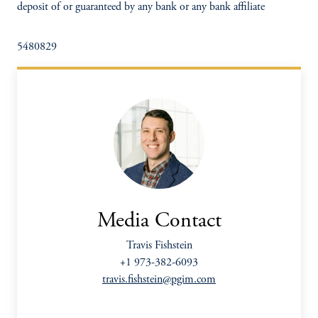
deposit of or guaranteed by any bank or any bank affiliate
5480829
Media Contact
Travis Fishstein
+1 973-382-6093
travis.fishstein@pgim.com