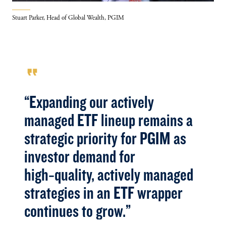
Stuart Parker, Head of Global Wealth, PGIM
format_quote
“Expanding our actively
managed ETF lineup remains a
strategic priority for PGIM as
investor demand for
high‑quality, actively managed
strategies in an ETF wrapper
continues to grow.”