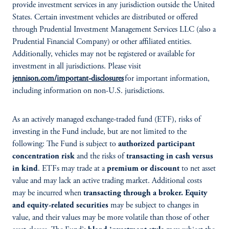
provide investment services in any jurisdiction outside the United
States. Certain investment vehicles are distributed or offered
through Prudential Investment Management Services LLC (also a
Prudential Financial Company) or other affiliated entities.
Additionally, vehicles may not be registered or available for
investment in all jurisdictions. Please visit
jennison.com/important-disclosures
for important information,
including information on non-U.S. jurisdictions.
As an actively managed exchange-traded fund (ETF), risks of
investing in the Fund include, but are not limited to the
following: The Fund is subject to
authorized participant
concentration risk
and the risks of
transacting in cash versus
in kind
. ETFs may trade at a
premium or discount
to net asset
value and may lack an active trading market. Additional costs
may be incurred when
transacting through a broker. Equity
and equity-related securities
may be subject to changes in
value, and their values may be more volatile than those of other