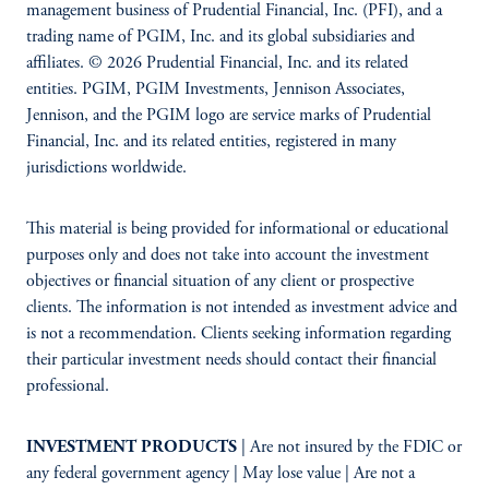
management business of Prudential Financial, Inc. (PFI), and a
trading name of PGIM, Inc. and its global subsidiaries and
affiliates. © 2026 Prudential Financial, Inc. and its related
entities. PGIM, PGIM Investments, Jennison Associates,
Jennison, and the PGIM logo are service marks of Prudential
Financial, Inc. and its related entities, registered in many
jurisdictions worldwide.
This material is being provided for informational or educational
purposes only and does not take into account the investment
objectives or financial situation of any client or prospective
clients. The information is not intended as investment advice and
is not a recommendation. Clients seeking information regarding
their particular investment needs should contact their financial
professional.
INVESTMENT PRODUCTS
| Are not insured by the FDIC or
any federal government agency | May lose value | Are not a