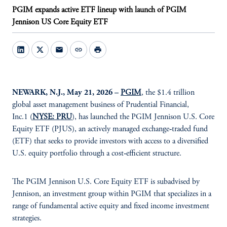
PGIM expands active ETF lineup with launch of PGIM
Jennison US Core Equity ETF
mail
link
print
NEWARK, N.J., May 21, 2026 –
PGIM
, the $1.4 trillion
global asset management business of Prudential Financial,
Inc.1 (
NYSE: PRU
), has launched the PGIM Jennison U.S. Core
Equity ETF (PJUS), an actively managed exchange‑traded fund
(ETF) that seeks to provide investors with access to a diversified
U.S. equity portfolio through a cost‑efficient structure.
The PGIM Jennison U.S. Core Equity ETF is subadvised by
Jennison, an investment group within PGIM that specializes in a
range of fundamental active equity and fixed income investment
strategies.