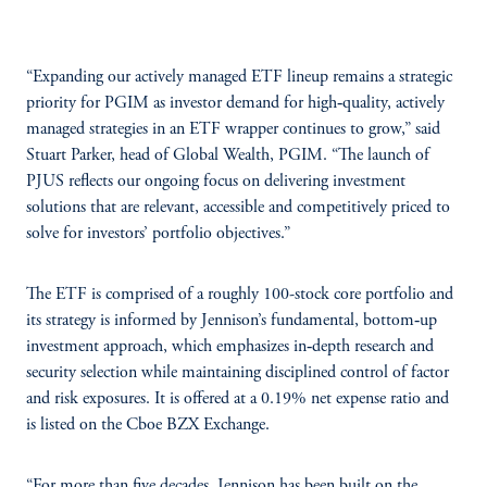
“Expanding our actively managed ETF lineup remains a strategic
priority for PGIM as investor demand for high‑quality, actively
managed strategies in an ETF wrapper continues to grow,” said
Stuart Parker, head of Global Wealth, PGIM. “The launch of
PJUS reflects our ongoing focus on delivering investment
solutions that are relevant, accessible and competitively priced to
solve for investors’ portfolio objectives.”
The ETF is comprised of a roughly 100-stock core portfolio and
its strategy is informed by Jennison’s fundamental, bottom‑up
investment approach, which emphasizes in‑depth research and
security selection while maintaining disciplined control of factor
and risk exposures. It is offered at a 0.19% net expense ratio and
is listed on the Cboe BZX Exchange.
“For more than five decades, Jennison has been built on the