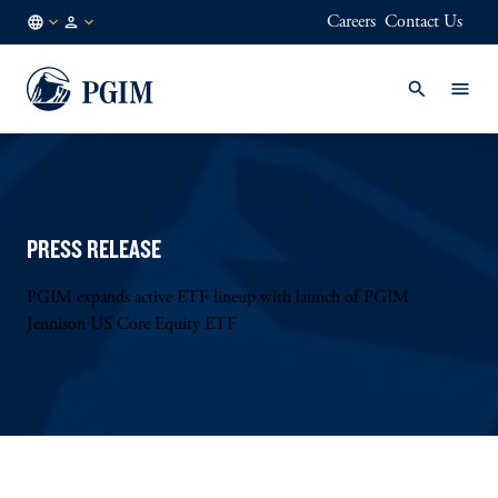
Careers
Contact Us
GB
Institutional
/
Investors
EN
PRESS RELEASE
PGIM expands active ETF lineup with launch of PGIM
Jennison US Core Equity ETF