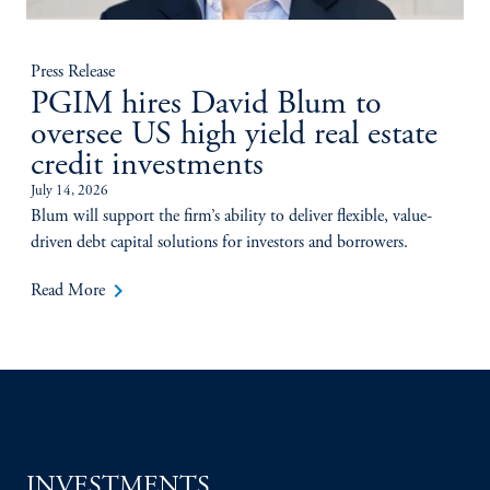
Press Release
PGIM hires David Blum to
oversee US high yield real estate
credit investments
July 14, 2026
Blum will support the firm’s ability to deliver flexible, value-
driven debt capital solutions for investors and borrowers.
keyboard_arrow_right
Read More
INVESTMENTS