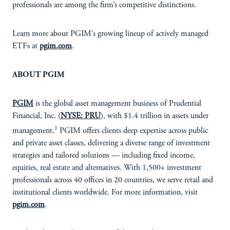
professionals are among the firm’s competitive distinctions.
Learn more about PGIM’s growing lineup of actively managed
ETFs at
pgim.com
.
ABOUT PGIM
PGIM
is the global asset management business of Prudential
Financial, Inc. (
NYSE: PRU
), with $1.4 trillion in assets under
1
management.
PGIM offers clients deep expertise across public
and private asset classes, delivering a diverse range of investment
strategies and tailored solutions — including fixed income,
equities, real estate and alternatives. With 1,500+ investment
professionals across 40 offices in 20 countries, we serve retail and
institutional clients worldwide. For more information, visit
pgim.com
.