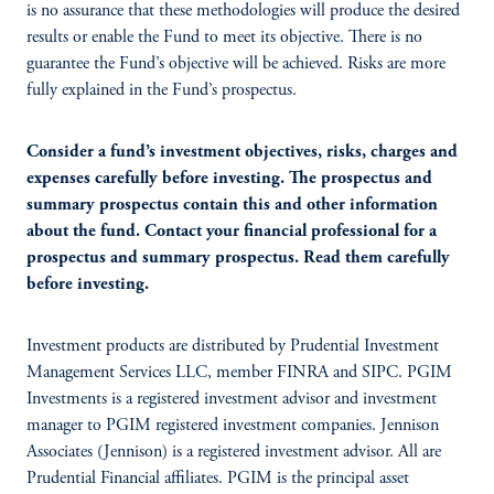
is no assurance that these methodologies will produce the desired
results or enable the Fund to meet its objective. There is no
guarantee the Fund’s objective will be achieved. Risks are more
fully explained in the Fund’s prospectus.
Consider a fund’s investment objectives, risks, charges and
expenses carefully before investing. The prospectus and
summary prospectus contain this and other information
about the fund. Contact your financial professional for a
prospectus and summary prospectus. Read them carefully
before investing.
Investment products are distributed by Prudential Investment
Management Services LLC, member FINRA and SIPC. PGIM
Investments is a registered investment advisor and investment
manager to PGIM registered investment companies. Jennison
Associates (Jennison) is a registered investment advisor. All are
Prudential Financial affiliates. PGIM is the principal asset