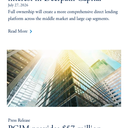
July 27, 2026
Full ownership will create a more comprehensive direct lending
platform across the middle market and large cap segments.
keyboard_arrow_right
Read More
Press Release