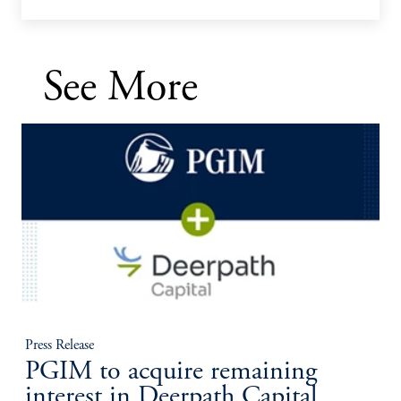
See More
Press Release
PGIM to acquire remaining
interest in Deerpath Capital