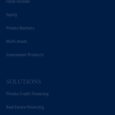
Fixed Income
Equity
Private Markets
Multi-Asset
Investment Products
SOLUTIONS
Private Credit Financing
Real Estate Financing