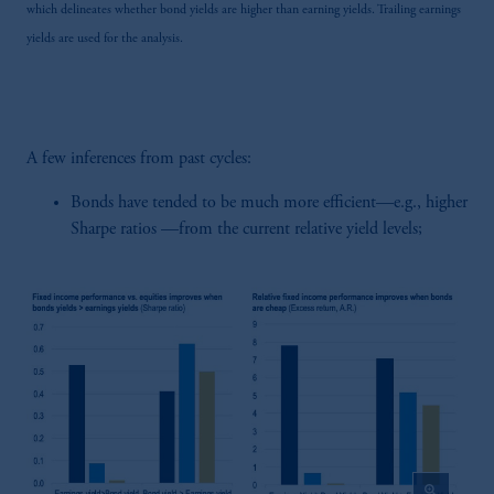
the information available on this website,
which delineates whether bond yields are higher than earning yields. Trailing earnings
PGIM, Inc. and its affiliates are not acting as
yields are used for the analysis.
your fiduciary.
A few inferences from past cycles:
Bonds have tended to be much more efficient—e.g., higher
Sharpe ratios —from the current relative yield levels;
zoom_in