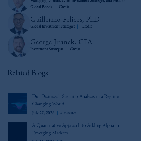
Managing Director, Chief Investment Strategist, and Head of
Global Bonds
Credit
Guillermo Felices, PhD
Global Investment Strategist
Credit
George Jiranek, CFA
Investment Strategist
Credit
Related Blogs
Dot Dismissal: Scenario Analysis in a Regime-
Changing World
July 27, 2026
4 minutes
A Quantitative Approach to Adding Alpha in
Emerging Markets