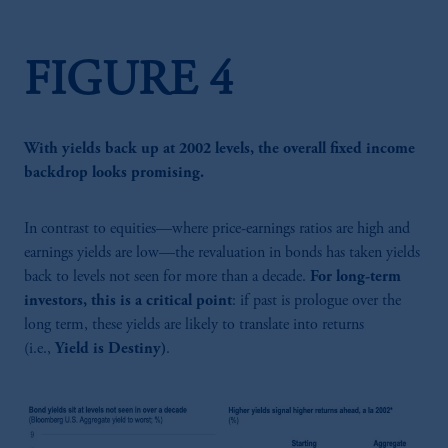
FIGURE 4
With yields back up at 2002 levels, the overall fixed income
backdrop looks promising.
In contrast to equities—where price-earnings ratios are high and
earnings yields are low—the revaluation in bonds has taken yields
back to levels not seen for more than a decade.
For long-term
investors, this is a critical point
: if past is prologue over the
long term, these yields are likely to translate into returns
(i.e.,
Yield is Destiny)
.