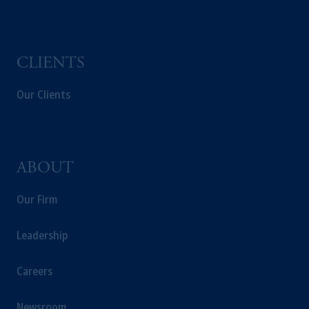
CLIENTS
Our Clients
ABOUT
Our Firm
Leadership
Careers
Newsroom