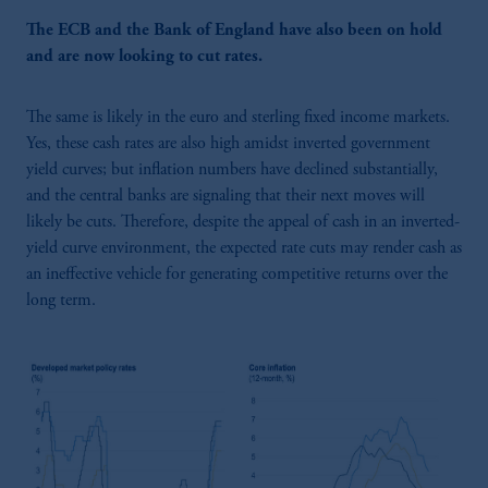
The ECB and the Bank of England have also been on hold
and are now looking to cut rates.
The same is likely in the euro and sterling fixed income markets.
Yes, these cash rates are also high amidst inverted government
yield curves; but inflation numbers have declined substantially,
and the central banks are signaling that their next moves will
likely be cuts. Therefore, despite the appeal of cash in an inverted-
yield curve environment, the expected rate cuts may render cash as
an ineffective vehicle for generating competitive returns over the
long term.