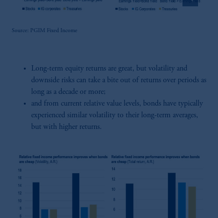
Source: PGIM Fixed Income
Long-term equity returns are great, but volatility and
downside risks can take a bite out of returns over periods as
long as a decade or more;
and from current relative value levels, bonds have typically
experienced similar volatility to their long-term averages,
but with higher returns.