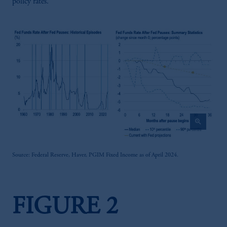
policy rates.
zoom_in
Source: Federal Reserve, Haver, PGIM Fixed Income as of April 2024.
FIGURE 2