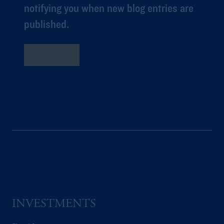
notifying you when new blog entries are
published.
Subscribe
INVESTMENTS