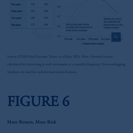
zoom_in
Source: PGIM Fixed Income, Haver as of May 2024. Note: Forward returns
calculated by reinvesting in each instrument at a monthly frequency. Non-overlapping
windows are used for each forward return horizon.
FIGURE 6
More Return, More Risk