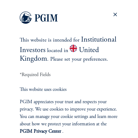
When stocks fall, bonds have been a better shock absorber
than cash.
Which is the best shock absorber, cash or bonds?
When looking
at quarters when stocks were down 5% or more, bonds generally
Institutional
This website is intended for
posted higher returns than both stocks and cash. Furthermore,
bonds’ outperformance widens when the Fed is on hold or
Investors
United
located in
cutting—which seems to be the kind of environment we are in
Kingdom
. Please set your preferences.
now.
*Required Fields
This website uses cookies
Cash vs. bonds during quarters when equities declined by
PGIM appreciates your trust and respects your
at least 5% (1962-Present)
privacy. We use cookies to improve your experience.
You can manage your cookie settings and learn more
about how we protect your information at the
PGIM Privacy Center
.