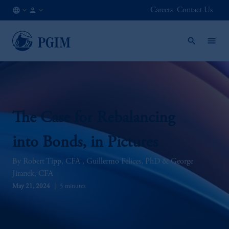
Careers
Contact Us
GB
Institutional
/
Investors
EN
The Case for Rebalancing
into Bonds, in Pictures
Robert Tipp, CFA
Guillermo Felices, PhD
George
Jiranek, CFA
May 21, 2024
5 minutes