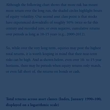
Although the following chart shows that more risk has meant
more return over the long run, the shaded circles highlight bouts
of equity volatility. Our second asset class point is that stocks
have experienced downdrafts of roughly 50% twice so far this
century and recorded zero, or even negative, cumulative returns
over periods as long as 10-15 years (e.g., 2000-2012).
So, while over the very long term, equities may post the highest
total returns, it is worth keeping in mind that their near-term
risks can be high. And as shown below, even over 10- to 15-year
horizons, there may be periods when equity returns only match,
or even fall short of, the returns on bonds or cash.
Total returns across asset classes (Index, January 1990=100;
displayed on a logarithmic scale)