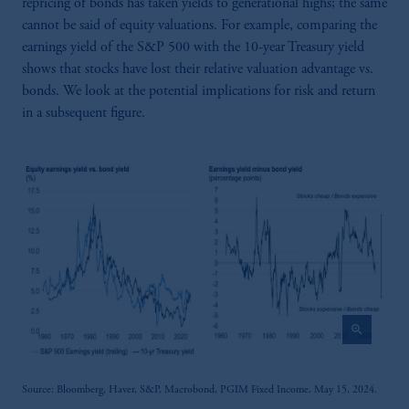
repricing of bonds has taken yields to generational highs; the same
cannot be said of equity valuations. For example, comparing the
earnings yield of the S&P 500 with the 10-year Treasury yield
shows that stocks have lost their relative valuation advantage vs.
bonds. We look at the potential implications for risk and return
in a subsequent figure.
zoom_in
Source: Bloomberg, Haver, S&P, Macrobond, PGIM Fixed Income, May 15, 2024.