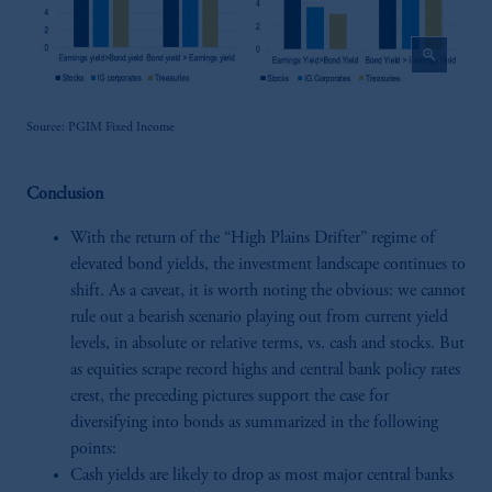
zoom_in
Source: PGIM Fixed Income
Conclusion
With the return of the “High Plains Drifter” regime of
elevated bond yields, the investment landscape continues to
shift. As a caveat, it is worth noting the obvious: we cannot
rule out a bearish scenario playing out from current yield
levels, in absolute or relative terms, vs. cash and stocks. But
as equities scrape record highs and central bank policy rates
crest, the preceding pictures support the case for
diversifying into bonds as summarized in the following
points:
Cash yields are likely to drop as most major central banks