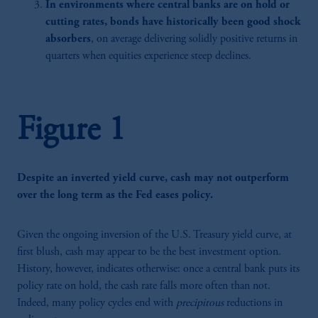
In environments where central banks are on hold or
cutting rates, bonds have historically been good shock
absorbers
, on average delivering solidly positive returns in
quarters when equities experience steep declines.
Figure 1
Despite an inverted yield curve, cash may not outperform
over the long term as the Fed eases policy.
Given the ongoing inversion of the U.S. Treasury yield curve, at
first blush, cash may appear to be the best investment option.
History, however, indicates otherwise: once a central bank puts its
policy rate on hold, the cash rate falls more often than not.
Indeed, many policy cycles end with
precipitous
reductions in