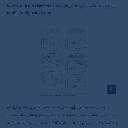
services to any persons who are prohibited
Now that stocks have lost their valuation edge, what does that
from receiving such information under the
imply for risk and return?
laws applicable to their place of citizenship,
domicile or residence.
In the
United Kingdom
, information may be
issued by PGIM Limited, PGIM Fund
Management Limited or PGIM Private
Capital Limited.
Prudential Financial, Inc. of the United States
is not affiliated in any manner with
Prudential plc, incorporated in the United
Kingdom or with Prudential Assurance
Company, a subsidiary of M&G plc,
zoom_in
incorporated in the United Kingdom.
The information on this website is not
intended as investment advice and is not a
Bloomberg, Haver, PGIM Fixed Income as of April 2024. Note: Sharpe ratios
recommendation about managing or
calculated from rolling 12-month forward excess returns (over cash) from relative
investing your retirement savings. In making
starting valuation. The line on the left-hand side chart represents the 45-degree line,