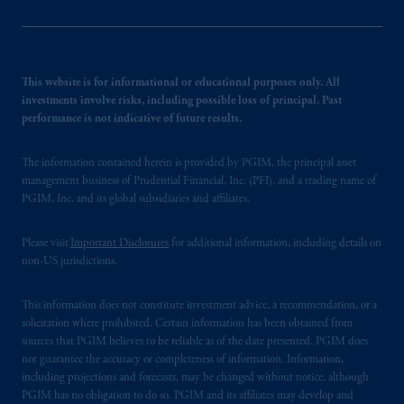
This website is for informational or educational purposes only. All
investments involve risks, including possible loss of principal. Past
performance is not indicative of future results.
The information contained herein is provided by PGIM, the principal asset
management business of Prudential Financial, Inc. (PFI), and a trading name of
PGIM, Inc. and its global subsidiaries and affiliates.
Please visit
Important Disclosures
for additional information, including details on
non-US jurisdictions.
This information does not constitute investment advice, a recommendation, or a
solicitation where prohibited. Certain information has been obtained from
sources that PGIM believes to be reliable as of the date presented. PGIM does
not guarantee the accuracy or completeness of information. Information,
including projections and forecasts, may be changed without notice, although
PGIM has no obligation to do so. PGIM and its affiliates may develop and