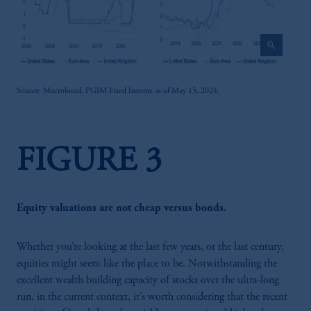
zoom_in
Source: Macrobond, PGIM Fixed Income as of May 15, 2024.
FIGURE 3
Equity valuations are not cheap versus bonds.
Whether you’re looking at the last few years, or the last century,
equities might seem like the place to be. Notwithstanding the
excellent wealth building capacity of stocks over the ultra-long
run, in the current context, it’s worth considering that the recent