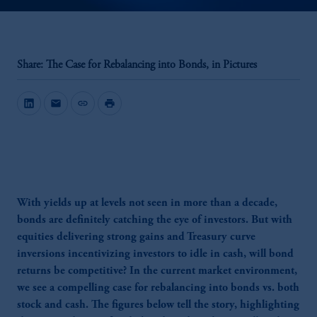
Share: The Case for Rebalancing into Bonds, in Pictures
mail
link
print
With yields up at levels not seen in more than a decade,
bonds are definitely catching the eye of investors. But with
equities delivering strong gains and Treasury curve
inversions incentivizing investors to idle in cash, will bond
returns be competitive? In the current market environment,
we see a compelling case for rebalancing into bonds vs. both
stock and cash. The figures below tell the story, highlighting