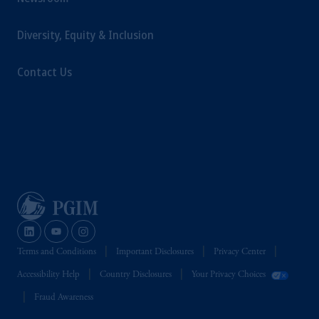
Diversity, Equity & Inclusion
Contact Us
Terms and Conditions
Important Disclosures
Privacy Center
Accessibility Help
Country Disclosures
Your Privacy Choices
Fraud Awareness