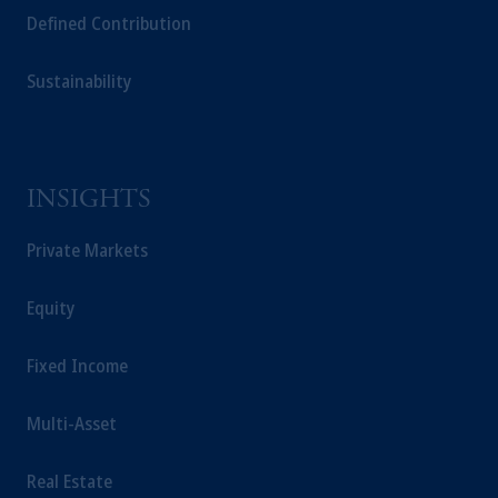
Defined Contribution
Sustainability
INSIGHTS
Private Markets
Equity
Fixed Income
Multi-Asset
Real Estate