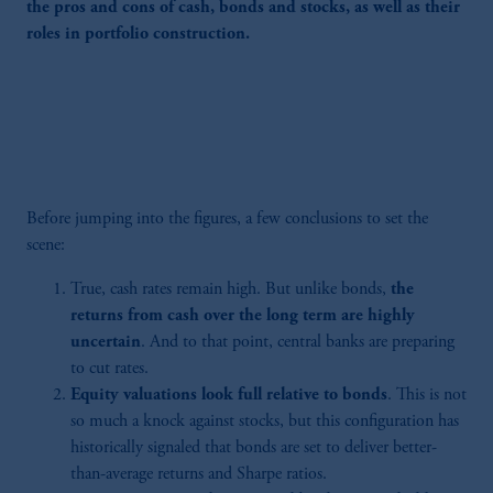
the pros and cons of cash, bonds and stocks, as well as their
roles in portfolio construction.
Before jumping into the figures, a few conclusions to set the
scene:
True, cash rates remain high. But unlike bonds,
the
returns from cash over the long term are highly
uncertain
. And to that point, central banks are preparing
to cut rates.
Equity valuations look full relative to bonds
. This is not
so much a knock against stocks, but this configuration has
historically signaled that bonds are set to deliver better-
than-average returns and Sharpe ratios.