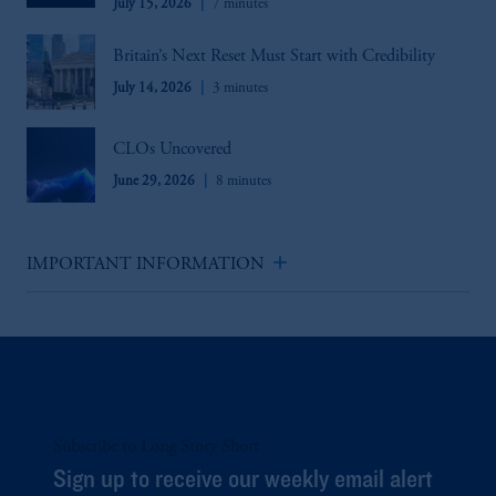
July 15, 2026
7 minutes
Britain’s Next Reset Must Start with Credibility
July 14, 2026
3 minutes
CLOs Uncovered
June 29, 2026
8 minutes
add
IMPORTANT INFORMATION
Subscribe to Long Story Short
Sign up to receive our weekly email alert