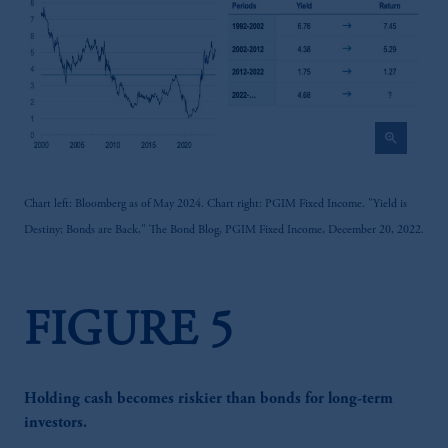
zoom_in
Chart left: Bloomberg as of May 2024. Chart right: PGIM Fixed Income. "Yield is
Destiny; Bonds are Back," The Bond Blog, PGIM Fixed Income, December 20, 2022.
FIGURE 5
Holding cash becomes riskier than bonds for long-term
investors.