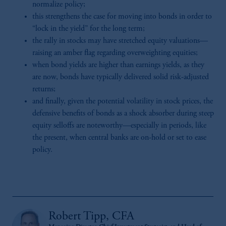
normalize policy;
this strengthens the case for moving into bonds in order to
“lock in the yield” for the long term;
the rally in stocks may have stretched equity valuations—
raising an amber flag regarding overweighting equities;
when bond yields are higher than earnings yields, as they
are now, bonds have typically delivered solid risk-adjusted
returns;
and finally, given the potential volatility in stock prices, the
defensive benefits of bonds as a shock absorber during steep
equity selloffs are noteworthy—especially in periods, like
the present, when central banks are on-hold or set to ease
policy.
Robert Tipp, CFA