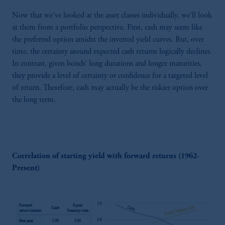
Now that we've looked at the asset classes individually, we’ll look
at them from a portfolio perspective. First, cash may seem like
the preferred option amidst the inverted yield curves. But, over
time, the certainty around expected cash returns logically declines.
In contrast, given bonds’ long durations and longer maturities,
they provide a level of certainty or confidence for a targeted level
of return. Therefore, cash may actually be the riskier option over
the long term.
Correlation of starting yield with forward returns (1962-
Present)