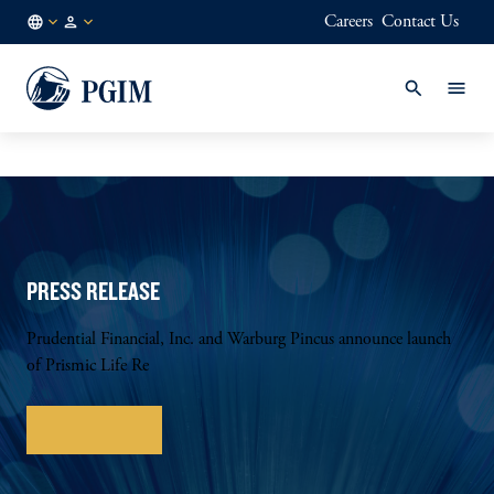
Careers
Contact Us
GB
Institutional
/
Investors
EN
PRESS RELEASE
Prudential Financial, Inc. and Warburg Pincus announce launch
of Prismic Life Re
Learn more