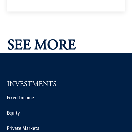
SEE MORE
INVESTMENTS
Fixed Income
Equity
Private Markets