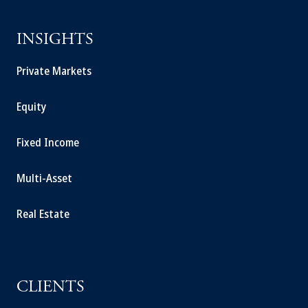
INSIGHTS
Private Markets
Equity
Fixed Income
Multi-Asset
Real Estate
CLIENTS