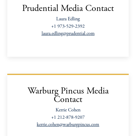
Prudential Media Contact
Laura Edling
+1 973-529-2392
laura.edling@prudential.com
Warburg Pincus Media
Contact
Kerrie Cohen
+1 212-878-9207
kerrie.cohen@warburgpincus.com