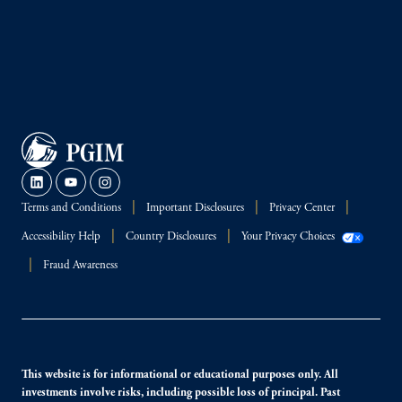
Terms and Conditions
Important Disclosures
Privacy Center
Accessibility Help
Country Disclosures
Your Privacy Choices
Fraud Awareness
This website is for informational or educational purposes only. All
investments involve risks, including possible loss of principal. Past