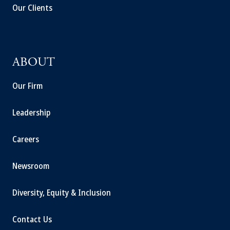
Our Clients
ABOUT
Our Firm
Leadership
Careers
Newsroom
Diversity, Equity & Inclusion
Contact Us