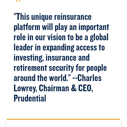
"This unique reinsurance
platform will play an important
role in our vision to be a global
leader in expanding access to
investing, insurance and
retirement security for people
around the world." --Charles
Lowrey, Chairman & CEO,
Prudential