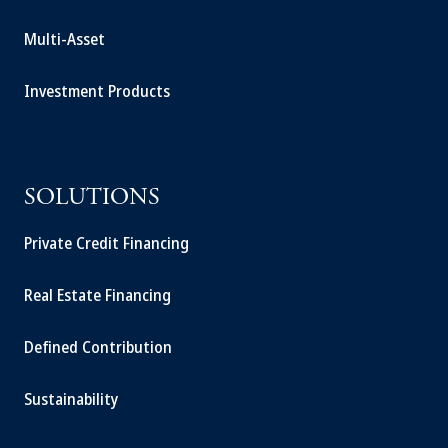
Multi-Asset
Investment Products
SOLUTIONS
Private Credit Financing
Real Estate Financing
Defined Contribution
Sustainability