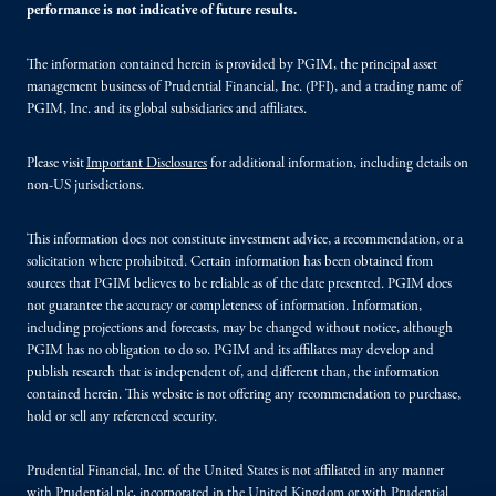
performance is not indicative of future results.
The information contained herein is provided by PGIM, the principal asset
management business of Prudential Financial, Inc. (PFI), and a trading name of
PGIM, Inc. and its global subsidiaries and affiliates.
Please visit
Important Disclosures
for additional information, including details on
non-US jurisdictions.
This information does not constitute investment advice, a recommendation, or a
solicitation where prohibited. Certain information has been obtained from
sources that PGIM believes to be reliable as of the date presented. PGIM does
not guarantee the accuracy or completeness of information. Information,
including projections and forecasts, may be changed without notice, although
PGIM has no obligation to do so. PGIM and its affiliates may develop and
publish research that is independent of, and different than, the information
contained herein. This website is not offering any recommendation to purchase,
hold or sell any referenced security.
Prudential Financial, Inc. of the United States is not affiliated in any manner
with Prudential plc, incorporated in the United Kingdom or with Prudential