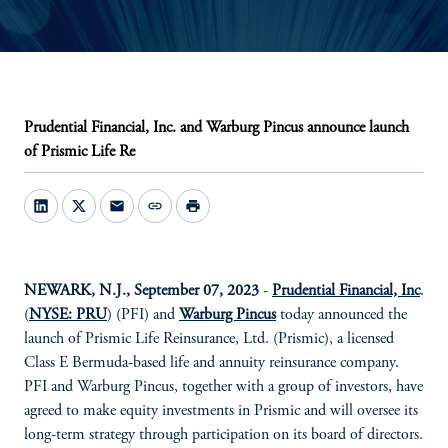
Prudential Financial, Inc. and Warburg Pincus announce launch
of Prismic Life Re
mail
link
print
NEWARK, N.J., September 07, 2023
-
Prudential Financial, Inc
.
(
NYSE: PRU
) (PFI) and
Warburg Pincus
today announced the
launch of Prismic Life Reinsurance, Ltd. (Prismic), a licensed
Class E Bermuda-based life and annuity reinsurance company.
PFI and Warburg Pincus, together with a group of investors, have
agreed to make equity investments in Prismic and will oversee its
long-term strategy through participation on its board of directors.