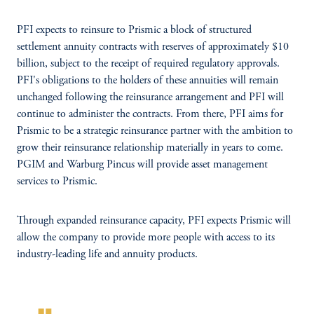
PFI expects to reinsure to Prismic a block of structured
settlement annuity contracts with reserves of approximately $10
billion, subject to the receipt of required regulatory approvals.
PFI's obligations to the holders of these annuities will remain
unchanged following the reinsurance arrangement and PFI will
continue to administer the contracts. From there, PFI aims for
Prismic to be a strategic reinsurance partner with the ambition to
grow their reinsurance relationship materially in years to come.
PGIM and Warburg Pincus will provide asset management
services to Prismic.
Through expanded reinsurance capacity, PFI expects Prismic will
allow the company to provide more people with access to its
industry-leading life and annuity products.
format_quote