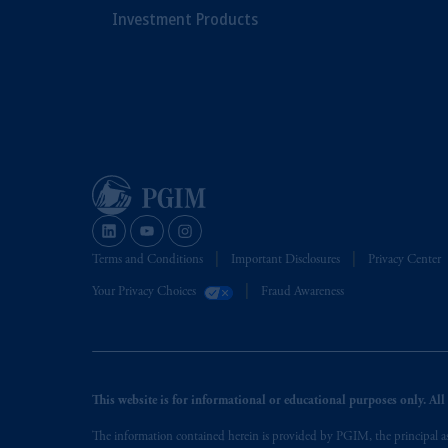
Investment Products
Terms and Conditions
Important Disclosures
Privacy Center
Your Privacy Choices
Fraud Awareness
This website is for informational or educational purposes only. All i
The information contained herein is provided by PGIM, the principal ass