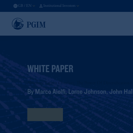
GB
/
EN
Institutional Investors
WHITE PAPER
Absolute Return Overlays: The Power Of Diversification 
By Marco Aiolfi, Lorne Johnson, John Hall
Read More