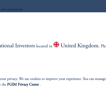
s not guaranteed
ad More
utional Investors
United Kingdom
located in
. Pl
your privacy. We use cookies to improve your experience. You can manage
t the
PGIM Privacy Center
.