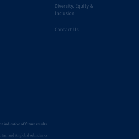
Diversity, Equity &
Inclusion
Contact Us
 indicative of future results.
nc. and its global subsidiaries