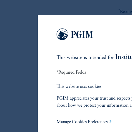
*
Result
Re
Instit
This website is intended for
References
*Required Fields
Marco Aiolfi
This website uses cookies
PGIM appreciates your trust and respects 
Lorne Johnson
about how we protect your information a
Manage Cookies Preferences
John Hall