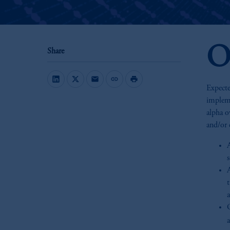
O
Share
mail
link
print
Expecte
impleme
alpha o
and/or 
A
t