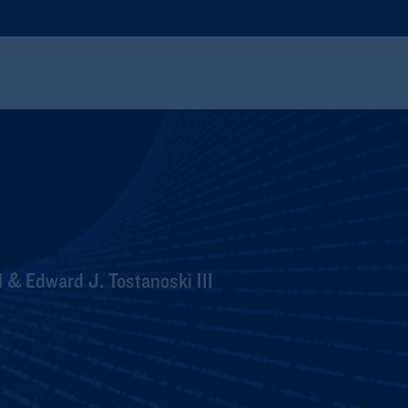
On Returns
 & Edward J. Tostanoski III