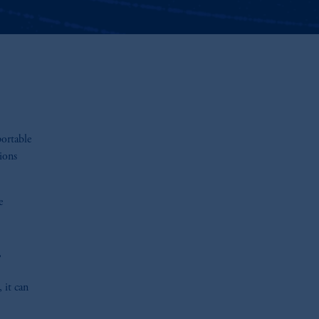
portable
ions
e
,
 it can