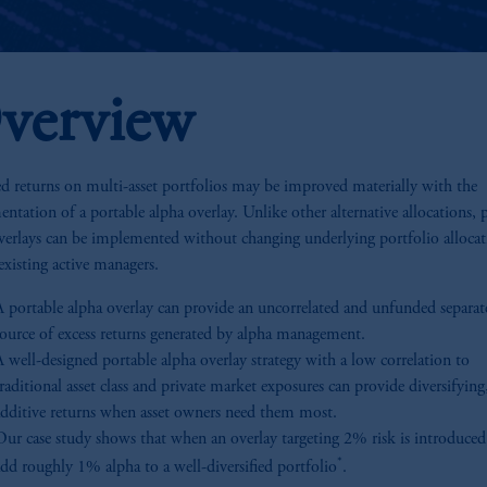
verview
d returns on multi-asset portfolios may be improved materially with the
ntation of a portable alpha overlay. Unlike other alternative allocations, 
verlays can be implemented without changing underlying portfolio allocat
existing active managers.
A portable alpha overlay can provide an uncorrelated and unfunded separat
source of excess returns generated by alpha management.
 well-designed portable alpha overlay strategy with a low correlation to
raditional asset class and private market exposures can provide diversifying
additive returns when asset owners need them most.
Our case study shows that when an overlay targeting 2% risk is introduced,
*
add roughly 1% alpha to a well-diversified portfolio
.