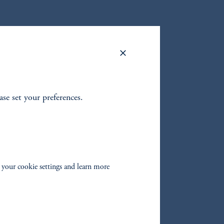
ease set your preferences.
 your cookie settings and learn more