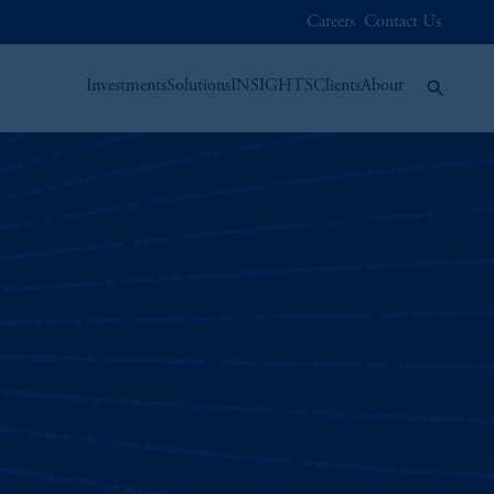
Careers
Contact Us
Investments
Solutions
INSIGHTS
Clients
About