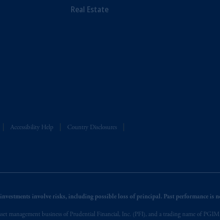
Real Estate
Accessibility Help
Country Disclosures
nvestments involve risks, including possible loss of principal. Past performance is not
et management business of Prudential Financial, Inc. (PFI), and a trading name of PGIM, I