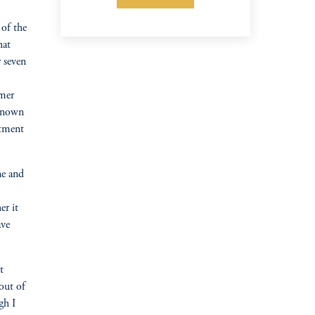
of the
hat
 seven
rmer
 known
stment
ne and
er it
ave
t
 out of
gh I