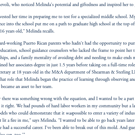
evoli, who noticed Melinda's potential and giftedness and inspired her to
vested her time in preparing me to test for a specialized middle school. M
nce into the school put me on a path to graduate high school at the top o
 16 years old," Melinda recalls.
rd-working Puerto Rican parents who hadn't had the opportunity to pur
education, school guidance counselors who lacked the frame to point her 
ships, and a family mentality of avoiding debt and needing to make ends 
ined her associates degree in just 1.5 years before taking on a full-time role
ecretary at 18 years old in the M&A department of Shearman & Sterling L
that role that Melinda began the practice of learning through observing an
 became an asset to her team.
 there was something wrong with the equation, and I wanted to be a part
it right. We had pounds of hard labor workers in my community but a la
dels who could demonstrate that it
was
possible to enter a variety of indust
t lit a fire in me," says Melinda. "I wanted to be able to go back years late
've had a successful career. I've been able to break out of this mold. And gue