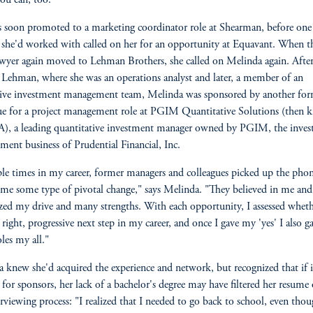
ou can, too.'"
 soon promoted to a marketing coordinator role at Shearman, before one 
 she'd worked with called on her for an opportunity at Equavant. When t
wyer again moved to Lehman Brothers, she called on Melinda again. After
t Lehman, where she was an operations analyst and later, a member of an
tive investment management team, Melinda was sponsored by another fo
ue for a project management role at PGIM Quantitative Solutions (then
), a leading quantitative investment manager owned by PGIM, the inve
ent business of Prudential Financial, Inc.
le times in my career, former managers and colleagues picked up the pho
 me some type of pivotal change," says Melinda. "They believed in me and
zed my drive and many strengths. With each opportunity, I assessed wheth
 right, progressive next step in my career, and once I gave my 'yes' I also g
oles my all."
 knew she'd acquired the experience and network, but recognized that if i
 for sponsors, her lack of a bachelor's degree may have filtered her resume
erviewing process: "I realized that I needed to go back to school, even thou