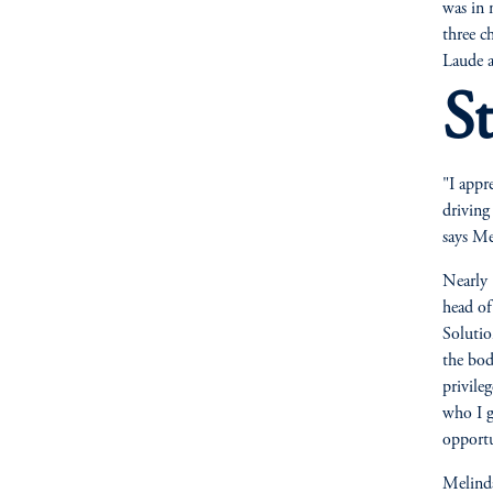
was in 
three c
Laude a
S
"I appr
driving
says Me
Nearly 
head o
Solutio
the bod
privile
who I g
opportu
Melinda