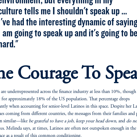
culture tells me I shouldn't speak up …
I've had the interesting dynamic of sayin
I am going to speak up and it's going to b
hard."
he Courage To Spe
 are underrepresented across the finance industry at less than 10%, though
 for approximately 18% of the US population. That percentage drops
cantly when accounting for senior-level Latinos in this space. Despite her L
ues coming from different countries, the messages from their families and 
en similar—like
be grateful to have a job
,
keep your head down
, and
do n
es
. Melinda says, at times, Latinos are often not outspoken enough in the
ce as a result of this common conditioning.