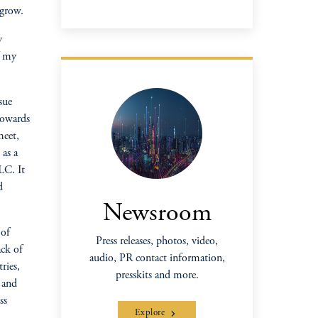
 grow.
y
f my
sue
towards
meet,
 as a
LC. It
d
Newsroom
 of
Press releases, photos, video,
ck of
audio, PR contact information,
ries,
presskits and more.
r and
ss
Explore