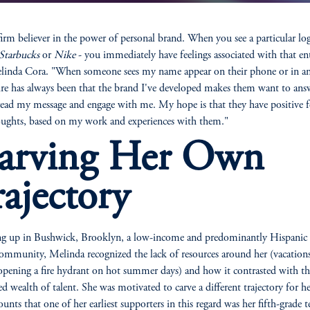
firm believer in the power of personal brand. When you see a particular log
Starbucks
or
Nike
- you immediately have feelings associated with that ent
linda Cora. "When someone sees my name appear on their phone or in an
re has always been that the brand I've developed makes them want to an
 read my message and engage with me. My hope is that they have positive f
ughts, based on my work and experiences with them."
arving Her Own
rajectory
g up in Bushwick, Brooklyn, a low-income and predominantly Hispanic
ommunity, Melinda recognized the lack of resources around her (vacation
pening a fire hydrant on hot summer days) and how it contrasted with th
d wealth of talent. She was motivated to carve a different trajectory for he
ounts that one of her earliest supporters in this regard was her fifth-grade t