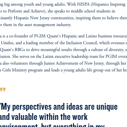
ng big among youth and young adults. With HISPA (Hispanics Inspiring
s to Perform and Achieve), she speaks to middle school students in
nantly Hispanic New Jersey communities, inspiring them to believe there
or them
in the asset management industry.
 is a co-founder of PGIM Quant's Hispanic and Latino business resourc
Unidos, and a leading member of the Inclusion Council, which oversees e
ant's BRGs to drive meaningful results through a culture of diversity, 
lusion. She serves on the Latinx executive leadership team for PGIM overa
 also volunteers through Junior Achievement of New Jersey, through her 
s Girls Ministry program and leads a young adults life group out of her 
rmat_quote
"My perspectives and ideas are unique
and valuable within the work
environment, but everything in my