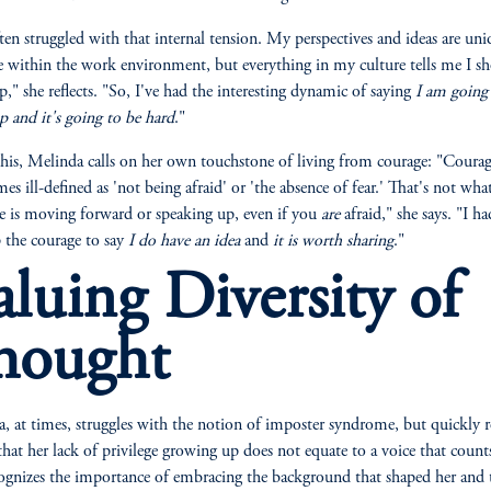
ften struggled with that internal tension. My perspectives and ideas are un
e within the work environment, but everything in my culture tells me I s
p," she reflects. "So, I've had the interesting dynamic of saying
I am going
p and it's going to be hard
."
his, Melinda calls on her own touchstone of living from courage: "Courag
s ill-defined as 'not being afraid' or 'the absence of fear.' That's not what 
 is moving forward or speaking up, even if you
are
afraid," she says. "I ha
 the courage to say
I do have an idea
and
it is worth sharing
."
aluing Diversity of
hought
, at times, struggles with the notion of imposter syndrome, but quickly 
 that her lack of privilege growing up does not equate to a voice that counts
ognizes the importance of embracing the background that shaped her and 