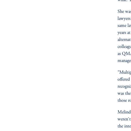
what? Y
She was
lawyers
same la
years a
alterna
colleag
as QMA
managem
"Multip
offered
recogni
was the
those r
Melinda
weren't
the int