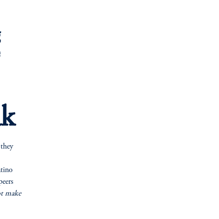
g
e
ak
 they
atino
peers
ot make