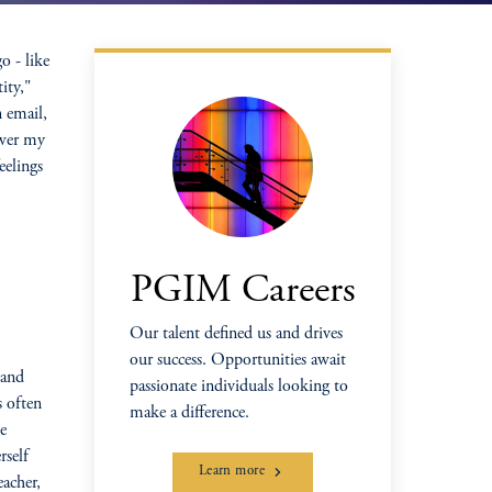
o - like
ity,"
 email,
swer my
eelings
PGIM Careers
Our talent defined us and drives
our success. Opportunities await
 and
passionate individuals looking to
s often
make a difference.
e
rself
Learn more
eacher,