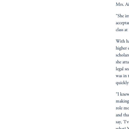
Mrs. Ai
"She in
accepta
class at
With ha
higher 
scholar
she atta
legal s
was in 
quickly
"I knew
making 
role mo
and tha
say, 'I