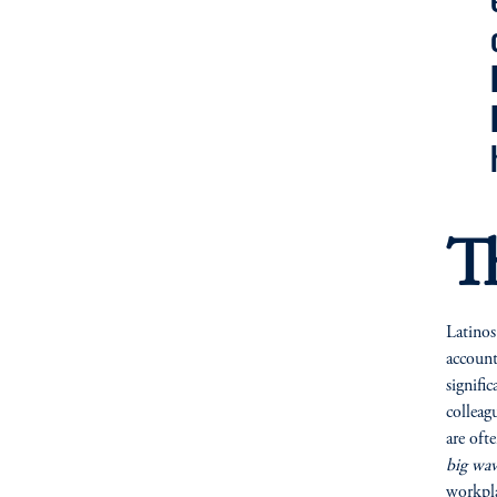
T
Latinos
account
signifi
colleag
are oft
big wav
workpla