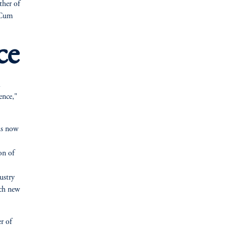
ther of
 Cum
ce
ence,"
is now
on of
ustry
ach new
r of