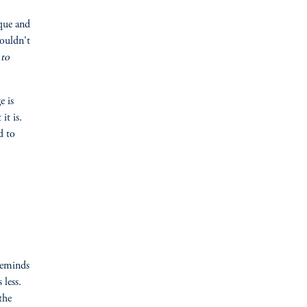
ique and
houldn't
 to
e is
it is.
d to
reminds
 less.
the