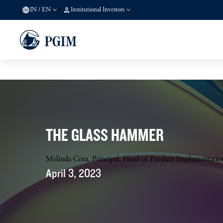
IN
/
EN
Institutional Investors
THE GLASS HAMMER
Melinda Cora, Principal, Head of Product Implementati
April 3, 2023