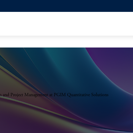
on and Project Management at PGIM Quantitative Solutions