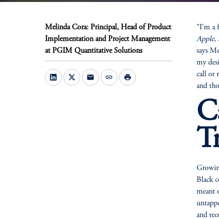
Melinda Cora: Principal, Head of Product
"I'm a 
Implementation and Project Management
Apple
,
at PGIM Quantitative Solutions
says Me
my desi
call or
mail
link
print
and tho
C
T
Growin
Black c
meant o
untappe
and rec