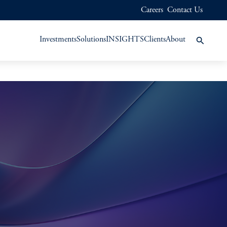
Careers
Contact Us
Investments
Solutions
INSIGHTS
Clients
About