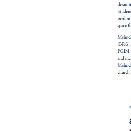
dreami
Student
predomi
space f
Melinda
(BRG), 
PGIM Qu
and inc
Melinda
church'
fo