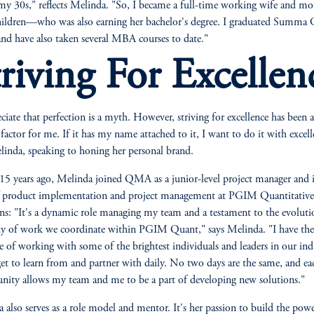
my 30s," reflects Melinda. "So, I became a full-time working wife and mo
hildren—who was also earning her bachelor's degree. I graduated Summa
nd have also taken several MBA courses to date."
triving For Excellen
eciate that perfection is a myth. However, striving for excellence has been a
 factor for me. If it has my name attached to it, I want to do it with excell
linda, speaking to honing her personal brand.
15 years ago, Melinda joined QMA as a junior-level project manager and 
f product implementation and project management at PGIM Quantitative
ns: "It's a dynamic role managing my team and a testament to the evoluti
y of work we coordinate within PGIM Quant," says Melinda. "I have the
ge of working with some of the brightest individuals and leaders in our ind
et to learn from and partner with daily. No two days are the same, and e
nity allows my team and me to be a part of developing new solutions."
 also serves as a role model and mentor. It's her passion to build the powe