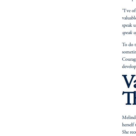
"I've o
valuabl
speak u
speak u
To do t
sometime
Courage
develop
V
T
Melinda
herself
She rec