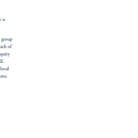
 is
e group
ach of
equity
ll.
local
home.