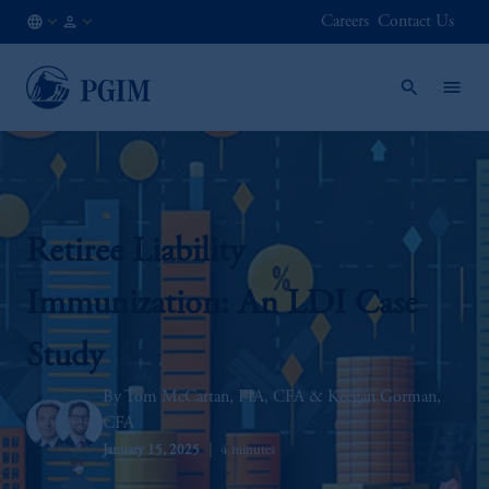
Careers
Contact Us
IN
Institutional
/
Investors
EN
Retiree Liability
Immunization: An LDI Case
Study
Tom McCartan, FIA, CFA
Keegan Gorman,
CFA
January 15, 2025
4 minutes