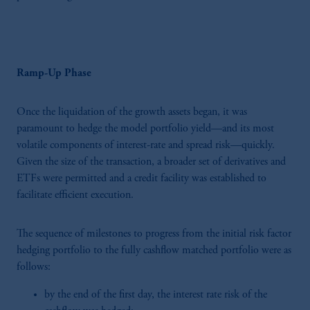
Ramp-Up Phase
Once the liquidation of the growth assets began, it was
paramount to hedge the model portfolio yield—and its most
volatile components of interest-rate and spread risk—quickly.
Given the size of the transaction, a broader set of derivatives and
ETFs were permitted and a credit facility was established to
facilitate efficient execution.
The sequence of milestones to progress from the initial risk factor
hedging portfolio to the fully cashflow matched portfolio were as
follows:
by the end of the first day, the interest rate risk of the