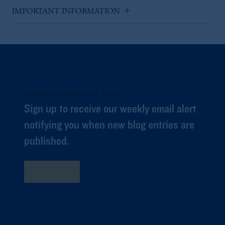
add
IMPORTANT INFORMATION
Subscribe to Long Story Short
Sign up to receive our weekly email alert
notifying you when new blog entries are
published.
Subscribe