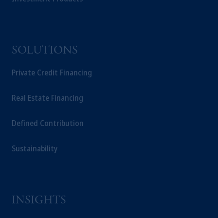
SOLUTIONS
Private Credit Financing
Real Estate Financing
Defined Contribution
Sustainability
INSIGHTS