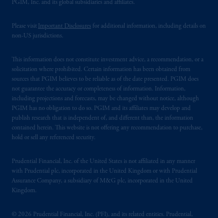
PGIM, Inc. and its global subsidiaries and affiliates.
Please visit
Important Disclosures
for additional information, including details on
non-US jurisdictions.
This information does not constitute investment advice, a recommendation, or a
solicitation where prohibited. Certain information has been obtained from
sources that PGIM believes to be reliable as of the date presented. PGIM does
not guarantee the accuracy or completeness of information. Information,
including projections and forecasts, may be changed without notice, although
PGIM has no obligation to do so. PGIM and its affiliates may develop and
publish research that is independent of, and different than, the information
contained herein. This website is not offering any recommendation to purchase,
hold or sell any referenced security.
Prudential Financial, Inc. of the United States is not affiliated in any manner
with Prudential plc, incorporated in the United Kingdom or with Prudential
Assurance Company, a subsidiary of M&G plc, incorporated in the United
Kingdom.
© 2026 Prudential Financial, Inc. (PFI), and its related entities. Prudential,