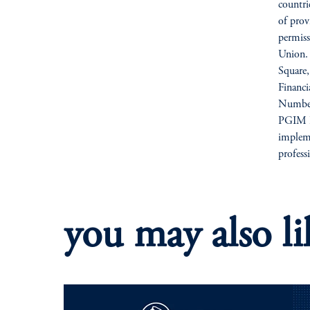
countri
of prov
permiss
Union. 
Square
Financ
Number
PGIM Li
impleme
profess
you may also li