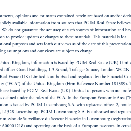
ments, opinions and estimates contained herein are based on and/or deri
blicly available information from sources that PGIM Real Estate believes
e. We do not guarantee the accuracy of such sources of information and ha
ion to provide updates or changes to these materials. This material is for
tional purposes and sets forth our views as of the date of this presentatio
ing assumptions and our views are subject to change.
United Kingdom, information is issued by PGIM Real Estate (UK) Limit
red office: Grand Buildings, 1-3 Strand, Trafalgar Square, London WC2
al Estate (UK) Limited is authorised and regulated by the Financial Co
ity (“FCA”) of the United Kingdom (Firm Reference Number 181389). 
ls are issued by PGIM Real Estate (UK) Limited to persons who are profe
 as defined under the rules of the FCA. In the European Economic Area (“
tion is issued by PGIM Luxembourg S.A. with registered office: 2, boule
re, L1528 Luxembourg. PGIM Luxembourg S.A. is authorised and regulat
mission de Surveillance du Secteur Financier in Luxembourg (registratio
A00001218) and operating on the basis of a European passport. In cert