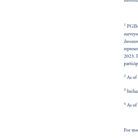
informa
1
PGIM R
surveye
Invest
represe
2023. P
particip
2
As of
3
Includ
4
As of
For med