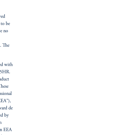
ved
 to be
ve no
n. The
ed with
N 5HR.
nduct
These
ssional
EEA”),
vard de
ed by
n
ain EEA