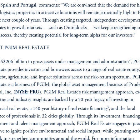
 Spain and Portugal, comments: “We are convinced that the demand for h
 logistics properties in attractive locations will remain structurally high in
e next couple of years. Through creating targeted, independent developme
ies in growth markets — such as Omnidocks — we keep strengthening o
access, thereby creating potential for long-term alpha for our investors.”
T PGIM REAL ESTATE
2
$206 billion in gross assets under management and administration
, P
tate provides investors and borrowers access to a range of real estate equity,
debt, agriculture, and impact solutions across the risk-return spectrum. P
tate is a business of PGIM, the global asset management business of Prude
l, Inc. (
NYSE: PRU
). PGIM Real Estate’s risk management approach, ex
ities and industry insights are backed by a 50-year legacy of investing in
3
ial real estate, a 140-year history of real estate financing
, and the local
nce of professionals in 32 cities globally. Through its investment, financing
ent and talent management approach, PGIM Real Estate engages in prac
rive to ignite positive environmental and social impact, while pursuing activ
ek to strengthen communities around the world. For more information