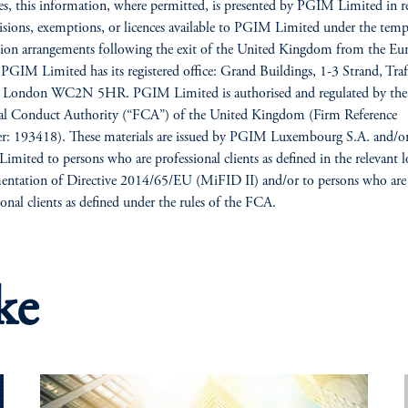
es, this information, where permitted, is presented by PGIM Limited in re
isions, exemptions, or licences available to PGIM Limited under the tem
ion arrangements following the exit of the United Kingdom from the Eu
PGIM Limited has its registered office: Grand Buildings, 1-3 Strand, Traf
, London WC2N 5HR. PGIM Limited is authorised and regulated by the
ial Conduct Authority (“FCA”) of the United Kingdom (Firm Reference
: 193418). These materials are issued by PGIM Luxembourg S.A. and/o
mited to persons who are professional clients as defined in the relevant l
ntation of Directive 2014/65/EU (MiFID II) and/or to persons who are
ional clients as defined under the rules of the FCA.
ke