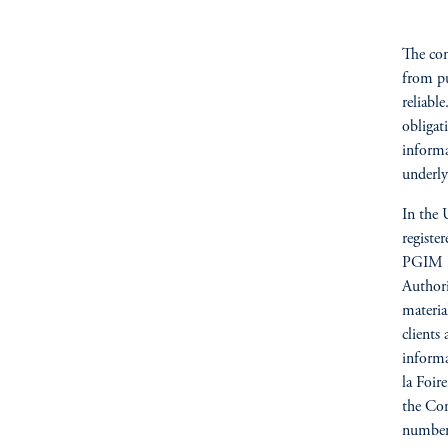
The com
from pu
reliabl
obligat
informa
underly
In the 
registe
PGIM Re
Author
materia
clients
informa
la Foi
the Com
number 