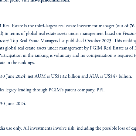
tion please visit
news.prudential.com
.
eal Estate is the third-largest real estate investment manager (out of 76 
d) in terms of global real estate assets under management based on
Pensio
ments
’ Top Real Estate Managers list published October 2023. This rankin
nts global real estate assets under management by PGIM Real Estate as of 
articipation in the ranking is voluntary and no compensation is required t
ate in the rankings.
 30 June 2024; net AUM is US$132 billion and AUA is US$47 billion.
es legacy lending through PGIM’s parent company, PFI.
 30 June 2024.
ia use only. All investments involve risk, including the possible loss of cap