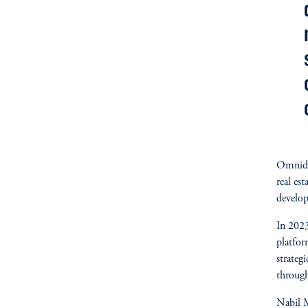
Omnidoc
real est
develo
In 2023
platfo
strateg
through
Nabil M