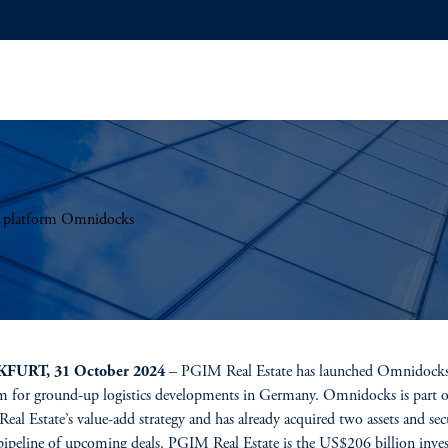
t platform Omnidocks
FURT, 31 October 2024
– PGIM Real Estate has launched Omnidocks
m for ground-up logistics developments in Germany. Omnidocks is part o
al Estate’s value-add strategy and has already acquired two assets and sec
pipeline of upcoming deals. PGIM Real Estate is the US$206 billion inve