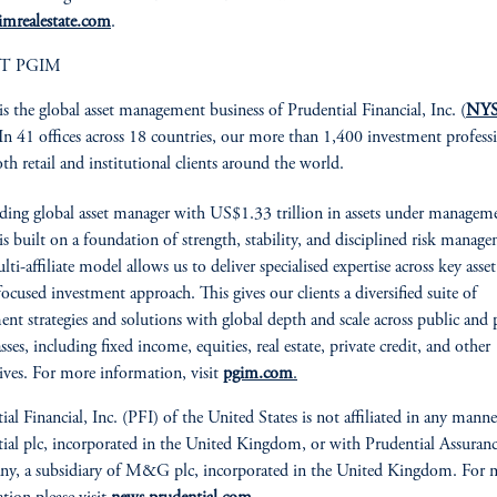
imrealestate.com
.
T PGIM
is the global asset management business of Prudential Financial, Inc. (
NYS
 In 41 offices across 18 countries, our more than 1,400 investment profess
oth retail and institutional clients around the world.
ading global asset manager with US$1.33 trillion in assets under managem
 built on a foundation of strength, stability, and disciplined risk manag
i-affiliate model allows us to deliver specialised expertise across key asset 
focused investment approach. This gives our clients a diversified suite of
ent strategies and solutions with global depth and scale across public and 
asses, including fixed income, equities, real estate, private credit, and other
tives. For more information, visit
pgim.com
.
ial Financial, Inc. (PFI) of the United States is not affiliated in any mann
ial plc, incorporated in the United Kingdom, or with Prudential Assuran
y, a subsidiary of M&G plc, incorporated in the United Kingdom. For 