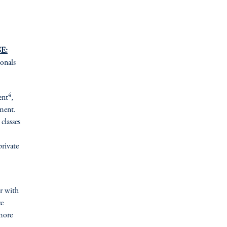
E:
ionals
4
ent
,
ement.
classes
private
er with
ce
more