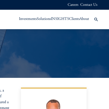
Careers
Contact Us
Investments
Solutions
INSIGHTS
Clients
About
, a
f
ured a
stment