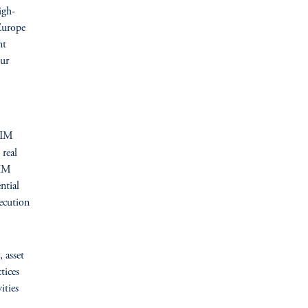
igh-
 Europe
nt
ur
GIM
 real
GIM
ntial
ecution
, asset
tices
ities