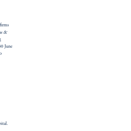
firms
ns &
g
30 June
o
ital.