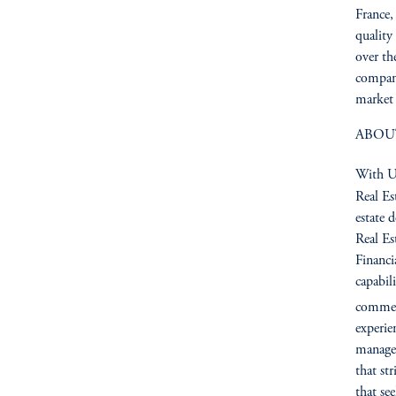
France,
quality
over th
compan
market 
ABOU
With US
Real Es
estate 
Real Es
Financia
capabil
commerc
experie
managem
that st
that se