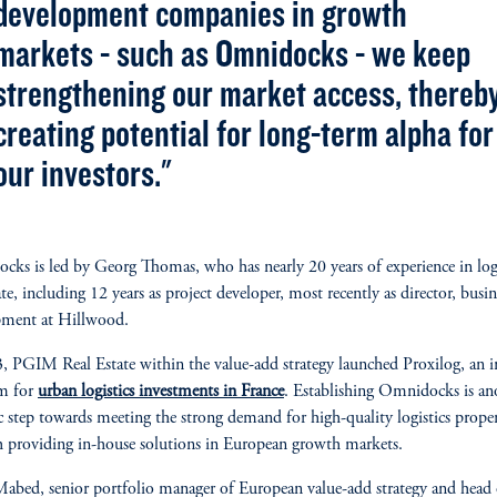
development companies in growth
markets - such as Omnidocks - we keep
strengthening our market access, thereb
creating potential for long-term alpha for
our investors."
ks is led by Georg Thomas, who has nearly 20 years of experience in logi
ate, including 12 years as project developer, most recently as director, busin
pment at Hillwood.
, PGIM Real Estate within the value-add strategy launched Proxilog, an 
rm for
urban logistics investments in France
. Establishing Omnidocks is an
ic step towards meeting the strong demand for high-quality logistics proper
 providing in-house solutions in European growth markets.
abed, senior portfolio manager of European value-add strategy and head 