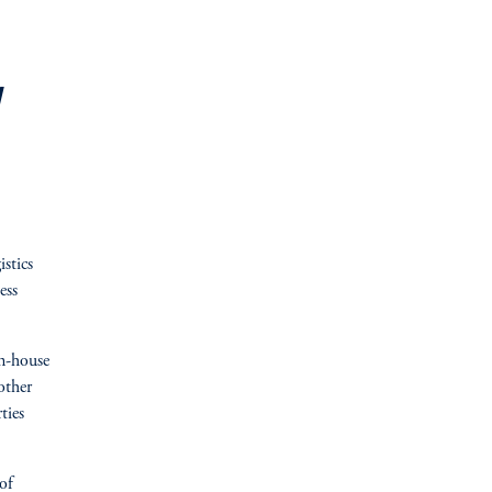
y
stics
ess
in-house
other
ties
of