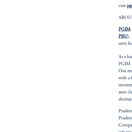
visit
pg
ABOU
PGIM
PRU
).
serve b
As a le
PGIM is
Our mult
with a 
investm
asset cl
alterna
Prudent
Prudent
Compan