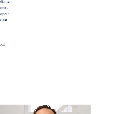
liance
porary
ropean
algar
r
ocal