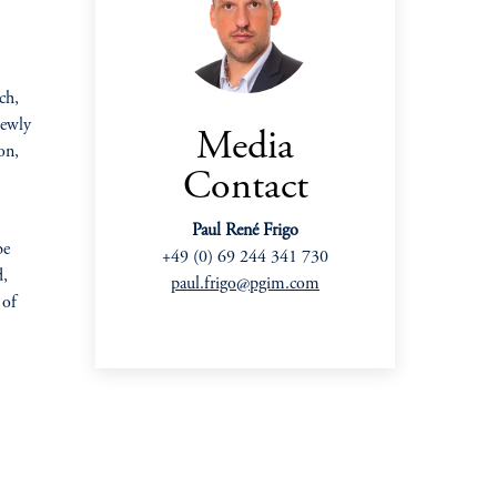
ch,
newly
Media
on,
Contact
Paul René Frigo
be
+49 (0) 69 244 341 730
d,
paul.frigo@pgim.com
 of