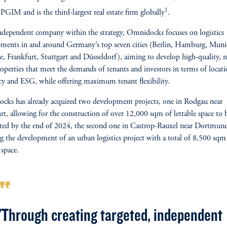
1
 PGIM and is the third-largest real estate firm globally
.
ndependent company within the strategy, Omnidocks focuses on logistics
ments in and around Germany’s top seven cities (Berlin, Hamburg, Muni
, Frankfurt, Stuttgart and Düsseldorf), aiming to develop high-quality, 
roperties that meet the demands of tenants and investors in terms of locati
ncy and ESG, while offering maximum tenant flexibility.
ks has already acquired two development projects, one in Rodgau near
rt, allowing for the construction of over 12,000 sqm of lettable space to 
ed by the end of 2024, the second one in Castrop-Rauxel near Dortmun
ng the development of an urban logistics project with a total of 8,500 sqm
 space.
rmat_quote
"Through creating targeted, independent