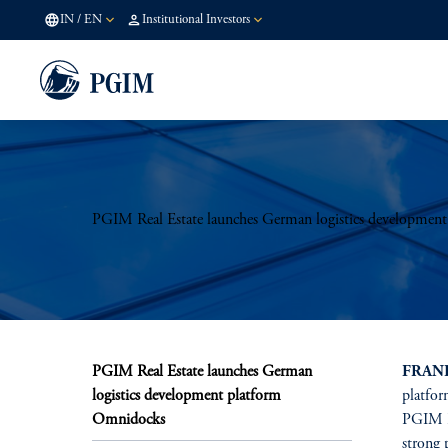
IN
/
EN
Institutional Investors
PGIM Real Estate launches German logistics developmen
PGIM Real Estate launches German
FRANK
logistics development platform
platfor
Omnidocks
PGIM Re
strong 