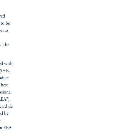
ved
 to be
ve no
n. The
ed with
N 5HR.
nduct
These
ssional
EEA”),
vard de
ed by
n
ain EEA