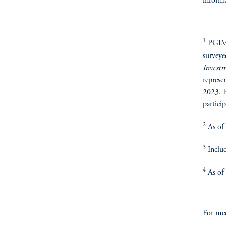
informa
1
PGIM R
surveye
Invest
represe
2023. P
particip
2
As of
3
Includ
4
As of
For med