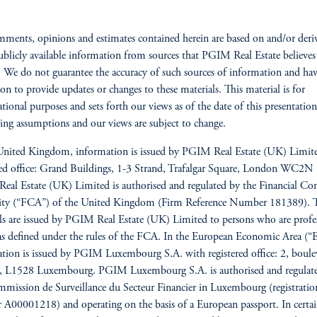
ments, opinions and estimates contained herein are based on and/or deri
blicly available information from sources that PGIM Real Estate believes
e. We do not guarantee the accuracy of such sources of information and ha
ion to provide updates or changes to these materials. This material is for
tional purposes and sets forth our views as of the date of this presentatio
ing assumptions and our views are subject to change.
United Kingdom, information is issued by PGIM Real Estate (UK) Limit
red office: Grand Buildings, 1-3 Strand, Trafalgar Square, London WC2
al Estate (UK) Limited is authorised and regulated by the Financial Co
ity (“FCA”) of the United Kingdom (Firm Reference Number 181389). 
ls are issued by PGIM Real Estate (UK) Limited to persons who are profe
 as defined under the rules of the FCA. In the European Economic Area (“
tion is issued by PGIM Luxembourg S.A. with registered office: 2, boule
re, L1528 Luxembourg. PGIM Luxembourg S.A. is authorised and regulat
mission de Surveillance du Secteur Financier in Luxembourg (registratio
A00001218) and operating on the basis of a European passport. In cert