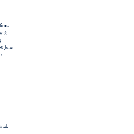
firms
ns &
g
30 June
o
ital.