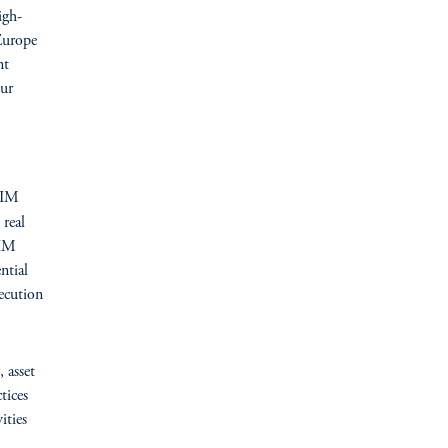
igh-
 Europe
nt
ur
GIM
 real
GIM
ntial
ecution
, asset
tices
ities