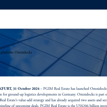
t platform Omnidocks
FURT, 31 October 2024
– PGIM Real Estate has launched Omnidocks
m for ground-up logistics developments in Germany. Omnidocks is part o
al Estate’s value-add strategy and has already acquired two assets and sec
pipeline of upcoming deals. PGIM Real Estate is the US$206 billion inve