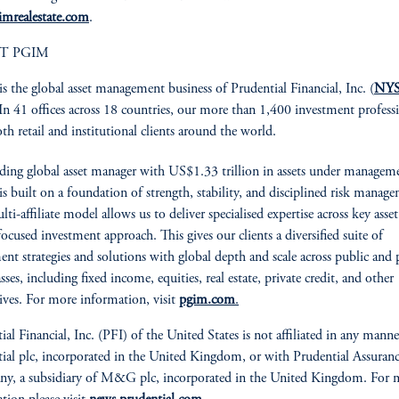
imrealestate.com
.
T PGIM
is the global asset management business of Prudential Financial, Inc. (
NYS
 In 41 offices across 18 countries, our more than 1,400 investment profess
oth retail and institutional clients around the world.
ading global asset manager with US$1.33 trillion in assets under managem
 built on a foundation of strength, stability, and disciplined risk manag
i-affiliate model allows us to deliver specialised expertise across key asset 
focused investment approach. This gives our clients a diversified suite of
ent strategies and solutions with global depth and scale across public and 
asses, including fixed income, equities, real estate, private credit, and other
tives. For more information, visit
pgim.com
.
ial Financial, Inc. (PFI) of the United States is not affiliated in any mann
ial plc, incorporated in the United Kingdom, or with Prudential Assuran
y, a subsidiary of M&G plc, incorporated in the United Kingdom. For 