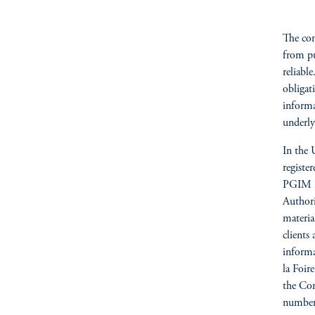
The com
from pu
reliabl
obligat
informa
underly
In the 
registe
PGIM Re
Author
materia
clients
informa
la Foi
the Com
number 