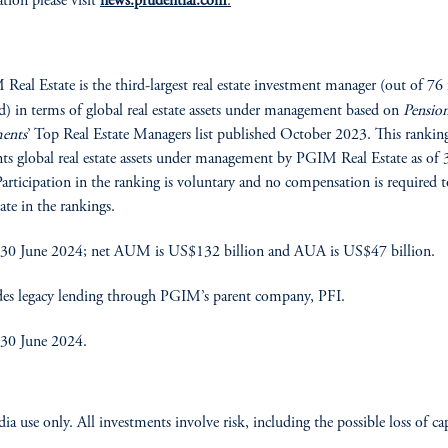
tion please visit
news.prudential.com
.
eal Estate is the third-largest real estate investment manager (out of 76 
d) in terms of global real estate assets under management based on
Pensio
ments
’ Top Real Estate Managers list published October 2023. This rankin
nts global real estate assets under management by PGIM Real Estate as of 
articipation in the ranking is voluntary and no compensation is required t
ate in the rankings.
 30 June 2024; net AUM is US$132 billion and AUA is US$47 billion.
es legacy lending through PGIM’s parent company, PFI.
 30 June 2024.
ia use only. All investments involve risk, including the possible loss of cap