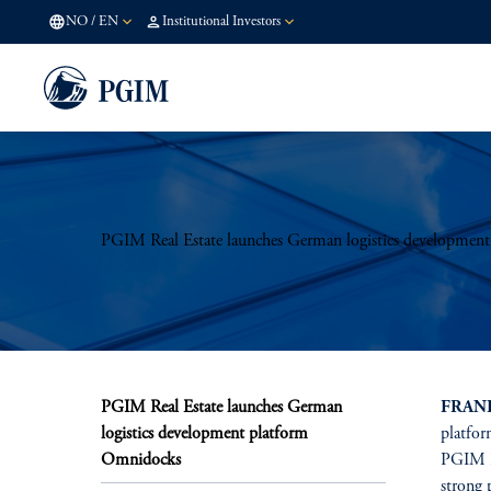
NO
/
EN
Institutional Investors
PGIM Real Estate launches German logistics developmen
PGIM Real Estate launches German
FRANK
logistics development platform
platfor
Omnidocks
PGIM Re
strong 