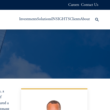
Careers
Contact Us
Investments
Solutions
INSIGHTS
Clients
About
, a
f
ured a
stment