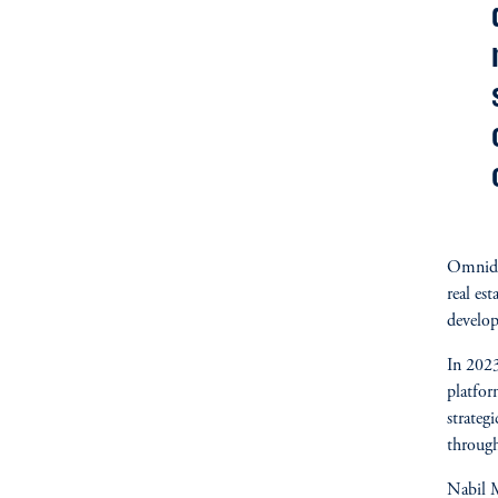
Omnidoc
real est
develo
In 2023
platfo
strateg
through
Nabil M