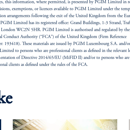
es, this information, where permitted, is presented by PGIM Limited in re
isions, exemptions, or licences available to PGIM Limited under the tem
ion arrangements following the exit of the United Kingdom from the Eu
PGIM Limited has its registered office: Grand Buildings, 1-3 Strand, Traf
, London WC2N 5HR. PGIM Limited is authorised and regulated by the
ial Conduct Authority (“FCA”) of the United Kingdom (Firm Reference
: 193418). These materials are issued by PGIM Luxembourg S.A. and/o
mited to persons who are professional clients as defined in the relevant l
ntation of Directive 2014/65/EU (MiFID II) and/or to persons who are
ional clients as defined under the rules of the FCA.
ke