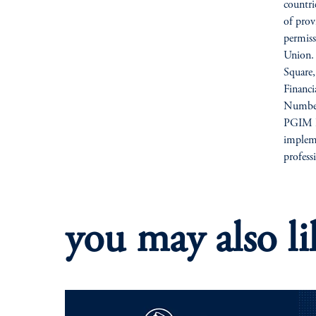
countri
of prov
permiss
Union. 
Square
Financ
Number
PGIM Li
impleme
profess
you may also li