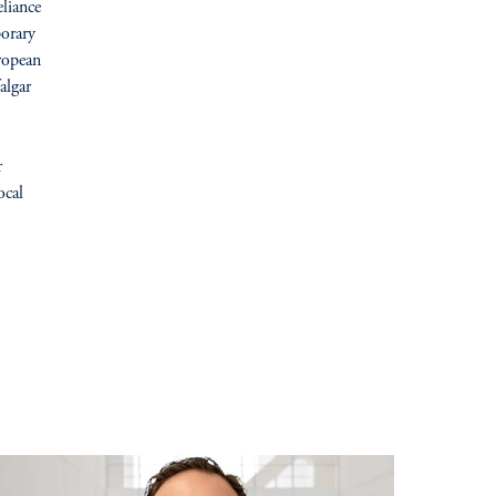
liance
porary
ropean
algar
r
ocal