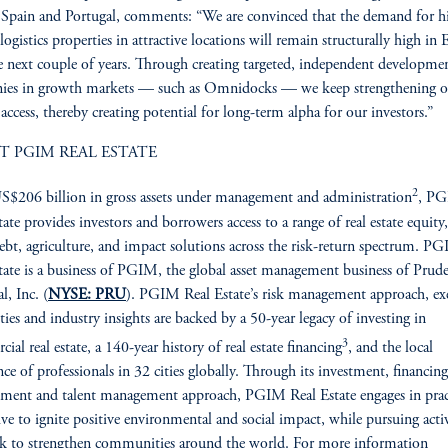
 Spain and Portugal, comments: “We are convinced that the demand for h
 logistics properties in attractive locations will remain structurally high in
e next couple of years. Through creating targeted, independent developme
ies in growth markets — such as Omnidocks — we keep strengthening o
access, thereby creating potential for long-term alpha for our investors.”
T PGIM REAL ESTATE
2
$206 billion in gross assets under management and administration
, P
tate provides investors and borrowers access to a range of real estate equity,
debt, agriculture, and impact solutions across the risk-return spectrum. P
tate is a business of PGIM, the global asset management business of Prude
l, Inc. (
NYSE: PRU
). PGIM Real Estate’s risk management approach, ex
ities and industry insights are backed by a 50-year legacy of investing in
3
ial real estate, a 140-year history of real estate financing
, and the local
nce of professionals in 32 cities globally. Through its investment, financing
ent and talent management approach, PGIM Real Estate engages in prac
rive to ignite positive environmental and social impact, while pursuing activ
ek to strengthen communities around the world. For more information