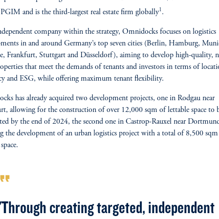
1
 PGIM and is the third-largest real estate firm globally
.
ndependent company within the strategy, Omnidocks focuses on logistics
ments in and around Germany’s top seven cities (Berlin, Hamburg, Muni
, Frankfurt, Stuttgart and Düsseldorf), aiming to develop high-quality, 
roperties that meet the demands of tenants and investors in terms of locati
ncy and ESG, while offering maximum tenant flexibility.
ks has already acquired two development projects, one in Rodgau near
rt, allowing for the construction of over 12,000 sqm of lettable space to 
ed by the end of 2024, the second one in Castrop-Rauxel near Dortmun
ng the development of an urban logistics project with a total of 8,500 sqm
 space.
rmat_quote
"Through creating targeted, independent