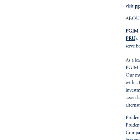
visit
pg
ABOU
PGIM
PRU
).
serve b
As a le
PGIM is
Our mult
with a 
investm
asset cl
alterna
Prudent
Prudent
Compan