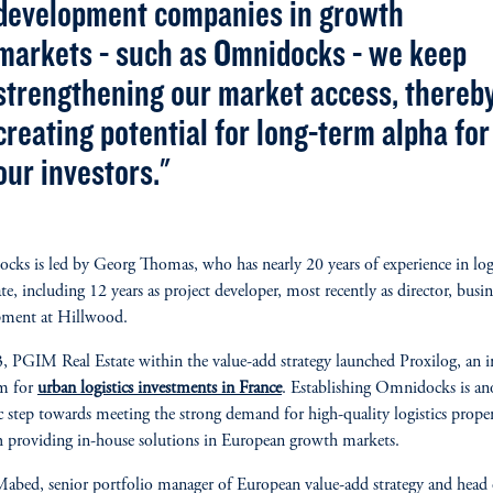
development companies in growth
markets - such as Omnidocks - we keep
strengthening our market access, thereb
creating potential for long-term alpha for
our investors."
ks is led by Georg Thomas, who has nearly 20 years of experience in logi
ate, including 12 years as project developer, most recently as director, busin
pment at Hillwood.
, PGIM Real Estate within the value-add strategy launched Proxilog, an 
rm for
urban logistics investments in France
. Establishing Omnidocks is an
ic step towards meeting the strong demand for high-quality logistics proper
 providing in-house solutions in European growth markets.
abed, senior portfolio manager of European value-add strategy and head 