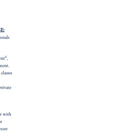
E:
ionals
4
ent
,
ement.
classes
private
er with
ce
more