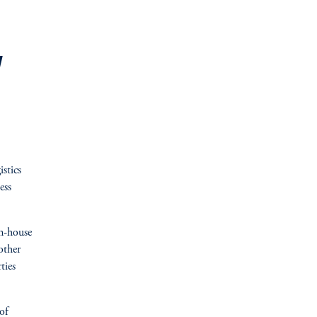
y
stics
ess
in-house
other
ties
of