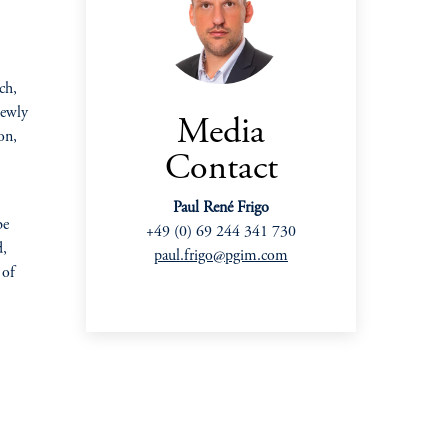
ch,
newly
Media
on,
Contact
Paul René Frigo
be
+49 (0) 69 244 341 730
d,
paul.frigo@pgim.com
 of