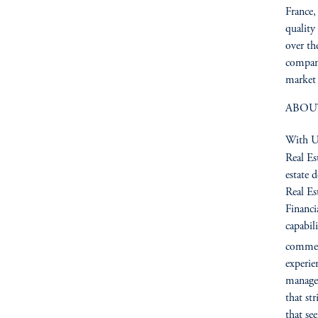
France,
quality
over th
compan
market 
ABOU
With US
Real Es
estate 
Real Es
Financia
capabil
commerc
experie
managem
that st
that se