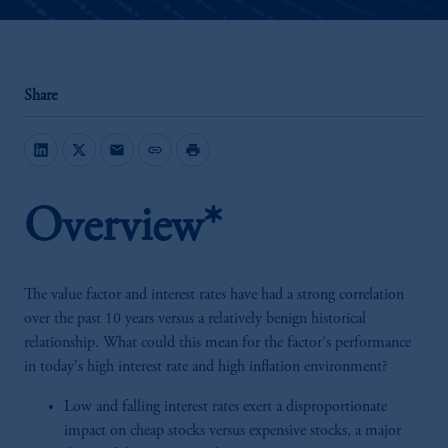
Share
mail
link
print
Overview*
The value factor and interest rates have had a strong correlation
over the past 10 years versus a relatively benign historical
relationship. What could this mean for the factor's performance
in today's high interest rate and high inflation environment?
Low and falling interest rates exert a disproportionate
impact on cheap stocks versus expensive stocks, a major