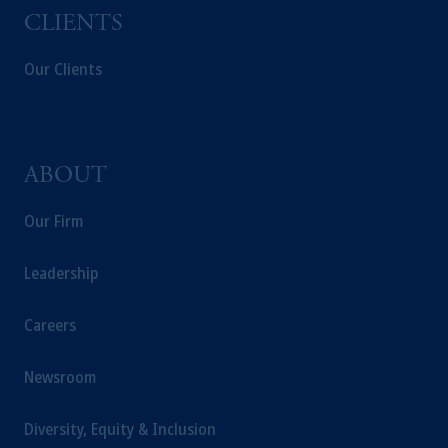
from receiving such information under the
CLIENTS
laws applicable to their place of citizenship,
domicile or residence.
Our Clients
In the
European Economic Area (“EEA”)
,
information may be issued by PGIM
Investments (Ireland) Limited, PGIM
Netherlands B.V., PGIM Luxembourg S.A.,
ABOUT
PGIM Germany AG or PGIM Private
Capital (Ireland) Limited, or PGIM Fund
Our Firm
Management Limited depending on the
jurisdiction.
Leadership
Prudential Financial, Inc. of the United States
is not affiliated in any manner with
Prudential plc, incorporated in the United
Careers
Kingdom or with Prudential Assurance
Company, a subsidiary of M&G plc,
Newsroom
incorporated in the United Kingdom.
The information on this website is not
Diversity, Equity & Inclusion
intended as investment advice and is not a