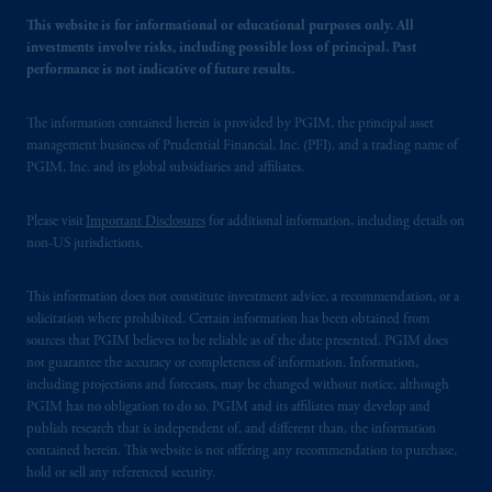
This website is for informational or educational purposes only. All
investments involve risks, including possible loss of principal. Past
performance is not indicative of future results.
The information contained herein is provided by PGIM, the principal asset
management business of Prudential Financial, Inc. (PFI), and a trading name of
PGIM, Inc. and its global subsidiaries and affiliates.
Please visit
Important Disclosures
for additional information, including details on
non-US jurisdictions.
This information does not constitute investment advice, a recommendation, or a
solicitation where prohibited. Certain information has been obtained from
sources that PGIM believes to be reliable as of the date presented. PGIM does
not guarantee the accuracy or completeness of information. Information,
including projections and forecasts, may be changed without notice, although
PGIM has no obligation to do so. PGIM and its affiliates may develop and
publish research that is independent of, and different than, the information
contained herein. This website is not offering any recommendation to purchase,
hold or sell any referenced security.