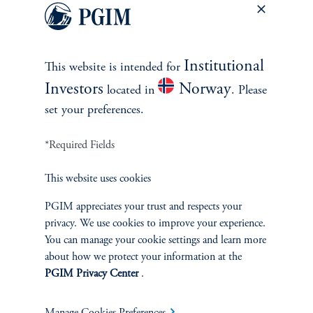
Private Markets
Multi-Asset
Institutional
This website is intended for
Investors
Norway
located in
. Please
Investment Products
set your preferences.
*Required Fields
SOLUTIONS
This website uses cookies
Private Credit Financing
PGIM appreciates your trust and respects your
privacy. We use cookies to improve your experience.
You can manage your cookie settings and learn more
Real Estate Financing
about how we protect your information at the
PGIM Privacy Center
.
Defined Contribution