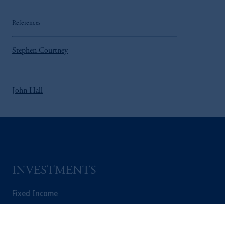
References
Stephen Courtney
John Hall
INVESTMENTS
Fixed Income
Equity