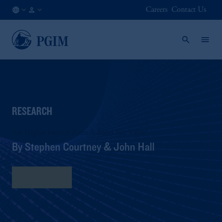
Careers
Contact Us
NO
Institutional
/
Investors
EN
RESEARCH
Are Higher Interest Rates A Boon For Value?
By Stephen Courtney & John Hall
Read More