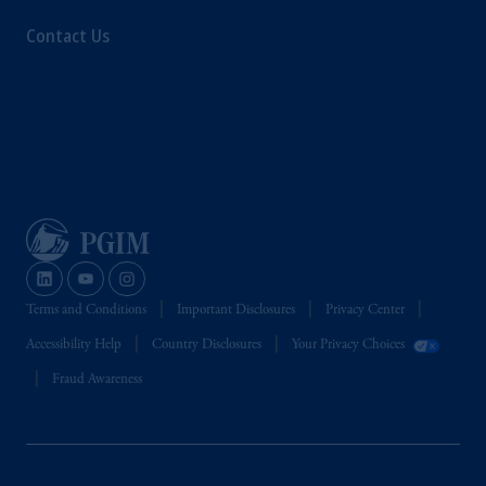
recommendation about managing or
Contact Us
investing your retirement savings. In making
the information available on this website,
PGIM, Inc. and its affiliates are not acting as
your fiduciary.
Terms and Conditions
Important Disclosures
Privacy Center
Accessibility Help
Country Disclosures
Your Privacy Choices
Fraud Awareness