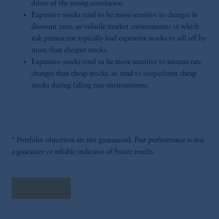
driver of the strong correlation.
Expensive stocks tend to be more sensitive to changes in
discount rates, so volatile market environments in which
risk premia rise typically lead expensive stocks to sell off by
more than cheaper stocks.
Expensive stocks tend to be more sensitive to interest rate
changes than cheap stocks, so tend to outperform cheap
stocks during falling rate environments.
* Portfolio objectives are not guaranteed. Past performance is not
a guarantee or reliable indicator of future results.
Read More