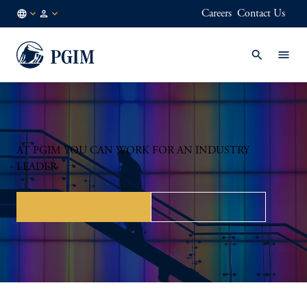
Careers
Contact Us
NO
Institutional
/
Investors
EN
AT PGIM YOU CAN WORK FOR AN INDUSTRY
LEADER
Roles for professionals
Roles for students