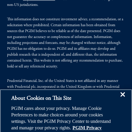
non-US jurisdictions.
This information does not constitute investment advice, a recommendation, or a
solicitation where prohibited. Certain information has been obtained from
sources that PGIM believes to be reliable as of the date presented. PGIM does
not guarantee the accuracy or completeness of information. Information,
including projections and forecasts, may be changed without notice, although
PGIM has no obligation to do so. PGIM and its affiliates may develop and
publish research that is independent of, and different than, the information
contained herein. This website is not offering any recommendation to purchase,
hold or sell any referenced security.
Prudential Financial, Inc. of the United States is not affiliated in any manner
with Prudential plc, incorporated in the United Kingdom or with Prudential
Assurance Company, a subsidiary of M&G plc, incorporated in the United
About Cookies on This Site
Kingdom.
PGIM cares about your privacy. Manage Cookie
© 2026 Prudential Financial, Inc. (PFI), and its related entities. Prudential,
Preferences to make choices around your cookies
PGIM, the Prudential logo, and the Rock symbol are service marks of PFI and its
settings. Visit the PGIM Privacy Center to understand
related entities, registered in many jurisdictions worldwide.
and manage your privacy rights.
PGIM Privacy