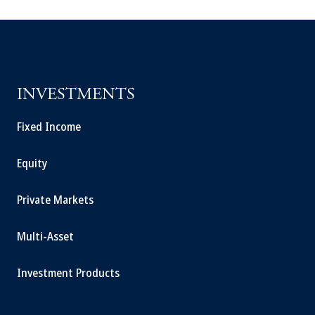
INVESTMENTS
Fixed Income
Equity
Private Markets
Multi-Asset
Investment Products