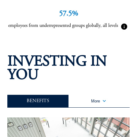
57.5%
info
employees from underrepresented groups globally, all levels
INVESTING IN
YOU
keyboard_arrow_down
BENEFITS
More