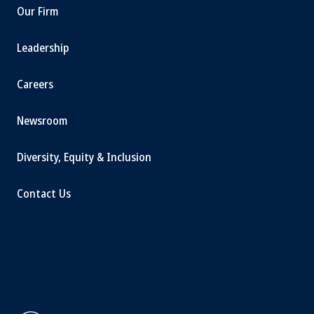
Our Firm
Leadership
Careers
Newsroom
Diversity, Equity & Inclusion
Contact Us