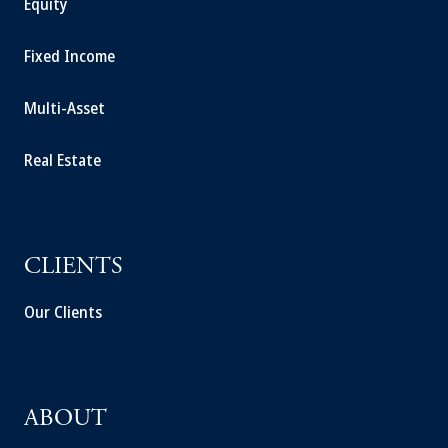
Equity
Fixed Income
Multi-Asset
Real Estate
CLIENTS
Our Clients
ABOUT