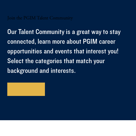
Join the PGIM Talent Community
Our Talent Community is a great way to stay
connected, learn more about PGIM career
opportunities and events that interest you!
Select the categories that match your
background and interests.
Get Started