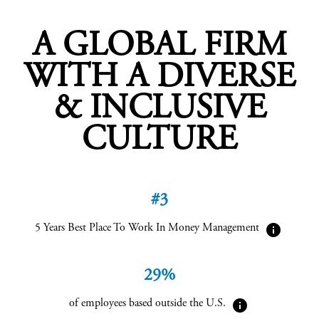
A GLOBAL FIRM
WITH A DIVERSE
& INCLUSIVE
CULTURE
#3
info
5 Years Best Place To Work In Money Management
29%
info
of employees based outside the U.S.