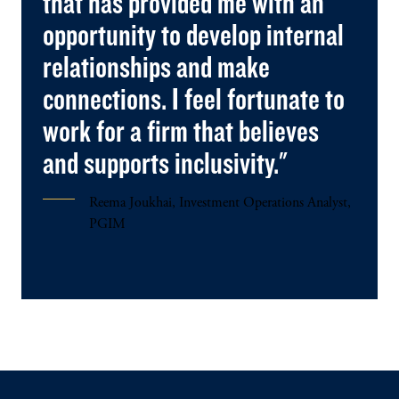
that has provided me with an
opportunity to develop internal
relationships and make
connections. I feel fortunate to
work for a firm that believes
and supports inclusivity."
Reema Joukhai, Investment Operations Analyst,
PGIM