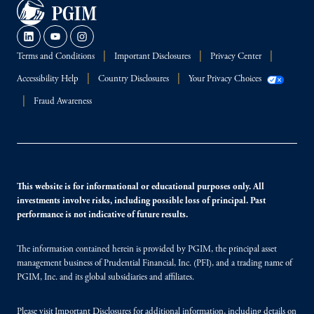
Terms and Conditions
Important Disclosures
Privacy Center
Accessibility Help
Country Disclosures
Your Privacy Choices
Fraud Awareness
This website is for informational or educational purposes only. All
investments involve risks, including possible loss of principal. Past
performance is not indicative of future results.
The information contained herein is provided by PGIM, the principal asset
management business of Prudential Financial, Inc. (PFI), and a trading name of
PGIM, Inc. and its global subsidiaries and affiliates.
Please visit
Important Disclosures
for additional information, including details on