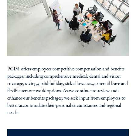
PGIM offers employees competitive compensation and benefits
packages, including comprehensive medical, dental and vision
coverage, savings, paid holiday, sick allowances, parental leave and
flexible remote work options. As we continue to review and
enhance our benefits packages, we seek input from employees to
better accommodate their personal circumstances and regional
needs.