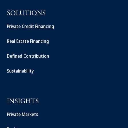
SOLUTIONS
Private Credit Financing
Real Estate Financing
Defined Contribution
Sustainability
INSIGHTS
Private Markets