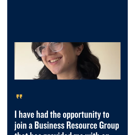
format_quote
I have had the opportunity to
join a Business Resource Group