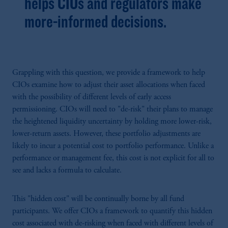
helps CIOs and regulators make
more-informed decisions.
Grappling with this question, we provide a framework to help
CIOs examine how to adjust their asset allocations when faced
with the possibility of different levels of early access
permissioning. CIOs will need to "de-risk" their plans to manage
the heightened liquidity uncertainty by holding more lower-risk,
lower-return assets. However, these portfolio adjustments are
likely to incur a potential cost to portfolio performance. Unlike a
performance or management fee, this cost is not explicit for all to
see and lacks a formula to calculate.
This "hidden cost" will be continually borne by all fund
participants. We offer CIOs a framework to quantify this hidden
cost associated with de-risking when faced with different levels of