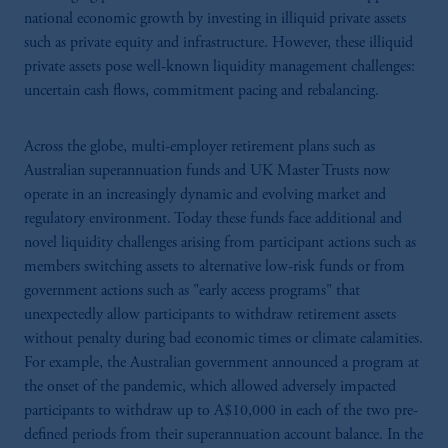
national economic growth by investing in illiquid private assets
such as private equity and infrastructure. However, these illiquid
private assets pose well-known liquidity management challenges:
uncertain cash flows, commitment pacing and rebalancing.
Across the globe, multi-employer retirement plans such as
Australian superannuation funds and UK Master Trusts now
operate in an increasingly dynamic and evolving market and
regulatory environment. Today these funds face additional and
novel liquidity challenges arising from participant actions such as
members switching assets to alternative low-risk funds or from
government actions such as "early access programs" that
unexpectedly allow participants to withdraw retirement assets
without penalty during bad economic times or climate calamities.
For example, the Australian government announced a program at
the onset of the pandemic, which allowed adversely impacted
participants to withdraw up to A$10,000 in each of the two pre-
defined periods from their superannuation account balance. In the