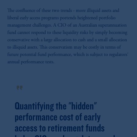
The confluence of these two trends - more illiquid assets and
liberal early access programs portends heightened portfolio
management challenges. A CIO of an Australian superannuation
fund cannot respond to these liquidity risks by simply becoming
conservative with a large allocation to cash and a small allocation
to illiquid assets. This conservatism may be costly in terms of
future potential fund performance, which is subject to regulators'
annual performance tests.
format_quote
Quantifying the "hidden"
performance cost of early
access to retirement funds