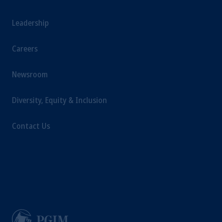
Leadership
Careers
Newsroom
Diversity, Equity & Inclusion
Contact Us