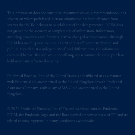
This information does not constitute investment advice, a recommendation, or a
solicitation where prohibited. Certain information has been obtained from
sources that PGIM believes to be reliable as of the date presented. PGIM does
not guarantee the accuracy or completeness of information. Information,
including projections and forecasts, may be changed without notice, although
PGIM has no obligation to do so. PGIM and its affiliates may develop and
publish research that is independent of, and different than, the information
contained herein. This website is not offering any recommendation to purchase,
hold or sell any referenced security.
Prudential Financial, Inc. of the United States is not affiliated in any manner
with Prudential plc, incorporated in the United Kingdom or with Prudential
Assurance Company, a subsidiary of M&G plc, incorporated in the United
Kingdom.
© 2026 Prudential Financial, Inc. (PFI), and its related entities. Prudential,
PGIM, the Prudential logo, and the Rock symbol are service marks of PFI and its
related entities, registered in many jurisdictions worldwide.