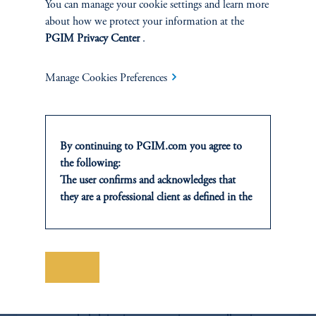
You can manage your cookie settings and learn more
Switching, Early Release Schemes & Climate Calamities,'
PMA, Forthcoming 2022.
about how we protect your information at the
PGIM Privacy Center
.
Download PDF
Manage Cookies Preferences
By continuing to PGIM.com you agree to
the following:
The user confirms and acknowledges that
they are a professional client as defined in the
relevant local implementation of Directive
2014/65/EU (MiFID II).
For Professional Investors only. All
investments involve risk, including the
Save
Portfolio Research
possible loss of capital. Past performance is
not indicative of future results.
The Portfolio Research team conducts proprietary
This website is for informational and