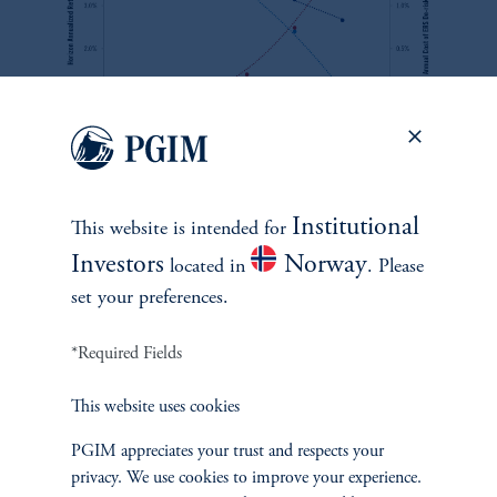
zoom_in
Source: PMA. For information purposes only.
Institutional
This website is intended for
By examining the potential tradeoff between the liberality of the
Investors
Norway
located in
. Please
early access programs and portfolio performance, we try to help
set your preferences.
CIOs become more confident in making portfolio allocation
decisions and help regulators identify possible portfolio allocation
*Required Fields
consequences and costs of contemplated rule changes.
This website uses cookies
PGIM appreciates your trust and respects your
privacy. We use cookies to improve your experience.
See M. Teng and A. Chen, '
Super Funds & Master Trusts in a World of Member