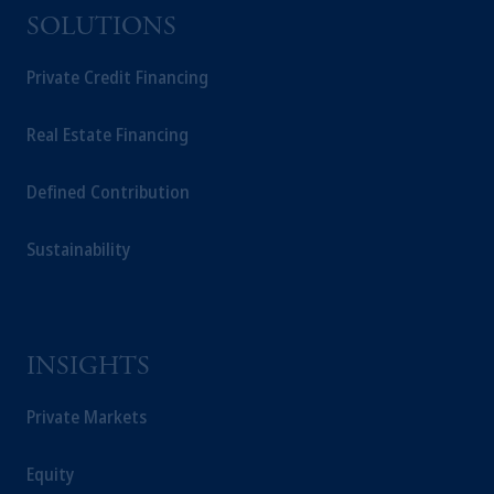
SOLUTIONS
Private Credit Financing
Real Estate Financing
Defined Contribution
Sustainability
INSIGHTS
Private Markets
Equity