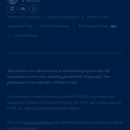
Terms and Conditions
Important Disclosures
Privacy Center
Accessibility Help
Country Disclosures
Your Privacy Choices
Fraud Awareness
This website is for informational or educational purposes only. All
investments involve risks, including possible loss of principal. Past
performance is not indicative of future results.
The information contained herein is provided by PGIM, the principal asset
management business of Prudential Financial, Inc. (PFI), and a trading name of
PGIM, Inc. and its global subsidiaries and affiliates.
Please visit
Important Disclosures
for additional information, including details on
non-US jurisdictions.