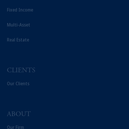
Fixed Income
Multi-Asset
Real Estate
CLIENTS
Our Clients
ABOUT
Our Firm