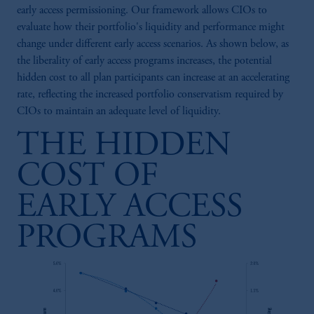
early access permissioning. Our framework allows CIOs to
evaluate how their portfolio's liquidity and performance might
change under different early access scenarios. As shown below, as
the liberality of early access programs increases, the potential
hidden cost to all plan participants can increase at an accelerating
rate, reflecting the increased portfolio conservatism required by
CIOs to maintain an adequate level of liquidity.
THE HIDDEN
COST OF
EARLY ACCESS
PROGRAMS