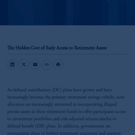
The Hidden Cost of Early Access to Retirement Assets
mail
link
print
As defined contribution (DC) plans have grown and have
increasingly become the primary retirement savings vehicle, asset
allocators are increasingly interested in incorporating illiquid
private assets in these retirement funds to offer participants access
to investment portfolios and risk-adjusted returns similar to
defined benefit (DB) plans. In addition, governments are
encouraging plans to bolster retirement outcomes and support