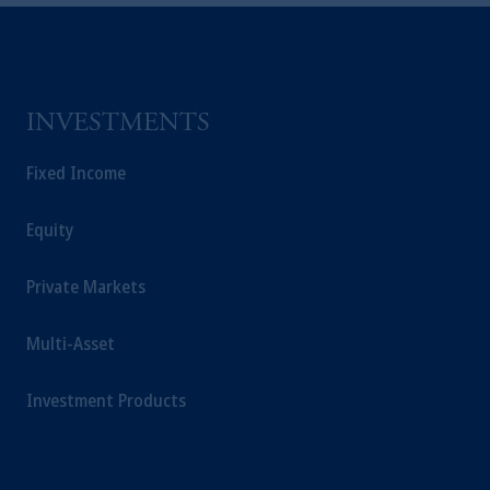
Kingdom or with Prudential Assurance
Company, a subsidiary of M&G plc,
incorporated in the United Kingdom.
The information on this website is not
intended as investment advice and is not a
INVESTMENTS
recommendation about managing or
investing your retirement savings. In making
Fixed Income
the information available on this website,
PGIM, Inc. and its affiliates are not acting as
Equity
your fiduciary.
Private Markets
Multi-Asset
Investment Products