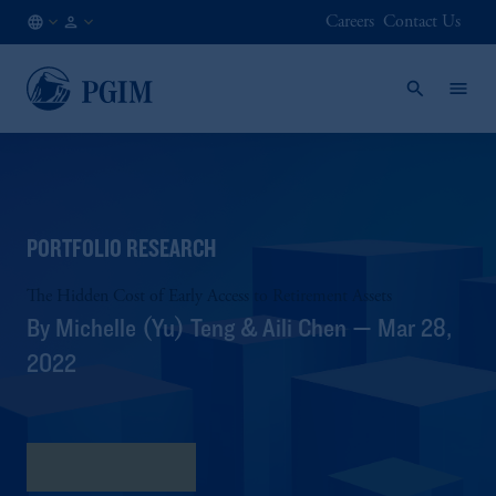
Careers
Contact Us
NO
Institutional
/
Investors
EN
PORTFOLIO RESEARCH
The Hidden Cost of Early Access to Retirement Assets
By Michelle (Yu) Teng & Aili Chen — Mar 28,
2022
Download PDF