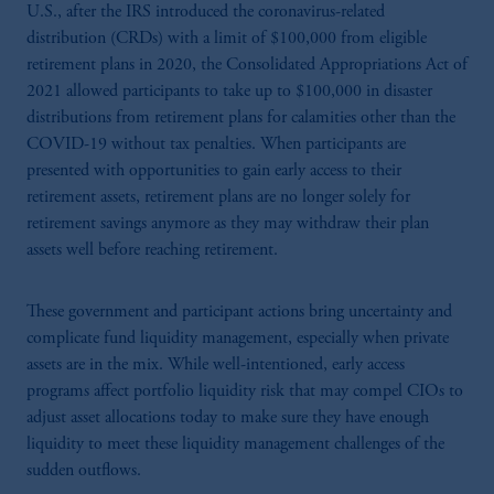
U.S., after the IRS introduced the coronavirus-related
distribution (CRDs) with a limit of $100,000 from eligible
retirement plans in 2020, the Consolidated Appropriations Act of
2021 allowed participants to take up to $100,000 in disaster
distributions from retirement plans for calamities other than the
COVID-19 without tax penalties. When participants are
presented with opportunities to gain early access to their
retirement assets, retirement plans are no longer solely for
retirement savings anymore as they may withdraw their plan
assets well before reaching retirement.
These government and participant actions bring uncertainty and
complicate fund liquidity management, especially when private
assets are in the mix. While well-intentioned, early access
programs affect portfolio liquidity risk that may compel CIOs to
adjust asset allocations today to make sure they have enough
liquidity to meet these liquidity management challenges of the
sudden outflows.