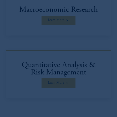
Macroeconomic Research
Learn More
Quantitative Analysis &
Risk Management
Learn More