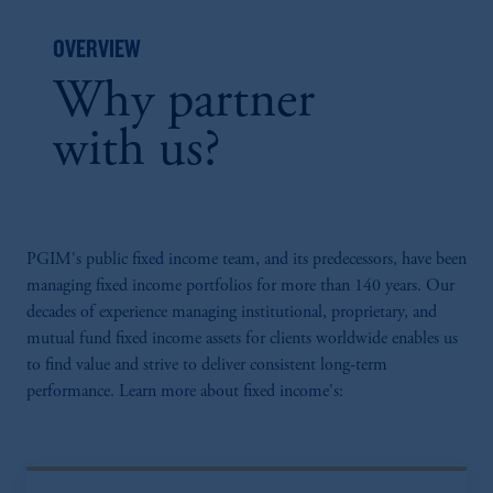
OVERVIEW
Why partner
with us?
PGIM's public fixed income team, and its predecessors, have been
managing fixed income portfolios for more than 140 years. Our
decades of experience managing institutional, proprietary, and
mutual fund fixed income assets for clients worldwide enables us
to find value and strive to deliver consistent long-term
performance. Learn more about fixed income's: