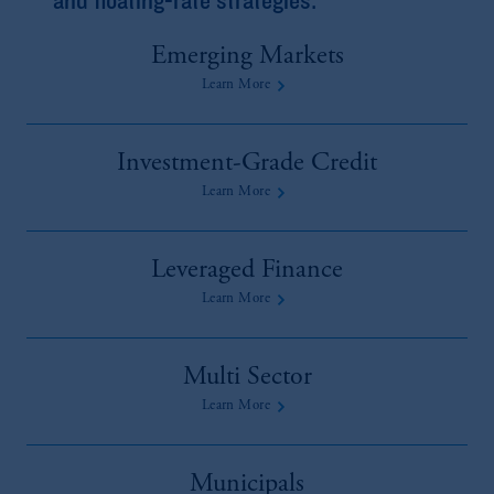
Emerging Markets
Learn More
Investment-Grade Credit
Learn More
Leveraged Finance
Learn More
Multi Sector
Learn More
Municipals