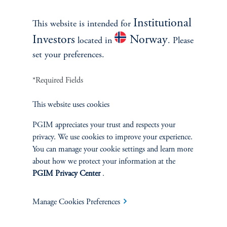
our weekly desk head meeting.
Institutional
This website is intended for
keyboard_arrow_right
Read More
Investors
Norway
located in
. Please
set your preferences.
*Required Fields
This website uses cookies
PGIM appreciates your trust and respects your
privacy. We use cookies to improve your experience.
You can manage your cookie settings and learn more
about how we protect your information at the
PGIM Privacy Center
.
Weekly View
A Transitory Take on Soft
Manage Cookies Preferences
Inflation
July 20, 2026