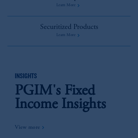
Learn More
Securitized Products
Learn More
INSIGHTS
PGIM's Fixed
Income Insights
View more