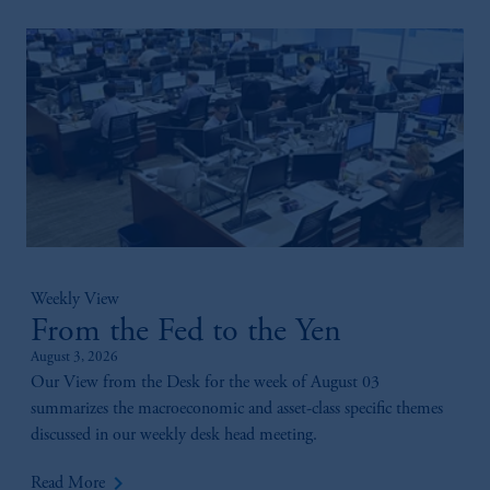
Weekly View
From the Fed to the Yen
August 3, 2026
Our View from the Desk for the week of August 03
summarizes the macroeconomic and asset-class specific themes
discussed in our weekly desk head meeting.
keyboard_arrow_right
Read More