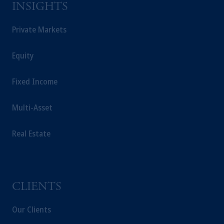
INSIGHTS
Private Markets
Equity
Fixed Income
Multi-Asset
Real Estate
CLIENTS
Our Clients