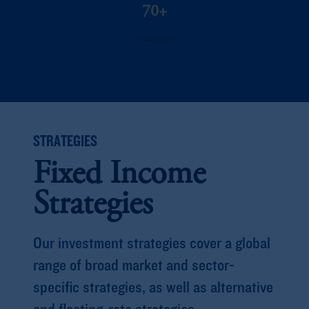
70+
Strategies
STRATEGIES
Fixed Income
Strategies
Our investment strategies cover a global
range of broad market and sector-
specific strategies, as well as alternative
and floating-rate strategies.