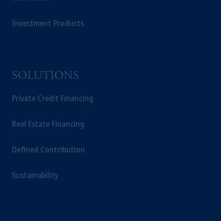
Investment Products
SOLUTIONS
Private Credit Financing
Real Estate Financing
Defined Contribution
Sustainability