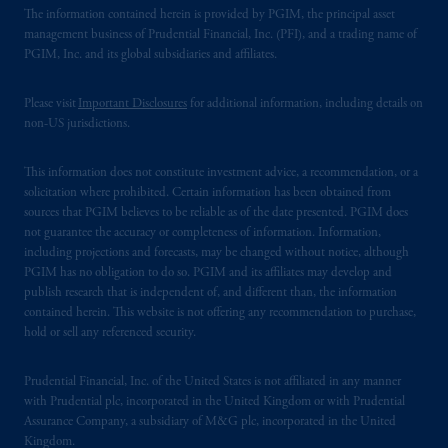
The information contained herein is provided by PGIM, the principal asset
management business of Prudential Financial, Inc. (PFI), and a trading name of
PGIM, Inc. and its global subsidiaries and affiliates.
Please visit
Important Disclosures
for additional information, including details on
non-US jurisdictions.
This information does not constitute investment advice, a recommendation, or a
solicitation where prohibited. Certain information has been obtained from
sources that PGIM believes to be reliable as of the date presented. PGIM does
not guarantee the accuracy or completeness of information. Information,
including projections and forecasts, may be changed without notice, although
PGIM has no obligation to do so. PGIM and its affiliates may develop and
publish research that is independent of, and different than, the information
contained herein. This website is not offering any recommendation to purchase,
hold or sell any referenced security.
Prudential Financial, Inc. of the United States is not affiliated in any manner
with Prudential plc, incorporated in the United Kingdom or with Prudential
Assurance Company, a subsidiary of M&G plc, incorporated in the United
Kingdom.