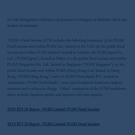
No risk management technique can guarantee to mitigate or eliminate risk in any
market environment.
*PGIM's Fixed Income AUM includes the following businesses: (i) the PGIM
Fixed income unit within PGIM, Inc., located in the USA; (ii) the public fixed
income unit within PGIM Limited, located in London; (iii) PGIM Japan Co.,
Ltd. (“PGIM Japan”), located in Tokyo; (iv) the public fixed income unit within
PGIM (Singapore) Pte. Ltd., located in Singapore (“PGIM Singapore”); (v) the
public fixed income unit within PGIM (Hong Kong) Ltd. located in Hong
Kong (“PGIM Hong Kong”); and (vi) PGIM Netherlands B.V., located in
Amsterdam (“PGIM Netherlands”). Asset class breakdown based on company
estimates and is subject to change. “Other” component of the AUM breakdown
above includes Japanese equities and Japanese real estate equities.
2020 RTS 28 Report - PGIM Limited (PGIM Fixed Income)
2019 RTS 28 Report - PGIM Limited (PGIM Fixed Income)