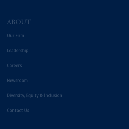
ABOUT
Our Firm
Leadership
Careers
Newsroom
Diversity, Equity & Inclusion
Contact Us