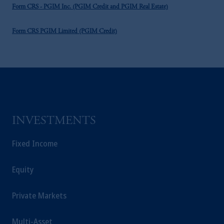
Form CRS - PGIM Inc. (PGIM Credit and PGIM Real Estate)
Form CRS PGIM Limited (PGIM Credit)
INVESTMENTS
Fixed Income
Equity
Private Markets
Multi-Asset