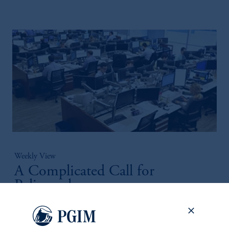
Weekly View
A Complicated Call for
Policymakers
July 27, 2026
Our View from the Desk for the week of July 27 summarizes
the macroeconomic and asset-class specific themes discussed in