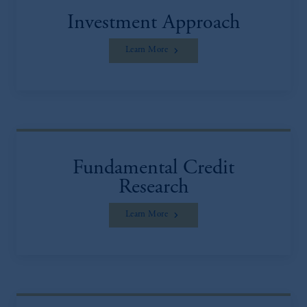
Investment Approach
Learn More
Fundamental Credit
Research
Learn More