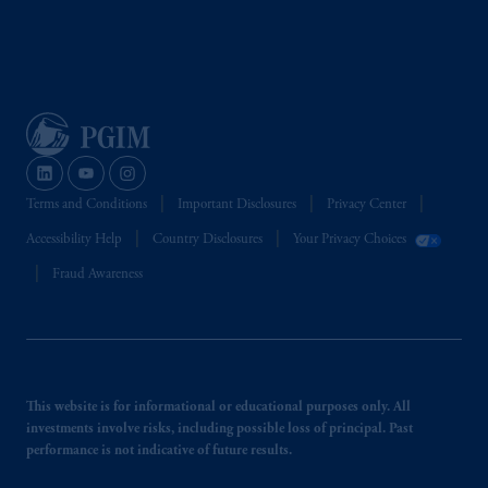
Terms and Conditions
Important Disclosures
Privacy Center
Accessibility Help
Country Disclosures
Your Privacy Choices
Fraud Awareness
This website is for informational or educational purposes only. All
investments involve risks, including possible loss of principal. Past
performance is not indicative of future results.