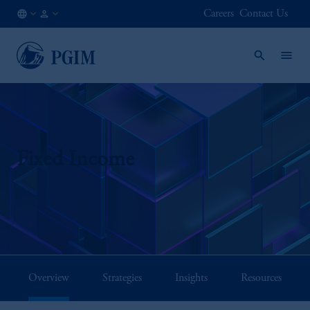
Careers
Contact Us
NO
Institutional
/
Investors
EN
Fixed Income
Overview
Strategies
Insights
Resources