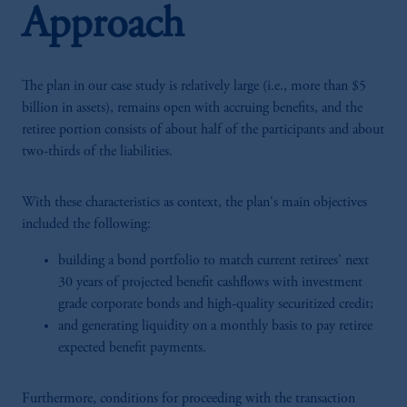
Approach
The plan in our case study is relatively large (i.e., more than $5
billion in assets), remains open with accruing benefits, and the
retiree portion consists of about half of the participants and about
two-thirds of the liabilities.
With these characteristics as context, the plan's main objectives
included the following:
building a bond portfolio to match current retirees' next
30 years of projected benefit cashflows with investment
grade corporate bonds and high-quality securitized credit;
and generating liquidity on a monthly basis to pay retiree
expected benefit payments.
Furthermore, conditions for proceeding with the transaction