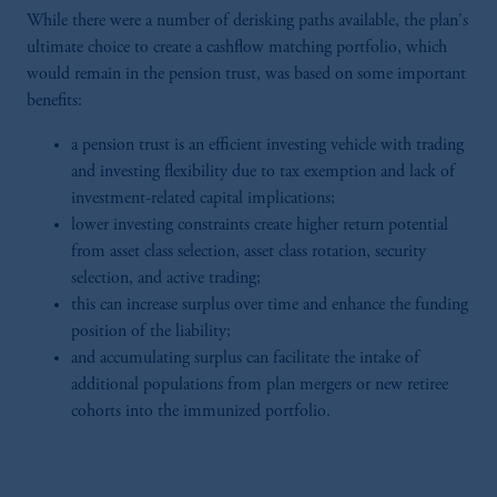
While there were a number of derisking paths available, the plan's
ultimate choice to create a cashflow matching portfolio, which
would remain in the pension trust, was based on some important
benefits:
a pension trust is an efficient investing vehicle with trading
and investing flexibility due to tax exemption and lack of
investment-related capital implications;
lower investing constraints create higher return potential
from asset class selection, asset class rotation, security
selection, and active trading;
this can increase surplus over time and enhance the funding
position of the liability;
and accumulating surplus can facilitate the intake of
additional populations from plan mergers or new retiree
cohorts into the immunized portfolio.