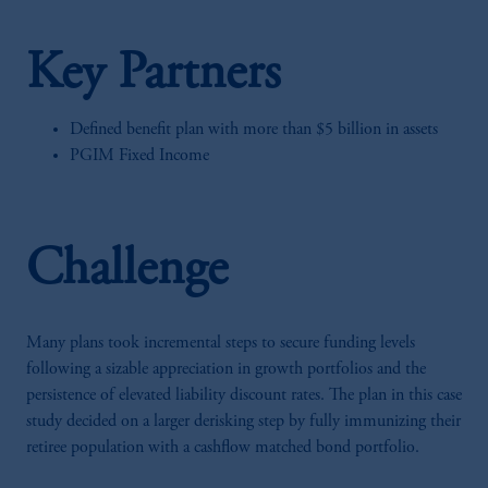
Key Partners
Defined benefit plan with more than $5 billion in assets
PGIM Fixed Income
Challenge
Many plans took incremental steps to secure funding levels
following a sizable appreciation in growth portfolios and the
persistence of elevated liability discount rates. The plan in this case
study decided on a larger derisking step by fully immunizing their
retiree population with a cashflow matched bond portfolio.