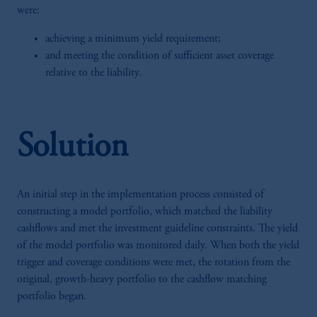
were:
achieving a minimum yield requirement;
and meeting the condition of sufficient asset coverage
relative to the liability.
Solution
An initial step in the implementation process consisted of
constructing a model portfolio, which matched the liability
cashflows and met the investment guideline constraints. The yield
of the model portfolio was monitored daily. When both the yield
trigger and coverage conditions were met, the rotation from the
original, growth-heavy portfolio to the cashflow matching
portfolio began.