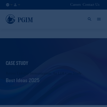
Careers
Contact Us
NO
Institutional
/
Investors
EN
CASE STUDY
Retiree Liability Immunization: An LDI Case Study
Best Ideas 2025