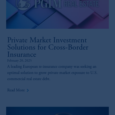
Kingdom or with Prudential Assurance
Company, a subsidiary of M&G plc,
incorporated in the United Kingdom.
The information on this website is not
intended as investment advice and is not a
recommendation about managing or
investing your retirement savings. In making
Private Market Investment
the information available on this website,
Solutions for Cross-Border
PGIM, Inc. and its affiliates are not acting as
Insurance
your fiduciary.
February 20, 2025
A leading European re-insurance company was seeking an
optimal solution to grow private market exposure to U.S.
commercial real estate debt.
keyboard_arrow_right
Read More