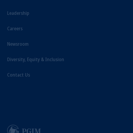
Leadership
Careers
Newsroom
Diversity, Equity & Inclusion
Contact Us