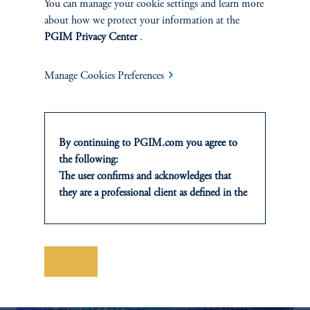
You can manage your cookie settings and learn more
about how we protect your information at the
PGIM Privacy Center
.
Manage Cookies Preferences
Building a Diversified Credit
Portfolio
February 20, 2025
A pension plan sought more yield without significantly
By continuing to PGIM.com you agree to
increasing risk.
the following:
The user confirms and acknowledges that
keyboard_arrow_right
Read More
they are a professional client as defined in the
relevant local implementation of Directive
2014/65/EU (MiFID II).
For Professional Investors only. All
investments involve risk, including the
Save
possible loss of capital. Past performance is
not indicative of future results.
This website is for informational and