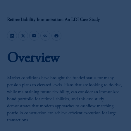
Retiree Liability Immunization: An LDI Case Study
mail
link
print
Overview
Market conditions have brought the funded status for many
pension plans to elevated levels. Plans that are looking to de-risk,
while maintaining future flexibility, can consider an immunized
bond portfolio for retiree liabilities, and this case study
demonstrates that modern approaches to cashflow matching
portfolio construction can achieve efficient execution for large
transactions.