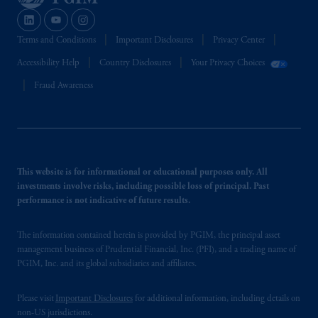
Terms and Conditions
Important Disclosures
Privacy Center
Accessibility Help
Country Disclosures
Your Privacy Choices
Fraud Awareness
This website is for informational or educational purposes only. All
investments involve risks, including possible loss of principal. Past
performance is not indicative of future results.
The information contained herein is provided by PGIM, the principal asset
management business of Prudential Financial, Inc. (PFI), and a trading name of
PGIM, Inc. and its global subsidiaries and affiliates.
Please visit
Important Disclosures
for additional information, including details on
non-US jurisdictions.