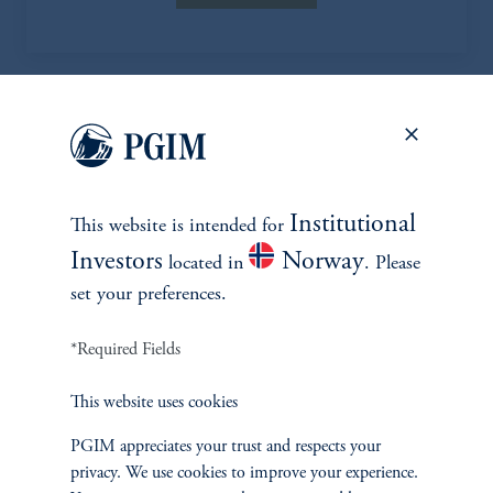
EXPLORE MORE CASE
STUDIES
Institutional
This website is intended for
Investors
Norway
located in
. Please
set your preferences.
*Required Fields
This website uses cookies
PGIM appreciates your trust and respects your
privacy. We use cookies to improve your experience.