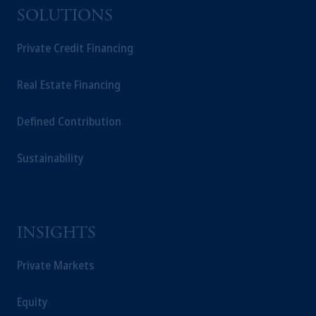
SOLUTIONS
Private Credit Financing
Real Estate Financing
Defined Contribution
Sustainability
INSIGHTS
Private Markets
Equity