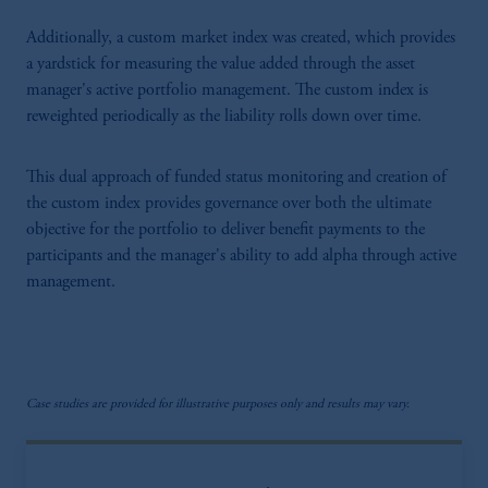
Additionally, a custom market index was created, which provides
a yardstick for measuring the value added through the asset
manager's active portfolio management. The custom index is
reweighted periodically as the liability rolls down over time.
This dual approach of funded status monitoring and creation of
the custom index provides governance over both the ultimate
objective for the portfolio to deliver benefit payments to the
participants and the manager's ability to add alpha through active
management.
Case studies are provided for illustrative purposes only and results may vary.