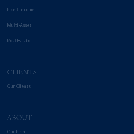
Fixed Income
Multi-Asset
Real Estate
CLIENTS
Our Clients
ABOUT
Our Firm