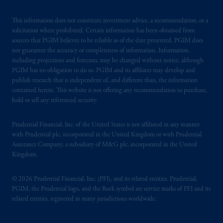
This information does not constitute investment advice, a recommendation, or a
solicitation where prohibited. Certain information has been obtained from
sources that PGIM believes to be reliable as of the date presented. PGIM does
not guarantee the accuracy or completeness of information. Information,
including projections and forecasts, may be changed without notice, although
PGIM has no obligation to do so. PGIM and its affiliates may develop and
publish research that is independent of, and different than, the information
contained herein. This website is not offering any recommendation to purchase,
hold or sell any referenced security.
Prudential Financial, Inc. of the United States is not affiliated in any manner
with Prudential plc, incorporated in the United Kingdom or with Prudential
Assurance Company, a subsidiary of M&G plc, incorporated in the United
Kingdom.
© 2026 Prudential Financial, Inc. (PFI), and its related entities. Prudential,
PGIM, the Prudential logo, and the Rock symbol are service marks of PFI and its
related entities, registered in many jurisdictions worldwide.