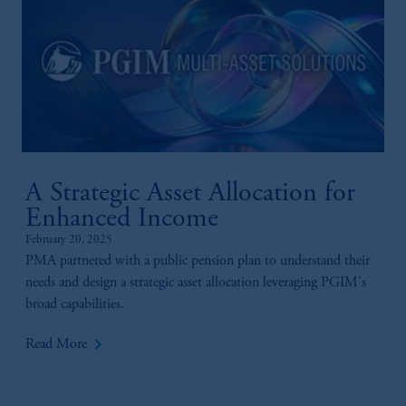
A Strategic Asset Allocation for
Enhanced Income
February 20, 2025
PMA partnered with a public pension plan to understand their
needs and design a strategic asset allocation leveraging PGIM's
broad capabilities.
keyboard_arrow_right
Read More