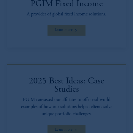
PGIM Fixed Income
A provider of global fixed income solutions.
Learn more
2025 Best Ideas: Case
Studies
PGIM canvassed our affiliates to offer real-world
examples of how our solutions helped clients solve
unique portfolio challenges.
Learn more