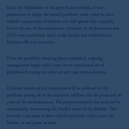
Once the liquidation of the growth assets began, it was
paramount to hedge the model portfolio yield—and its most
volatile components of interest-rate and spread risk—quickly.
Given the size of the transaction, a broader set of derivatives and
ETFs were permitted, and a credit facility was established to
facilitate efficient execution.
Once the portfolio ramping phase concluded, ongoing
management began with a new, more constrained set of
guidelines focusing on active security and sector selection.
Ultimate success of the transaction will be achieved by the
portfolio paying all of the expected cashflows for the projected 30
years of the immunization. The progress towards this goal can be
measured by monitoring the funded status of the liability. This
provides a measure of how well the portfolio value covers the
liability at any point in time.