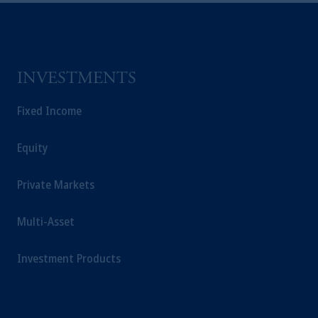
INVESTMENTS
Fixed Income
Equity
Private Markets
Multi-Asset
Investment Products