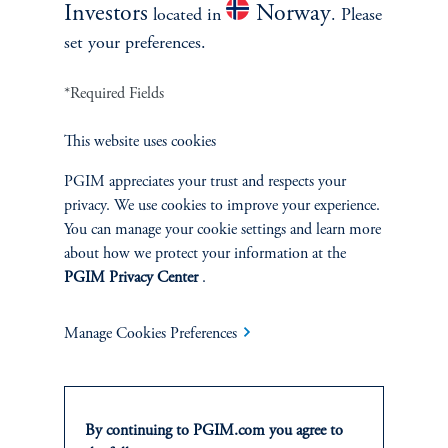
Investors
Norway
located in
. Please
set your preferences.
*Required Fields
This website uses cookies
PGIM appreciates your trust and respects your
privacy. We use cookies to improve your experience.
You can manage your cookie settings and learn more
about how we protect your information at the
PGIM Privacy Center
.
Emerging Markets
The Emerging Markets Beat
Manage Cookies Preferences
Goes On
October 21, 2025
This paper focuses on emerging markets’ role in rescripting the
New World Order amidst the pervasive geopolitical, global
By continuing to PGIM.com you agree to
macro, and country specific challenges. If and as these