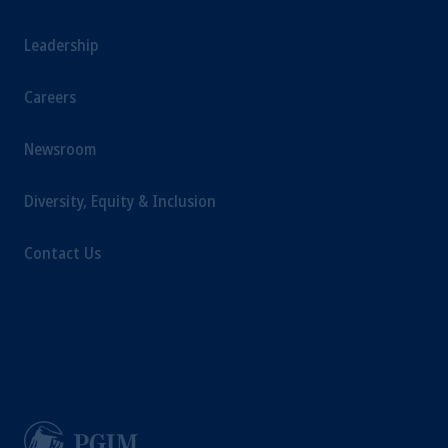
Leadership
Careers
Newsroom
Diversity, Equity & Inclusion
Contact Us