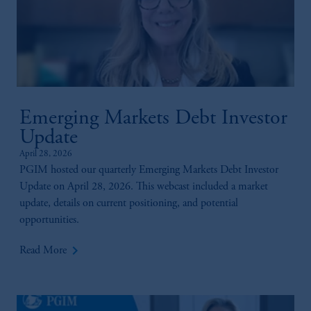
Emerging Markets Debt Investor
Update
April 28, 2026
PGIM hosted our quarterly Emerging Markets Debt Investor
Update on April 28, 2026. This webcast included a market
update, details on current positioning, and potential
opportunities.
keyboard_arrow_right
Read More