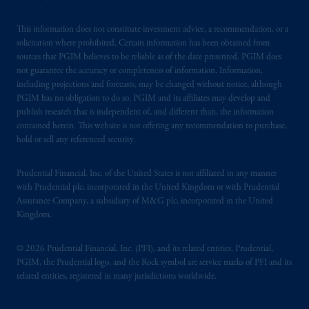
This information does not constitute investment advice, a recommendation, or a
solicitation where prohibited. Certain information has been obtained from
sources that PGIM believes to be reliable as of the date presented. PGIM does
not guarantee the accuracy or completeness of information. Information,
including projections and forecasts, may be changed without notice, although
PGIM has no obligation to do so. PGIM and its affiliates may develop and
publish research that is independent of, and different than, the information
contained herein. This website is not offering any recommendation to purchase,
hold or sell any referenced security.
Prudential Financial, Inc. of the United States is not affiliated in any manner
with Prudential plc, incorporated in the United Kingdom or with Prudential
Assurance Company, a subsidiary of M&G plc, incorporated in the United
Kingdom.
© 2026 Prudential Financial, Inc. (PFI), and its related entities. Prudential,
PGIM, the Prudential logo, and the Rock symbol are service marks of PFI and its
related entities, registered in many jurisdictions worldwide.