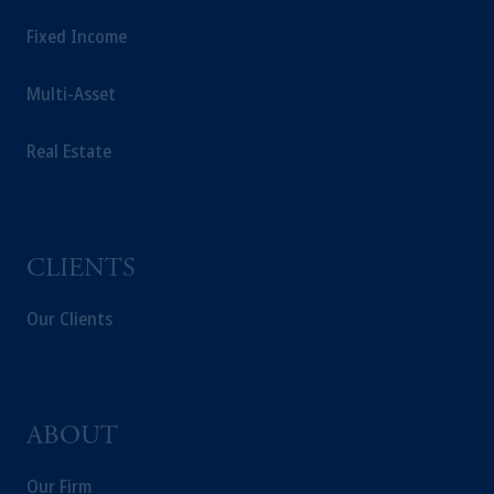
Fixed Income
Multi-Asset
Real Estate
CLIENTS
Our Clients
ABOUT
Our Firm