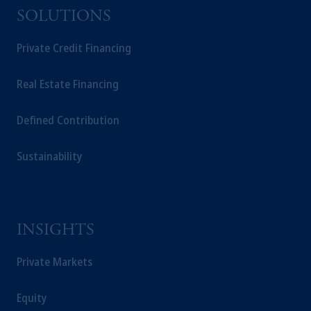
SOLUTIONS
Private Credit Financing
Real Estate Financing
Defined Contribution
Sustainability
INSIGHTS
Private Markets
Equity