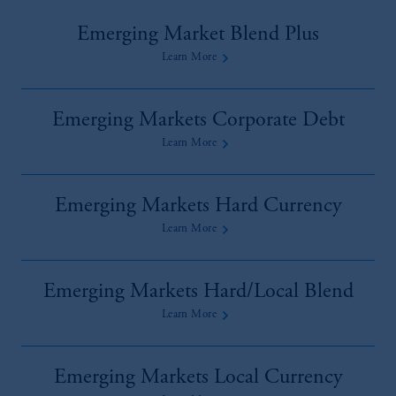
Emerging Market Blend Plus
Learn More
Emerging Markets Corporate Debt
Learn More
Emerging Markets Hard Currency
Learn More
Emerging Markets Hard/Local Blend
Learn More
Emerging Markets Local Currency