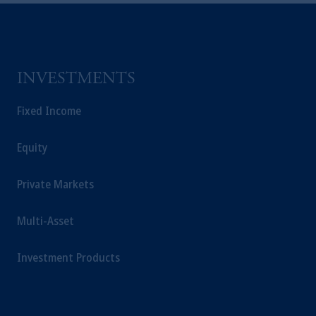
INVESTMENTS
Fixed Income
Equity
Private Markets
Multi-Asset
Investment Products