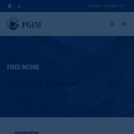
Careers
Contact Us
NO
Institutional
/
Investors
EN
FIXED INCOME
Emerging Markets
OVERVIEW