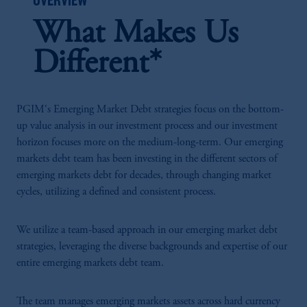
What Makes Us
Different*
PGIM's Emerging Market Debt strategies focus on the bottom-
up value analysis in our investment process and our investment
horizon focuses more on the medium-long-term. Our emerging
markets debt team has been investing in the different sectors of
emerging markets debt for decades, through changing market
cycles, utilizing a defined and consistent process.
We utilize a team-based approach in our emerging market debt
strategies, leveraging the diverse backgrounds and expertise of our
entire emerging markets debt team.
The team manages emerging markets assets across hard currency