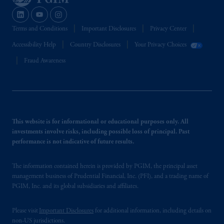
Terms and Conditions
Important Disclosures
Privacy Center
Accessibility Help
Country Disclosures
Your Privacy Choices
Fraud Awareness
This website is for informational or educational purposes only. All
investments involve risks, including possible loss of principal. Past
performance is not indicative of future results.
The information contained herein is provided by PGIM, the principal asset
management business of Prudential Financial, Inc. (PFI), and a trading name of
PGIM, Inc. and its global subsidiaries and affiliates.
Please visit
Important Disclosures
for additional information, including details on
non-US jurisdictions.