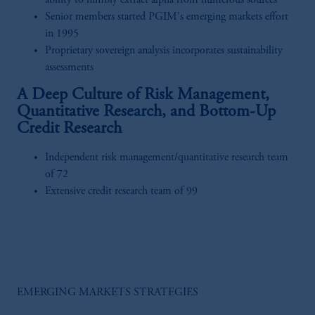
ability to nimbly extract alpha from numerous sources
Senior members started PGIM's emerging markets effort
in 1995
Proprietary sovereign analysis incorporates sustainability
assessments
A Deep Culture of Risk Management,
Quantitative Research, and Bottom-Up
Credit Research
Independent risk management/quantitative research team
of 72
Extensive credit research team of 99
EMERGING MARKETS STRATEGIES