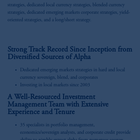
strategies, dedicated local currency strategies, blended currency
strategies, dedicated emerging markets corporate strategies, yield-
oriented strategies, and a long/short strategy.
Strong Track Record Since Inception from
Diversified Sources of Alpha
Dedicated emerging markets strategies in hard and local
currency sovereign, blend, and corporates
Investing in local markets since 2003
A Well-Resourced Investment
Management Team with Extensive
Experience and Tenure
35 specialists in portfolio management,
economics/sovereign analysts, and corporate credit provide