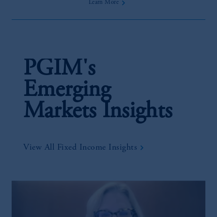
Learn More
PGIM's
Emerging
Markets Insights
View All Fixed Income Insights