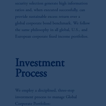
security selection generate high information
ratios and, when executed successfully, can
provide sustainable excess return over a
global corporate bond benchmark. We follow
the same philosophy in all global, U.S., and
European corporate fixed income portfolios.
Investment
Process
We employ a disciplined, three-step
investment process to manage Global
Corporate Portfolios: