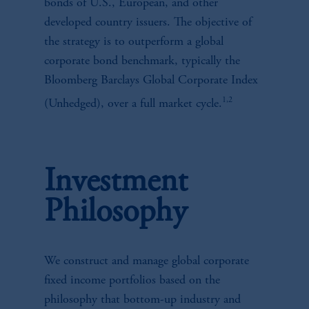
bonds of U.S., European, and other
developed country issuers. The objective of
the strategy is to outperform a global
corporate bond benchmark, typically the
Bloomberg Barclays Global Corporate Index
1,2
(Unhedged), over a full market cycle.
Investment
Philosophy
We construct and manage global corporate
fixed income portfolios based on the
philosophy that bottom-up industry and