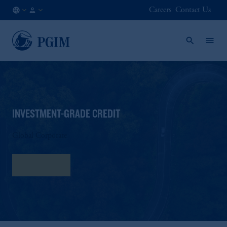
Careers
Contact Us
NO
Institutional
/
Investors
EN
INVESTMENT-GRADE CREDIT
Global Corporate
Fact Sheet