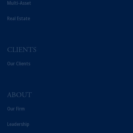
Multi-Asset
incorporated in the United Kingdom.
The information on this website is not
Real Estate
intended as investment advice and is not a
recommendation about managing or
investing your retirement savings. In making
the information available on this website,
PGIM, Inc. and its affiliates are not acting as
CLIENTS
your fiduciary.
Our Clients
ABOUT
Our Firm
Leadership