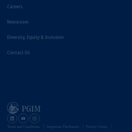
Careers
Newsroom
Diversity, Equity & Inclusion
Contact Us
Terms and Conditions
Important Disclosures
Privacy Center