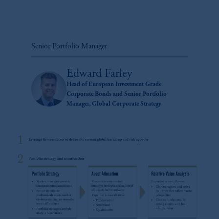
Senior Portfolio Manager
Edward Farley
Head of European Investment Grade
Corporate Bonds and Senior Portfolio
Manager, Global Corporate Strategy