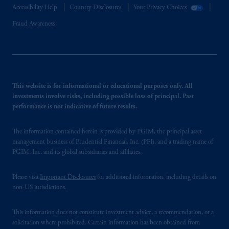
Accessibility Help
Country Disclosures
Your Privacy Choices
Fraud Awareness
This website is for informational or educational purposes only. All
investments involve risks, including possible loss of principal. Past
performance is not indicative of future results.
The information contained herein is provided by PGIM, the principal asset
management business of Prudential Financial, Inc. (PFI), and a trading name of
PGIM, Inc. and its global subsidiaries and affiliates.
Please visit
Important Disclosures
for additional information, including details on
non-US jurisdictions.
This information does not constitute investment advice, a recommendation, or a
solicitation where prohibited. Certain information has been obtained from