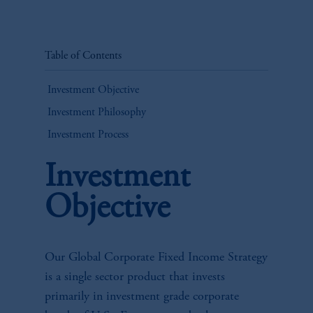
Table of Contents
Investment Objective
Investment Philosophy
Investment Process
Investment
Objective
Our Global Corporate Fixed Income Strategy
is a single sector product that invests
primarily in investment grade corporate