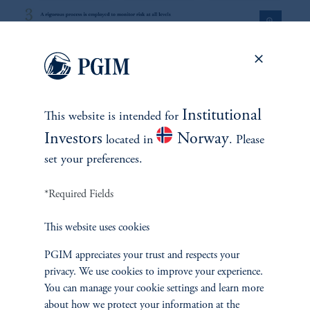
zoom_in
1
There is no guarantee that these objectives will be met.
Institutional
This website is intended for
2
On average, over a full market cycle defined as three to five years.
Investors
Norway
located in
. Please
set your preferences.
No risk management technique can guarantee the mitigation of elimination of
risk in any market environment.
*Required Fields
Source: PGIM Credit as of March 31, 2026.
This website uses cookies
PGIM appreciates your trust and respects your
privacy. We use cookies to improve your experience.
You can manage your cookie settings and learn more
about how we protect your information at the