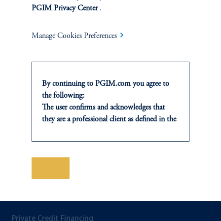
PGIM Privacy Center
.
INVESTMENTS
Manage Cookies Preferences
Fixed Income
Equity
By continuing to PGIM.com you agree to
Private Markets
the following:
The user confirms and acknowledges that
Multi-Asset
they are a professional client as defined in the
relevant local implementation of Directive
Investment Products
2014/65/EU (MiFID II).
For Professional Investors only. All
investments involve risk, including the
Save
possible loss of capital. Past performance is
not indicative of future results.
SOLUTIONS
This website is for informational and
educational purposes only and should not be
Private Credit Financing