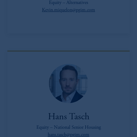
Equity – Alternatives
Kevin.miquelon@pgim.com
Hans Tasch
Equity – National Senior Housing
hans.tasch@pgim.com