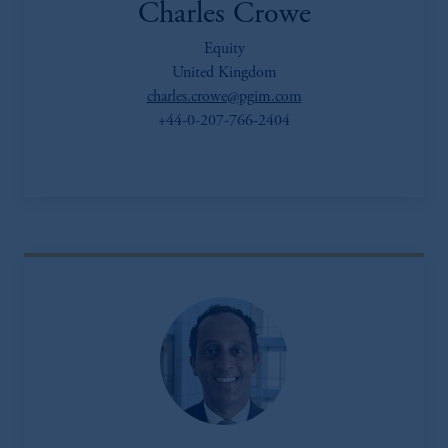
Charles Crowe
Equity
United Kingdom
charles.crowe@pgim.com
+44-0-207-766-2404