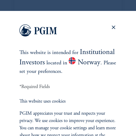
DISPOSITIONS
Institutional
This website is intended for
Investors
Norway
located in
. Please
set your preferences.
*Required Fields
This website uses cookies
PGIM appreciates your trust and respects your
Edwin Siddons
privacy. We use cookies to improve your experience.
edwin.siddons@pgim.com
You can manage your cookie settings and learn more
+1 973-734-1358
about how we protect your information at the