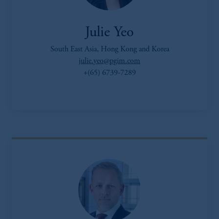
Julie Yeo
South East Asia, Hong Kong and Korea
julie.yeo@pgim.com
+(65) 6739-7289