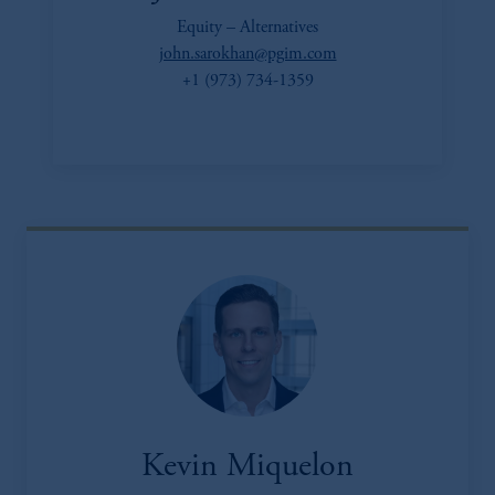
Equity – Alternatives
john.sarokhan@pgim.com
+1 (973) 734-1359
Kevin Miquelon