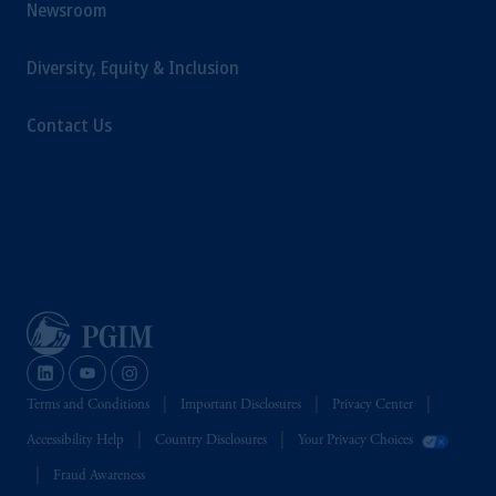
Newsroom
Diversity, Equity & Inclusion
Contact Us
Terms and Conditions
Important Disclosures
Privacy Center
Accessibility Help
Country Disclosures
Your Privacy Choices
Fraud Awareness