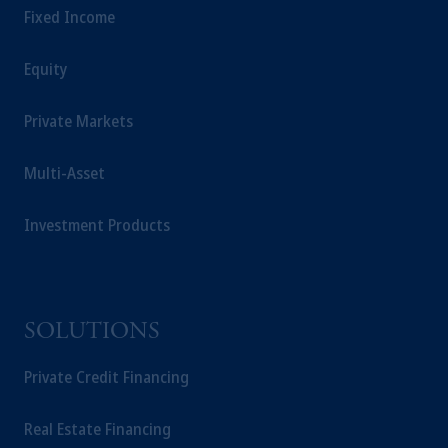
Fixed Income
Equity
Private Markets
Multi-Asset
Investment Products
SOLUTIONS
Private Credit Financing
Real Estate Financing