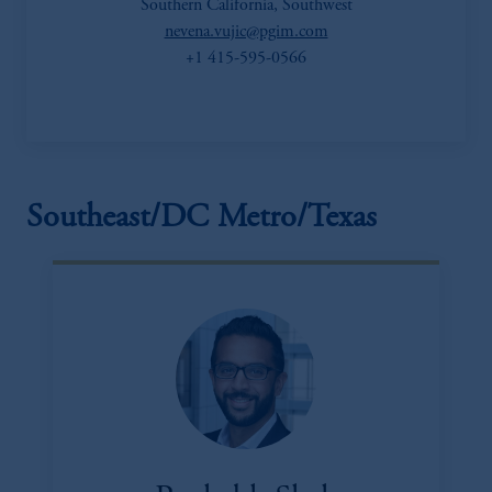
Southern California, Southwest
nevena.vujic@pgim.com
+1 415-595-0566
Southeast/DC Metro/Texas