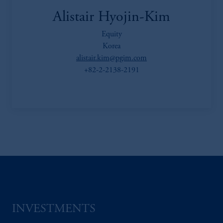
Alistair Hyojin-Kim
Equity
Korea
alistair.kim@pgim.com
+82-2-2138-2191
INVESTMENTS