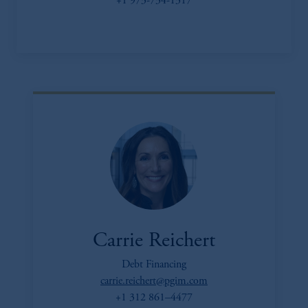
+1 973-734-1317
Carrie Reichert
Debt Financing
carrie.reichert@pgim.com
+1 312 861–4477