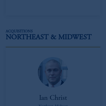
ACQUISITIONS
NORTHEAST & MIDWEST
Ian Christ