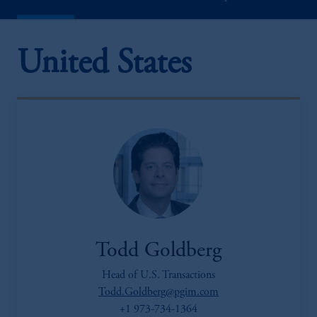
United States
Todd Goldberg
Head of U.S. Transactions
Todd.Goldberg@pgim.com
+1 973-734-1364