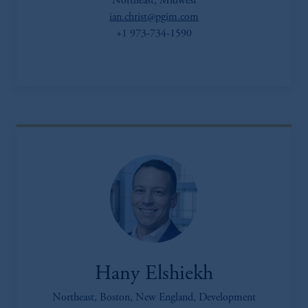
Northeast, Midwest
ian.christ@pgim.com
+1 973-734-1590
Hany Elshiekh
Northeast, Boston, New England, Development