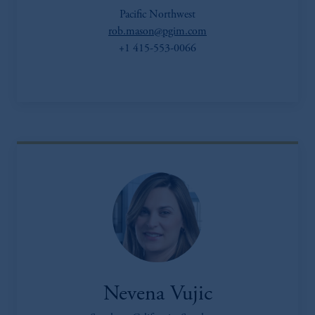
Pacific Northwest
rob.mason@pgim.com
+1 415-553-0066
Nevena Vujic