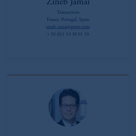
Zineb Jamai
Transactions
France, Portugal, Spain
zineb.jamai@pgim.com
+ 33 (0)1 53 30 01 10