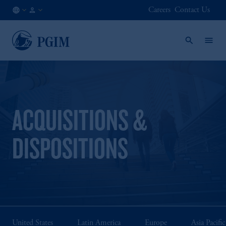
Careers
Contact Us
NO
Institutional
/
Investors
EN
ACQUISITIONS &
DISPOSITIONS
United States
Latin America
Europe
Asia Pacific