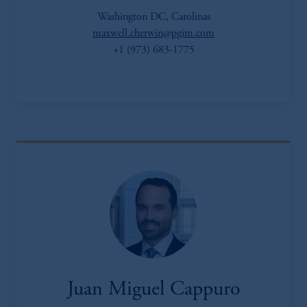
Washington DC, Carolinas
maxwell.cherwin@pgim.com
+1 (973) 683-1775
Juan Miguel Cappuro