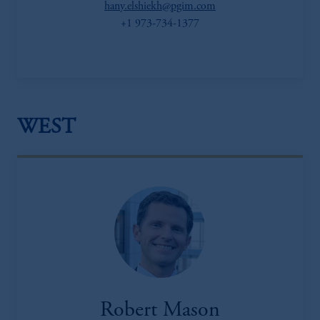
hany.elshiekh@pgim.com
+1 973-734-1377
WEST
Robert Mason