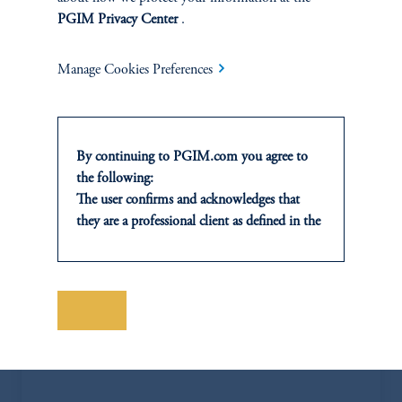
PGIM Privacy Center
.
Manage Cookies Preferences
By continuing to PGIM.com you agree to
the following:
The user confirms and acknowledges that
they are a professional client as defined in the
relevant local implementation of Directive
2014/65/EU (MiFID II).
For Professional Investors only. All
Jose Blanco
investments involve risk, including the
Save
possible loss of capital. Past performance is
jose.blanco@pgim.com
not indicative of future results.
+1 404-704-3832
This website is for informational and
educational purposes only and should not be