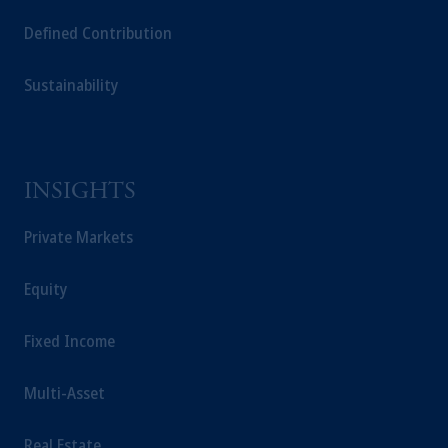
Defined Contribution
Sustainability
INSIGHTS
Private Markets
Equity
Fixed Income
Multi-Asset
Real Estate