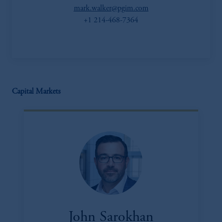
mark.walker@pgim.com
+1 214-468-7364
Capital Markets
John Sarokhan