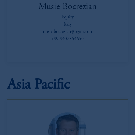
Musie Bocrezian
Equity
Italy
musie.bocrezian@pgim.com
+39 3407854650
Asia Pacific