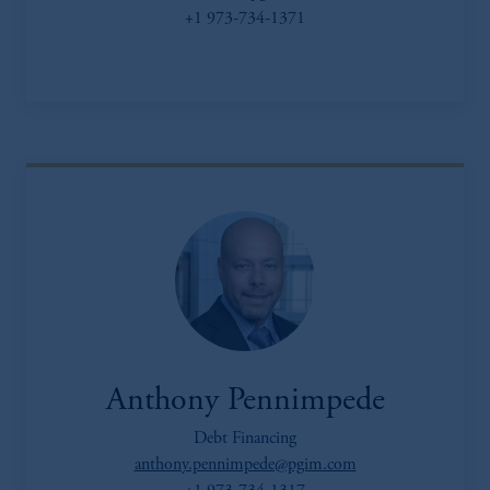
+1 973-734-1371
Anthony Pennimpede
Debt Financing
anthony.pennimpede@pgim.com