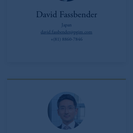
David Fassbender
Japan
david.fassbender@pgim.com
+(81) 8860-7846