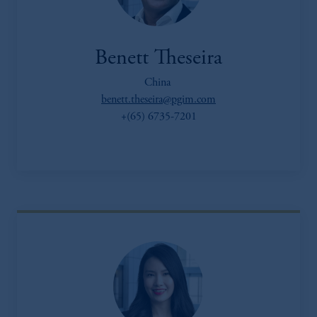
Benett Theseira
China
benett.theseira@pgim.com
+(65) 6735-7201