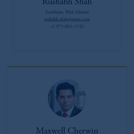
Rushabh Shah
Southeast, Mid-Atlantic
rushabh.shah@pgim.com
+1 973 683–1742
Maxwell Cherwin