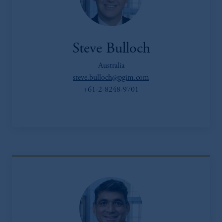
Steve Bulloch
Australia
steve.bulloch@pgim.com
+61-2-8248-9701