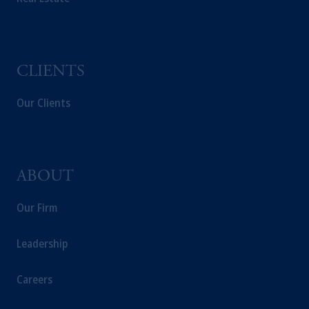
CLIENTS
Our Clients
ABOUT
Our Firm
Leadership
Careers