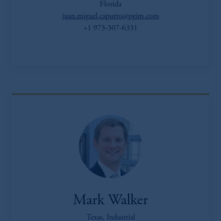
Florida
juan.miguel.capurro@pgim.com
+1 973-307-6331
Mark Walker
Texas, Industrial