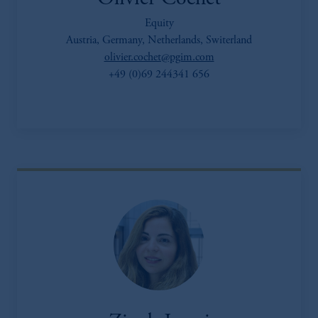
Equity
Austria, Germany, Netherlands, Switerland
olivier.cochet@pgim.com
+49 (0)69 244341 656