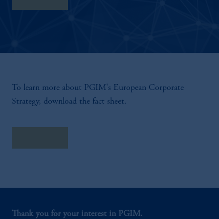
To learn more about PGIM's European Corporate
Strategy, download the fact sheet.
Fact Sheet
Thank you for your interest in PGIM.