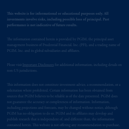
This website is for informational or educational purposes only. All
investments involve risks, including possible loss of principal. Past
performance is not indicative of future results.
The information contained herein is provided by PGIM, the principal asset
management business of Prudential Financial, Inc. (PFI), and a trading name of
PGIM, Inc. and its global subsidiaries and affiliates.
Please visit
Important Disclosures
for additional information, including details on
non-US jurisdictions.
This information does not constitute investment advice, a recommendation, or a
solicitation where prohibited. Certain information has been obtained from
sources that PGIM believes to be reliable as of the date presented. PGIM does
not guarantee the accuracy or completeness of information. Information,
including projections and forecasts, may be changed without notice, although
PGIM has no obligation to do so. PGIM and its affiliates may develop and
publish research that is independent of, and different than, the information
contained herein. This website is not offering any recommendation to purchase,