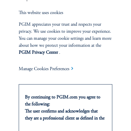
Sustainability
This website uses cookies
PGIM appreciates your trust and respects your
privacy. We use cookies to improve your experience.
You can manage your cookie settings and learn more
INSIGHTS
about how we protect your information at the
Private Markets
PGIM Privacy Center
.
Equity
Manage Cookies Preferences
Fixed Income
By continuing to PGIM.com you agree to
Multi-Asset
the following:
The user confirms and acknowledges that
Real Estate
they are a professional client as defined in the
relevant local implementation of Directive