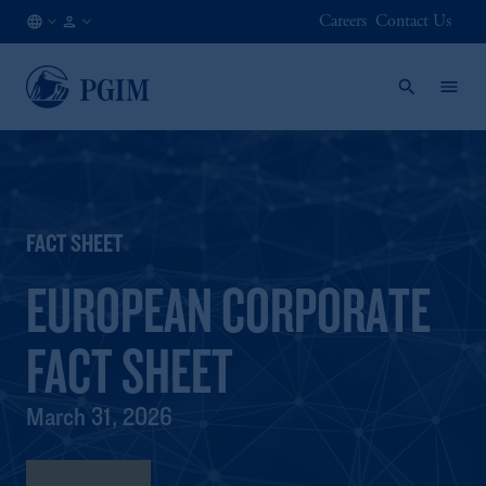
Careers
Contact Us
NO
Institutional
/
Investors
EN
FACT SHEET
EUROPEAN CORPORATE
FACT SHEET
March 31, 2026
Fact Sheet