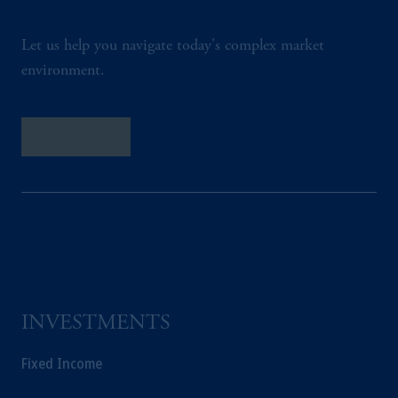
Let us help you navigate today's complex market
environment.
Contact Us
INVESTMENTS
Fixed Income