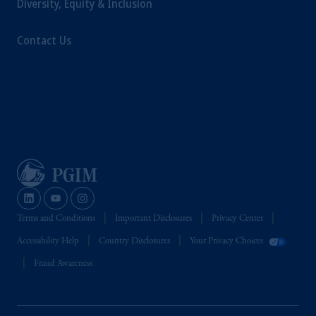
Diversity, Equity & Inclusion
Management Limited depending on the
jurisdiction.
Contact Us
Prudential Financial, Inc. of the United States
is not affiliated in any manner with
Prudential plc, incorporated in the United
Kingdom or with Prudential Assurance
Company, a subsidiary of M&G plc,
incorporated in the United Kingdom.
The information on this website is not
intended as investment advice and is not a
recommendation about managing or
investing your retirement savings. In making
the information available on this website,
Terms and Conditions
Important Disclosures
Privacy Center
PGIM, Inc. and its affiliates are not acting as
Accessibility Help
Country Disclosures
Your Privacy Choices
your fiduciary.
Fraud Awareness