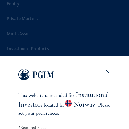
Equity
Private Markets
Multi-Asset
Investment Products
SOLUTIONS
Private Credit Financing
Institutional
This website is intended for
Investors
Norway
located in
. Please
Real Estate Financing
set your preferences.
Defined Contribution
*Required Fields