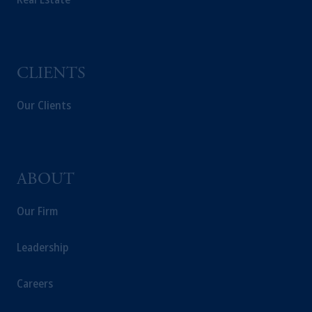
CLIENTS
Our Clients
ABOUT
Our Firm
Leadership
Careers