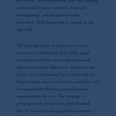
portfolios. We complement that base strategy
with modest sector rotation, duration
management, and disciplined trade
execution. Risk budgeting is central to our
approach.
The Strategy tends to generate its excess
return over benchmark from fairly equal
increments of both sector allocation and
subsector/security allocation. Duration and
yield curve positioning have historically not
been primary sources of excess return but will
be considered when exceptional market
opportunities dictate. The Strategy is
predominately investment grade-focused,
but, if individual client guidelines permit,