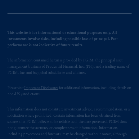
This website is for informational or educational purposes only. All
investments involve risks, including possible loss of principal. Past
performance is not indicative of future results.
The information contained herein is provided by PGIM, the principal asset
management business of Prudential Financial, Inc. (PFI), and a trading name of
PGIM, Inc. and its global subsidiaries and affiliates.
Please visit
Important Disclosures
for additional information, including details on
non-US jurisdictions.
This information does not constitute investment advice, a recommendation, or a
solicitation where prohibited. Certain information has been obtained from
sources that PGIM believes to be reliable as of the date presented. PGIM does
not guarantee the accuracy or completeness of information. Information,
including projections and forecasts, may be changed without notice, although