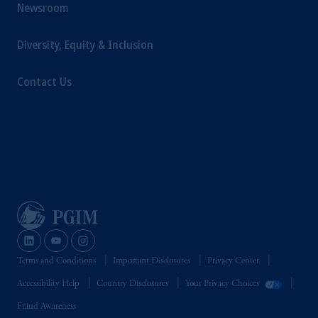
Newsroom
Diversity, Equity & Inclusion
Contact Us
Terms and Conditions
Important Disclosures
Privacy Center
Accessibility Help
Country Disclosures
Your Privacy Choices
Fraud Awareness