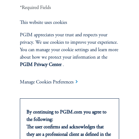
*Required Fields
1
There is no guarantee that these objectives will be met.
This website uses cookies
2
On average, over a full market cycle defined as three to five years.
PGIM appreciates your trust and respects your
privacy. We use cookies to improve your experience.
No risk management technique can guarantee the mitigation of elimination of
You can manage your cookie settings and learn more
risk in any market environment.
about how we protect your information at the
PGIM Privacy Center
.
Source: PGIM Credit as of March 31, 2026.
Manage Cookies Preferences
By continuing to PGIM.com you agree to
the following:
The user confirms and acknowledges that
INVESTMENTS
they are a professional client as defined in the