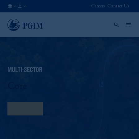
Careers
Contact Us
NO
Institutional
/
Investors
EN
MULTI-SECTOR
Core
Fact Sheet