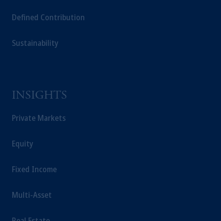
Capital (Ireland) Limited, or PGIM Fund
Defined Contribution
Management Limited depending on the
jurisdiction.
Sustainability
Prudential Financial, Inc. of the United States
is not affiliated in any manner with
Prudential plc, incorporated in the United
Kingdom or with Prudential Assurance
Company, a subsidiary of M&G plc,
INSIGHTS
incorporated in the United Kingdom.
The information on this website is not
Private Markets
intended as investment advice and is not a
recommendation about managing or
Equity
investing your retirement savings. In making
the information available on this website,
Fixed Income
PGIM, Inc. and its affiliates are not acting as
your fiduciary.
Multi-Asset
Real Estate