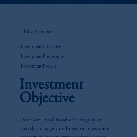
Table of Contents
Investment Objective
Investment Philosophy
Investment Process
Investment
Objective
Our Core Fixed Income Strategy is an
actively managed, multi-sector investment