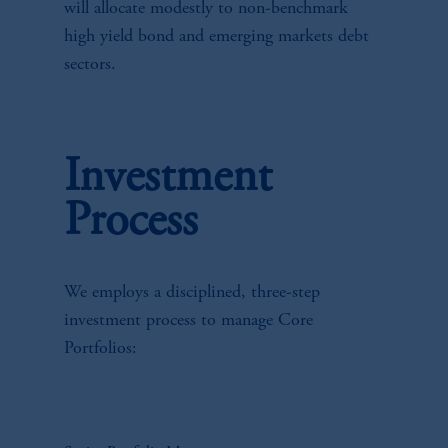
will allocate modestly to non-benchmark
high yield bond and emerging markets debt
sectors.
Investment
Process
We employs a disciplined, three-step
investment process to manage Core
Portfolios: