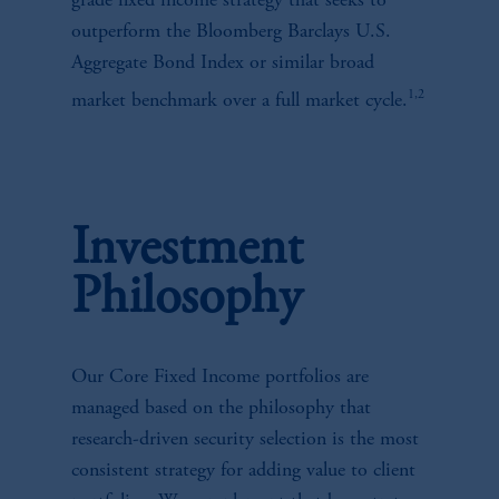
grade fixed income strategy that seeks to
outperform the Bloomberg Barclays U.S.
Aggregate Bond Index or similar broad
1,2
market benchmark over a full market cycle.
Investment
Philosophy
Our Core Fixed Income portfolios are
managed based on the philosophy that
research-driven security selection is the most
consistent strategy for adding value to client