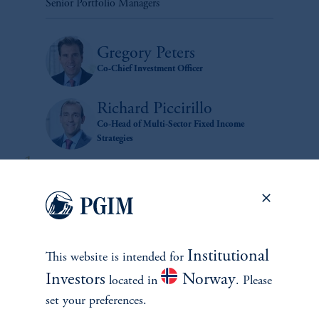
Senior Portfolio Managers
Gregory Peters
Co-Chief Investment Officer
Richard Piccirillo
Co-Head of Multi-Sector Fixed Income
Strategies
Institutional
This website is intended for
Investors
Norway
located in
. Please
zoom_in
set your preferences.